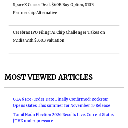
SpaceX Cursor Deal: $60B Buy Option, $10B
Partnership Alternative
Cerebras IPO Filing: AI Chip Challenger Takes on
Nvidia with $350B Valuation
MOST VIEWED ARTICLES
GTA 6 Pre-Order Date Finally Confirmed: Rockstar
Opens Gates This summer for November 19 Release
Tamil Nadu Election 2026 Results Live: Current Status
|TVK under pressure