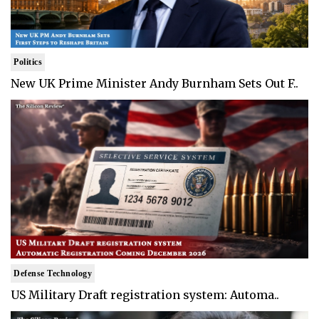
Politics
New UK Prime Minister Andy Burnham Sets Out F..
Defense Technology
US Military Draft registration system: Automa..