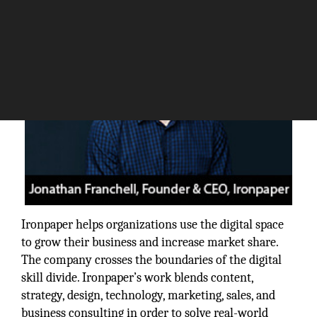
Ironpaper helps organizations use the digital space
to grow their business and increase market share.
The company crosses the boundaries of the digital
skill divide. Ironpaper’s work blends content,
strategy, design, technology, marketing, sales, and
business consulting in order to solve real-world