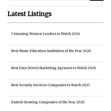
Latest Listings
5 Amazing Women Leaders to Watch 2026
Best Music Education Institution of the Year 2026
Best Data Driven Marketing Agencies to Watch 2026
Best Security Services Companies to Watch 2025
Fastest Growing Companies of the Year 2026