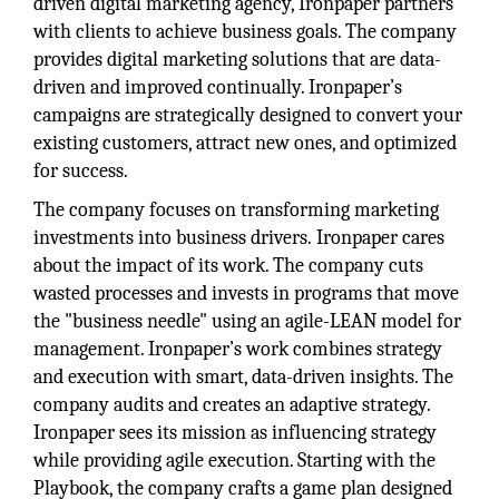
driven digital marketing agency, Ironpaper partners
with clients to achieve business goals. The company
provides digital marketing solutions that are data-
driven and improved continually. Ironpaper’s
campaigns are strategically designed to convert your
existing customers, attract new ones, and optimized
for success.
The company focuses on transforming marketing
investments into business drivers. Ironpaper cares
about the impact of its work. The company cuts
wasted processes and invests in programs that move
the "business needle" using an agile-LEAN model for
management. Ironpaper’s work combines strategy
and execution with smart, data-driven insights. The
company audits and creates an adaptive strategy.
Ironpaper sees its mission as influencing strategy
while providing agile execution. Starting with the
Playbook, the company crafts a game plan designed