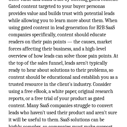
Gated content targeted to your buyer personas
provides value and builds trust with potential leads
while allowing you to learn more about them. When
using gated content in lead generation for B2B SaaS
companies specifically, content should educate
readers on their pain points — the causes, market
forces affecting their business, and a high-level
overview of how leads can solve those pain points. At
the top of the sales funnel, leads aren't typically
ready to hear about solutions to their problems, so
content should be educational and establish you as a
trusted resource in the client's industry. Consider
using a free eBook, a white paper, original research
reports, or a free trial of your product as gated
content. Many SaaS companies struggle to convert
leads who haven't used their product and aren't sure
it will be useful to them. SaaS solutions can be
highly complex, so companies must make support