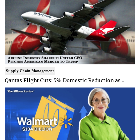
Supply Chain Management
Qantas Flight Cuts: 5% Domestic Reduction as ..