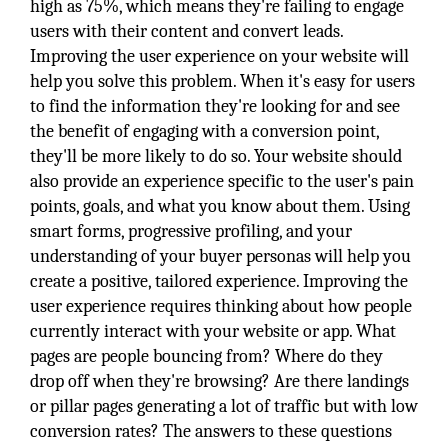
high as 75%, which means they're failing to engage
users with their content and convert leads.
Improving the user experience on your website will
help you solve this problem. When it's easy for users
to find the information they're looking for and see
the benefit of engaging with a conversion point,
they'll be more likely to do so. Your website should
also provide an experience specific to the user's pain
points, goals, and what you know about them. Using
smart forms, progressive profiling, and your
understanding of your buyer personas will help you
create a positive, tailored experience. Improving the
user experience requires thinking about how people
currently interact with your website or app. What
pages are people bouncing from? Where do they
drop off when they're browsing? Are there landings
or pillar pages generating a lot of traffic but with low
conversion rates? The answers to these questions