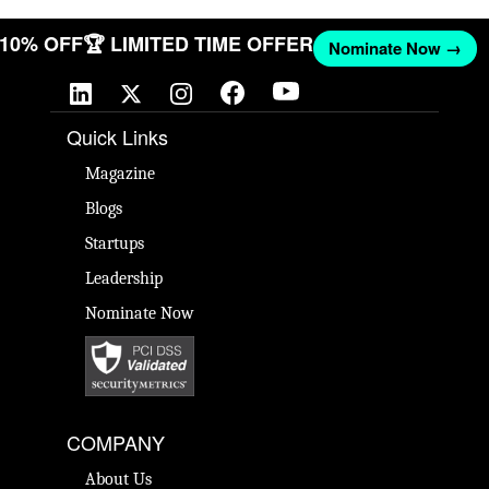
T 10% OFF
🏆 LIMITED TIME OFFER
Nominate Now →
Quick Links
Magazine
Blogs
Startups
Leadership
Nominate Now
COMPANY
About Us