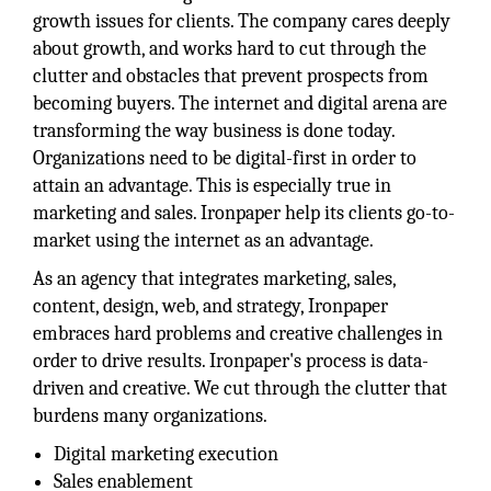
growth issues for clients. The company cares deeply
about growth, and works hard to cut through the
clutter and obstacles that prevent prospects from
becoming buyers. The internet and digital arena are
transforming the way business is done today.
Organizations need to be digital-first in order to
attain an advantage. This is especially true in
marketing and sales. Ironpaper help its clients go-to-
market using the internet as an advantage.
As an agency that integrates marketing, sales,
content, design, web, and strategy, Ironpaper
embraces hard problems and creative challenges in
order to drive results. Ironpaper's process is data-
driven and creative. We cut through the clutter that
burdens many organizations.
Digital marketing execution
Sales enablement