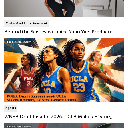
Media And Entertainment
Behind the Scenes with Ace Yuan Yue: Producin..
Sports
WNBA Draft Results 2026: UCLA Makes History, ..