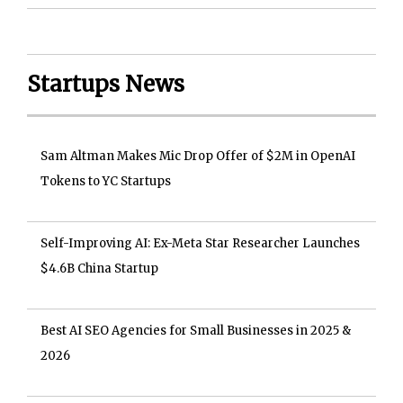
Startups News
Sam Altman Makes Mic Drop Offer of $2M in OpenAI
Tokens to YC Startups
Self-Improving AI: Ex-Meta Star Researcher Launches
$4.6B China Startup
Best AI SEO Agencies for Small Businesses in 2025 &
2026