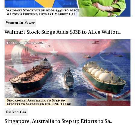
Women In Power
Walmart Stock Surge Adds $33B to Alice Walton..
Oil And Gas
Singapore, Australia to Step up Efforts to Sa..