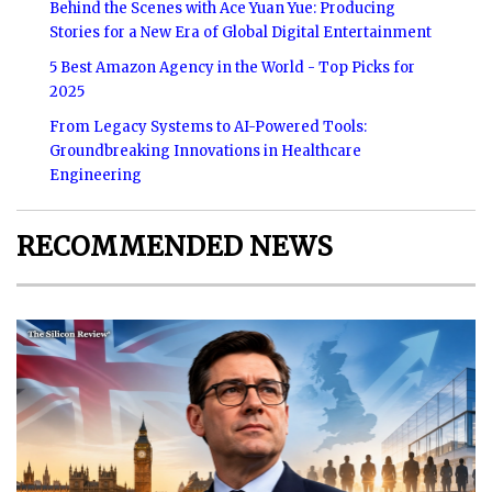
Behind the Scenes with Ace Yuan Yue: Producing
Stories for a New Era of Global Digital Entertainment
5 Best Amazon Agency in the World - Top Picks for
2025
From Legacy Systems to AI-Powered Tools:
Groundbreaking Innovations in Healthcare
Engineering
RECOMMENDED NEWS