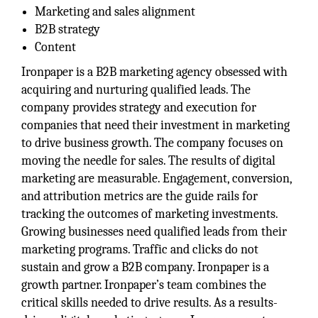
Marketing and sales alignment
B2B strategy
Content
Ironpaper is a B2B marketing agency obsessed with
acquiring and nurturing qualified leads. The
company provides strategy and execution for
companies that need their investment in marketing
to drive business growth. The company focuses on
moving the needle for sales. The results of digital
marketing are measurable. Engagement, conversion,
and attribution metrics are the guide rails for
tracking the outcomes of marketing investments.
Growing businesses need qualified leads from their
marketing programs. Traffic and clicks do not
sustain and grow a B2B company. Ironpaper is a
growth partner. Ironpaper’s team combines the
critical skills needed to drive results. As a results-