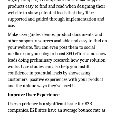
products easy to find and read when designing their
website to show potential leads that they'll be
supported and guided through implementation and
use.
Make user guides, demos, product documents, and
other support resources available and easy to find on
your website. You can even post them to social
media or on your blog to boost SEO efforts and show
leads doing preliminary research how your solution
works. Case studies can also help you instill
confidence in potential leads by showcasing
customers' positive experiences with your product
and the unique ways they've used it.
Improve User Experience
User experience is a significant issue for B2B
companies. B2B sites have an average bounce rate as