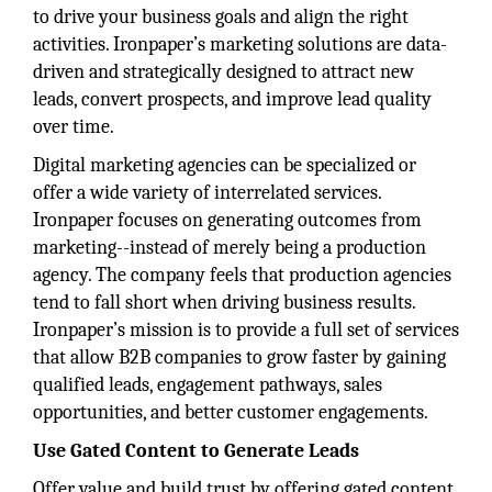
to drive your business goals and align the right
activities. Ironpaper’s marketing solutions are data-
driven and strategically designed to attract new
leads, convert prospects, and improve lead quality
over time.
Digital marketing agencies can be specialized or
offer a wide variety of interrelated services.
Ironpaper focuses on generating outcomes from
marketing--instead of merely being a production
agency. The company feels that production agencies
tend to fall short when driving business results.
Ironpaper’s mission is to provide a full set of services
that allow B2B companies to grow faster by gaining
qualified leads, engagement pathways, sales
opportunities, and better customer engagements.
Use Gated Content to Generate Leads
Offer value and build trust by offering gated content.