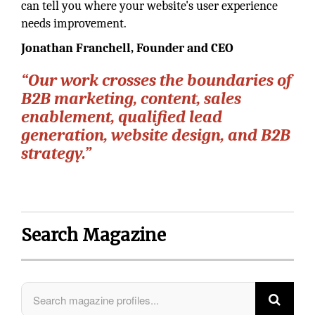
can tell you where your website's user experience
needs improvement.
Jonathan Franchell, Founder and CEO
“Our work crosses the boundaries of
B2B marketing, content, sales
enablement, qualified lead
generation, website design, and B2B
strategy.”
Search Magazine