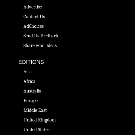
Advertise
Contact Us
AdChoices
Send Us Feedback
Share your Ideas
EDITIONS
Asia
Africa
Australia
Europe
Middle East
United Kingdom
United States