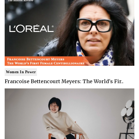
Women In Power
Francoise Bettencourt Meyers: The World's Fir..