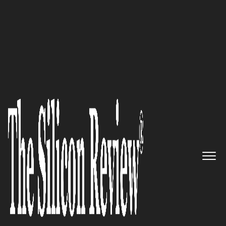
30 Best CEOs of the Year 2023
An innovative B2B growth
agency generating leads and
driving sales for B2B companies
that have a long sales cycle:
Ironpaper
The Silicon Review