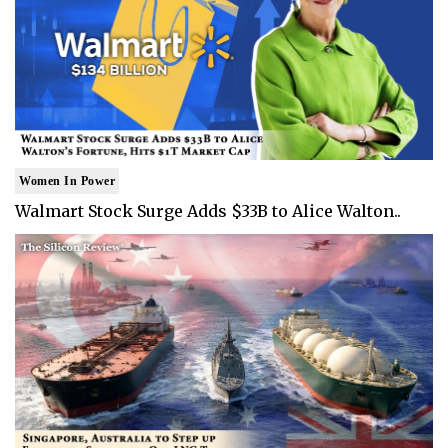
Women In Power
Walmart Stock Surge Adds $33B to Alice Walton..