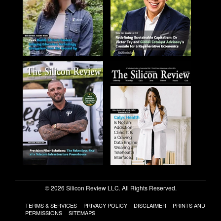
© 2026 Silicon Review LLC. All Rights Reserved.
TERMS & SERVICES
PRIVACY POLICY
DISCLAIMER
PRINTS AND
PERMISSIONS
SITEMAPS