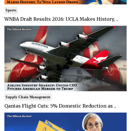
Sports
WNBA Draft Results 2026: UCLA Makes History, ..
Supply Chain Management
Qantas Flight Cuts: 5% Domestic Reduction as ..