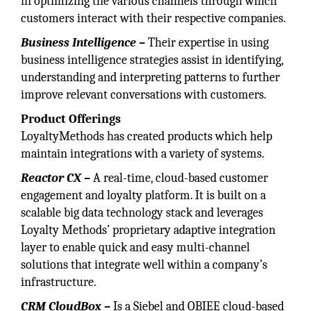
in optimizing the various channels through which
customers interact with their respective companies.
Business Intelligence –
Their expertise in using
business intelligence strategies assist in identifying,
understanding and interpreting patterns to further
improve relevant conversations with customers.
Product Offerings
LoyaltyMethods has created products which help
maintain integrations with a variety of systems.
Reactor CX –
A real-time, cloud-based customer
engagement and loyalty platform. It is built on a
scalable big data technology stack and leverages
Loyalty Methods’ proprietary adaptive integration
layer to enable quick and easy multi-channel
solutions that integrate well within a company’s
infrastructure.
CRM CloudBox –
Is a Siebel and OBIEE cloud-based