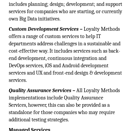
includes planning; design; development; and support
services for companies who are starting, or currently
own Big Data initiatives.
Custom Development Services –
Loyalty Methods
offers a range of custom services to help IT
departments address challenges in a sustainable and
cost-effective way. It includes services such as back-
end development, continuous integration and
DevOps services, iOS and Android development
services and UX and front-end design & development
services.
Quality Assurance Services –
All Loyalty Methods
implementations include Quality Assurance
Services, however, this can also be provided as a
standalone for those companies who may require
additional testing strategies.
Managed Services