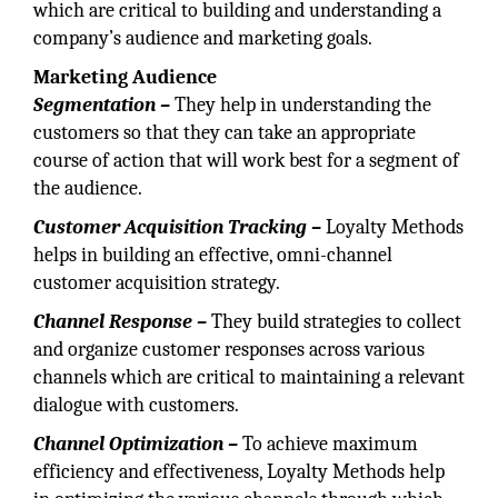
which are critical to building and understanding a
company’s audience and marketing goals.
Marketing Audience
Segmentation –
They help in understanding the
customers so that they can take an appropriate
course of action that will work best for a segment of
the audience.
Customer Acquisition Tracking –
Loyalty Methods
helps in building an effective, omni-channel
customer acquisition strategy.
Channel Response –
They build strategies to collect
and organize customer responses across various
channels which are critical to maintaining a relevant
dialogue with customers.
Channel Optimization –
To achieve maximum
efficiency and effectiveness, Loyalty Methods help