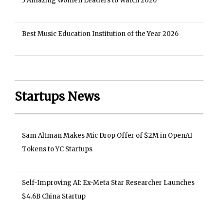
5 Amazing Women Leaders to Watch 2026
Best Music Education Institution of the Year 2026
Startups News
Sam Altman Makes Mic Drop Offer of $2M in OpenAI
Tokens to YC Startups
Self-Improving AI: Ex-Meta Star Researcher Launches
$4.6B China Startup