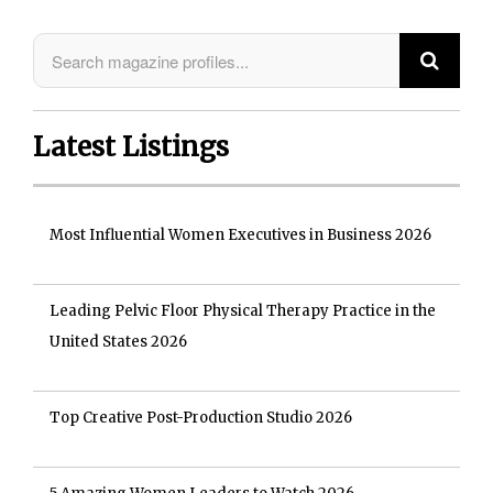
Latest Listings
Most Influential Women Executives in Business 2026
Leading Pelvic Floor Physical Therapy Practice in the
United States 2026
Top Creative Post-Production Studio 2026