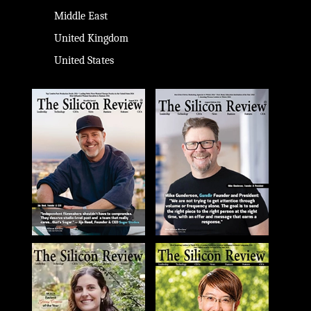
Middle East
United Kingdom
United States