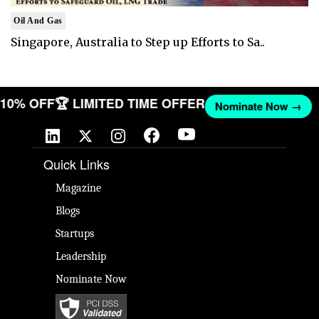
Oil And Gas
Singapore, Australia to Step up Efforts to Sa..
T 10% OFF
🏆 LIMITED TIME OFFER
Nominate Now →
Quick Links
Magazine
Blogs
Startups
Leadership
Nominate Now