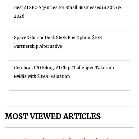
Best AI SEO Agencies for Small Businesses in 2025 &
2026
SpaceX Cursor Deal: $60B Buy Option, $10B
Partnership Alternative
Cerebras IPO Filing: AI Chip Challenger Takes on
Nvidia with $350B Valuation
MOST VIEWED ARTICLES