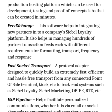
production hosting platform which can be used for
development, testing and proof-of-concepts labs that
can be created in minutes.
FeedXchange –
This software helps in integrating
new partners in to a company’s Siebel Loyalty
platform. It also helps in managing hundreds of
partner transaction feeds each with different
requirements for formatting, transport, frequency
and response.
Fast Socket Transport –
A protocol adapter
designed to quickly build an extremely fast, efficient
and hassle free transport from any connected Point
Of Sale terminal, kiosk, etc to back-end systems such
as Siebel Loyalty, Siebel Marketing, OBIEE, RTD, etc.
ESP Pipeline –
Helps facilitate personalized
communications, whether it is via email or social