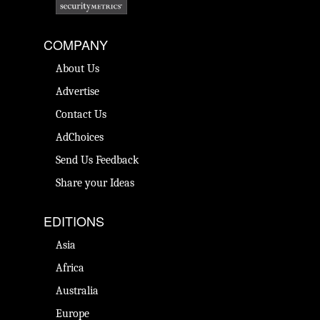
COMPANY
About Us
Advertise
Contact Us
AdChoices
Send Us Feedback
Share your Ideas
EDITIONS
Asia
Africa
Australia
Europe