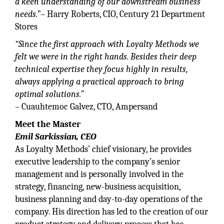
a keen understanding of our downstream business
needs.”
– Harry Roberts, CIO, Century 21 Department
Stores
“Since the first approach with Loyalty Methods we
felt we were in the right hands. Besides their deep
technical expertise they focus highly in results,
always applying a practical approach to bring
optimal solutions.”
– Cuauhtemoc Galvez, CTO, Ampersand
Meet the Master
Emil Sarkissian, CEO
As Loyalty Methods’ chief visionary, he provides
executive leadership to the company’s senior
management and is personally involved in the
strategy, financing, new-business acquisition,
business planning and day-to-day operations of the
company. His direction has led to the creation of our