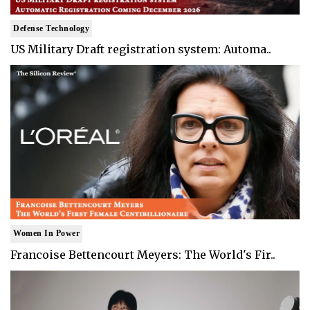
Defense Technology
US Military Draft registration system: Automa..
Women In Power
Francoise Bettencourt Meyers: The World's Fir..