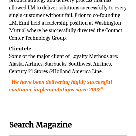
product strategy and delivery process that has
allowed LM to deliver solutions successfully to every
single customer without fail. Prior to co-founding
LM, Emil held a leadership position at Washington
Mutual where he successfully directed the Contact
Center Technology Group.
Clientele
Some of the major client of Loyalty Methods are:
Alaska Airlines, Starbucks, Southwest Airlines,
Century 21 Stores &Holland America Line.
“We have been delivering highly successful
customer implementations since 2007”
Search Magazine