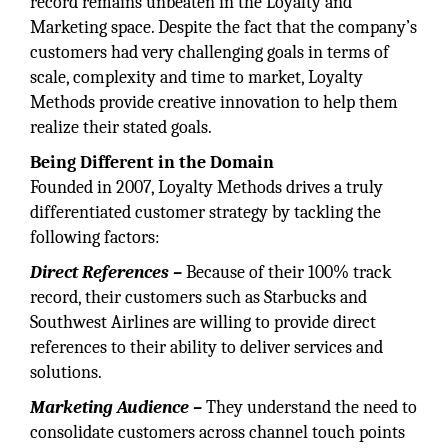
record remains unbeaten in the Loyalty and
Marketing space. Despite the fact that the company’s
customers had very challenging goals in terms of
scale, complexity and time to market, Loyalty
Methods provide creative innovation to help them
realize their stated goals.
Being Different in the Domain
Founded in 2007, Loyalty Methods drives a truly
differentiated customer strategy by tackling the
following factors:
Direct References –
Because of their 100% track
record, their customers such as Starbucks and
Southwest Airlines are willing to provide direct
references to their ability to deliver services and
solutions.
Marketing Audience –
They understand the need to
consolidate customers across channel touch points