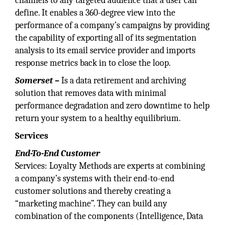
channels to any targeted audience that a user can
define. It enables a 360-degree view into the
performance of a company’s campaigns by providing
the capability of exporting all of its segmentation
analysis to its email service provider and imports
response metrics back in to close the loop.
Somerset –
Is a data retirement and archiving
solution that removes data with minimal
performance degradation and zero downtime to help
return your system to a healthy equilibrium.
Services
End-To-End Customer
Services: Loyalty Methods are experts at combining
a company’s systems with their end-to-end
customer solutions and thereby creating a
“marketing machine”. They can build any
combination of the components (Intelligence, Data