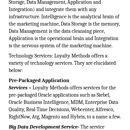
Storage, Data Management, Application and
Integration) and integrate them with any
infrastructure. Intelligence is the analytical brain of
the marketing machine, Data Storage is the memory,
Data Management is the data cleansing piece,
Application is the operational brain and Integration
is the nervous system of the marketing machine.
Technology Services: Loyalty Methods offers a
variety of technology services. They are elucidated
below:
Pre-Packaged Application
Services –
Loyalty Methods offers services for the
pre-packaged Oracle applications such as Siebel,
Oracle Business Intelligence, MDM, Enterprise Data
Quality, Real-Time Decisions, Webcenter, Alfresco,
RightNow, Atg, Magento and Hybris, to a name a few.
Big Data Development Service-
The service