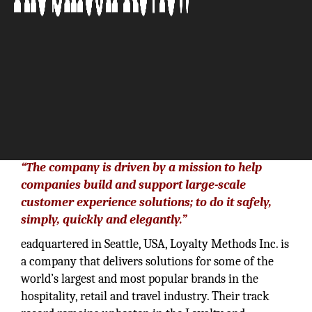
“The company is driven by a mission to help
companies build and support large-scale
customer experience solutions; to do it safely,
simply, quickly and elegantly.”
eadquartered in Seattle, USA, Loyalty Methods Inc. is
a company that delivers solutions for some of the
world’s largest and most popular brands in the
hospitality, retail and travel industry. Their track