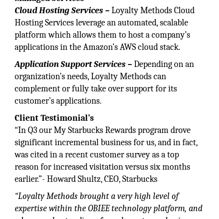
Cloud Hosting Services –
Loyalty Methods Cloud
Hosting Services leverage an automated, scalable
platform which allows them to host a company’s
applications in the Amazon’s AWS cloud stack.
Application Support Services –
Depending on an
organization’s needs, Loyalty Methods can
complement or fully take over support for its
customer’s applications.
Client Testimonial’s
“In Q3 our My Starbucks Rewards program drove
significant incremental business for us, and in fact,
was cited in a recent customer survey as a top
reason for increased visitation versus six months
earlier.”- Howard Shultz, CEO, Starbucks
“Loyalty Methods brought a very high level of
expertise within the OBIEE technology platform, and