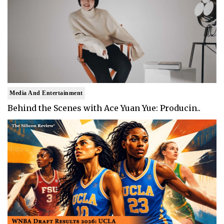
Media And Entertainment
Behind the Scenes with Ace Yuan Yue: Producin..