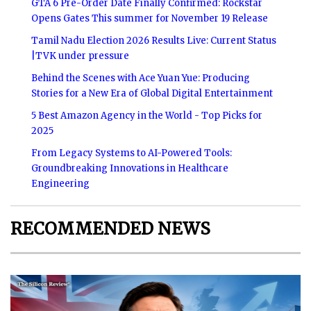
GTA 6 Pre-Order Date Finally Confirmed: Rockstar
Opens Gates This summer for November 19 Release
Tamil Nadu Election 2026 Results Live: Current Status
|TVK under pressure
Behind the Scenes with Ace Yuan Yue: Producing
Stories for a New Era of Global Digital Entertainment
5 Best Amazon Agency in the World - Top Picks for
2025
From Legacy Systems to AI-Powered Tools:
Groundbreaking Innovations in Healthcare
Engineering
RECOMMENDED NEWS