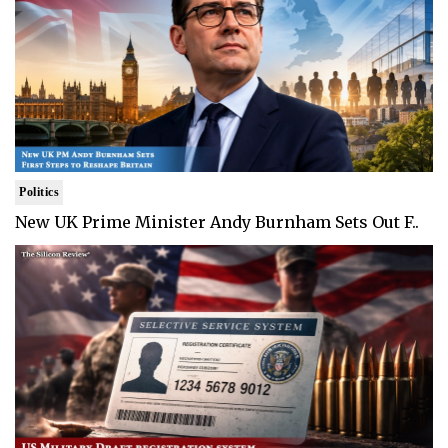
Politics
New UK Prime Minister Andy Burnham Sets Out F..