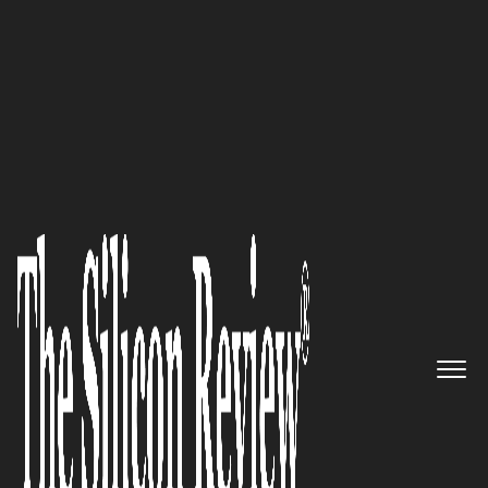
SR 20 Oracle Solution Providers
Loyalty Methods: Specializes in
delivering high-quality
Customer Experience Solutions
by solving complex integration
and data problems.
The Silicon Review