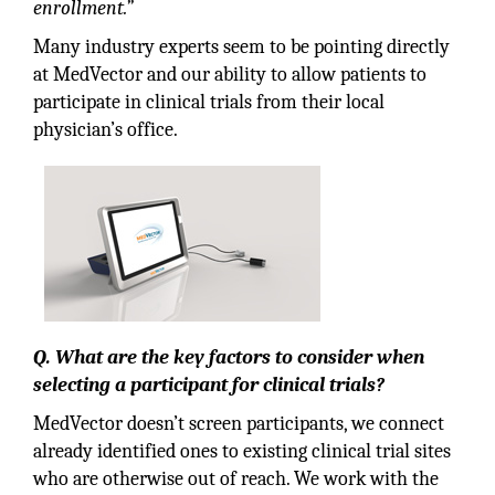
enrollment.”
Many industry experts seem to be pointing directly
at MedVector and our ability to allow patients to
participate in clinical trials from their local
physician’s office.
Q. What are the key factors to consider when
selecting a participant for clinical trials?
MedVector doesn’t screen participants, we connect
already identified ones to existing clinical trial sites
who are otherwise out of reach. We work with the