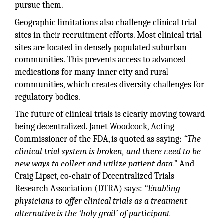
pursue them.
Geographic limitations also challenge clinical trial
sites in their recruitment efforts. Most clinical trial
sites are located in densely populated suburban
communities. This prevents access to advanced
medications for many inner city and rural
communities, which creates diversity challenges for
regulatory bodies.
The future of clinical trials is clearly moving toward
being decentralized. Janet Woodcock, Acting
Commissioner of the FDA, is quoted as saying:
“The
clinical trial system is broken, and there need to be
new ways to collect and utilize patient data.”
And
Craig Lipset, co-chair of Decentralized Trials
Research Association (DTRA) says:
“Enabling
physicians to offer clinical trials as a treatment
alternative is the ‘holy grail’ of participant