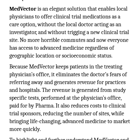
MedVector
is an elegant solution that enables local
physicians to offer clinical trial medications as a
care option, without the local doctor acting as an
investigator, and without trigging a new clinical trial
site. No more horrible commutes and now everyone
has access to advanced medicine regardless of
geographic location or socioeconomic status.
Because MedVector keeps patients in the treating
physician’s office, it eliminates the doctor’s fears of
referring away and generates revenue for practices
and hospitals. The revenue is generated from study
specific tests, performed at the physician’s office,
paid for by Pharma. It also reduces costs to clinical
trial sponsors, reducing the number of sites, while
bringing life-changing, advanced medicine to market
more quickly.