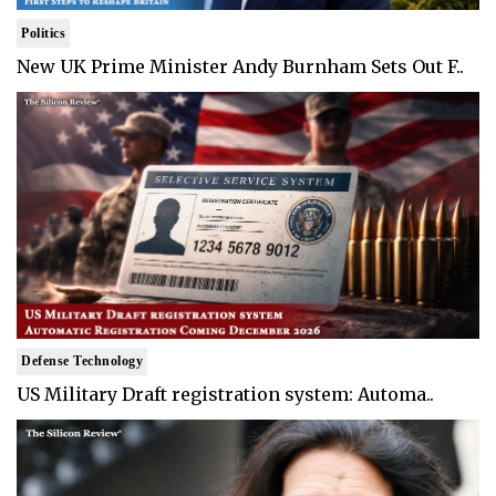
Politics
New UK Prime Minister Andy Burnham Sets Out F..
Defense Technology
US Military Draft registration system: Automa..