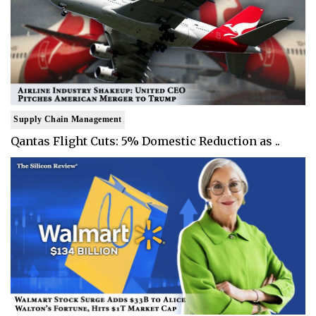
Supply Chain Management
Qantas Flight Cuts: 5% Domestic Reduction as ..