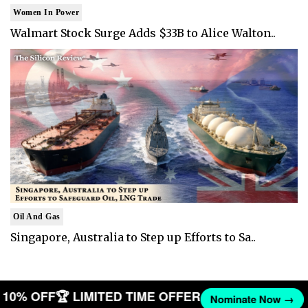
Women In Power
Walmart Stock Surge Adds $33B to Alice Walton..
Oil And Gas
Singapore, Australia to Step up Efforts to Sa..
ET 10% OFF
🏆 LIMITED TIME OFFER
Nominate Now →