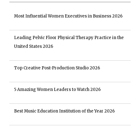
Most Influential Women Executives in Business 2026
Leading Pelvic Floor Physical Therapy Practice in the
United States 2026
Top Creative Post-Production Studio 2026
5 Amazing Women Leaders to Watch 2026
Best Music Education Institution of the Year 2026