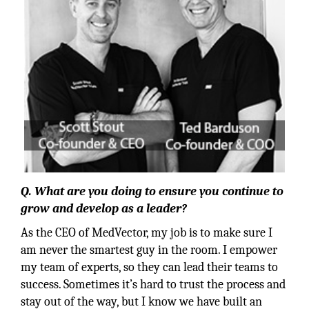
Q. What are you doing to ensure you continue to
grow and develop as a leader?
As the CEO of MedVector, my job is to make sure I
am never the smartest guy in the room. I empower
my team of experts, so they can lead their teams to
success. Sometimes it’s hard to trust the process and
stay out of the way, but I know we have built an