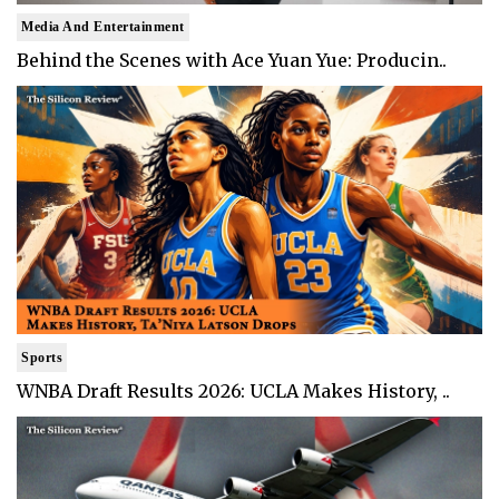
Media And Entertainment
Behind the Scenes with Ace Yuan Yue: Producin..
Sports
WNBA Draft Results 2026: UCLA Makes History, ..