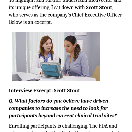
To highlight and further understand MedVector and
its unique offering, I sat down with
Scott Stout
,
who serves as the company’s Chief Executive Officer.
Below is an excerpt.
Interview Excerpt: Scott Stout
Q. What factors do you believe have driven
companies to increase the need to look for
participants beyond current clinical trial sites?
Enrolling participants is challenging. The FDA and