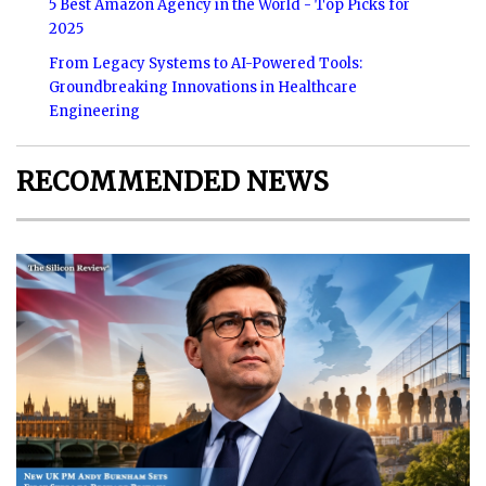
5 Best Amazon Agency in the World - Top Picks for
2025
From Legacy Systems to AI-Powered Tools:
Groundbreaking Innovations in Healthcare
Engineering
RECOMMENDED NEWS