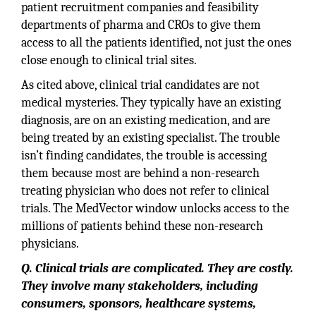
patient recruitment companies and feasibility
departments of pharma and CROs to give them
access to all the patients identified, not just the ones
close enough to clinical trial sites.
As cited above, clinical trial candidates are not
medical mysteries. They typically have an existing
diagnosis, are on an existing medication, and are
being treated by an existing specialist. The trouble
isn’t finding candidates, the trouble is accessing
them because most are behind a non-research
treating physician who does not refer to clinical
trials. The MedVector window unlocks access to the
millions of patients behind these non-research
physicians.
Q. Clinical trials are complicated. They are costly.
They involve many stakeholders, including
consumers, sponsors, healthcare systems,