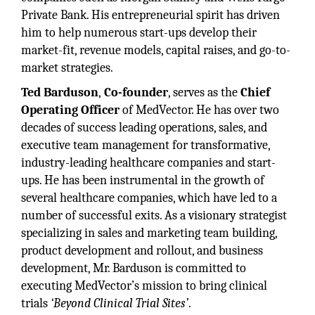
Private Bank. His entrepreneurial spirit has driven
him to help numerous start-ups develop their
market-fit, revenue models, capital raises, and go-to-
market strategies.
Ted Barduson
,
Co-founder
, serves as the
Chief
Operating Officer
of MedVector. He has over two
decades of success leading operations, sales, and
executive team management for transformative,
industry-leading healthcare companies and start-
ups. He has been instrumental in the growth of
several healthcare companies, which have led to a
number of successful exits. As a visionary strategist
specializing in sales and marketing team building,
product development and rollout, and business
development, Mr. Barduson is committed to
executing MedVector’s mission to bring clinical
trials
‘Beyond Clinical Trial Sites’
.