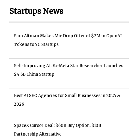
Startups News
Sam Altman Makes Mic Drop Offer of $2M in OpenAI
Tokens to YC Startups
Self-Improving AI: Ex-Meta Star Researcher Launches
$4.6B China Startup
Best AI SEO Agencies for Small Businesses in 2025 &
2026
SpaceX Cursor Deal: $60B Buy Option, $10B
Partnership Alternative