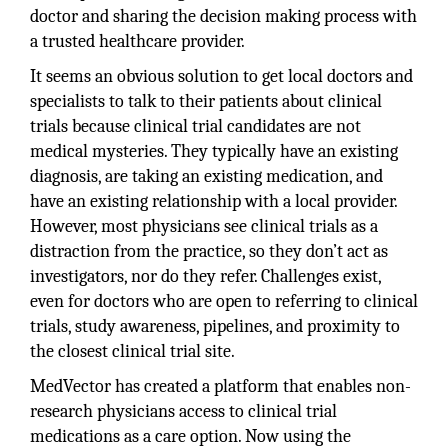
doctor and sharing the decision making process with
a trusted healthcare provider.
It seems an obvious solution to get local doctors and
specialists to talk to their patients about clinical
trials because clinical trial candidates are not
medical mysteries. They typically have an existing
diagnosis, are taking an existing medication, and
have an existing relationship with a local provider.
However, most physicians see clinical trials as a
distraction from the practice, so they don’t act as
investigators, nor do they refer. Challenges exist,
even for doctors who are open to referring to clinical
trials, study awareness, pipelines, and proximity to
the closest clinical trial site.
MedVector has created a platform that enables non-
research physicians access to clinical trial
medications as a care option. Now using the