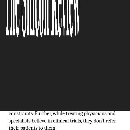
“With MedVector, it becomes economical and
possible for a rare disease patient to participate
in a clinical trial without having to relocate.”
In the current clinical trial marketplace, patients
must travel to clinical trial sites to access advanced
medicine. The problem is, most sites are not near the
patients… This creates challenges for doctor/patient
awareness, demographic imbalances, and geographic
constraints. Further, while treating physicians and
specialists believe in clinical trials, they don’t refer
their patients to them.