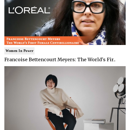
Women In Power
Francoise Bettencourt Meyers: The World's Fir..