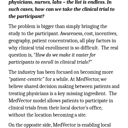
physicians, nurses, labs – the list is endless. In
such cases, how can we take the clinical trial to
the participant?
The problem is bigger than simply bringing the
study to the participant. Awareness, cost, incentives,
geography, patient concentration, all play factors in
why clinical trial enrollment is so difficult. The real
question is,
“How do we make it easier for
participants to enroll in clinical trials?”
The industry has been focused on becoming more
“patient-centric”
for a while. At MedVector, we
believe shared decision making between patients and
treating physicians is a key missing ingredient. The
MedVector model allows patients to participate in
clinical trials from their local doctor’s office,
without the location becoming a site.
On the opposite side, MedVector is enabling local