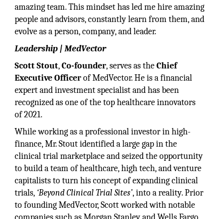
amazing team. This mindset has led me hire amazing
people and advisors, constantly learn from them, and
evolve as a person, company, and leader.
Leadership | MedVector
Scott Stout
,
Co-founder
, serves as the
Chief
Executive Officer
of MedVector. He is a financial
expert and investment specialist and has been
recognized as one of the top healthcare innovators
of 2021.
While working as a professional investor in high-
finance, Mr. Stout identified a large gap in the
clinical trial marketplace and seized the opportunity
to build a team of healthcare, high tech, and venture
capitalists to turn his concept of expanding clinical
trials,
‘Beyond Clinical Trial Sites’
, into a reality. Prior
to founding MedVector, Scott worked with notable
companies such as Morgan Stanley and Wells Fargo