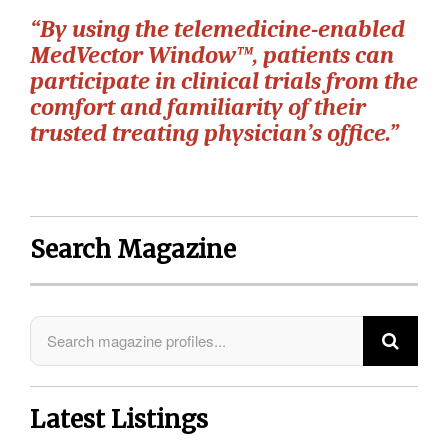
“By using the telemedicine-enabled
MedVector Window™, patients can
participate in clinical trials from the
comfort and familiarity of their
trusted treating physician’s office.”
Search Magazine
Latest Listings