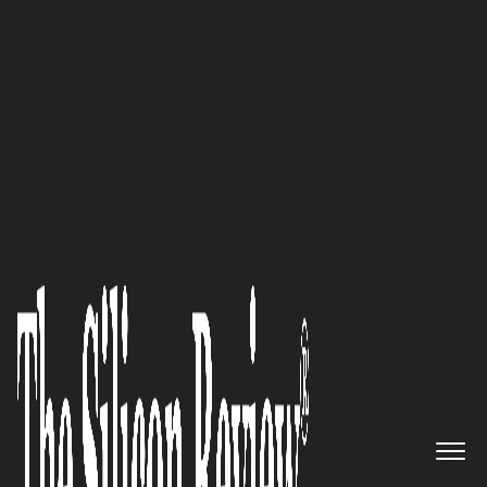
November Monthly Special 2021
The Future of Clinical Trials is
Decentralized’: Scott Stout, CEO
of MedVector
The Silicon Review