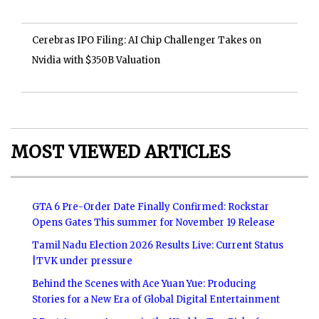
Cerebras IPO Filing: AI Chip Challenger Takes on
Nvidia with $350B Valuation
MOST VIEWED ARTICLES
GTA 6 Pre-Order Date Finally Confirmed: Rockstar
Opens Gates This summer for November 19 Release
Tamil Nadu Election 2026 Results Live: Current Status
|TVK under pressure
Behind the Scenes with Ace Yuan Yue: Producing
Stories for a New Era of Global Digital Entertainment