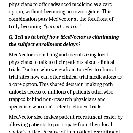
physicians to offer advanced medicine as a care
option, without becoming an investigator. This
combination puts MedVector at the forefront of
truly becoming
“patient-centric.”
Q. Tell us in brief how MedVector is eliminating
the subject enrollment delays?
MedVector is enabling and incentivizing local
physicians to talk to their patients about clinical
trials. Doctors who were afraid to refer to clinical
trial sites now can offer clinical trial medications as
a care option. This shared decision-making path
unlocks access to millions of patients otherwise
trapped behind non-research physicians and
specialists who don’t refer to clinical trials.
MedVector also makes patient recruitment easier by
allowing patients to participate from their local
doctor’s office. Because of this, patient recruitment