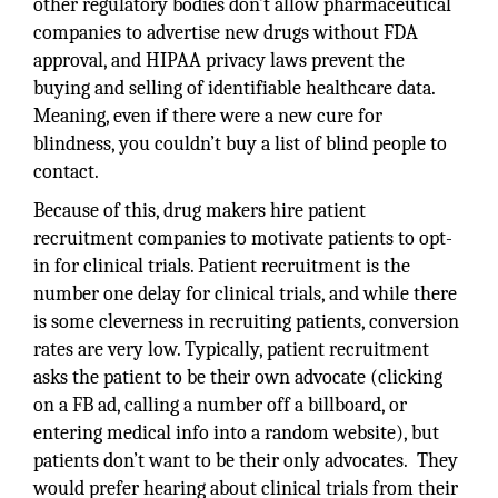
other regulatory bodies don’t allow pharmaceutical
companies to advertise new drugs without FDA
approval, and HIPAA privacy laws prevent the
buying and selling of identifiable healthcare data.
Meaning, even if there were a new cure for
blindness, you couldn’t buy a list of blind people to
contact.
Because of this, drug makers hire patient
recruitment companies to motivate patients to opt-
in for clinical trials. Patient recruitment is the
number one delay for clinical trials, and while there
is some cleverness in recruiting patients, conversion
rates are very low. Typically, patient recruitment
asks the patient to be their own advocate (clicking
on a FB ad, calling a number off a billboard, or
entering medical info into a random website), but
patients don’t want to be their only advocates. They
would prefer hearing about clinical trials from their