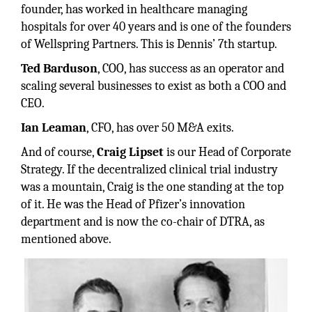
founder, has worked in healthcare managing
hospitals for over 40 years and is one of the founders
of Wellspring Partners. This is Dennis’ 7th startup.
Ted Barduson
, COO, has success as an operator and
scaling several businesses to exist as both a COO and
CEO.
Ian Leaman
, CFO, has over 50 M&A exits.
And of course,
Craig Lipset
is our Head of Corporate
Strategy. If the decentralized clinical trial industry
was a mountain, Craig is the one standing at the top
of it. He was the Head of Pfizer’s innovation
department and is now the co-chair of DTRA, as
mentioned above.