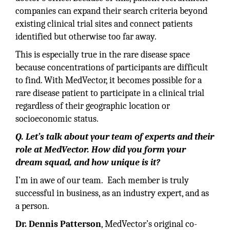
companies can expand their search criteria beyond
existing clinical trial sites and connect patients
identified but otherwise too far away.
This is especially true in the rare disease space
because concentrations of participants are difficult
to find. With MedVector, it becomes possible for a
rare disease patient to participate in a clinical trial
regardless of their geographic location or
socioeconomic status.
Q. Let’s talk about your team of experts and their
role at MedVector. How did you form your
dream squad, and how unique is it?
I’m in awe of our team. Each member is truly
successful in business, as an industry expert, and as
a person.
Dr. Dennis Patterson
, MedVector’s original co-