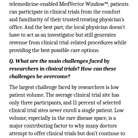
telemedicine-enabled MedVector Window™, patients
can participate in clinical trials from the comfort
and familiarity of their trusted treating physician’s
office. And the best part, the local physician doesn’t
have to act as an investigator but still generates
revenue from clinical trial-related procedures while
providing the best possible care options.
Q. What are the main challenges faced by
researchers in clinical trials? How can these
challenges be overcome?
The largest challenge faced by researchers is low
patient volume. The average clinical trial site has
only three participants, and 11 percent of selected
clinical trial sites never enroll a single patient. Low
volume, especially in the rare disease space, is a
major contributing factor to why many doctors
attempt to offer clinical trials but don’t continue to