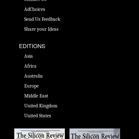
AdChoices
Send Us Feedback
Share your Ideas
EDITIONS
Asia
Africa
Australia
Europe
Middle East
United Kingdom
United States