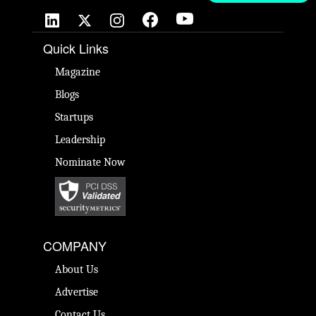
Quick Links
Magazine
Blogs
Startups
Leadership
Nominate Now
COMPANY
About Us
Advertise
Contact Us