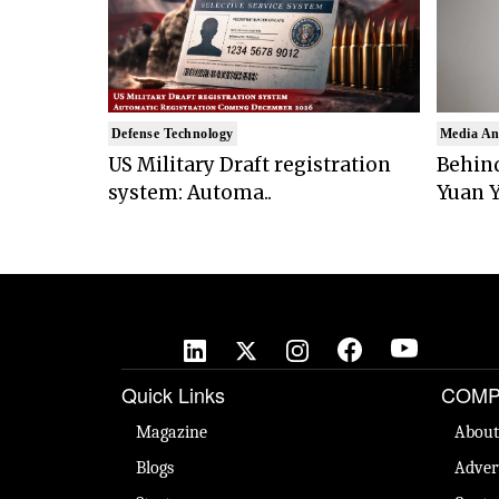
Defense Technology
Media An
US Military Draft registration
Behind
system: Automa..
Yuan Y
Quick Links
COMP
Magazine
About
Blogs
Adver