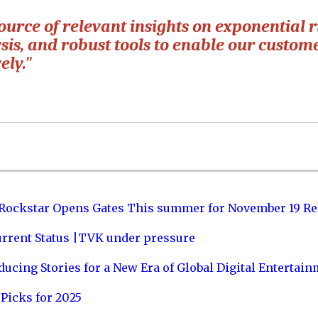
ource of relevant insights on exponential r
sis, and robust tools to enable our custome
ely."
 Rockstar Opens Gates This summer for November 19 Re
urrent Status |TVK under pressure
ucing Stories for a New Era of Global Digital Entertai
Picks for 2025