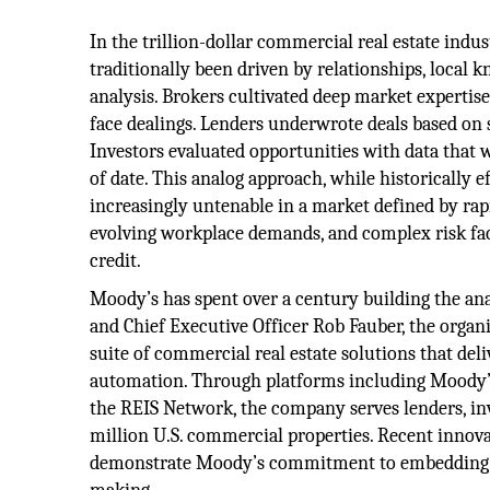
In the trillion-dollar commercial real estate indus
traditionally been driven by relationships, local
analysis. Brokers cultivated deep market expertise
face dealings. Lenders underwrote deals based on 
Investors evaluated opportunities with data that 
of date. This analog approach, while historically e
increasingly untenable in a market defined by rapid
evolving workplace demands, and complex risk fac
credit.
Moody’s has spent over a century building the ana
and Chief Executive Officer Rob Fauber, the organ
suite of commercial real estate solutions that del
automation. Through platforms including Moody’
the REIS Network, the company serves lenders, inv
million U.S. commercial properties. Recent inno
demonstrate Moody’s commitment to embedding cut