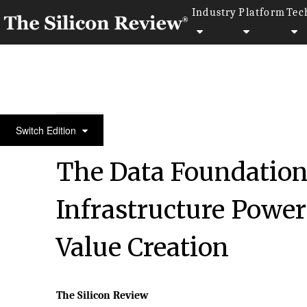
Industry
Platform
Tec
March Edition 2026
Switch Edition
The Data Foundatio
Infrastructure Powe
Value Creation
The Silicon Review