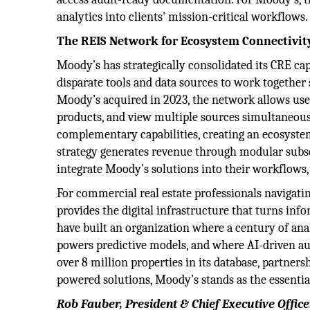
analytics into clients' mission-critical workflows.
The REIS Network for Ecosystem Connectivit
Moody’s has strategically consolidated its CRE ca
disparate tools and data sources to work togethe
Moody’s acquired in 2023, the network allows user
products, and view multiple sources simultaneou
complementary capabilities, creating an ecosyste
strategy generates revenue through modular subscr
integrate Moody’s solutions into their workflows
For commercial real estate professionals navigat
provides the digital infrastructure that turns inf
have built an organization where a century of ana
powers predictive models, and where AI-driven au
over 8 million properties in its database, partner
powered solutions, Moody’s stands as the essentia
Rob Fauber, President & Chief Executive Office