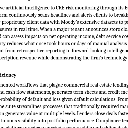
e artificial intelligence to CRE risk monitoring through its E
rm continuously scans headlines and alerts clients to break
s proprietary client data with Moody’s extensive datasets to 
exposures in real time. When a major tenant announces store clo
d can assess impacts on net operating income, debt service co
ility reduces what once took hours or days of manual analysis
 from retrospective reporting to forward-looking intelligenc
scription revenue while demonstrating the firm’s technology
iciency
mented workflows that plague commercial real estate lending
 and cash flow statements, generates term sheets and credit 
robability of default and loss given default calculations. Fro
 suite streamlines processes that traditionally required ma
n generates value at multiple levels. Lenders close deals fast
tinuous visibility into portfolio performance. Compliance te
he platform creates recurring revenue while embedding its d