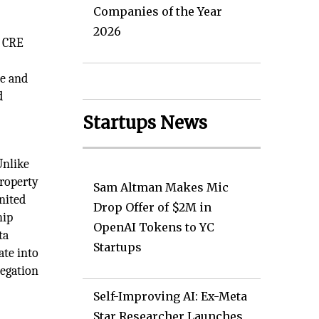
Companies of the Year
2026
s CRE
re and
d
Startups News
Unlike
property
Sam Altman Makes Mic
nited
Drop Offer of $2M in
hip
OpenAI Tokens to YC
ta
Startups
ate into
regation
Self-Improving AI: Ex-Meta
Star Researcher Launches