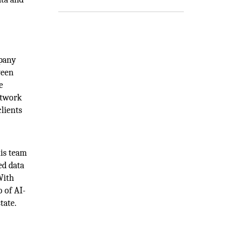
mpany
ween
e
etwork
lients
his team
ed data
With
o of AI-
tate.