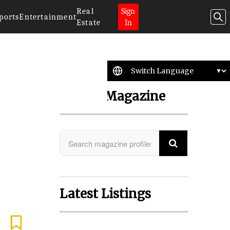
Real
Sign
ports
Entertainment
Estate
In
Search Magazine
Latest Listings