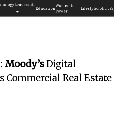
hnology
Leadership
Women in
Education
Lifestyle
Politics
S
Power
n:
Moody’s
Digital
rs Commercial Real Estate