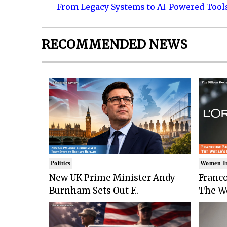
From Legacy Systems to AI-Powered Tool
RECOMMENDED NEWS
Politics
Women I
New UK Prime Minister Andy
Franco
Burnham Sets Out F..
The Wo