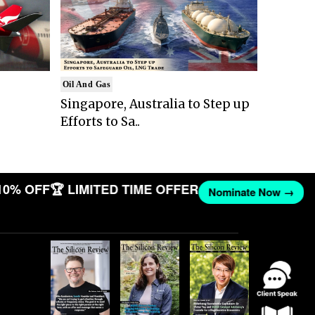
Oil And Gas
Singapore, Australia to Step up
Efforts to Sa..
10% OFF
🏆 LIMITED TIME OFFER
Nominate Now →