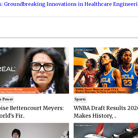
s: Groundbreaking Innovations in Healthcare Engineer
n Power
Sports
ise Bettencourt Meyers:
WNBA Draft Results 202
rld's Fir..
Makes History, ..