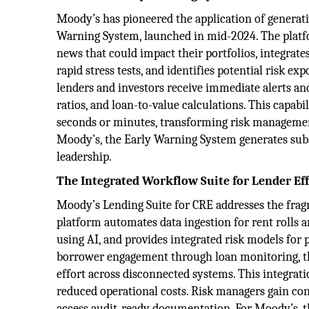
Moody’s has pioneered the application of generativ
Warning System, launched in mid-2024. The platfo
news that could impact their portfolios, integrate
rapid stress tests, and identifies potential risk 
lenders and investors receive immediate alerts an
ratios, and loan-to-value calculations. This capab
seconds or minutes, transforming risk management
Moody’s, the Early Warning System generates sub
leadership.
The Integrated Workflow Suite for Lender Eff
Moody’s Lending Suite for CRE addresses the frag
platform automates data ingestion for rent rolls
using AI, and provides integrated risk models for p
borrower engagement through loan monitoring, the
effort across disconnected systems. This integratio
reduced operational costs. Risk managers gain con
access audit-ready documentation. For Moody’s, t