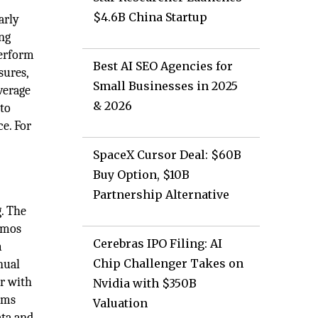
$4.6B China Startup
arly
ing
perform
Best AI SEO Agencies for
sures,
Small Businesses in 2025
verage
& 2026
 to
e. For
SpaceX Cursor Deal: $60B
Buy Option, $10B
Partnership Alternative
. The
memos
Cerebras IPO Filing: AI
m
Chip Challenger Takes on
nual
er with
Nvidia with $350B
ams
Valuation
ata and