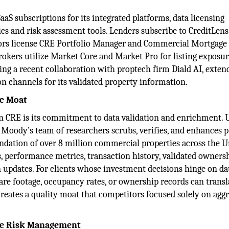
aS subscriptions for its integrated platforms, data licensing
ics and risk assessment tools. Lenders subscribe to CreditLen
tors license CRE Portfolio Manager and Commercial Mortgage
 Brokers utilize Market Core and Market Pro for listing exposu
ding a recent collaboration with proptech firm Diald AI, exten
n channels for its validated property information.
ve Moat
n CRE is its commitment to data validation and enrichment. 
 Moody’s team of researchers scrubs, verifies, and enhances 
undation of over 8 million commercial properties across the U
s, performance metrics, transaction history, validated owners
 updates. For clients whose investment decisions hinge on da
quare footage, occupancy rates, or ownership records can transl
creates a quality moat that competitors focused solely on agg
ive Risk Management