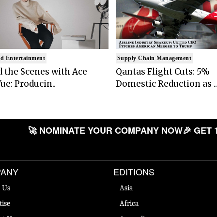
d Entertainment
Supply Chain Management
 the Scenes with Ace
Qantas Flight Cuts: 5%
ue: Producin..
Domestic Reduction as ..
🚀 NOMINATE YOUR COMPANY NOW
🎉 GET 
ANY
EDITIONS
 Us
Asia
tise
Africa