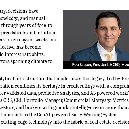
try, decisions have
 knowledge, and manual
 through years of face-to-
spreadsheets and intuition.
was often days or weeks out
ffective, has become
 interest rate shifts,
tors spanning climate to
lytical infrastructure that modernizes this legacy. Led by Pr
ization combines its heritage in credit ratings with a compre
iver validated data, predictive analytics, and AI-powered work
s CRE, CRE Portfolio Manager, Commercial Mortgage Metrics
estors, and brokers with granular intelligence on more than 
vations such as the GenAI-powered Early Warning System
ting-edge technology into the fabric of real estate decisio