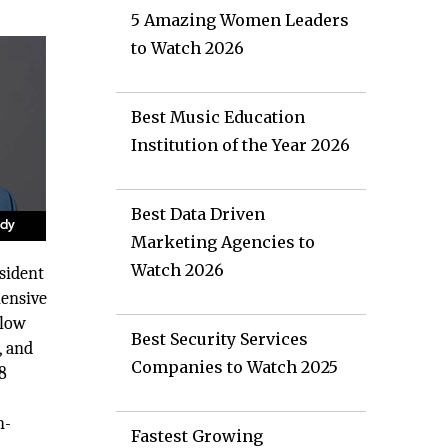
5 Amazing Women Leaders
to Watch 2026
Best Music Education
Institution of the Year 2026
Best Data Driven
Marketing Agencies to
Watch 2026
esident
hensive
flow
Best Security Services
, and
Companies to Watch 2025
8
n-
Fastest Growing