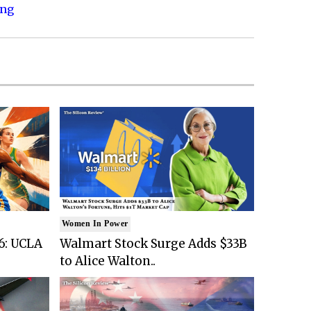
ing
Women In Power
6: UCLA
Walmart Stock Surge Adds $33B
to Alice Walton..