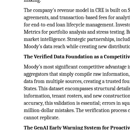
making.
The company's revenue model in CRE is built on Sa
agreements, and transaction-based fees for analyt
for end-to-end loan lifecycle management. Inves
Metrics for portfolio analysis and stress testing.
market intelligence. Strategic partnerships, inclu
Moody’s data reach while creating new distributio
The Verified Data Foundation as a Competiti
Moody’s most significant competitive advantage i
aggregators that simply compile raw information,
data from multiple sources, creating a trusted fo
States. This dataset encompasses structural detail
information, tenant rosters, and new construction
accuracy, this validation is essential; errors in s
million-dollar mistakes. The verification process 
cannot replicate.
The GenAI Early Warning System for Proact