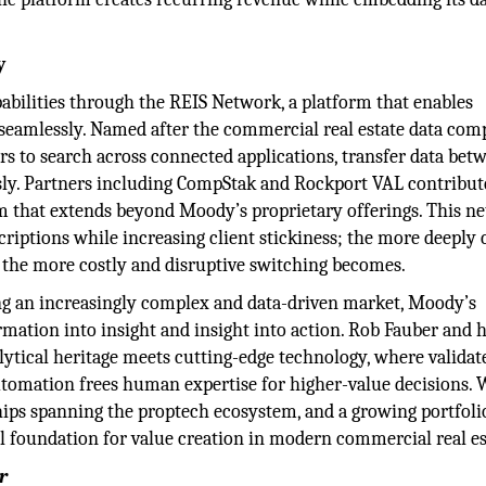
y
pabilities through the REIS Network, a platform that enables
r seamlessly. Named after the commercial real estate data co
s to search across connected applications, transfer data bet
sly. Partners including CompStak and Rockport VAL contribut
m that extends beyond Moody’s proprietary offerings. This n
iptions while increasing client stickiness; the more deeply c
, the more costly and disruptive switching becomes.
ing an increasingly complex and data-driven market, Moody’s
ormation into insight and insight into action. Rob Fauber and 
lytical heritage meets cutting-edge technology, where validat
tomation frees human expertise for higher-value decisions. 
ships spanning the proptech ecosystem, and a growing portfoli
l foundation for value creation in modern commercial real es
r