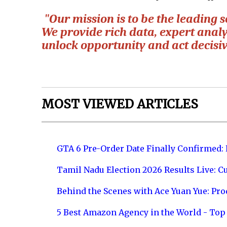
"Our mission is to be the leading s
We provide rich data, expert analy
unlock opportunity and act decisiv
MOST VIEWED ARTICLES
GTA 6 Pre-Order Date Finally Confirmed:
Tamil Nadu Election 2026 Results Live: C
Behind the Scenes with Ace Yuan Yue: Prod
5 Best Amazon Agency in the World - Top 