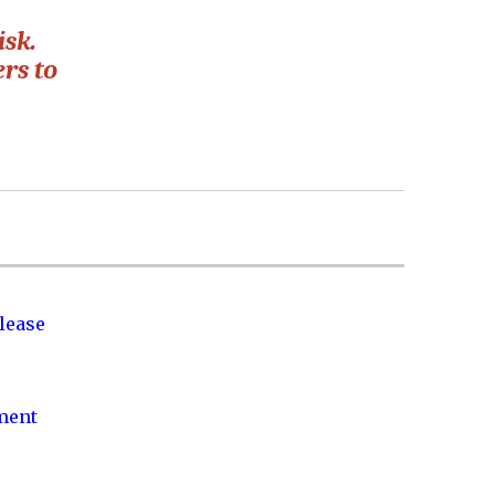
isk.
rs to
lease
nment