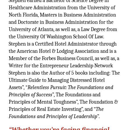
Stephen earned a Bachelor of Science Degree in
Healthcare Administration from the University of
North Florida, Masters in Business Administration
and Doctorate in Business Administration for the
University of Atlanta, as well as, a Law Degree from
the University Of Washington School Of Law.
Stephen is a Certified Hotel Administrator through
the American Hotel & Lodging Association and is a
Member of the Forbes Business Council, as well as, a
Writer for the Entrepreneur Leadership Network
Stephen is also the Author of 5 books including: The
Ultimate Guide to Managing Distressed Hotel
Assets”, “
Relentless Pursuit: The Foundations and
Principles of Success
”, The Foundations and
Principles of Mental Toughness”, The Foundation &
Principles of Real Estate Investing”, and “
The
Foundations and Principles of Leadership
”.
“Whether you’re facing financial