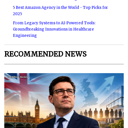
5 Best Amazon Agency in the World - Top Picks for
2025
From Legacy Systems to AI-Powered Tools:
Groundbreaking Innovations in Healthcare
Engineering
RECOMMENDED NEWS