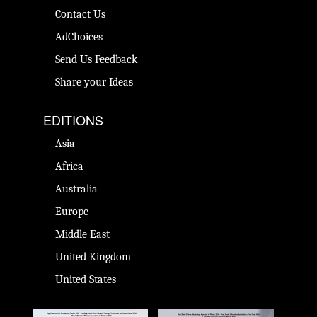
Contact Us
AdChoices
Send Us Feedback
Share your Ideas
EDITIONS
Asia
Africa
Australia
Europe
Middle East
United Kingdom
United States