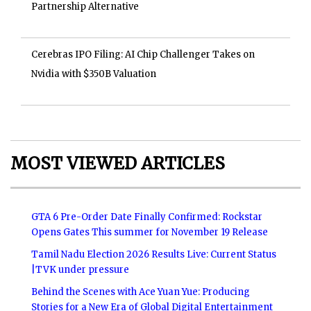
Partnership Alternative
Cerebras IPO Filing: AI Chip Challenger Takes on
Nvidia with $350B Valuation
MOST VIEWED ARTICLES
GTA 6 Pre-Order Date Finally Confirmed: Rockstar
Opens Gates This summer for November 19 Release
Tamil Nadu Election 2026 Results Live: Current Status
|TVK under pressure
Behind the Scenes with Ace Yuan Yue: Producing
Stories for a New Era of Global Digital Entertainment