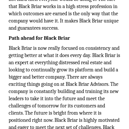
that Black Briar works in a high stress profession in
which outcomes are earned is the only way that the
company would have it. It makes Black Briar unique
and guarantees success.
Path ahead for Black Briar
Black Briar is now really focused on consistency and
getting better at what it does every day. Black Briar is
an expert at everything distressed real estate and
looking to continually grow its platform and build a
bigger and better company. There are always
exciting things going on at Black Briar Advisors. The
company is constantly building and training its new
leaders to take it into the future and meet the
challenges of tomorrow for its customers and
clients. The future is bright from where it is
positioned right now. Black Briar is highly motivated
and eager to meet the next set of challenges. Black