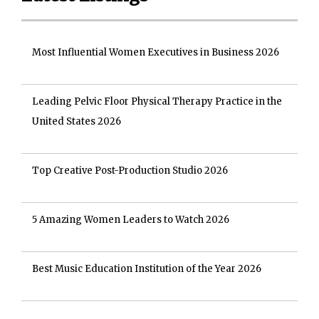
Most Influential Women Executives in Business 2026
Leading Pelvic Floor Physical Therapy Practice in the
United States 2026
Top Creative Post-Production Studio 2026
5 Amazing Women Leaders to Watch 2026
Best Music Education Institution of the Year 2026