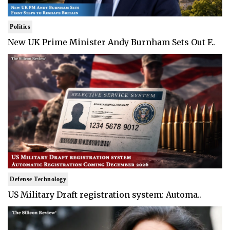
Politics
New UK Prime Minister Andy Burnham Sets Out F..
Defense Technology
US Military Draft registration system: Automa..