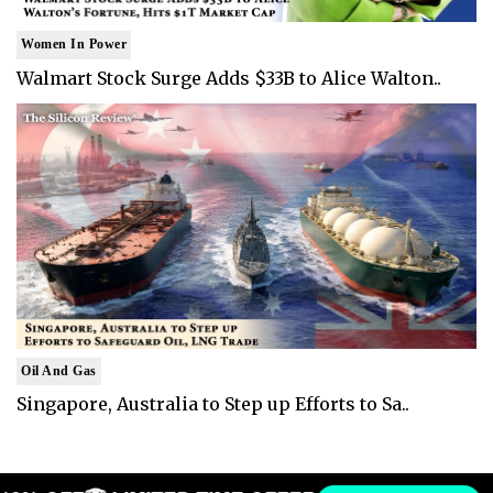
Women In Power
Walmart Stock Surge Adds $33B to Alice Walton..
Oil And Gas
Singapore, Australia to Step up Efforts to Sa..