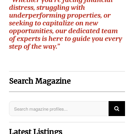
distress, struggling with
underperforming properties, or
seeking to capitalize on new
opportunities, our dedicated team
of experts is here to guide you every
step of the way.”
Search Magazine
Latest Listings