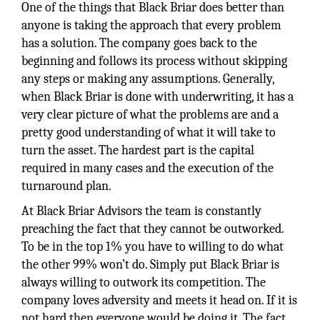
One of the things that Black Briar does better than
anyone is taking the approach that every problem
has a solution. The company goes back to the
beginning and follows its process without skipping
any steps or making any assumptions. Generally,
when Black Briar is done with underwriting, it has a
very clear picture of what the problems are and a
pretty good understanding of what it will take to
turn the asset. The hardest part is the capital
required in many cases and the execution of the
turnaround plan.
At Black Briar Advisors the team is constantly
preaching the fact that they cannot be outworked.
To be in the top 1% you have to willing to do what
the other 99% won’t do. Simply put Black Briar is
always willing to outwork its competition. The
company loves adversity and meets it head on. If it is
not hard then everyone would be doing it. The fact