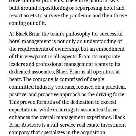
solve complex problems. The entire platform was
built around repositioning or repurposing hotel and
resort assets to survive the pandemic and then thrive
coming out of it.
At Black Briar, the team’s philosophy for successful
hotel management is not only an understanding of
the requirements of ownership, but an embodiment
of this viewpoint in all aspects. From its corporate
leaders and professional management teams to its
dedicated associates, Black Briar is all operators at
heart. The company is comprised of deeply
committed industry veterans, focused on a practical,
positive, and proactive approach as the driving force.
This proven formula of the dedication to exceed
expectations, while ensuring its associates thrive,
enhances the overall management experience. Black
Briar Advisors is a full-service real estate investment
company that specializes in the acquisition,