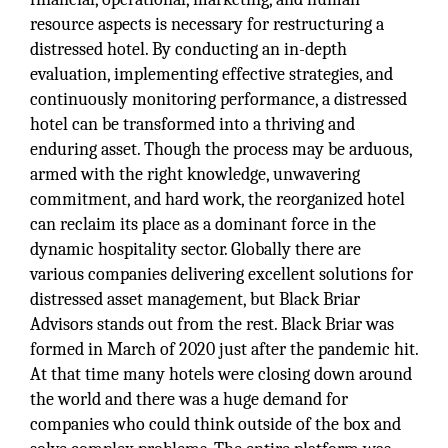
resource aspects is necessary for restructuring a
distressed hotel. By conducting an in-depth
evaluation, implementing effective strategies, and
continuously monitoring performance, a distressed
hotel can be transformed into a thriving and
enduring asset. Though the process may be arduous,
armed with the right knowledge, unwavering
commitment, and hard work, the reorganized hotel
can reclaim its place as a dominant force in the
dynamic hospitality sector. Globally there are
various companies delivering excellent solutions for
distressed asset management, but Black Briar
Advisors stands out from the rest. Black Briar was
formed in March of 2020 just after the pandemic hit.
At that time many hotels were closing down around
the world and there was a huge demand for
companies who could think outside of the box and