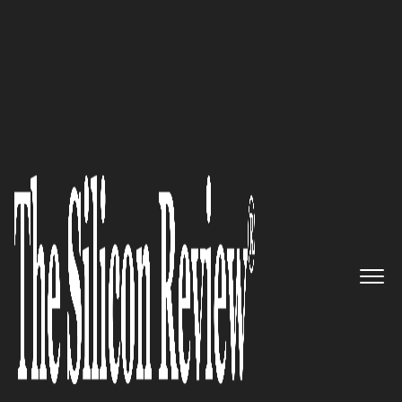
50 Most Trustworthy Companies of the Year 2023
Your Partner in Transforming
Hospitality Assets:
Black Briar
Advisors
The Silicon Review