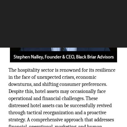
The hospitality sector is renowned for its resilience
in the face of unexpected crises, economic
downturns, and shifting consumer preferences.
Despite this, hotel assets may occasionally face
operational and financial challenges. These
distressed hotel assets can be successfully revived
through tactical reorganization and a proactive
strategy. A comprehensive approach that addresses
financial, operational, marketing, and human