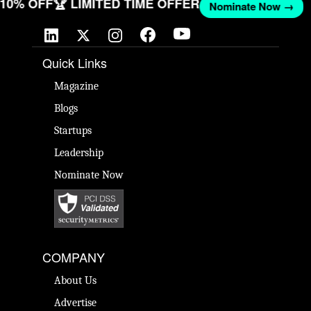
T 10% OFF
🏆 LIMITED TIME OFFER
Nominate Now →
Quick Links
Magazine
Blogs
Startups
Leadership
Nominate Now
COMPANY
About Us
Advertise