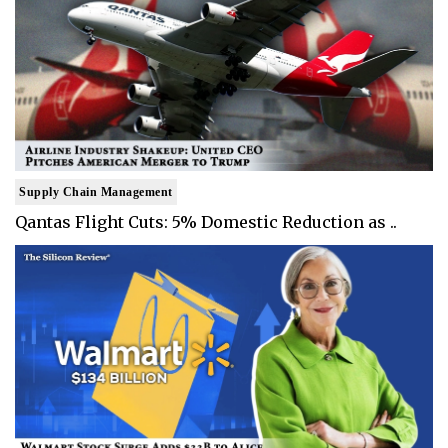
Supply Chain Management
Qantas Flight Cuts: 5% Domestic Reduction as ..