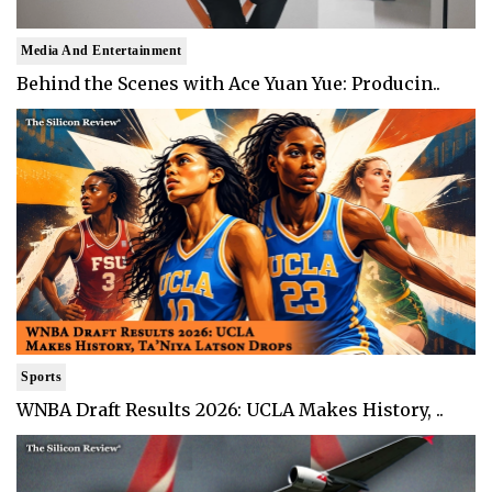
Media And Entertainment
Behind the Scenes with Ace Yuan Yue: Producin..
Sports
WNBA Draft Results 2026: UCLA Makes History, ..