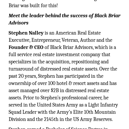
Briar was built for this!
Meet the leader behind the success of Black Briar
Advisors
Stephen Nalley
is an American Real Estate
Executive, Entrepreneur, Veteran, Author and the
Founder & CEO
of Black Briar Advisors, which is a
full service real estate investment company that
specializes in the acquisition, repositioning and
turnaround of distressed real estate assets. Over the
past 20 years, Stephen has participated in the
ownership of over 100 hotel & resort assets and has
asset managed over $2B in distressed real estate
assets. Prior to Stephen’s professional career, he
served in the United States Army as a Light Infantry
Squad Leader with the Army’s Elite 10th Mountain
Division and the 2145th in the US Army Reserves.