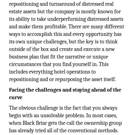
repositioning and turnaround of distressed real
estate assets but the company is mostly known for
its ability to take underperforming distressed assets
and make them profitable. There are many different
ways to accomplish this and every opportunity has
its own unique challenges, but the key is to think
outside of the box and create and execute a new
business plan that fit the narrative or unique
circumstances that you find yourself in. This
includes everything hotel operations to
repositioning and or repurposing the asset itself.
Facing the challenges and staying ahead of the
curve
The obvious challenge is the fact that you always
begin with an unsolvable problem. In most cases,
when Black Briar gets the call the ownership group
has already tried all of the conventional methods.