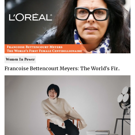
Women In Power
Francoise Bettencourt Meyers: The World's Fir..