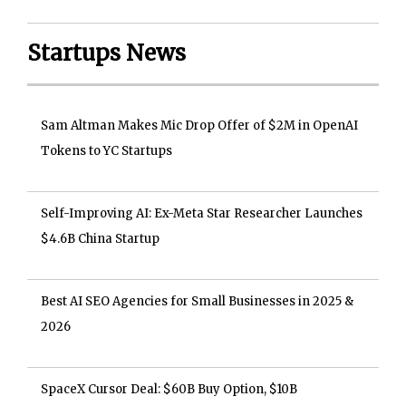
Startups News
Sam Altman Makes Mic Drop Offer of $2M in OpenAI
Tokens to YC Startups
Self-Improving AI: Ex-Meta Star Researcher Launches
$4.6B China Startup
Best AI SEO Agencies for Small Businesses in 2025 &
2026
SpaceX Cursor Deal: $60B Buy Option, $10B