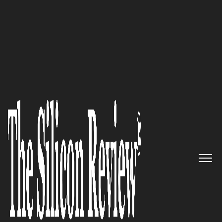
30 Most Inspiring Leaders to Watch 2021
Silicon Prairie Center: The
Intersection of Innovation and
Creativity
The Silicon Review