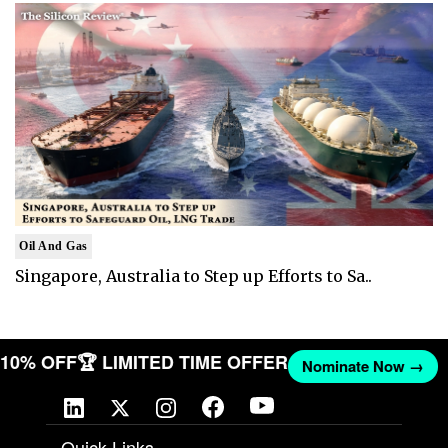
Oil And Gas
Singapore, Australia to Step up Efforts to Sa..
T 10% OFF
🏆 LIMITED TIME OFFER
Nominate Now →
Quick Links