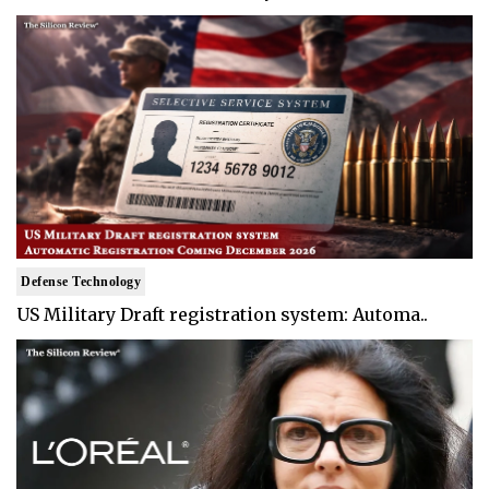
Defense Technology
US Military Draft registration system: Automa..