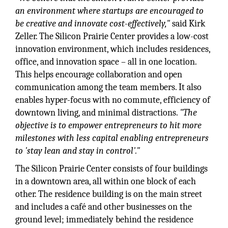
an environment where startups are encouraged to
be creative and innovate cost-effectively,"
said Kirk
Zeller. The Silicon Prairie Center provides a low-cost
innovation environment, which includes residences,
office, and innovation space – all in one location.
This helps encourage collaboration and open
communication among the team members. It also
enables hyper-focus with no commute, efficiency of
downtown living, and minimal distractions.
"The
objective is to empower entrepreneurs to hit more
milestones with less capital enabling entrepreneurs
to 'stay lean and stay in control'."
The Silicon Prairie Center consists of four buildings
in a downtown area, all within one block of each
other. The residence building is on the main street
and includes a café and other businesses on the
ground level; immediately behind the residence