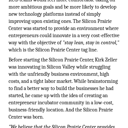
more ambitious goals and be more likely to develop
new technology platforms instead of simply
improving upon existing ones. The Silicon Prairie
Center was started to provide an environment where
entrepreneurs could innovate in a very cost-effective
way with the objective of
"stay lean, stay in control,"
which is the Silicon Prairie Center tag line.
Before starting the Silicon Prairie Center, Kirk Zeller
was innovating in Silicon Valley while struggling
with the unfriendly business environment, high
costs, and a tight labor market. While brainstorming
to find a better way to build the businesses he had
started, he came up with the idea of creating an
entrepreneur incubator community in a low-cost,
business-friendly location. And the Silicon Prairie
Center was born.
"We believe that the Silicon Prairie Center provides