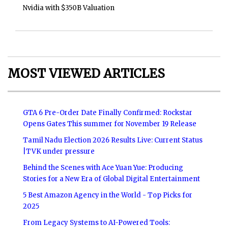
Nvidia with $350B Valuation
MOST VIEWED ARTICLES
GTA 6 Pre-Order Date Finally Confirmed: Rockstar
Opens Gates This summer for November 19 Release
Tamil Nadu Election 2026 Results Live: Current Status
|TVK under pressure
Behind the Scenes with Ace Yuan Yue: Producing
Stories for a New Era of Global Digital Entertainment
5 Best Amazon Agency in the World - Top Picks for
2025
From Legacy Systems to AI-Powered Tools: