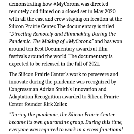
demonstrating how #MyCorona was directed
remotely and filmed on a closed set in May 2020,
with all the cast and crew staying on location at the
Silicon Prairie Center. The documentary is titled
"Directing Remotely and Filmmaking During the
Pandemic: The Making of #MyCorona"
and has won
around ten Best Documentary awards at film
festivals around the world. The documentary is
expected to be released in the fall of 2021.
The Silicon Prairie Center's work to persevere and
innovate during the pandemic was recognized by
Congressman Adrian Smith's Innovation and
Adaptation Recognition awarded to Silicon Prairie
Center founder Kirk Zeller.
"During the pandemic, the Silicon Prairie Center
became its own quarantine group. During this time,
everyone was required to work in a cross-functional