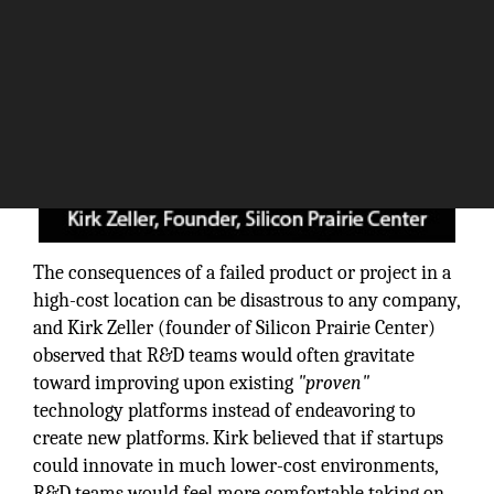
The consequences of a failed product or project in a
high-cost location can be disastrous to any company,
and Kirk Zeller (founder of Silicon Prairie Center)
observed that R&D teams would often gravitate
toward improving upon existing
"proven"
technology platforms instead of endeavoring to
create new platforms. Kirk believed that if startups
could innovate in much lower-cost environments,
R&D teams would feel more comfortable taking on