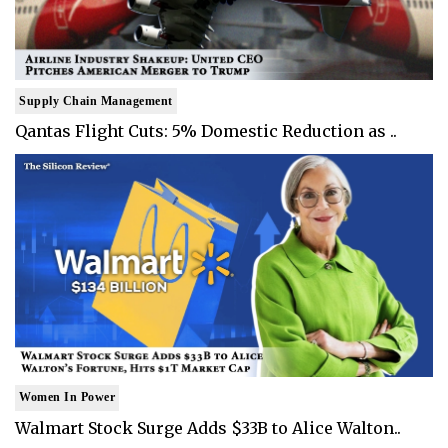
Supply Chain Management
Qantas Flight Cuts: 5% Domestic Reduction as ..
Women In Power
Walmart Stock Surge Adds $33B to Alice Walton..