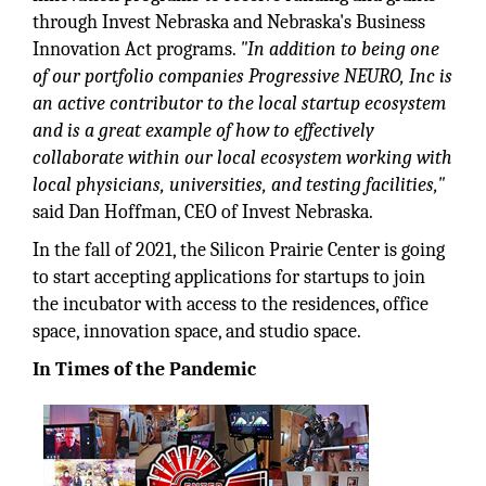
through Invest Nebraska and Nebraska's Business
Innovation Act programs.
"In addition to being one
of our portfolio companies Progressive NEURO, Inc is
an active contributor to the local startup ecosystem
and is a great example of how to effectively
collaborate within our local ecosystem working with
local physicians, universities, and testing facilities,"
said Dan Hoffman, CEO of Invest Nebraska.
In the fall of 2021, the Silicon Prairie Center is going
to start accepting applications for startups to join
the incubator with access to the residences, office
space, innovation space, and studio space.
In Times of the Pandemic