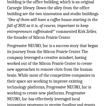
building is the office building, which is an original
Carnegie library. Down the alley from the office
building are the two innovation and studio buildings.
"One of them will have a coffee house starting in the
fall of 2021 as it is, of course, important to keep
entrepreneurs caffeinated!"
commented Kirk Zeller,
the founder of Silicon Prairie Center.
Progressive NEURO, Inc is a success story that began
its journey from the Silicon Prairie Center. The
company leveraged a creative mindset, having
worked out of the Silicon Prairie Center to create
new approaches to remove clots from the human
brain. While most of the competitive companies in
their space are working to improve existing
technology platforms, Progressive NEURO, Inc is
working to create new platforms. Progressive
NEURO, Inc has effectively leveraged local
innovation programs to receive funding and grants