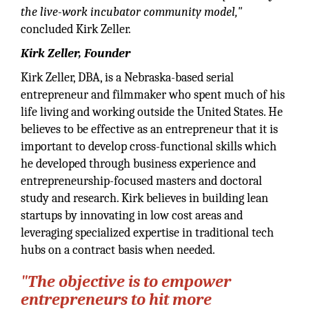
the live-work incubator community model,"
concluded Kirk Zeller.
Kirk Zeller, Founder
Kirk Zeller, DBA, is a Nebraska-based serial
entrepreneur and filmmaker who spent much of his
life living and working outside the United States. He
believes to be effective as an entrepreneur that it is
important to develop cross-functional skills which
he developed through business experience and
entrepreneurship-focused masters and doctoral
study and research. Kirk believes in building lean
startups by innovating in low cost areas and
leveraging specialized expertise in traditional tech
hubs on a contract basis when needed.
"The objective is to empower
entrepreneurs to hit more