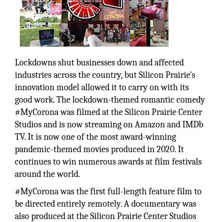
Lockdowns shut businesses down and affected
industries across the country, but Silicon Prairie's
innovation model allowed it to carry on with its
good work. The lockdown-themed romantic comedy
#MyCorona was filmed at the Silicon Prairie Center
Studios and is now streaming on Amazon and IMDb
TV. It is now one of the most award-winning
pandemic-themed movies produced in 2020. It
continues to win numerous awards at film festivals
around the world.
#MyCorona was the first full-length feature film to
be directed entirely remotely. A documentary was
also produced at the Silicon Prairie Center Studios