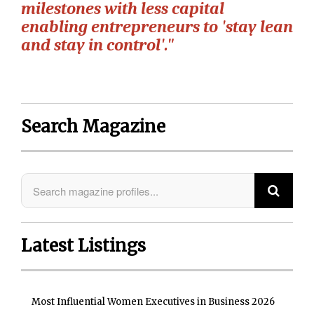
milestones with less capital
enabling entrepreneurs to 'stay lean
and stay in control'."
Search Magazine
Latest Listings
Most Influential Women Executives in Business 2026