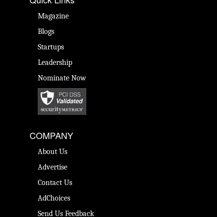
Magazine
Blogs
Startups
Leadership
Nominate Now
COMPANY
About Us
Advertise
Contact Us
AdChoices
Send Us Feedback