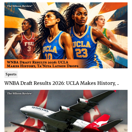
Sports
WNBA Draft Results 2026: UCLA Makes History, ..