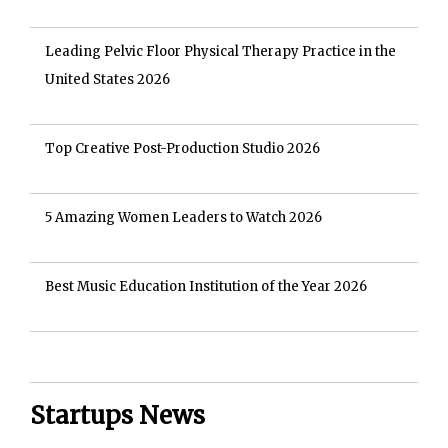
Leading Pelvic Floor Physical Therapy Practice in the
United States 2026
Top Creative Post-Production Studio 2026
5 Amazing Women Leaders to Watch 2026
Best Music Education Institution of the Year 2026
Startups News