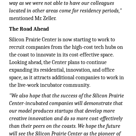
way as we were not able to have our colleagues
located in other areas come for residency periods,"
mentioned Mr. Zeller.
The Road Ahead
Silicon Prairie Center is now starting to work to
recruit companies from the high-cost tech hubs on
the coast to innovate in its cost-effective space.
Looking ahead, the Center plans to continue
expanding its residential, innovation, and office
space, as it attracts additional companies to work in
the live-work incubator community.
"We also hope that the success of the Silicon Prairie
Center-incubated companies will demonstrate that
our model produces startups that develop more
creative innovation and do so more cost-effectively
than their peers on the coasts. We hope the future
will see the Silicon Prairie Center as the pioneer of