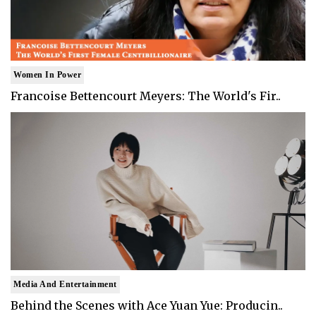
Women In Power
Francoise Bettencourt Meyers: The World's Fir..
Media And Entertainment
Behind the Scenes with Ace Yuan Yue: Producin..