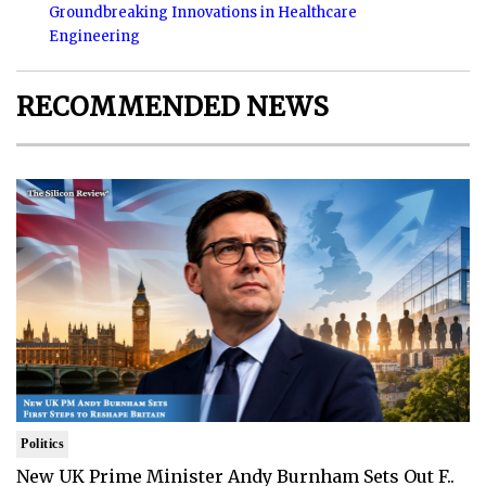
Groundbreaking Innovations in Healthcare
Engineering
RECOMMENDED NEWS
Politics
New UK Prime Minister Andy Burnham Sets Out F..