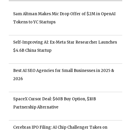
Sam Altman Makes Mic Drop Offer of $2M in OpenAI
Tokens to YC Startups
Self-Improving AI: Ex-Meta Star Researcher Launches
$4.6B China Startup
Best AI SEO Agencies for Small Businesses in 2025 &
2026
SpaceX Cursor Deal: $60B Buy Option, $10B
Partnership Alternative
Cerebras IPO Filing: AI Chip Challenger Takes on