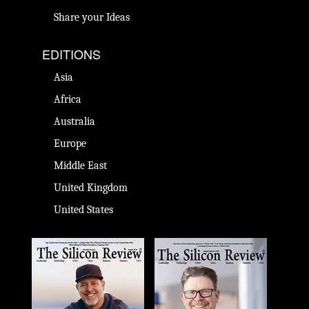
Share your Ideas
EDITIONS
Asia
Africa
Australia
Europe
Middle East
United Kingdom
United States