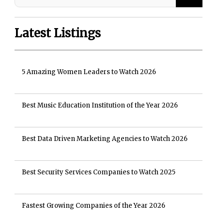
Latest Listings
5 Amazing Women Leaders to Watch 2026
Best Music Education Institution of the Year 2026
Best Data Driven Marketing Agencies to Watch 2026
Best Security Services Companies to Watch 2025
Fastest Growing Companies of the Year 2026