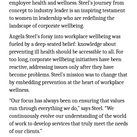
employee health and wellness. Steel's journey from
concept to industry leader is an inspiring testament
to women in leadership who are redefining the
landscape of corporate wellbeing.
Angela Steel’s foray into workplace wellbeing was
fueled by a deep-seated belief: knowledge about
preventing ill health should be accessible to all. For
too long, corporate wellbeing initiatives have been
reactive, addressing issues only after they have
become problems. Steel’s mission was to change that
by embedding prevention at the heart of workplace
wellness.
“Our focus has always been on ensuring that values
run through everything we do,” says Steel. “We
continuously evolve our understanding of the world
of work to develop services that truly meet the needs
of our clients.”