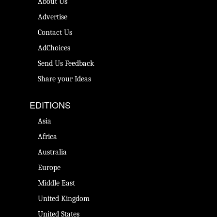
About Us
Advertise
Contact Us
AdChoices
Send Us Feedback
Share your Ideas
EDITIONS
Asia
Africa
Australia
Europe
Middle East
United Kingdom
United States