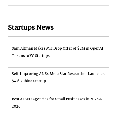
Startups News
Sam Altman Makes Mic Drop Offer of $2M in OpenAI
Tokens to YC Startups
Self-Improving AI: Ex-Meta Star Researcher Launches
$4.6B China Startup
Best AI SEO Agencies for Small Businesses in 2025 &
2026