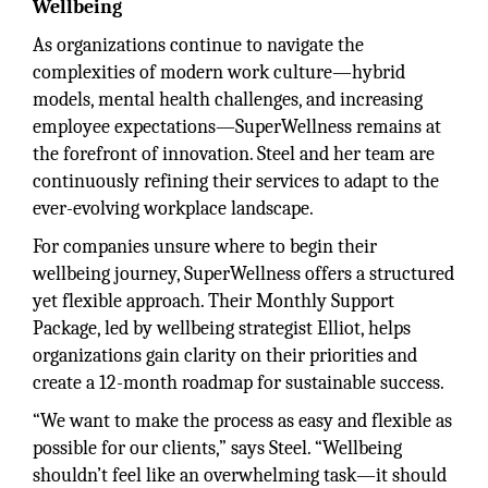
Wellbeing
As organizations continue to navigate the
complexities of modern work culture—hybrid
models, mental health challenges, and increasing
employee expectations—SuperWellness remains at
the forefront of innovation. Steel and her team are
continuously refining their services to adapt to the
ever-evolving workplace landscape.
For companies unsure where to begin their
wellbeing journey, SuperWellness offers a structured
yet flexible approach. Their Monthly Support
Package, led by wellbeing strategist Elliot, helps
organizations gain clarity on their priorities and
create a 12-month roadmap for sustainable success.
“We want to make the process as easy and flexible as
possible for our clients,” says Steel. “Wellbeing
shouldn’t feel like an overwhelming task—it should