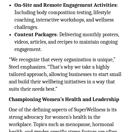
On-Site and Remote Engagement Activities
:
Including body composition testing, lifestyle
coaching, interactive workshops, and wellness
challenges.
Content Packages
: Delivering monthly posters,
videos, articles, and recipes to maintain ongoing
engagement.
“We recognize that every organization is unique,”
Steel emphasizes. “That’s why we take a highly
tailored approach, allowing businesses to start small
and build their wellbeing initiatives in a way that
suits their needs best.”
Championing Women’s Health and Leadership
One of the defining aspects of SuperWellness is its
strong advocacy for women’s health in the
workplace. Topics such as menopause, hormonal
health, and gender-specific stress factors are often