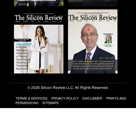
© 2026 Silicon Review LLC. All Rights Reserved.
TERMS & SERVICES
PRIVACY POLICY
DISCLAIMER
PRINTS AND
PERMISSIONS
SITEMAPS