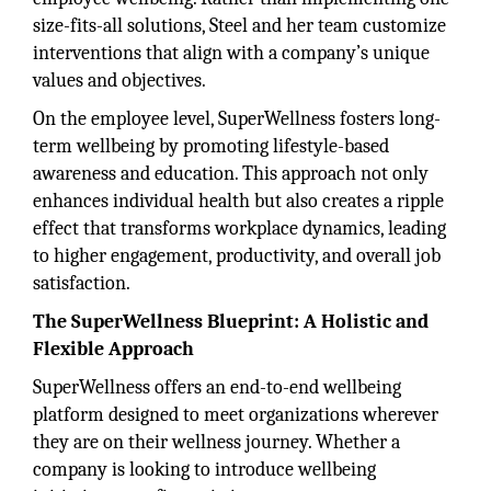
size-fits-all solutions, Steel and her team customize
interventions that align with a company’s unique
values and objectives.
On the employee level, SuperWellness fosters long-
term wellbeing by promoting lifestyle-based
awareness and education. This approach not only
enhances individual health but also creates a ripple
effect that transforms workplace dynamics, leading
to higher engagement, productivity, and overall job
satisfaction.
The SuperWellness Blueprint: A Holistic and
Flexible Approach
SuperWellness offers an end-to-end wellbeing
platform designed to meet organizations wherever
they are on their wellness journey. Whether a
company is looking to introduce wellbeing