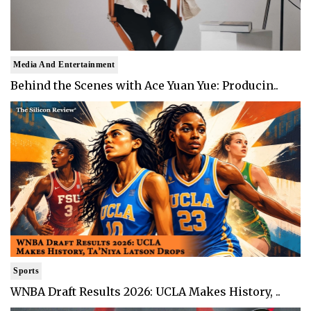
Media And Entertainment
Behind the Scenes with Ace Yuan Yue: Producin..
Sports
WNBA Draft Results 2026: UCLA Makes History, ..