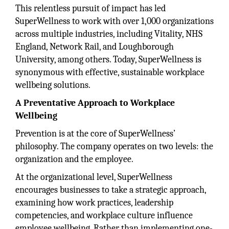
This relentless pursuit of impact has led
SuperWellness to work with over 1,000 organizations
across multiple industries, including Vitality, NHS
England, Network Rail, and Loughborough
University, among others. Today, SuperWellness is
synonymous with effective, sustainable workplace
wellbeing solutions.
A Preventative Approach to Workplace
Wellbeing
Prevention is at the core of SuperWellness’
philosophy. The company operates on two levels: the
organization and the employee.
At the organizational level, SuperWellness
encourages businesses to take a strategic approach,
examining how work practices, leadership
competencies, and workplace culture influence
employee wellbeing. Rather than implementing one-