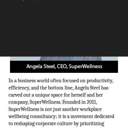
In a business world often focused on productivity,
efficiency, and the bottom line, Angela Steel has
carved out a unique space for herself and her
company, SuperWellness. Founded in 2011,
SuperWellness is not just another workplace
wellbeing consultancy; it is a movement dedicated
to reshaping corporate culture by prioritizing