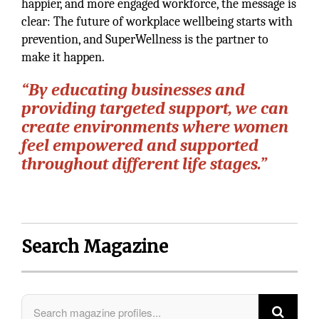
happier, and more engaged workforce, the message is
clear: The future of workplace wellbeing starts with
prevention, and SuperWellness is the partner to
make it happen.
“By educating businesses and
providing targeted support, we can
create environments where women
feel empowered and supported
throughout different life stages.”
Search Magazine