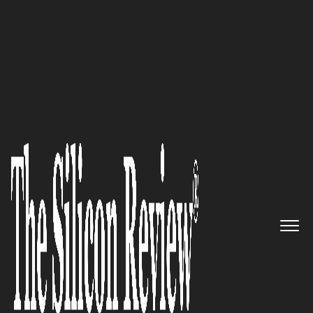
February Monthly Special 2025
Breaking Barriers:
Angela Steel
and the SuperWellness
Revolution in Workplace
Wellbeing
The Silicon Review