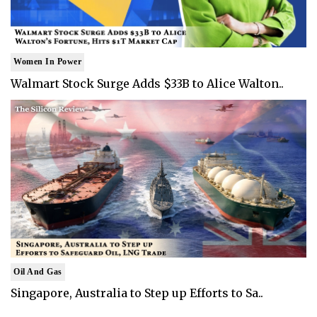
Women In Power
Walmart Stock Surge Adds $33B to Alice Walton..
Oil And Gas
Singapore, Australia to Step up Efforts to Sa..