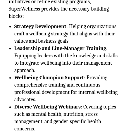
initiatives or refine existing programs,
SuperWellness provides the necessary building
blocks:
Strategy Development
: Helping organizations
craft a wellbeing strategy that aligns with their
values and business goals.
Leadership and Line-Manager Training
:
Equipping leaders with the knowledge and skills
to integrate wellbeing into their management
approach.
Wellbeing Champion Support
: Providing
comprehensive training and continuous
professional development for internal wellbeing
advocates.
Diverse Wellbeing Webinars
: Covering topics
such as mental health, nutrition, stress
management, and gender-specific health
concerns.