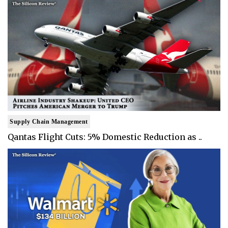
Supply Chain Management
Qantas Flight Cuts: 5% Domestic Reduction as ..