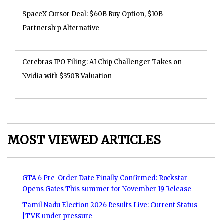
SpaceX Cursor Deal: $60B Buy Option, $10B
Partnership Alternative
Cerebras IPO Filing: AI Chip Challenger Takes on
Nvidia with $350B Valuation
MOST VIEWED ARTICLES
GTA 6 Pre-Order Date Finally Confirmed: Rockstar
Opens Gates This summer for November 19 Release
Tamil Nadu Election 2026 Results Live: Current Status
|TVK under pressure