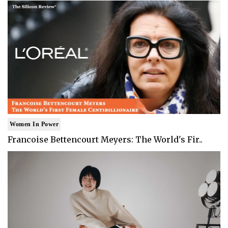
Women In Power
Francoise Bettencourt Meyers: The World's Fir..