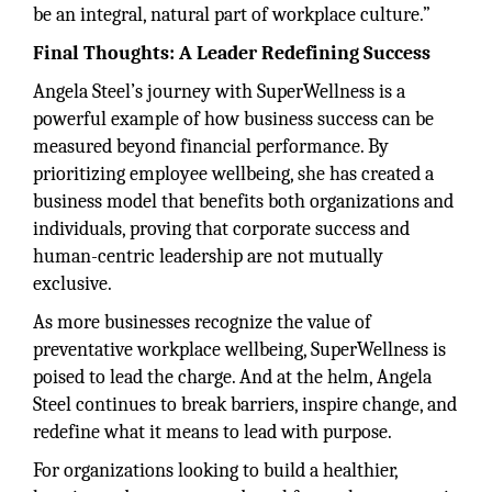
be an integral, natural part of workplace culture.”
Final Thoughts: A Leader Redefining Success
Angela Steel’s journey with SuperWellness is a
powerful example of how business success can be
measured beyond financial performance. By
prioritizing employee wellbeing, she has created a
business model that benefits both organizations and
individuals, proving that corporate success and
human-centric leadership are not mutually
exclusive.
As more businesses recognize the value of
preventative workplace wellbeing, SuperWellness is
poised to lead the charge. And at the helm, Angela
Steel continues to break barriers, inspire change, and
redefine what it means to lead with purpose.
For organizations looking to build a healthier,