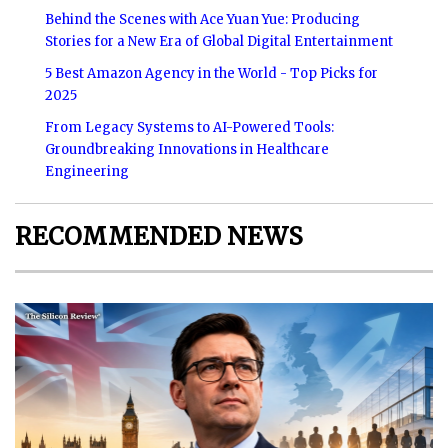
Behind the Scenes with Ace Yuan Yue: Producing
Stories for a New Era of Global Digital Entertainment
5 Best Amazon Agency in the World - Top Picks for
2025
From Legacy Systems to AI-Powered Tools:
Groundbreaking Innovations in Healthcare
Engineering
RECOMMENDED NEWS