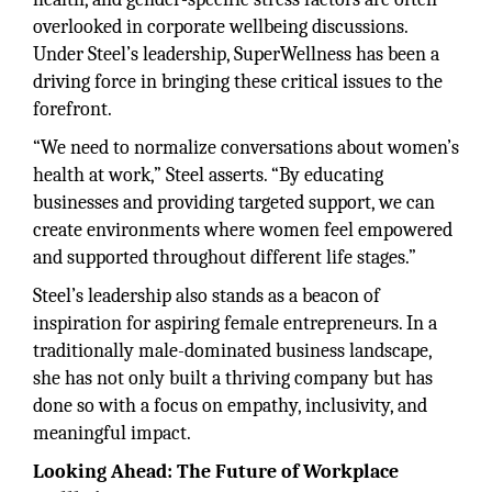
overlooked in corporate wellbeing discussions.
Under Steel’s leadership, SuperWellness has been a
driving force in bringing these critical issues to the
forefront.
“We need to normalize conversations about women’s
health at work,” Steel asserts. “By educating
businesses and providing targeted support, we can
create environments where women feel empowered
and supported throughout different life stages.”
Steel’s leadership also stands as a beacon of
inspiration for aspiring female entrepreneurs. In a
traditionally male-dominated business landscape,
she has not only built a thriving company but has
done so with a focus on empathy, inclusivity, and
meaningful impact.
Looking Ahead: The Future of Workplace