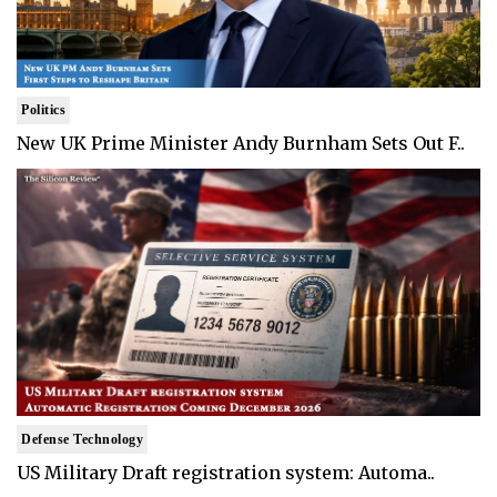
Politics
New UK Prime Minister Andy Burnham Sets Out F..
Defense Technology
US Military Draft registration system: Automa..