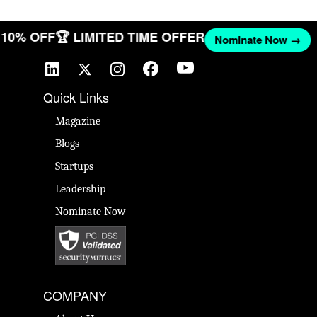
T 10% OFF
🏆 LIMITED TIME OFFER
Nominate Now →
Quick Links
Magazine
Blogs
Startups
Leadership
Nominate Now
COMPANY