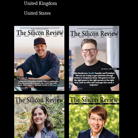
United Kingdom
United States