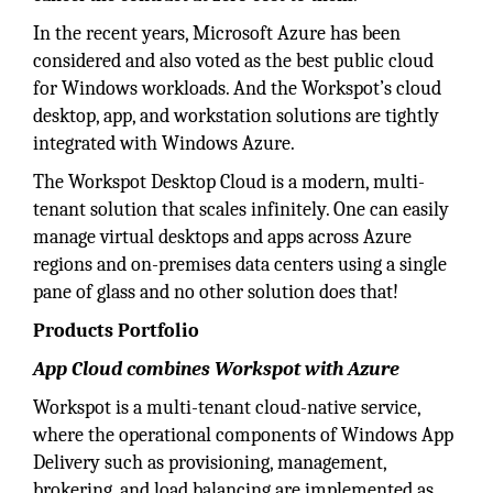
In the recent years, Microsoft Azure has been
considered and also voted as the best public cloud
for Windows workloads. And the Workspot’s cloud
desktop, app, and workstation solutions are tightly
integrated with Windows Azure.
The Workspot Desktop Cloud is a modern, multi-
tenant solution that scales infinitely. One can easily
manage virtual desktops and apps across Azure
regions and on-premises data centers using a single
pane of glass and no other solution does that!
Products Portfolio
App Cloud combines Workspot with Azure
Workspot is a multi-tenant cloud-native service,
where the operational components of Windows App
Delivery such as provisioning, management,
brokering, and load balancing are implemented as