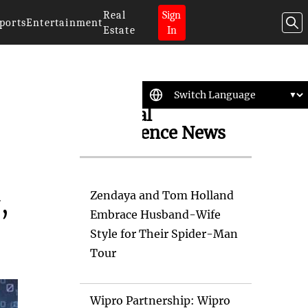
Real
Sign
ports
Entertainment
Estate
In
Artificial
Intelligence News
Zendaya and Tom Holland
,
Embrace Husband-Wife
Style for Their Spider-Man
Tour
Wipro Partnership: Wipro