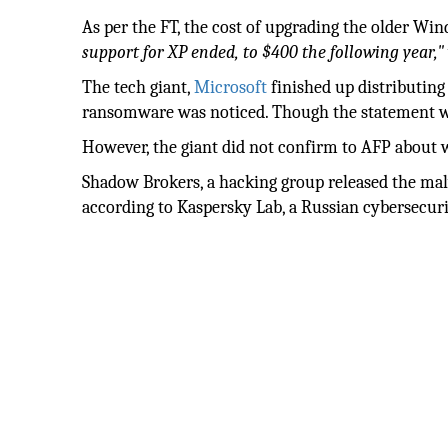
As per the FT, the cost of upgrading the older Wi
support for XP ended, to $400 the following year,"
The tech giant,
Microsoft
finished up distributing 
ransomware was noticed. Though the statement w
However, the giant did not confirm to AFP about 
Shadow Brokers, a hacking group released the malw
according to Kaspersky Lab, a Russian cybersecuri