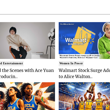
d Entertainment
Women In Power
 the Scenes with Ace Yuan
Walmart Stock Surge Ad
roducin..
to Alice Walton..