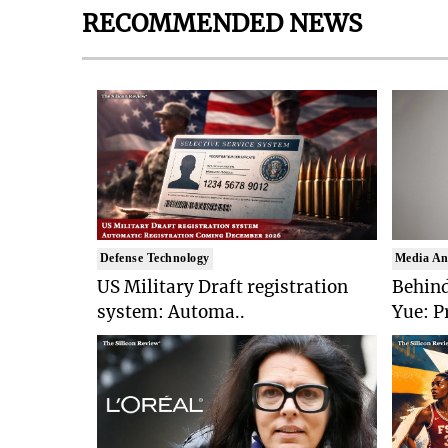
RECOMMENDED NEWS
Defense Technology
Media An
US Military Draft registration
Behind
system: Automa..
Yue: P