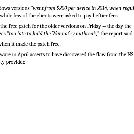
ndows versions
"went from $200 per device in 2014, when regu
while few of the clients were asked to pay heftier fees.
the free patch for the older versions on Friday -- the day the
as "
too late to hold the WannaCry outbreak,
" the report said.
when it made the patch free.
are in April asserts to have discovered the flaw from the NS
ty provider.