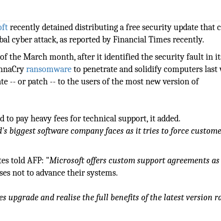
ft
recently detained distributing a free security update that 
bal cyber attack, as reported by Financial Times recently.
f the March month, after it identified the security fault in i
WannaCry
ransomware
to penetrate and solidify computers last
te -- or patch -- to the users of the most new version of
 to pay heavy fees for technical support, it added.
s biggest software company faces as it tries to force custome
es told AFP: "
Microsoft offers custom support agreements as
ses not to advance their systems.
s upgrade and realise the full benefits of the latest version r