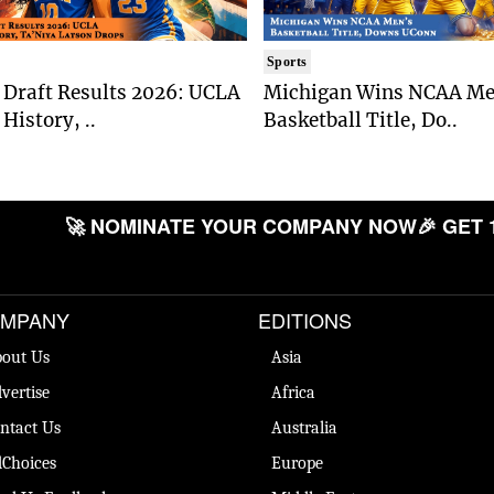
Sports
Draft Results 2026: UCLA
Michigan Wins NCAA Me
History, ..
Basketball Title, Do..
🚀 NOMINATE YOUR COMPANY NOW
🎉 GET 
MPANY
EDITIONS
out Us
Asia
vertise
Africa
ntact Us
Australia
Choices
Europe