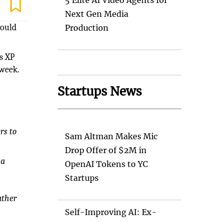
5 Elite AI Video Agents for
Next Gen Media
could
Production
ts XP
 week.
Startups News
rs to
Sam Altman Makes Mic
Drop Offer of $2M in
 a
OpenAI Tokens to YC
Startups
ather
Self-Improving AI: Ex-