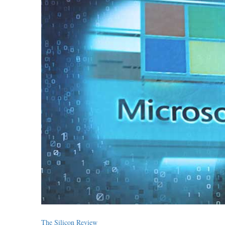
The Silicon Review