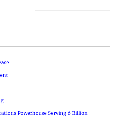
ease
ment
ng
ations Powerhouse Serving 6 Billion