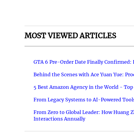
MOST VIEWED ARTICLES
GTA 6 Pre-Order Date Finally Confirmed:
Behind the Scenes with Ace Yuan Yue: Prod
5 Best Amazon Agency in the World - Top 
From Legacy Systems to AI-Powered Tools
From Zero to Global Leader: How Huang Z
Interactions Annually