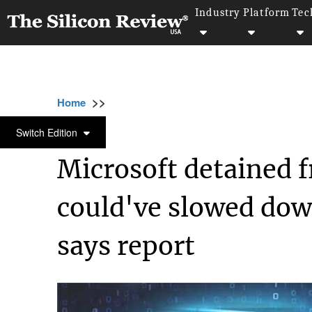
Industry
Platform
Tec
>>
>>
>>
Home
Technology
Cyber security
Mic
CYBER SECURITY
Switch Edition
Microsoft detained f
could've slowed do
says report