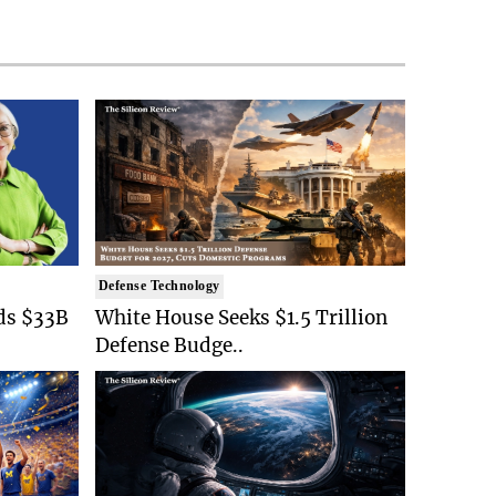
Defense Technology
ds $33B
White House Seeks $1.5 Trillion
Defense Budge..