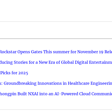
 Rockstar Opens Gates This summer for November 19 Rel
ucing Stories for a New Era of Global Digital Entertain
Picks for 2025
: Groundbreaking Innovations in Healthcare Engineeri
hongpin Built NXAI into an AI-Powered Cloud Communic