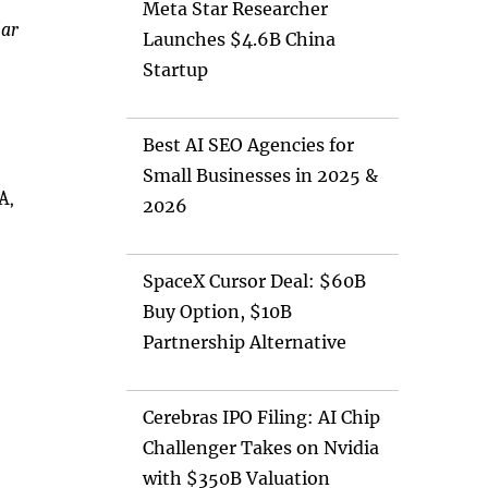
Meta Star Researcher
lar
Launches $4.6B China
Startup
Best AI SEO Agencies for
Small Businesses in 2025 &
A,
2026
SpaceX Cursor Deal: $60B
Buy Option, $10B
Partnership Alternative
Cerebras IPO Filing: AI Chip
Challenger Takes on Nvidia
with $350B Valuation