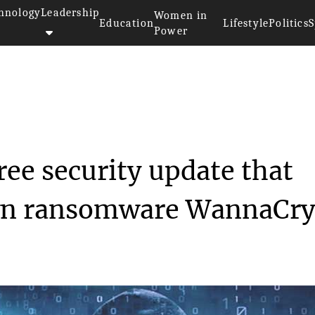
hnology
Leadership
Women in
Education
Lifestyle
Politics
S
Power
rosoft detained free securi...
ree security update that
wn ransomware WannaCry