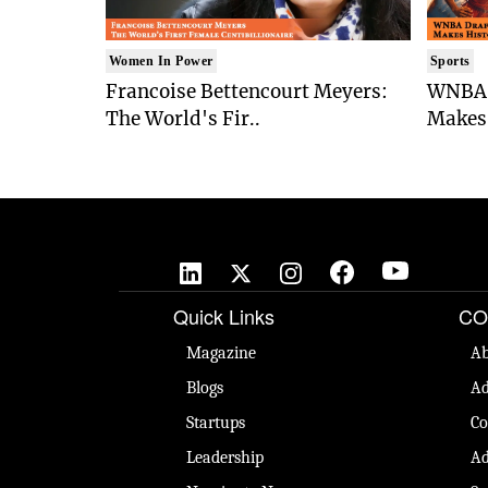
Women In Power
Sports
Francoise Bettencourt Meyers:
WNBA 
The World's Fir..
Makes 
Quick Links
CO
Magazine
Ab
Blogs
Ad
Startups
Co
Leadership
Ad