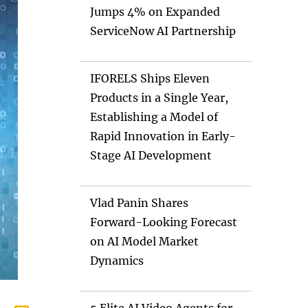
Jumps 4% on Expanded
ServiceNow AI Partnership
IFORELS Ships Eleven
Products in a Single Year,
Establishing a Model of
Rapid Innovation in Early-
Stage AI Development
Vlad Panin Shares
Forward-Looking Forecast
on AI Model Market
Dynamics