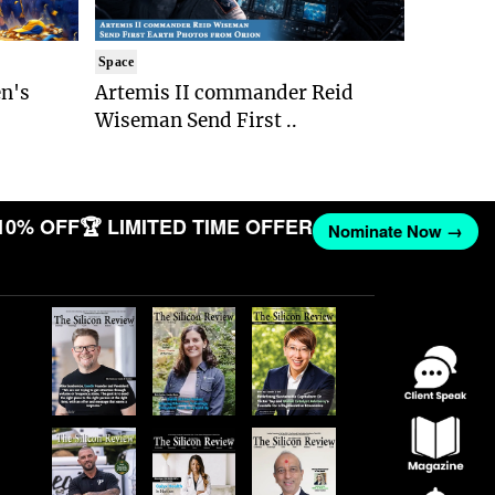
Space
n's
Artemis II commander Reid
Wiseman Send First ..
10% OFF
🏆 LIMITED TIME OFFER
Nominate Now →