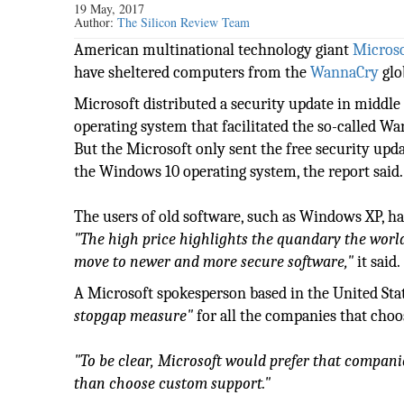
19 May, 2017
Author:
The Silicon Review Team
American multinational technology giant
Microso
have sheltered computers from the
WannaCry
glo
Microsoft distributed a security update in middle o
operating system that facilitated the so-called 
But the Microsoft only sent the free security upda
the Windows 10 operating system, the report said.
The users of old software, such as Windows XP, had
"The high price highlights the quandary the world'
move to newer and more secure software,"
it said.
A Microsoft spokesperson based in the United Stat
stopgap measure"
for all the companies that choo
"To be clear, Microsoft would prefer that companie
than choose custom support."