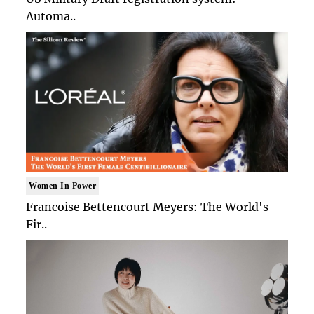
Automa..
Women In Power
Francoise Bettencourt Meyers: The World's
Fir..