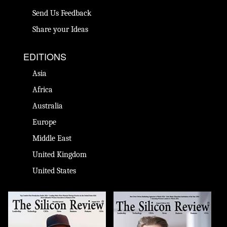
Send Us Feedback
Share your Ideas
EDITIONS
Asia
Africa
Australia
Europe
Middle East
United Kingdom
United States