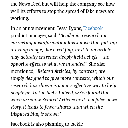
the News Feed but will help the company see how
well its efforts to stop the spread of fake news are
working.
In an announcement, Tessa Lyons,
Facebook
product manager, said, “
Academic research on
correcting misinformation has shown that putting
a strong image, like a red flag, next to an article
may actually entrench deeply held beliefs – the
opposite effect to what we intended.
” She also
mentioned, “
Related Articles, by contrast, are
simply designed to give more contexts, which our
research has shown is a more effective way to help
people get to the facts. Indeed, we’ve found that
when we show Related Articles next to a false news
story, it leads to fewer shares than when the
Disputed Flag is shown.
”
Facebook is also planning to tackle