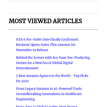
MOST VIEWED ARTICLES
GTA 6 Pre-Order Date Finally Confirmed:
Rockstar Opens Gates This summer for
November 19 Release
Behind the Scenes with Ace Yuan Yue: Producing
Stories for a New Era of Global Digital
Entertainment
5 Best Amazon Agency in the World - Top Picks
for 2025
From Legacy Systems to AI-Powered Tools:
Groundbreaking Innovations in Healthcare
Engineering
From Zero to Global Leader: How Huang