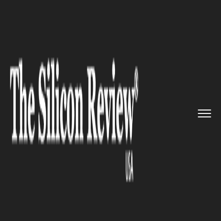
>>
>>
>>
Home
Technology
Networking
Facebook will stop showing ‘...
NETWORKING
Facebook will stop showing
‘disputed’ flags with fake news
and display links to
trustworthy articles