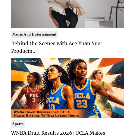
Media And Entertainment
Behind the Scenes with Ace Yuan Yue:
Producin..
Sports
WNBA Draft Results 2026: UCLA Makes