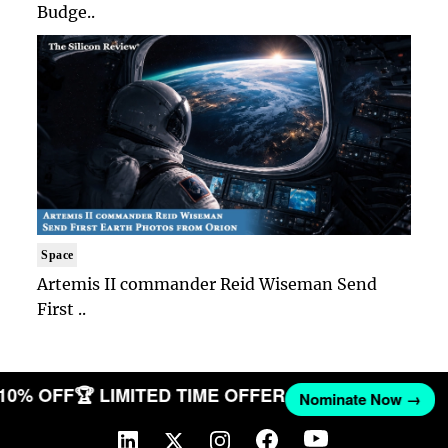
Budge..
Space
Artemis II commander Reid Wiseman Send
First ..
 10% OFF
🏆 LIMITED TIME OFFER
Nominate Now →