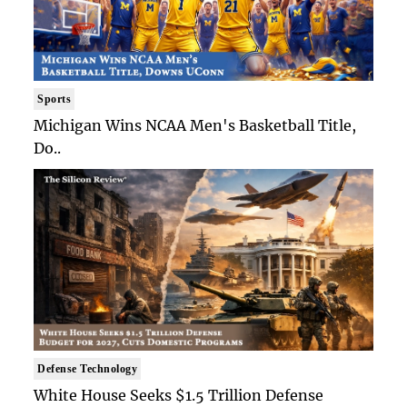
Sports
Michigan Wins NCAA Men's Basketball Title,
Do..
Defense Technology
White House Seeks $1.5 Trillion Defense