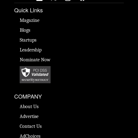
Quick Links
Magazine
Blogs
Startups
Leadership
Nominate Now
COMPANY
About Us
Advertise
Contact Us
AdChoices