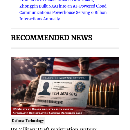
Zhongpin Built NXAI into an AI-Powered Cloud
Communications Powerhouse Serving 6 Billion
Interactions Annually
RECOMMENDED NEWS
Defense Technology
US Military Draft registration system: