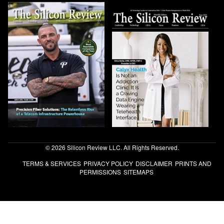
© 2026 Silicon Review LLC. All Rights Reserved.
TERMS & SERVICES
PRIVACY POLICY
DISCLAIMER
PRINTS AND
PERMISSIONS
SITEMAPS