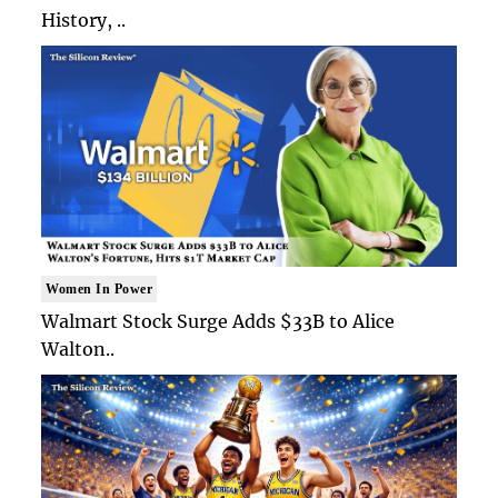
History, ..
Women In Power
Walmart Stock Surge Adds $33B to Alice
Walton..