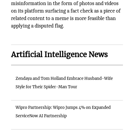
misinformation in the form of photos and videos
on its platform surfacing a fact check as a piece of
related content to a meme is more feasible than
applying a disputed flag.
Artificial Intelligence News
Zendaya and Tom Holland Embrace Husband-Wife
Style for Their Spider-Man Tour
Wipro Partnership: Wipro Jumps 4% on Expanded
ServiceNow AI Partnership