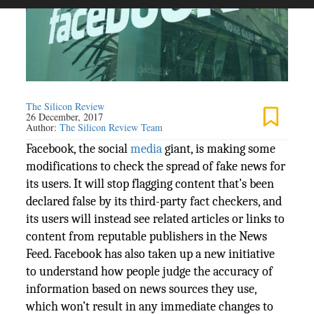
The Silicon Review
26 December, 2017
Author:
The Silicon Review Team
Facebook, the social
media
giant, is making some
modifications to check the spread of fake news for
its users. It will stop flagging content that’s been
declared false by its third-party fact checkers, and
its users will instead see related articles or links to
content from reputable publishers in the News
Feed. Facebook has also taken up a new initiative
to understand how people judge the accuracy of
information based on news sources they use,
which won’t result in any immediate changes to