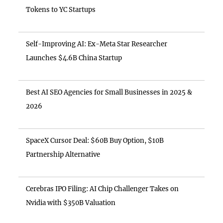
Tokens to YC Startups
Self-Improving AI: Ex-Meta Star Researcher
Launches $4.6B China Startup
Best AI SEO Agencies for Small Businesses in 2025 &
2026
SpaceX Cursor Deal: $60B Buy Option, $10B
Partnership Alternative
Cerebras IPO Filing: AI Chip Challenger Takes on
Nvidia with $350B Valuation