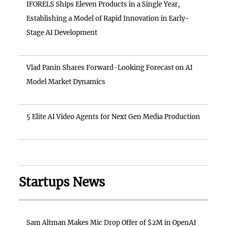
IFORELS Ships Eleven Products in a Single Year,
Establishing a Model of Rapid Innovation in Early-
Stage AI Development
Vlad Panin Shares Forward-Looking Forecast on AI
Model Market Dynamics
5 Elite AI Video Agents for Next Gen Media Production
Startups News
Sam Altman Makes Mic Drop Offer of $2M in OpenAI