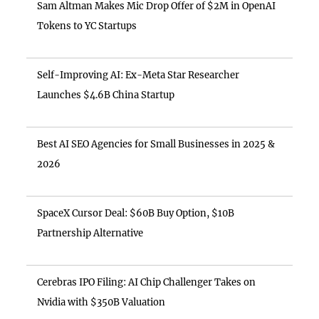
Sam Altman Makes Mic Drop Offer of $2M in OpenAI
Tokens to YC Startups
Self-Improving AI: Ex-Meta Star Researcher
Launches $4.6B China Startup
Best AI SEO Agencies for Small Businesses in 2025 &
2026
SpaceX Cursor Deal: $60B Buy Option, $10B
Partnership Alternative
Cerebras IPO Filing: AI Chip Challenger Takes on
Nvidia with $350B Valuation