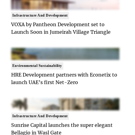
Infrastructure And Development
VOXA by Pantheon Development set to
Launch Soon in Jumeirah Village Triangle
Environmental Sustainability
HRE Development partners with Econetix to
launch UAE’s first Net-Zero
Infrastructure And Development
Sunrise Capital launches the super elegant
Bellagio in Wasl Gate