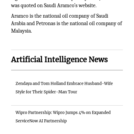
was quoted on Saudi Aramco’s website.
Aramco is the national oil company of Saudi
Arabia and Petronas is the national oil company of
Malaysia.
Artificial Intelligence News
Zendaya and Tom Holland Embrace Husband-Wife
Style for Their Spider-Man Tour
Wipro Partnership: Wipro Jumps 4% on Expanded
ServiceNow AI Partnership