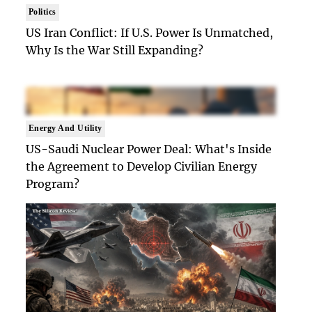
Politics
US Iran Conflict: If U.S. Power Is Unmatched,
Why Is the War Still Expanding?
Energy And Utility
US-Saudi Nuclear Power Deal: What's Inside
the Agreement to Develop Civilian Energy
Program?