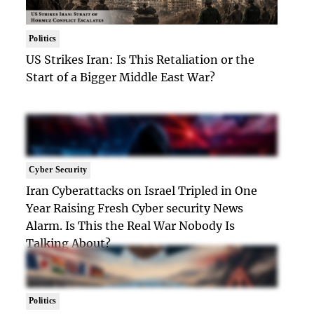
Politics
US Strikes Iran: Is This Retaliation or the
Start of a Bigger Middle East War?
Cyber Security
Iran Cyberattacks on Israel Tripled in One
Year Raising Fresh Cyber security News
Alarm. Is This the Real War Nobody Is
Talking About?
Politics