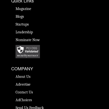
Quick Links
Magazine
Blogs
Startups
Leadership
Nominate Now
COMPANY
About Us
Advertise
Contact Us
AdChoices
Send Us Feedback