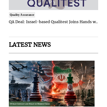
Quality Assurance
QA Deal: Israel-based Qualitest Joins Hands w..
LATEST NEWS