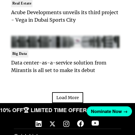
Real Estate
Acube Developments unveils its third project
- Vega in Dubai Sports City
Big Data
Data center-as-a-service solution from
Mirantis is all set to make its debut
Load More
T 10% OFF
🏆 LIMITED TIME OFFER
Nominate Now →