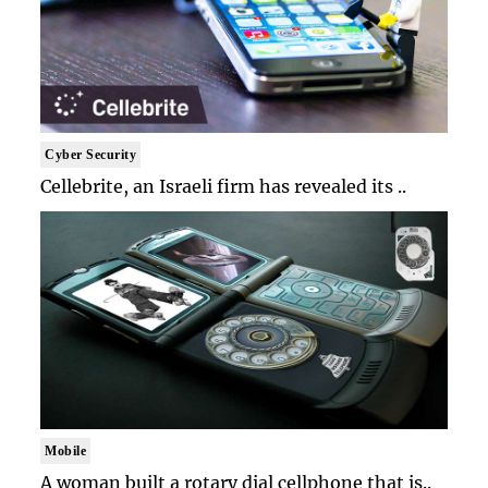
Cyber Security
Cellebrite, an Israeli firm has revealed its ..
Mobile
A woman built a rotary dial cellphone that is..