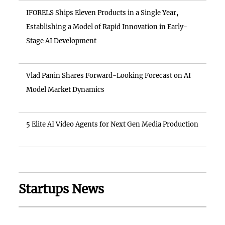
IFORELS Ships Eleven Products in a Single Year,
Establishing a Model of Rapid Innovation in Early-
Stage AI Development
Vlad Panin Shares Forward-Looking Forecast on AI
Model Market Dynamics
5 Elite AI Video Agents for Next Gen Media Production
Startups News