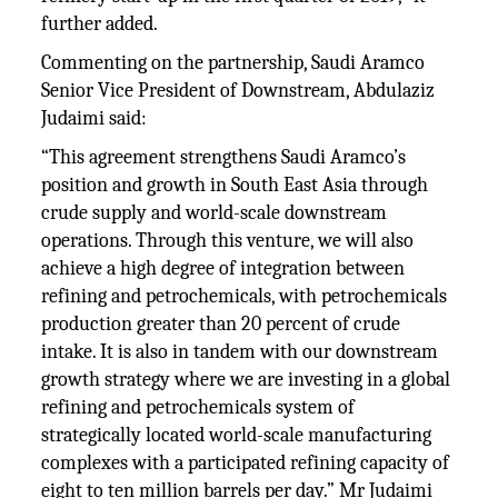
further added.
Commenting on the partnership, Saudi Aramco
Senior Vice President of Downstream, Abdulaziz
Judaimi said:
“This agreement strengthens Saudi Aramco’s
position and growth in South East Asia through
crude supply and world-scale downstream
operations. Through this venture, we will also
achieve a high degree of integration between
refining and petrochemicals, with petrochemicals
production greater than 20 percent of crude
intake. It is also in tandem with our downstream
growth strategy where we are investing in a global
refining and petrochemicals system of
strategically located world-scale manufacturing
complexes with a participated refining capacity of
eight to ten million barrels per day.” Mr Judaimi