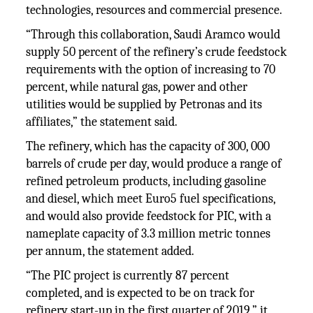
technologies, resources and commercial presence.
“Through this collaboration, Saudi Aramco would
supply 50 percent of the refinery’s crude feedstock
requirements with the option of increasing to 70
percent, while natural gas, power and other
utilities would be supplied by Petronas and its
affiliates,” the statement said.
The refinery, which has the capacity of 300, 000
barrels of crude per day, would produce a range of
refined petroleum products, including gasoline
and diesel, which meet Euro5 fuel specifications,
and would also provide feedstock for PIC, with a
nameplate capacity of 3.3 million metric tonnes
per annum, the statement added.
“The PIC project is currently 87 percent
completed, and is expected to be on track for
refinery start-up in the first quarter of 2019,” it