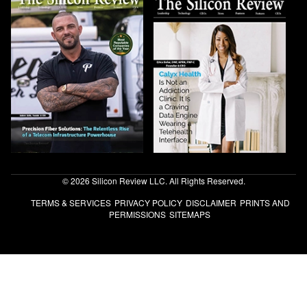
© 2026 Silicon Review LLC. All Rights Reserved.
TERMS & SERVICES
PRIVACY POLICY
DISCLAIMER
PRINTS AND
PERMISSIONS
SITEMAPS