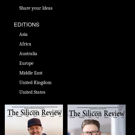
Share your Ideas
EDITIONS
Asia
Africa
Australia
Europe
Middle East
United Kingdom
United States