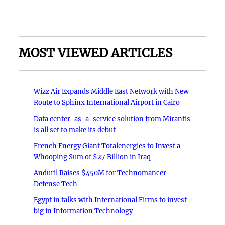
MOST VIEWED ARTICLES
Wizz Air Expands Middle East Network with New
Route to Sphinx International Airport in Cairo
Data center-as-a-service solution from Mirantis
is all set to make its debut
French Energy Giant Totalenergies to Invest a
Whooping Sum of $27 Billion in Iraq
Anduril Raises $450M for Technomancer
Defense Tech
Egypt in talks with International Firms to invest
big in Information Technology