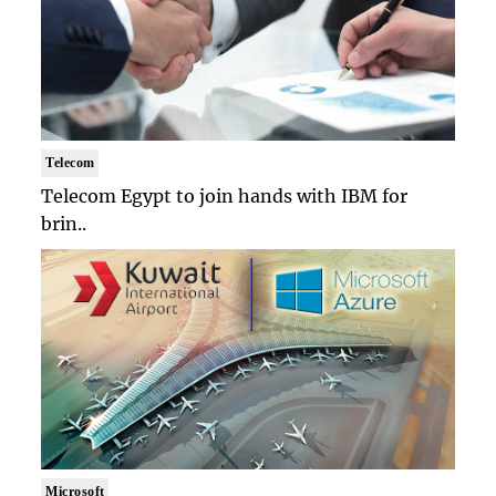
Telecom
Telecom Egypt to join hands with IBM for
brin..
Microsoft