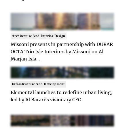
Architecture And Interior Design
Missoni presents in partnership with DURAR
OCTA Trio Isle Interiors by Missoni on Al
Marjan Isla...
Infrastructure And Development
Elemental launches to redefine urban living,
led by Al Barari’s visionary CEO