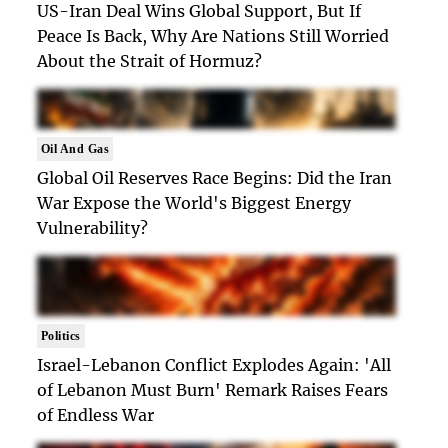
US-Iran Deal Wins Global Support, But If
Peace Is Back, Why Are Nations Still Worried
About the Strait of Hormuz?
Oil And Gas
Global Oil Reserves Race Begins: Did the Iran
War Expose the World's Biggest Energy
Vulnerability?
Politics
Israel-Lebanon Conflict Explodes Again: 'All
of Lebanon Must Burn' Remark Raises Fears
of Endless War