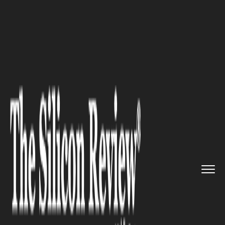
>>
>>
>>
Home
Industry
Oil and gas
Joint
Venture: Saudi Aramco an...
OIL AND GAS
Joint Venture: Saudi Aramco
and Malaysian Petronas Break
Deal on Refinery Project