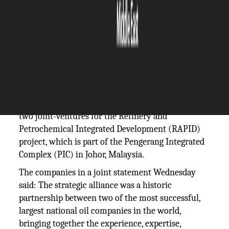
The Silicon Review
30 March, 2018
Author:
The Silicon Review Team
Saudi Aramco and Petroliam Nasional Bhd
(Petronas) have reached an agreement to form
two joint-ventures for the Refinery and
Petrochemical Integrated Development (RAPID)
project, which is part of the Pengerang Integrated
Complex (PIC) in Johor, Malaysia.
The companies in a joint statement Wednesday
said: The strategic alliance was a historic
partnership between two of the most successful,
largest national oil companies in the world,
bringing together the experience, expertise,