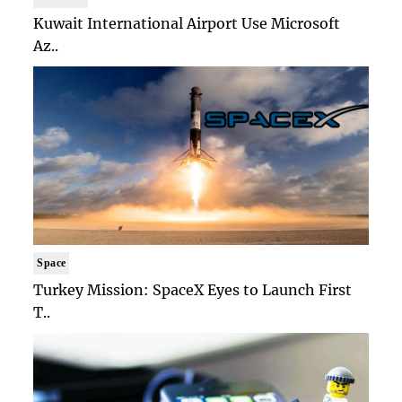
Kuwait International Airport Use Microsoft
Az..
Space
Turkey Mission: SpaceX Eyes to Launch First
T..