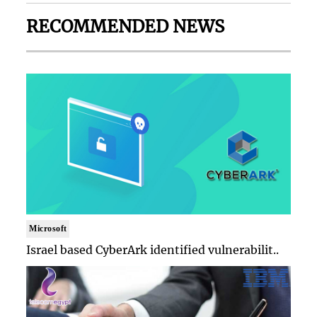
RECOMMENDED NEWS
Microsoft
Israel based CyberArk identified vulnerabilit..