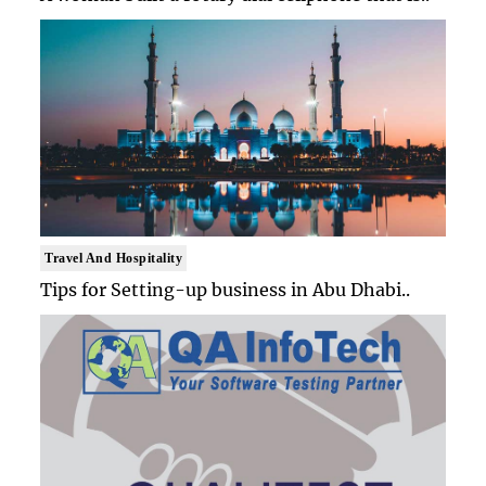
Travel And Hospitality
Tips for Setting-up business in Abu Dhabi..