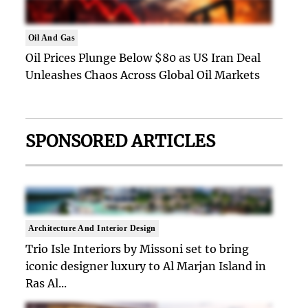
Oil And Gas
Oil Prices Plunge Below $80 as US Iran Deal
Unleashes Chaos Across Global Oil Markets
SPONSORED ARTICLES
Architecture And Interior Design
Trio Isle Interiors by Missoni set to bring
iconic designer luxury to Al Marjan Island in
Ras Al...