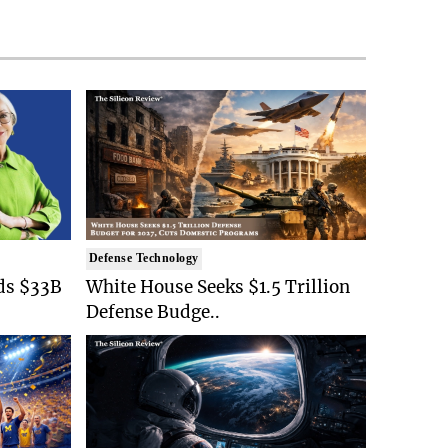
Defense Technology
ds $33B
White House Seeks $1.5 Trillion
Defense Budge..