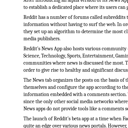
After introducing an alpha version of its News Ap
to establish a dedicated place where its users can 
Reddit has a number of forums called subreddits th
information without having to surf the web. In ord
they set up an algorithm to determine the most c
media publishers.
Reddit’s News App also hosts various community di
Science, Technology, Sports, Entertainment, Gamin
communities where news is discussed the most. T
order to give rise to healthy and significant discus
The News tab organizes the posts on the basis of th
themselves and configure the app according to their
information embedded with a comments section. T
since the only other social media networks where
News apps do not provide tools like a comments se
The launch of Reddit’s beta app at a time when Fa
quite an edge over various news portals. However, 