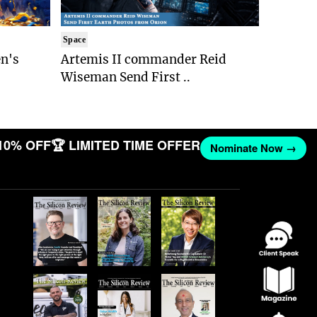
Space
n's
Artemis II commander Reid
Wiseman Send First ..
10% OFF
🏆 LIMITED TIME OFFER
Nominate Now →