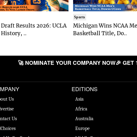
Sports
Draft Results 2026: UCLA
Michigan Wins NCAA Me
History, ..
Basketball Title, Do..
🚀 NOMINATE YOUR COMPANY NOW
🎉 GET 
MPANY
EDITIONS
out Us
Asia
vertise
Africa
ntact Us
Australia
Choices
Europe