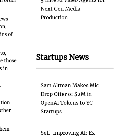
in order
5 Elite AI Video Agents for
Next Gen Media
Production
news
on,
ins of
ss,
Startups News
ce those
s in
Sam Altman Makes Mic
r
Drop Offer of $2M in
ation
OpenAI Tokens to YC
other
Startups
 them
Self-Improving AI: Ex-