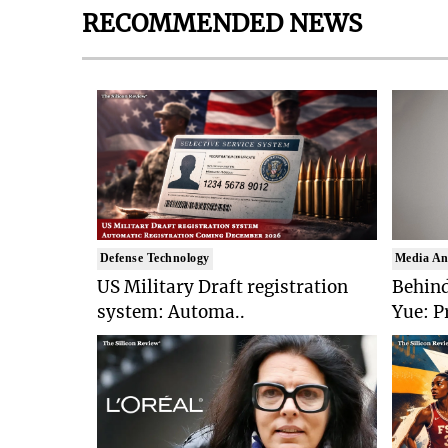
RECOMMENDED NEWS
Defense Technology
Media An
US Military Draft registration
Behind
system: Automa..
Yue: P