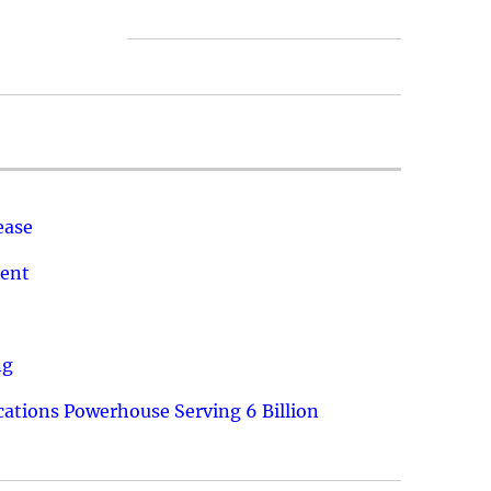
ease
ment
ng
ations Powerhouse Serving 6 Billion