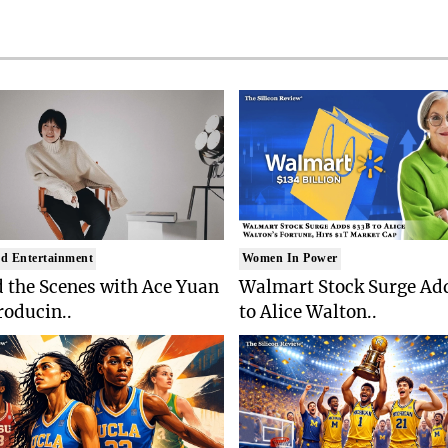
d Entertainment
Women In Power
 the Scenes with Ace Yuan
Walmart Stock Surge Ad
roducin..
to Alice Walton..