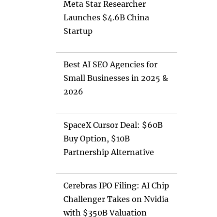
Meta Star Researcher
Launches $4.6B China
Startup
Best AI SEO Agencies for
Small Businesses in 2025 &
2026
SpaceX Cursor Deal: $60B
Buy Option, $10B
Partnership Alternative
Cerebras IPO Filing: AI Chip
Challenger Takes on Nvidia
with $350B Valuation