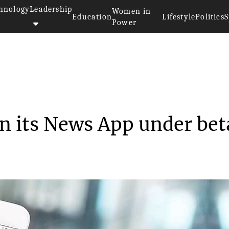
hnology
Leadership
Women in
Education
Lifestyle
Politics
S
Power
all set to run its N...
run its News App under bet