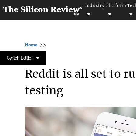
Industry
Platform
Tec
>>
>>
>>
Home
Technology
It service
Reddit is 
IT SERVICE
Switch Edition
Reddit is all set to 
testing