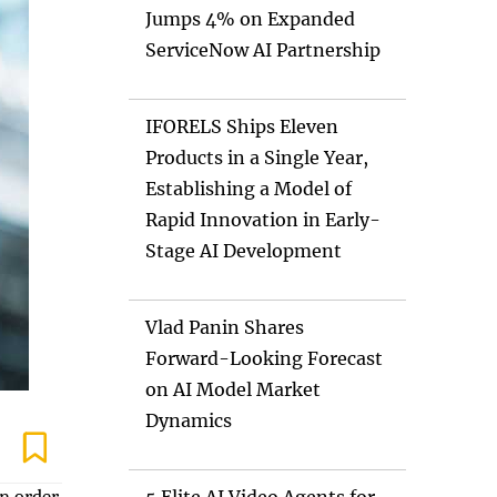
Jumps 4% on Expanded
ServiceNow AI Partnership
IFORELS Ships Eleven
Products in a Single Year,
Establishing a Model of
Rapid Innovation in Early-
Stage AI Development
Vlad Panin Shares
Forward-Looking Forecast
on AI Model Market
Dynamics