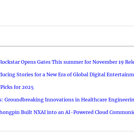
 Rockstar Opens Gates This summer for November 19 Rel
ucing Stories for a New Era of Global Digital Entertain
Picks for 2025
: Groundbreaking Innovations in Healthcare Engineeri
hongpin Built NXAI into an AI-Powered Cloud Communic