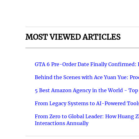
MOST VIEWED ARTICLES
GTA 6 Pre-Order Date Finally Confirmed:
Behind the Scenes with Ace Yuan Yue: Prod
5 Best Amazon Agency in the World - Top 
From Legacy Systems to AI-Powered Tools
From Zero to Global Leader: How Huang Z
Interactions Annually