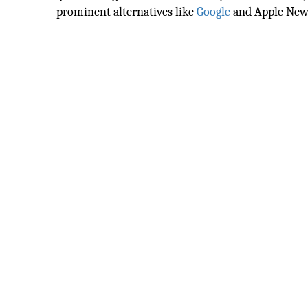
prominent alternatives like
Google
and Apple New