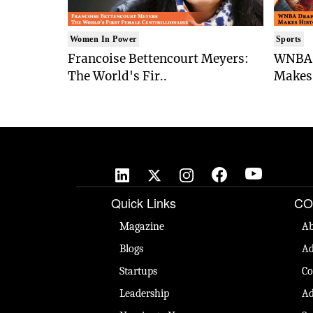
Women In Power
Sports
Francoise Bettencourt Meyers:
WNBA 
The World's Fir..
Makes 
Quick Links
CO
Magazine
Ab
Blogs
Ad
Startups
Co
Leadership
Ad