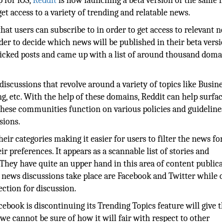
p for iOS,
Reddit
is now launching a beta version of the same 
get access to a variety of trending and relatable news.
at users can subscribe to in order to get access to relevant 
er to decide which news will be published in their beta versi
licked posts and came up with a list of around thousand doma
scussions that revolve around a variety of topics like Busine
g, etc. With the help of these domains, Reddit can help surfa
hese communities function on various policies and guideline
sions.
eir categories making it easier for users to filter the news fo
 preferences. It appears as a scannable list of stories and
hey have quite an upper hand in this area of content public
 news discussions take place are Facebook and Twitter while 
ction for discussion.
cebook is discontinuing its Trending Topics feature will give
we cannot be sure of how it will fair with respect to other