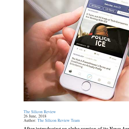
The Silicon Review
26 June, 2018
Author:
The Silicon Review Team