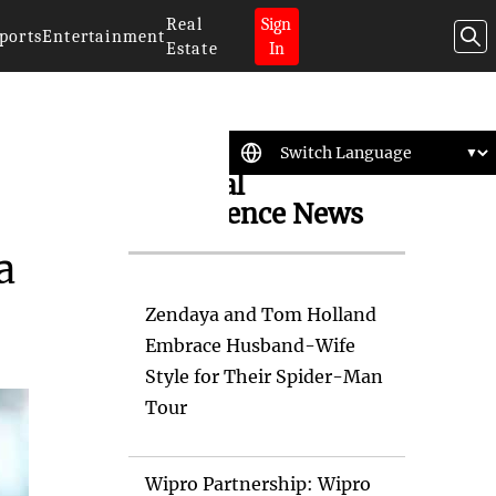
Real
Sign
ports
Entertainment
Estate
In
Artificial
Intelligence News
a
Zendaya and Tom Holland
Embrace Husband-Wife
Style for Their Spider-Man
Tour
Wipro Partnership: Wipro