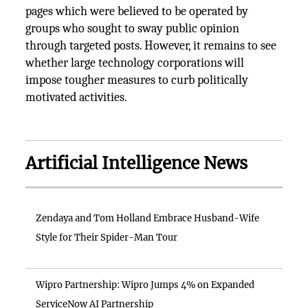
pages which were believed to be operated by
groups who sought to sway public opinion
through targeted posts. However, it remains to see
whether large technology corporations will
impose tougher measures to curb politically
motivated activities.
Artificial Intelligence News
Zendaya and Tom Holland Embrace Husband-Wife
Style for Their Spider-Man Tour
Wipro Partnership: Wipro Jumps 4% on Expanded
ServiceNow AI Partnership