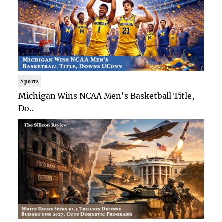
Sports
Michigan Wins NCAA Men's Basketball Title,
Do..