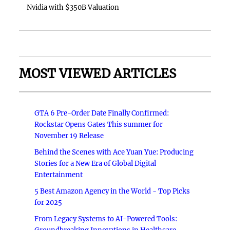
Nvidia with $350B Valuation
MOST VIEWED ARTICLES
GTA 6 Pre-Order Date Finally Confirmed:
Rockstar Opens Gates This summer for
November 19 Release
Behind the Scenes with Ace Yuan Yue: Producing
Stories for a New Era of Global Digital
Entertainment
5 Best Amazon Agency in the World - Top Picks
for 2025
From Legacy Systems to AI-Powered Tools: