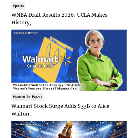
Sports
WNBA Draft Results 2026: UCLA Makes
History, ..
Women In Power
Walmart Stock Surge Adds $33B to Alice
Walton..