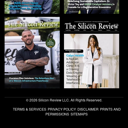
© 2026 Silicon Review LLC. All Rights Reserved.
TERMS & SERVICES
PRIVACY POLICY
DISCLAIMER
PRINTS AND
PERMISSIONS
SITEMAPS