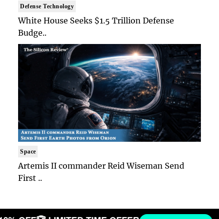
Defense Technology
White House Seeks $1.5 Trillion Defense
Budge..
Space
Artemis II commander Reid Wiseman Send
First ..