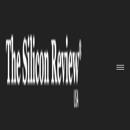
>>
>>
>>
Home
Industry
Legal
Major
technology chiefs to tes...
LEGAL
Major technology chiefs to
testify in an open hearing