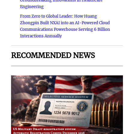
Groundbreaking Innovations in Healthcare
Engineering
From Zero to Global Leader: How Huang
Zhongpin Built NXAI into an AI-Powered Cloud
Communications Powerhouse Serving 6 Billion
Interactions Annually
RECOMMENDED NEWS