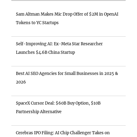
Sam Altman Makes Mic Drop Offer of $2M in OpenAI
Tokens to YC Startups
Self-Improving AI: Ex-Meta Star Researcher
Launches $4.6B China Startup
Best AI SEO Agencies for Small Businesses in 2025 &
2026
SpaceX Cursor Deal: $60B Buy Option, $10B
Partnership Alternative
Cerebras IPO Filing: AI Chip Challenger Takes on