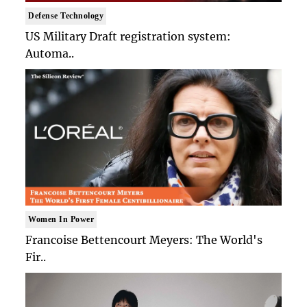
Defense Technology
US Military Draft registration system:
Automa..
Women In Power
Francoise Bettencourt Meyers: The World's
Fir..