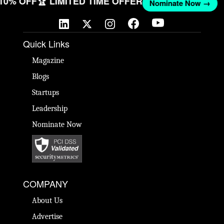
 10% OFF
🏆 LIMITED TIME OFFER
Nominate Now →
Quick Links
Magazine
Blogs
Startups
Leadership
Nominate Now
COMPANY
About Us
Advertise