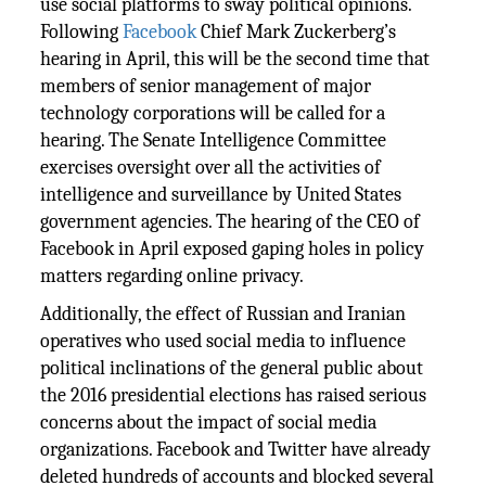
use social platforms to sway political opinions.
Following
Facebook
Chief Mark Zuckerberg’s
hearing in April, this will be the second time that
members of senior management of major
technology corporations will be called for a
hearing. The Senate Intelligence Committee
exercises oversight over all the activities of
intelligence and surveillance by United States
government agencies. The hearing of the CEO of
Facebook in April exposed gaping holes in policy
matters regarding online privacy.
Additionally, the effect of Russian and Iranian
operatives who used social media to influence
political inclinations of the general public about
the 2016 presidential elections has raised serious
concerns about the impact of social media
organizations. Facebook and Twitter have already
deleted hundreds of accounts and blocked several