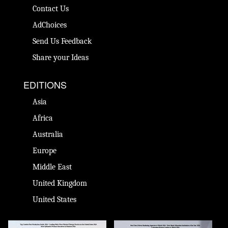
Contact Us
AdChoices
Send Us Feedback
Share your Ideas
EDITIONS
Asia
Africa
Australia
Europe
Middle East
United Kingdom
United States