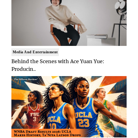
Media And Entertainment
Behind the Scenes with Ace Yuan Yue:
Producin..