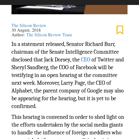
The Silicon Review
30 August, 2018
Author:
The Silicon Review Team
In a statement released, Senator Richard Burr,
chairman of the Senate Intelligence Committee
disclosed that Jack Dorsey, the
CEO
of Twitter and
Sheryl Sandberg, the COO of Facebook will be
testifying in an open hearing at the committee
next week. Moreover, Larry Page, the CEO of
Alphabet, the parent company of Google may also
be appearing for the hearing, but it is yet to be
confirmed.
This hearing is convened in order to shed light on
the efforts undertaken by the social media giants
to handle the influence of foreign meddlers who