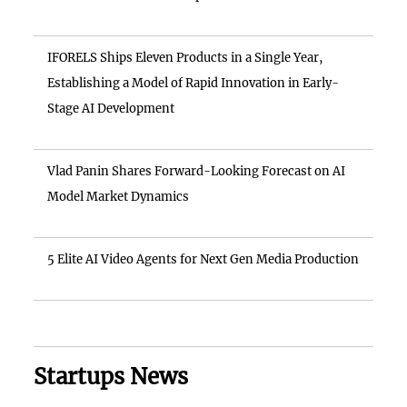
IFORELS Ships Eleven Products in a Single Year,
Establishing a Model of Rapid Innovation in Early-
Stage AI Development
Vlad Panin Shares Forward-Looking Forecast on AI
Model Market Dynamics
5 Elite AI Video Agents for Next Gen Media Production
Startups News