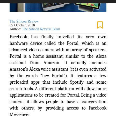
The Silicon Review
09 October, 2018
Author:
The Silicon Review Team
Facebook has finally unveiled its very own
hardware device called the Portal, which is an
advanced video camera with an array of speakers.
Portal is a home assistant, similar to the Alexa
assistant from Amazon. It actually includes
Amazon’s Alexa voice assistant (it is even activated
by the words “hey Portal”). It features a few
preloaded apps that include Spotify and some
search tools. A different platform will allow more
applications to be created for Portal. Being a video
camera, it allows people to have a conversation
with others, by providing access to Facebook
Messenger.