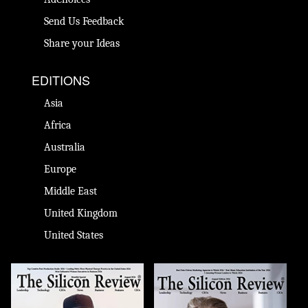
Send Us Feedback
Share your Ideas
EDITIONS
Asia
Africa
Australia
Europe
Middle East
United Kingdom
United States