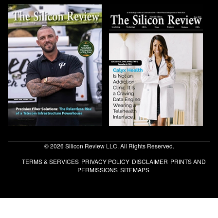
© 2026 Silicon Review LLC. All Rights Reserved.
TERMS & SERVICES
PRIVACY POLICY
DISCLAIMER
PRINTS AND
PERMISSIONS
SITEMAPS