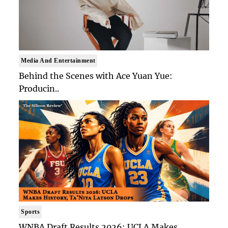
Media And Entertainment
Behind the Scenes with Ace Yuan Yue:
Producin..
Sports
WNBA Draft Results 2026: UCLA Makes