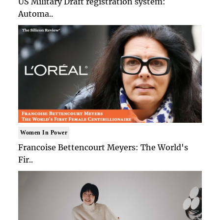
US Military Draft registration system:
Automa..
Women In Power
Francoise Bettencourt Meyers: The World's
Fir..