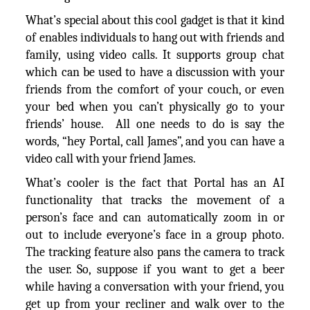
What’s special about this cool gadget is that it kind
of enables individuals to hang out with friends and
family, using video calls. It supports group chat
which can be used to have a discussion with your
friends from the comfort of your couch, or even
your bed when you can’t physically go to your
friends’ house. All one needs to do is say the
words, “hey Portal, call James”, and you can have a
video call with your friend James.
What’s cooler is the fact that Portal has an AI
functionality that tracks the movement of a
person’s face and can automatically zoom in or
out to include everyone’s face in a group photo.
The tracking feature also pans the camera to track
the user. So, suppose if you want to get a beer
while having a conversation with your friend, you
get up from your recliner and walk over to the