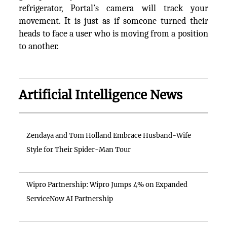
refrigerator, Portal’s camera will track your
movement. It is just as if someone turned their
heads to face a user who is moving from a position
to another.
Artificial Intelligence News
Zendaya and Tom Holland Embrace Husband-Wife
Style for Their Spider-Man Tour
Wipro Partnership: Wipro Jumps 4% on Expanded
ServiceNow AI Partnership