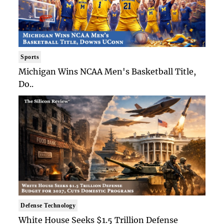
Sports
Michigan Wins NCAA Men's Basketball Title,
Do..
Defense Technology
White House Seeks $1.5 Trillion Defense