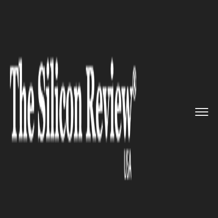
>>
>>
>>
Home
Technology
It service
Facebook
unveils its first eve...
IT SERVICE
Facebook unveils its first ever
hardware device