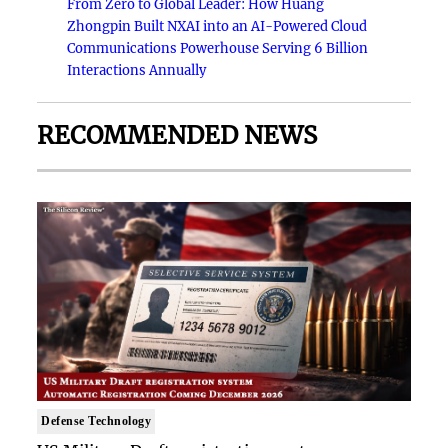
From Zero to Global Leader: How Huang
Zhongpin Built NXAI into an AI-Powered Cloud
Communications Powerhouse Serving 6 Billion
Interactions Annually
RECOMMENDED NEWS
Defense Technology