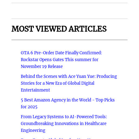
MOST VIEWED ARTICLES
GTA 6 Pre-Order Date Finally Confirmed:
Rockstar Opens Gates This summer for
November 19 Release
Behind the Scenes with Ace Yuan Yue: Producing
Stories for a New Era of Global Digital
Entertainment
5 Best Amazon Agency in the World - Top Picks
for 2025
From Legacy Systems to AI-Powered Tools:
Groundbreaking Innovations in Healthcare
Engineering