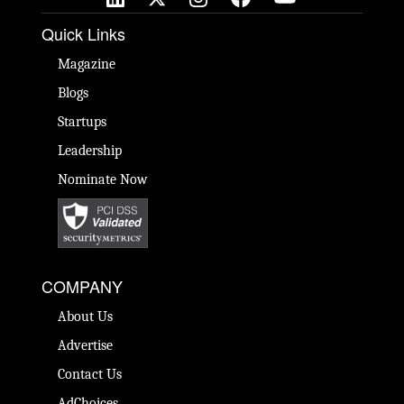
Quick Links
Magazine
Blogs
Startups
Leadership
Nominate Now
COMPANY
About Us
Advertise
Contact Us
AdChoices