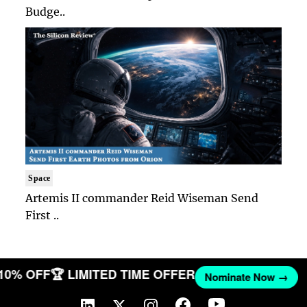
Budge..
Space
Artemis II commander Reid Wiseman Send
First ..
 10% OFF
🏆 LIMITED TIME OFFER
Nominate Now →