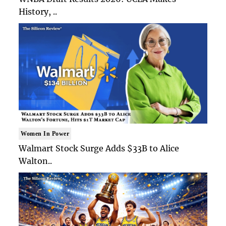
History, ..
Women In Power
Walmart Stock Surge Adds $33B to Alice
Walton..