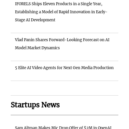
IFORELS Ships Eleven Products in a Single Year,
Establishing a Model of Rapid Innovation in Early-
Stage AI Development
Vlad Panin Shares Forward-Looking Forecast on AI
Model Market Dynamics
5 Elite AI Video Agents for Next Gen Media Production
Startups News
Sam Altman Makes Mic Drop Offer of $2M in OpenAI