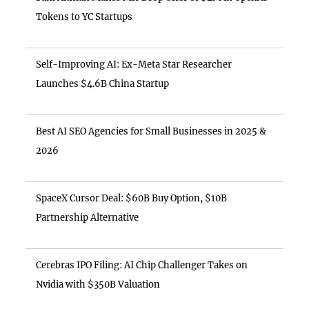
Tokens to YC Startups
Self-Improving AI: Ex-Meta Star Researcher
Launches $4.6B China Startup
Best AI SEO Agencies for Small Businesses in 2025 &
2026
SpaceX Cursor Deal: $60B Buy Option, $10B
Partnership Alternative
Cerebras IPO Filing: AI Chip Challenger Takes on
Nvidia with $350B Valuation