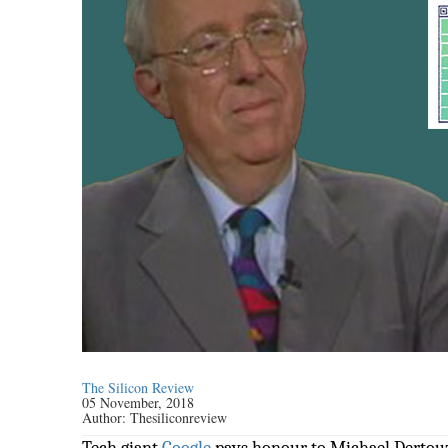
The Silicon Review
05 November, 2018
Author:
Thesiliconreview