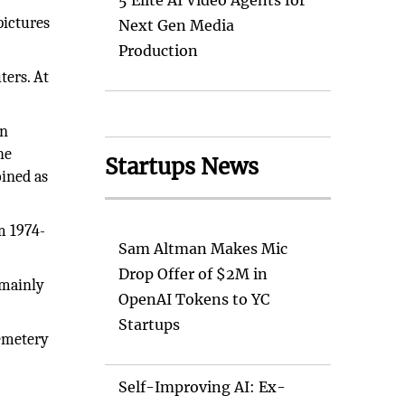
5 Elite AI Video Agents for
pictures
Next Gen Media
Production
ters. At
an
he
Startups News
oined as
m 1974-
Sam Altman Makes Mic
Drop Offer of $2M in
 mainly
OpenAI Tokens to YC
Startups
cemetery
Self-Improving AI: Ex-