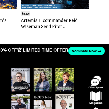
Space
n's
Artemis II commander Reid
Wiseman Send First ..
10% OFF
🏆 LIMITED TIME OFFER
Nominate Now →