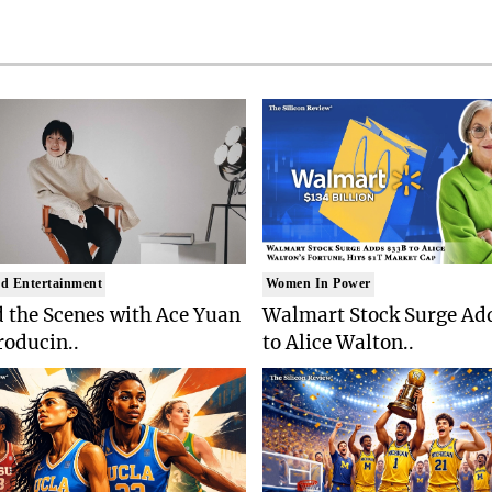
d Entertainment
Women In Power
 the Scenes with Ace Yuan
Walmart Stock Surge Ad
roducin..
to Alice Walton..