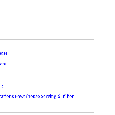
ease
ment
ng
ations Powerhouse Serving 6 Billion