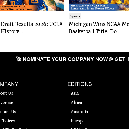
Sports
Draft Results 2026: UCLA
Michigan Wins NCAA Me
History, ..
Basketball Title, Do..
🚀 NOMINATE YOUR COMPANY NOW
🎉 GET 
MPANY
EDITIONS
out Us
Asia
vertise
Africa
ntact Us
Australia
Choices
Europe