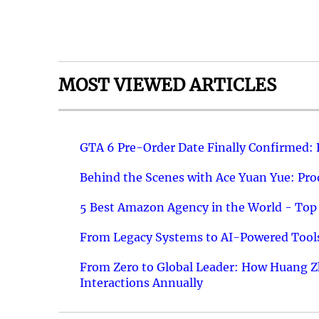
MOST VIEWED ARTICLES
GTA 6 Pre-Order Date Finally Confirmed:
Behind the Scenes with Ace Yuan Yue: Prod
5 Best Amazon Agency in the World - Top 
From Legacy Systems to AI-Powered Tools
From Zero to Global Leader: How Huang Z
Interactions Annually