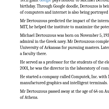
Tech giant
Google
pays honour to Michael Dertouz
birthday. Through Google doodle, Dertouzos is bei
of computers and internet is also being portrayed 
Mr Dertouzous predicted the impact of the intern
MIT, he helped the institute to maximize the pote
Michael Dertouzous was born on November 5, 1936,
admiral in the Greek navy. Mr Dertouzous complete
University of Arkansas for pursuing masters. Later
a faculty there.
He served as a professor for the students of the e
2001, he was the director in the laboratory of co
He started a company called Computek, Inc. with
manufactured graphics and intelligent terminals.
Mr Dertouzous passed away at the age of 64 on Au
of Athens.