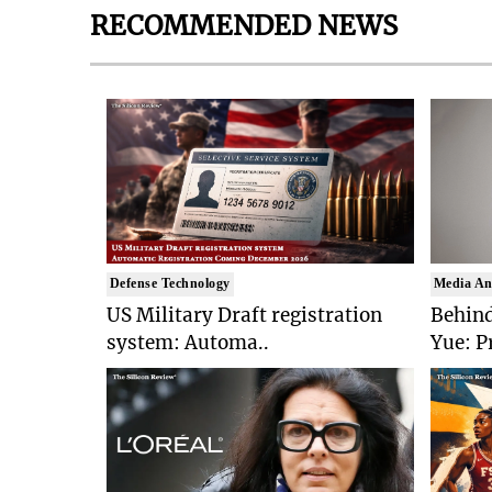
RECOMMENDED NEWS
Defense Technology
Media An
US Military Draft registration
Behind
system: Automa..
Yue: P