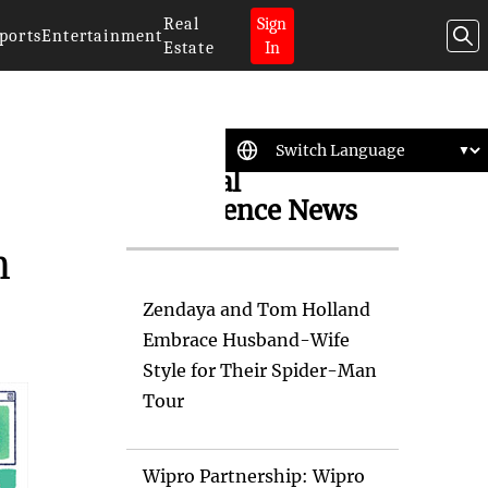
Real
Sign
ports
Entertainment
Estate
In
Artificial
Intelligence News
n
Zendaya and Tom Holland
Embrace Husband-Wife
Style for Their Spider-Man
Tour
Wipro Partnership: Wipro