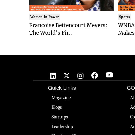
Women In Power
Sports
Francoise Bettencourt Meyers:
WNBA 
The World's Fir..
Makes 
Quick Links
CO
Magazine
Ab
Blogs
Ad
Startups
Co
Leadership
Ad