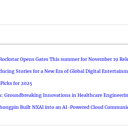
 Rockstar Opens Gates This summer for November 19 Rel
ucing Stories for a New Era of Global Digital Entertain
Picks for 2025
: Groundbreaking Innovations in Healthcare Engineeri
hongpin Built NXAI into an AI-Powered Cloud Communic