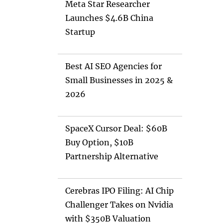
Meta Star Researcher
Launches $4.6B China
Startup
Best AI SEO Agencies for
Small Businesses in 2025 &
2026
SpaceX Cursor Deal: $60B
Buy Option, $10B
Partnership Alternative
Cerebras IPO Filing: AI Chip
Challenger Takes on Nvidia
with $350B Valuation