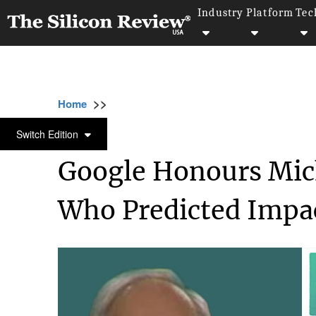
Industry
Platform
Tec
>>
>>
>>
Home
Platform
Google
Google Honou
GOOGLE
Switch Edition
Google Honours Mic
Who Predicted Impac