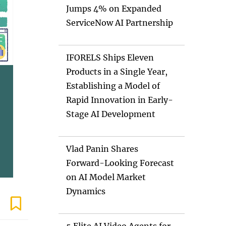
Jumps 4% on Expanded
ServiceNow AI Partnership
IFORELS Ships Eleven
Products in a Single Year,
Establishing a Model of
Rapid Innovation in Early-
Stage AI Development
Vlad Panin Shares
Forward-Looking Forecast
on AI Model Market
Dynamics