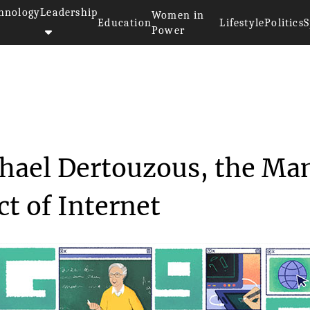
hnology
Leadership
Women in
Education
Lifestyle
Politics
S
Power
rs Michael Dertouz...
hael Dertouzous, the Ma
t of Internet