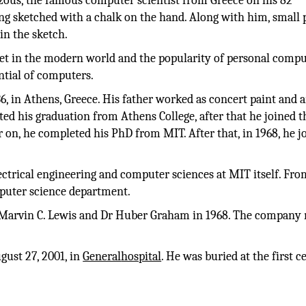
ous, the famous computer scientist from Greece on his 82
ng sketched with a chalk on the hand. Along with him, small 
in the sketch.
et in the modern world and the popularity of personal compu
ntial of computers.
 in Athens, Greece. His father worked as concert paint and 
d his graduation from Athens College, after that he joined t
 on, he completed his PhD from MIT. After that, in 1968, he j
lectrical engineering and computer sciences at MIT itself. Fro
mputer science department.
 Marvin C. Lewis and Dr Huber Graham in 1968. The company
gust 27, 2001, in
General
hospital
. He was buried at the first 