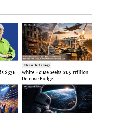
Defense Technology
ds $33B
White House Seeks $1.5 Trillion
Defense Budge..