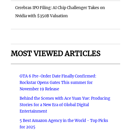
Cerebras IPO Filing: AI Chip Challenger Takes on
Nvidia with $350B Valuation
MOST VIEWED ARTICLES
GTA 6 Pre-Order Date Finally Confirmed:
Rockstar Opens Gates This summer for
November 19 Release
Behind the Scenes with Ace Yuan Yue: Producing
Stories for a New Era of Global Digital
Entertainment
5 Best Amazon Agency in the World - Top Picks
for 2025