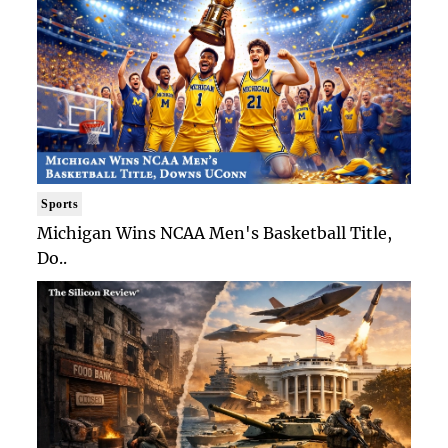
Sports
Michigan Wins NCAA Men's Basketball Title,
Do..