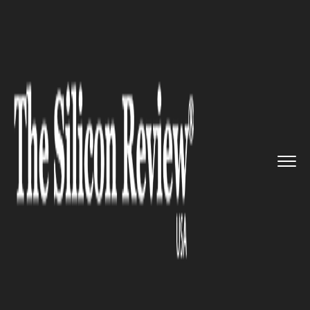
>>
>>
>>
Home
Industry
Healthcare
Digital
health Solutions LLC L...
HEALTHCARE
Digital health Solutions LLC
Launches Epilepsy Software