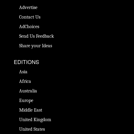
Advertise
Contact Us
AdChoices
Send Us Feedback
Share your Ideas
EDITIONS
Asia
Africa
Australia
Europe
Middle East
United Kingdom
United States