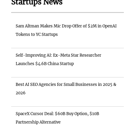
Startups News
Sam Altman Makes Mic Drop Offer of $2M in OpenAI
Tokens to YC Startups
Self-Improving AI: Ex-Meta Star Researcher
Launches $4.6B China Startup
Best AI SEO Agencies for Small Businesses in 2025 &
2026
SpaceX Cursor Deal: $60B Buy Option, $10B
Partnership Alternative