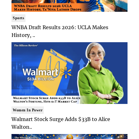
Sports
WNBA Draft Results 2026: UCLA Makes
History, ..
Women In Power
Walmart Stock Surge Adds $33B to Alice
Walton..