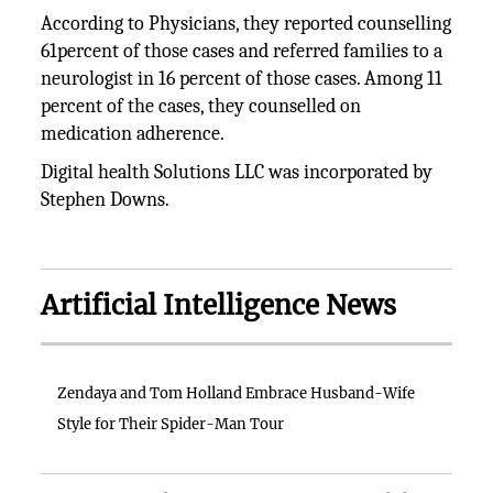
According to Physicians, they reported counselling
61percent of those cases and referred families to a
neurologist in 16 percent of those cases. Among 11
percent of the cases, they counselled on
medication adherence.
Digital health Solutions LLC was incorporated by
Stephen Downs.
Artificial Intelligence News
Zendaya and Tom Holland Embrace Husband-Wife
Style for Their Spider-Man Tour