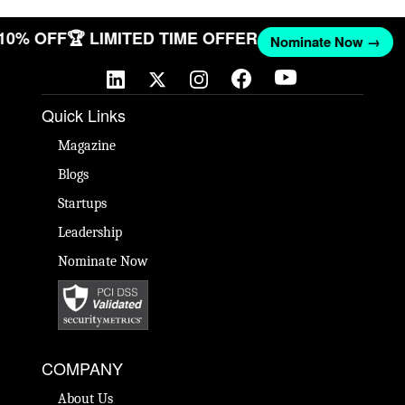
 10% OFF
🏆 LIMITED TIME OFFER
Nominate Now →
Quick Links
Magazine
Blogs
Startups
Leadership
Nominate Now
COMPANY
About Us