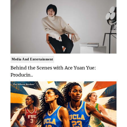
Media And Entertainment
Behind the Scenes with Ace Yuan Yue:
Producin..