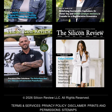
© 2026 Silicon Review LLC. All Rights Reserved.
TERMS & SERVICES
PRIVACY POLICY
DISCLAIMER
PRINTS AND
PERMISSIONS
SITEMAPS