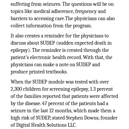
suffering from seizures. The questions will be on
topics like medical adherence, frequency and
barriers to accessing care.The physicians can also
collect information from the program.
It also creates a reminder for the physicians to
discuss about SUDEP (sudden expected death in
epilepsy). The reminder is created through the
patient’s electronic health record. With that, the
physicians can make a note on SUDEP and
produce printed textbooks.
When the SUDEP module was tested with over
2,300 children for screening epilepsy, 1.3 percent
of the families reported that patients were affected
by the disease. 47 percent of the patients had a
seizure in the last 12 months, which made them a
high risk of SUDEP, stated Stephen Downs, founder
of Digital Health Solutions LLC.