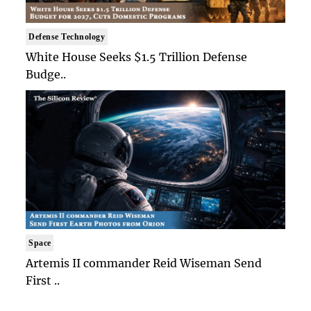
Defense Technology
White House Seeks $1.5 Trillion Defense
Budge..
Space
Artemis II commander Reid Wiseman Send
First ..