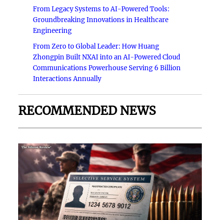
From Legacy Systems to AI-Powered Tools:
Groundbreaking Innovations in Healthcare
Engineering
From Zero to Global Leader: How Huang
Zhongpin Built NXAI into an AI-Powered Cloud
Communications Powerhouse Serving 6 Billion
Interactions Annually
RECOMMENDED NEWS