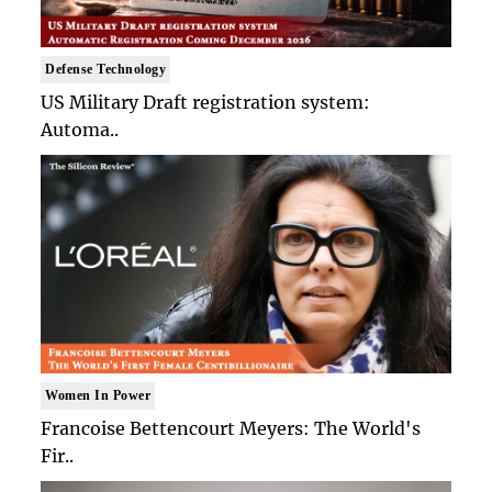
Defense Technology
US Military Draft registration system:
Automa..
Women In Power
Francoise Bettencourt Meyers: The World's
Fir..