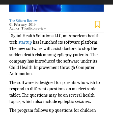
The Silicon Review
01 February, 2019
Author:
Thesiliconreview
Digital Health Solutions LLC, an American health
tech
startup
has launched its software platform.
The new software will assist doctors to stop the
sudden death risk among epilepsy patients. The
company has introduced the software under its
Child Health Improvement through Computer
Automation.
The software is designed for parents who wish to
respond to different questions on an electronic
tablet. The questions may be on several health
topics, which also include epileptic seizures.
The program follows up questions for children