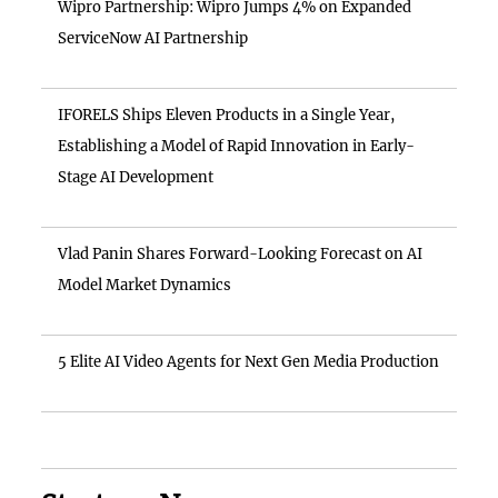
Wipro Partnership: Wipro Jumps 4% on Expanded
ServiceNow AI Partnership
IFORELS Ships Eleven Products in a Single Year,
Establishing a Model of Rapid Innovation in Early-
Stage AI Development
Vlad Panin Shares Forward-Looking Forecast on AI
Model Market Dynamics
5 Elite AI Video Agents for Next Gen Media Production