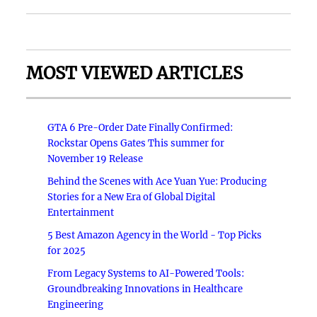
MOST VIEWED ARTICLES
GTA 6 Pre-Order Date Finally Confirmed:
Rockstar Opens Gates This summer for
November 19 Release
Behind the Scenes with Ace Yuan Yue: Producing
Stories for a New Era of Global Digital
Entertainment
5 Best Amazon Agency in the World - Top Picks
for 2025
From Legacy Systems to AI-Powered Tools:
Groundbreaking Innovations in Healthcare
Engineering