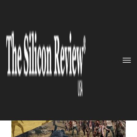
>>
>>
>>
Home
Industry
Gaming and vfx
PUBG
Zombie mode is finally he...
GAMING AND VFX
PUBG Zombie mode is finally
here