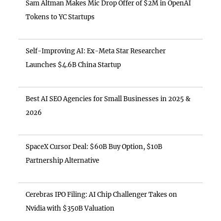
Sam Altman Makes Mic Drop Offer of $2M in OpenAI
Tokens to YC Startups
Self-Improving AI: Ex-Meta Star Researcher
Launches $4.6B China Startup
Best AI SEO Agencies for Small Businesses in 2025 &
2026
SpaceX Cursor Deal: $60B Buy Option, $10B
Partnership Alternative
Cerebras IPO Filing: AI Chip Challenger Takes on
Nvidia with $350B Valuation