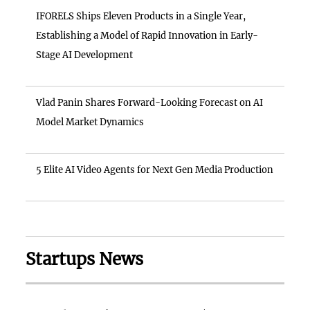
IFORELS Ships Eleven Products in a Single Year,
Establishing a Model of Rapid Innovation in Early-
Stage AI Development
Vlad Panin Shares Forward-Looking Forecast on AI
Model Market Dynamics
5 Elite AI Video Agents for Next Gen Media Production
Startups News