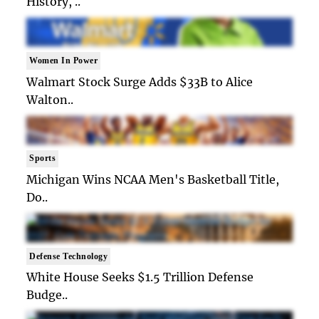
History, ..
Women In Power
Walmart Stock Surge Adds $33B to Alice
Walton..
Sports
Michigan Wins NCAA Men's Basketball Title,
Do..
Defense Technology
White House Seeks $1.5 Trillion Defense
Budge..