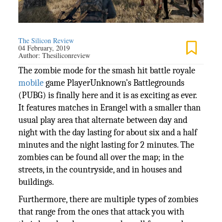
The Silicon Review
04 February, 2019
Author:
Thesiliconreview
The zombie mode for the smash hit battle royale
mobile
game PlayerUnknown’s Battlegrounds
(PUBG) is finally here and it is as exciting as ever.
It features matches in Erangel with a smaller than
usual play area that alternate between day and
night with the day lasting for about six and a half
minutes and the night lasting for 2 minutes. The
zombies can be found all over the map; in the
streets, in the countryside, and in houses and
buildings.
Furthermore, there are multiple types of zombies
that range from the ones that attack you with