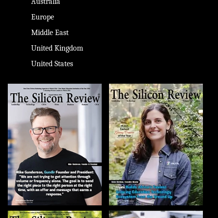
Australia
Europe
Middle East
United Kingdom
United States