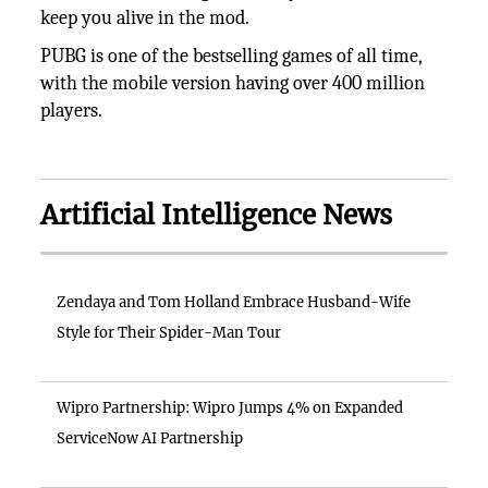
keep you alive in the mod.
PUBG is one of the bestselling games of all time,
with the mobile version having over 400 million
players.
Artificial Intelligence News
Zendaya and Tom Holland Embrace Husband-Wife
Style for Their Spider-Man Tour
Wipro Partnership: Wipro Jumps 4% on Expanded
ServiceNow AI Partnership