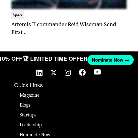
Space
Artemis II commander Reid Wiseman Send
First ..
 10% OFF
🏆 LIMITED TIME OFFER
Nominate Now →
Quick Links
Magazine
Blogs
Startups
Leadership
Nominate Now