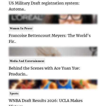
US Military Draft registration system:
Automa..
Women In Power
Francoise Bettencourt Meyers: The World's
Fir..
Media And Entertainment
Behind the Scenes with Ace Yuan Yue:
Producin..
Sports
WNBA Draft Results 2026: UCLA Makes