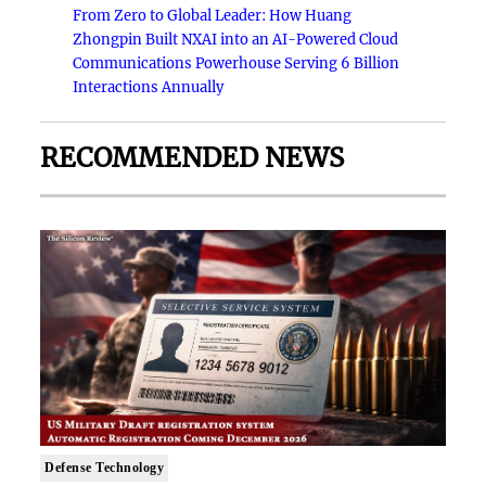
From Zero to Global Leader: How Huang
Zhongpin Built NXAI into an AI-Powered Cloud
Communications Powerhouse Serving 6 Billion
Interactions Annually
RECOMMENDED NEWS
Defense Technology