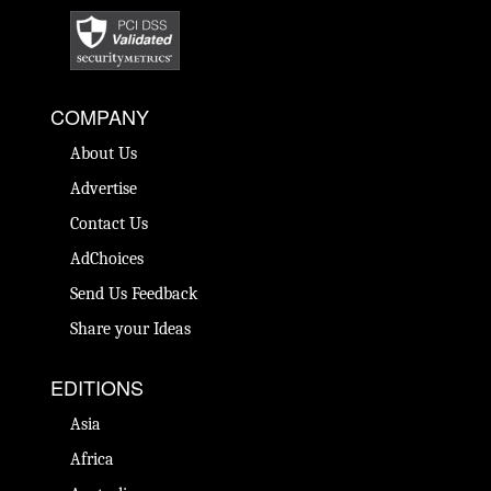
COMPANY
About Us
Advertise
Contact Us
AdChoices
Send Us Feedback
Share your Ideas
EDITIONS
Asia
Africa