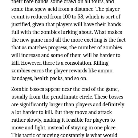
their bare hands, some crawl on all fours, and
some that spew acid from a distance. The player
count is reduced from 100 to 58, which is sort of
justified, given that players will have their hands
full with the zombies lurking about. What makes
the new game mod all the more exciting is the fact
that as matches progress, the number of zombies
will increase and some of them will be harder to
kill. However, there is a consolation. Killing
zombies earns the player rewards like ammo,
bandages, health packs, and so on.
Zombie bosses appear near the end of the game,
usually from the penultimate circle. These bosses
are significantly larger than players and definitely
a lot harder to kill. But they move and attack
rather slowly, making it feasible for players to
move and fight, instead of staying in one place.
This tactic of moving constantly is what would