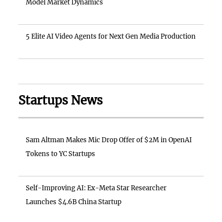
Model Market Dynamics
5 Elite AI Video Agents for Next Gen Media Production
Startups News
Sam Altman Makes Mic Drop Offer of $2M in OpenAI
Tokens to YC Startups
Self-Improving AI: Ex-Meta Star Researcher
Launches $4.6B China Startup