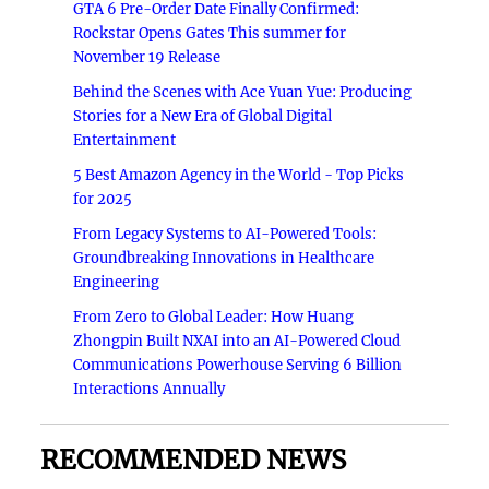
GTA 6 Pre-Order Date Finally Confirmed:
Rockstar Opens Gates This summer for
November 19 Release
Behind the Scenes with Ace Yuan Yue: Producing
Stories for a New Era of Global Digital
Entertainment
5 Best Amazon Agency in the World - Top Picks
for 2025
From Legacy Systems to AI-Powered Tools:
Groundbreaking Innovations in Healthcare
Engineering
From Zero to Global Leader: How Huang
Zhongpin Built NXAI into an AI-Powered Cloud
Communications Powerhouse Serving 6 Billion
Interactions Annually
RECOMMENDED NEWS