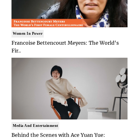
Women In Power
Francoise Bettencourt Meyers: The World's
Fir..
Media And Entertainment
Behind the Scenes with Ace Yuan Yue: