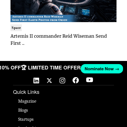
Space
Artemis II commander Reid Wiseman Send
First ..
 10% OFF
🏆 LIMITED TIME OFFER
Nominate Now →
Quick Links
Magazine
Blogs
Startups