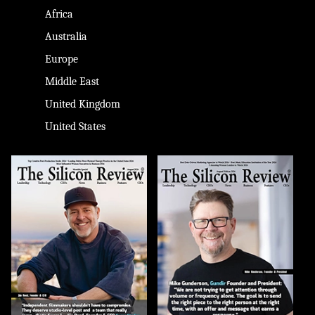
Africa
Australia
Europe
Middle East
United Kingdom
United States