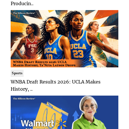
Producin..
Sports
WNBA Draft Results 2026: UCLA Makes
History, ..