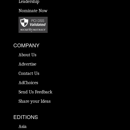
Leadership
Nominate Now
COMPANY
About Us
Advertise
Contact Us
AdChoices
Send Us Feedback
Share your Ideas
EDITIONS
Asia