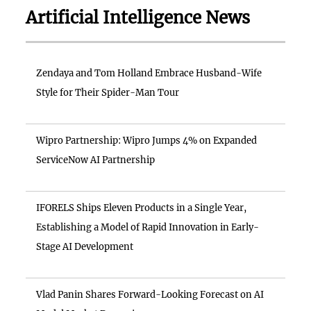
Artificial Intelligence News
Zendaya and Tom Holland Embrace Husband-Wife
Style for Their Spider-Man Tour
Wipro Partnership: Wipro Jumps 4% on Expanded
ServiceNow AI Partnership
IFORELS Ships Eleven Products in a Single Year,
Establishing a Model of Rapid Innovation in Early-
Stage AI Development
Vlad Panin Shares Forward-Looking Forecast on AI