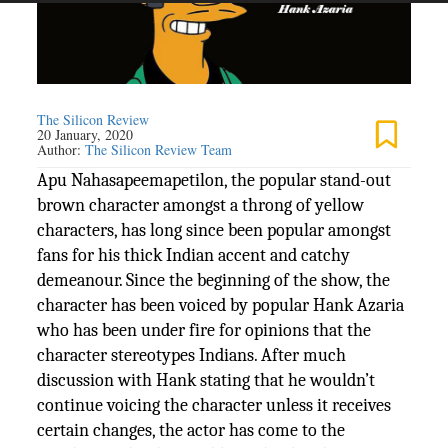
The Silicon Review
20 January, 2020
Author:
The Silicon Review Team
Apu Nahasapeemapetilon, the popular stand-out
brown character amongst a throng of yellow
characters, has long since been popular amongst
fans for his thick Indian accent and catchy
demeanour. Since the beginning of the show, the
character has been voiced by popular Hank Azaria
who has been under fire for opinions that the
character stereotypes Indians. After much
discussion with Hank stating that he wouldn’t
continue voicing the character unless it receives
certain changes, the actor has come to the