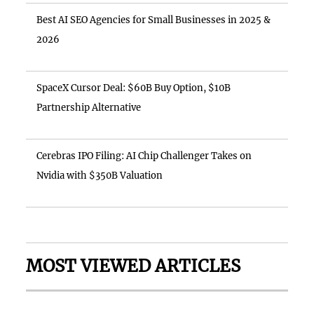
Best AI SEO Agencies for Small Businesses in 2025 &
2026
SpaceX Cursor Deal: $60B Buy Option, $10B
Partnership Alternative
Cerebras IPO Filing: AI Chip Challenger Takes on
Nvidia with $350B Valuation
MOST VIEWED ARTICLES