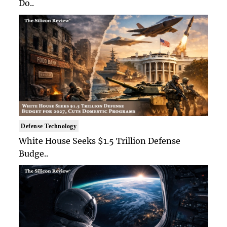
Do..
Defense Technology
White House Seeks $1.5 Trillion Defense
Budge..