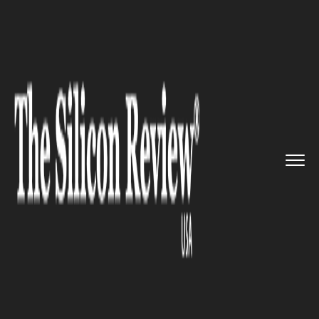
>>
>>
Home
Industry
Media and entertainment
>>
Hank Azaria has declared that ...
MEDIA AND ENTERTAINMENT
Hank Azaria has declared that
he would no longer voice Apu
from the Simpsons