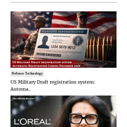
Defense Technology
US Military Draft registration system:
Automa..