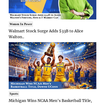
Women In Power
Walmart Stock Surge Adds $33B to Alice
Walton..
Sports
Michigan Wins NCAA Men's Basketball Title,