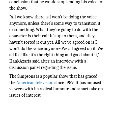
conclusion that he would stop lending his voice to
the show.
"All we know there is I won't be doing the voice
anymore, unless there's some way to transition it
or something. What they're going to do with the
character is their call.It's up to them, and they
haven't sorted it out yet. All we've agreed on is I
won't do the voice anymore.We all agreed on it. We
all feel like it's the right thing and good about it,"
HankAzaria said after an interview with a
discussion panel regarding the issue.
The Simpsons is a popular show that has graced
the
American
television
since 1989. It has amused
viewers with its radical humour and smart take on
issues of interest.