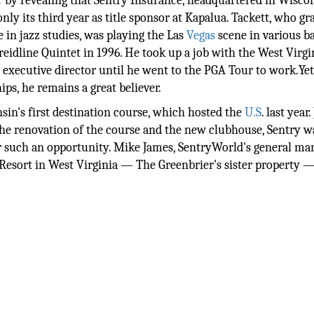
by revealing that Sentry Insurance, headquartered in Wiscon
ly its third year as title sponsor at Kapalua. Tackett, who g
 in jazz studies, was playing the Las
Vegas
scene in various b
eidline Quintet in 1996. He took up a job with the West Virgi
e executive director until he went to the PGA Tour to work.Yet
hips, he remains a great believer.
sin's first destination course, which hosted the
U.S
. last year
the renovation of the course and the new clubhouse, Sentry 
for such an opportunity. Mike James, SentryWorld's general ma
s Resort in West Virginia — The Greenbrier's sister property 