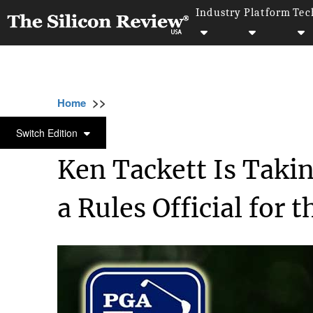
Industry
Platform
Tec
>>
>>
>>
Home
Industry
Sports
Ken Tackett Is 
SPORTS
Switch Edition
Ken Tackett Is Taki
a Rules Official for 