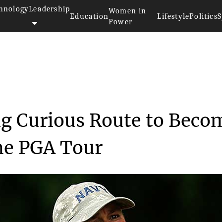
hnology
Leadership
Women in
Education
Lifestyle
Politics
S
Power
Taking Curious ...
ng Curious Route to Beco
the PGA Tour