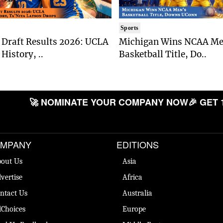
Sports
Draft Results 2026: UCLA
Michigan Wins NCAA Me
History, ..
Basketball Title, Do..
🚀 NOMINATE YOUR COMPANY NOW
🎉 GET 
MPANY
EDITIONS
out Us
Asia
vertise
Africa
ntact Us
Australia
Choices
Europe