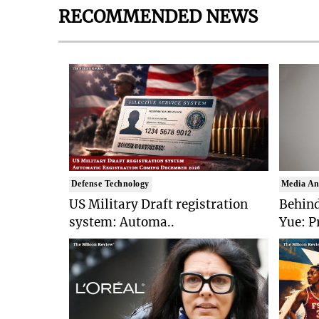
RECOMMENDED NEWS
Defense Technology
Media An
US Military Draft registration
Behind
system: Automa..
Yue: P