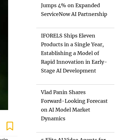
Jumps 4% on Expanded
ServiceNow AI Partnership
IFORELS Ships Eleven
Products in a Single Year,
Establishing a Model of
Rapid Innovation in Early-
Stage AI Development
Vlad Panin Shares
Forward-Looking Forecast
on AI Model Market
Dynamics