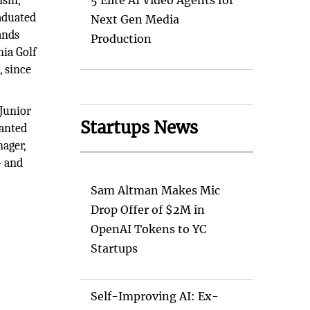
sin,
5 Elite AI Video Agents for
raduated
Next Gen Media
ands
Production
nia Golf
, since
. Junior
Startups News
wanted
nager,
— and
Sam Altman Makes Mic
Drop Offer of $2M in
OpenAI Tokens to YC
Startups
Self-Improving AI: Ex-