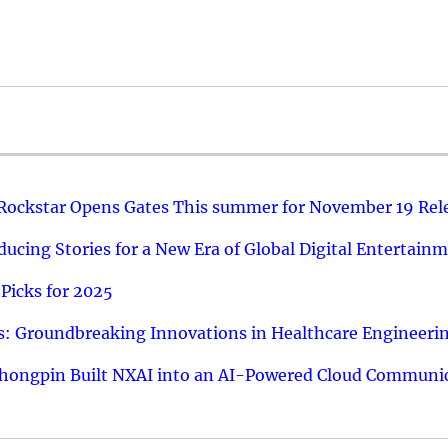
 Rockstar Opens Gates This summer for November 19 Rel
ucing Stories for a New Era of Global Digital Entertain
Picks for 2025
: Groundbreaking Innovations in Healthcare Engineeri
hongpin Built NXAI into an AI-Powered Cloud Communic