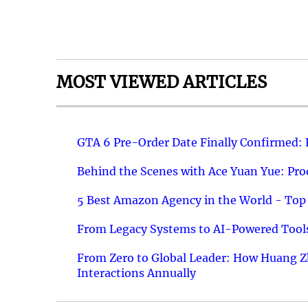
MOST VIEWED ARTICLES
GTA 6 Pre-Order Date Finally Confirmed:
Behind the Scenes with Ace Yuan Yue: Prod
5 Best Amazon Agency in the World - Top 
From Legacy Systems to AI-Powered Tools
From Zero to Global Leader: How Huang Z
Interactions Annually