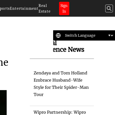
Real
Sign
ports
Entertainment
Estate
In
Artificial
Intelligence News
me
Zendaya and Tom Holland
Embrace Husband-Wife
Style for Their Spider-Man
Tour
Wipro Partnership: Wipro