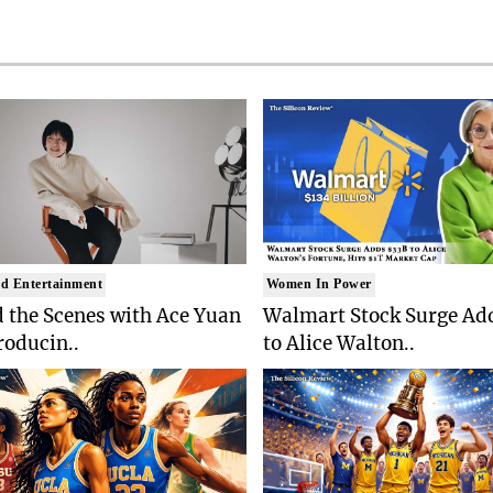
d Entertainment
Women In Power
 the Scenes with Ace Yuan
Walmart Stock Surge Ad
roducin..
to Alice Walton..