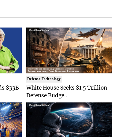
Defense Technology
ds $33B
White House Seeks $1.5 Trillion
Defense Budge..