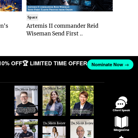
Space
n's
Artemis II commander Reid
Wiseman Send First ..
10% OFF
🏆 LIMITED TIME OFFER
Nominate Now →