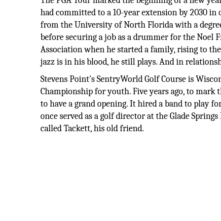
The PGA Tour marked the beginning of a new year 
had committed to a 10-year extension by 2030 in on
from the University of North Florida with a degree
before securing a job as a drummer for the Noel Fr
Association when he started a family, rising to th
jazz is in his blood, he still plays. And in relations
Stevens Point's SentryWorld Golf Course is Wiscon
Championship for youth. Five years ago, to mark 
to have a grand opening. It hired a band to play 
once served as a golf director at the Glade Spring
called Tackett, his old friend.