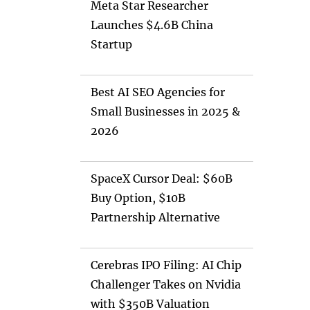
Meta Star Researcher
Launches $4.6B China
Startup
Best AI SEO Agencies for
Small Businesses in 2025 &
2026
SpaceX Cursor Deal: $60B
Buy Option, $10B
Partnership Alternative
Cerebras IPO Filing: AI Chip
Challenger Takes on Nvidia
with $350B Valuation