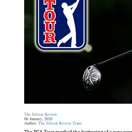
The Silicon Review
06 January, 2020
Author:
The Silicon Review Team