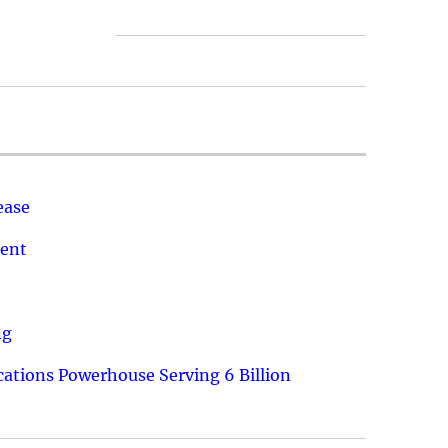
ease
ment
ng
ations Powerhouse Serving 6 Billion