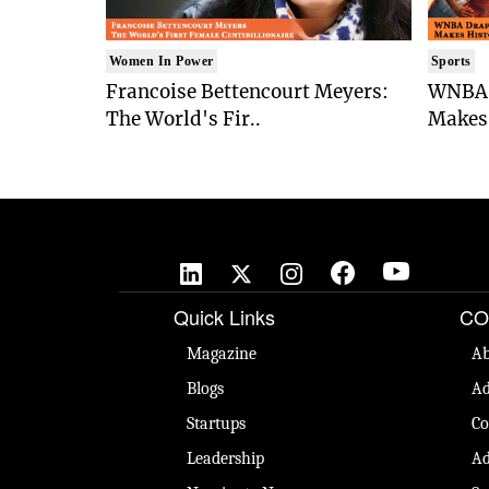
Women In Power
Sports
Francoise Bettencourt Meyers:
WNBA 
The World's Fir..
Makes 
Quick Links
CO
Magazine
Ab
Blogs
Ad
Startups
Co
Leadership
Ad