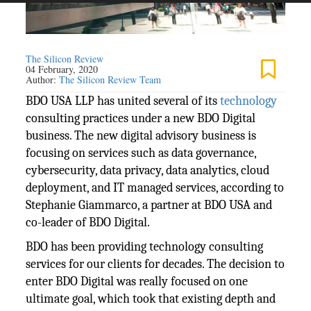
The Silicon Review
04 February, 2020
Author:
The Silicon Review Team
BDO USA LLP has united several of its
technology
consulting practices under a new BDO Digital
business. The new digital advisory business is
focusing on services such as data governance,
cybersecurity, data privacy, data analytics, cloud
deployment, and IT managed services, according to
Stephanie Giammarco, a partner at BDO USA and
co-leader of BDO Digital.
BDO has been providing technology consulting
services for our clients for decades. The decision to
enter BDO Digital was really focused on one
ultimate goal, which took that existing depth and