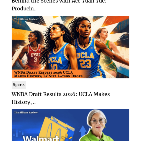
Behind the Scenes with Ace Yuan Yue:
Producin..
Sports
WNBA Draft Results 2026: UCLA Makes
History, ..