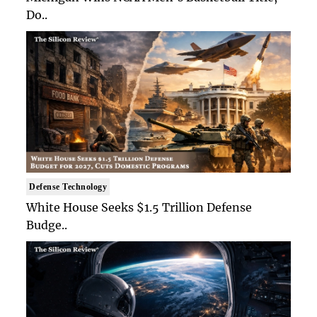
Do..
Defense Technology
White House Seeks $1.5 Trillion Defense
Budge..