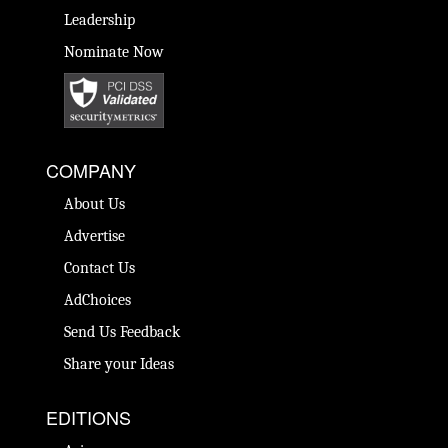
Leadership
Nominate Now
COMPANY
About Us
Advertise
Contact Us
AdChoices
Send Us Feedback
Share your Ideas
EDITIONS