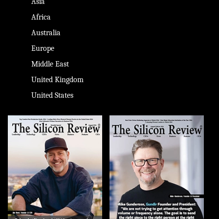
Asia
Africa
Australia
Europe
Middle East
United Kingdom
United States