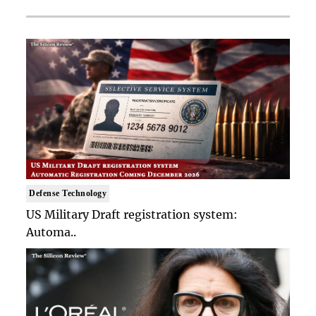
Defense Technology
US Military Draft registration system:
Automa..