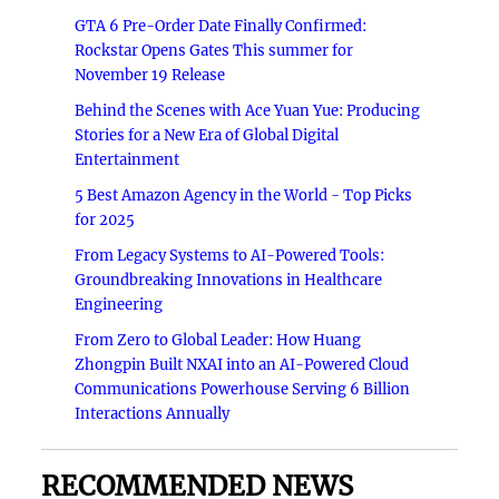
GTA 6 Pre-Order Date Finally Confirmed:
Rockstar Opens Gates This summer for
November 19 Release
Behind the Scenes with Ace Yuan Yue: Producing
Stories for a New Era of Global Digital
Entertainment
5 Best Amazon Agency in the World - Top Picks
for 2025
From Legacy Systems to AI-Powered Tools:
Groundbreaking Innovations in Healthcare
Engineering
From Zero to Global Leader: How Huang
Zhongpin Built NXAI into an AI-Powered Cloud
Communications Powerhouse Serving 6 Billion
Interactions Annually
RECOMMENDED NEWS