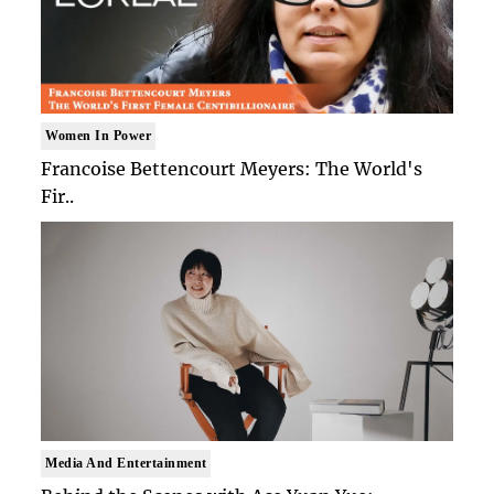
Women In Power
Francoise Bettencourt Meyers: The World's
Fir..
Media And Entertainment