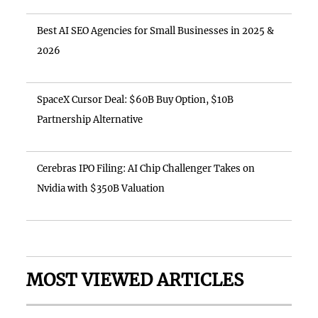
Best AI SEO Agencies for Small Businesses in 2025 &
2026
SpaceX Cursor Deal: $60B Buy Option, $10B
Partnership Alternative
Cerebras IPO Filing: AI Chip Challenger Takes on
Nvidia with $350B Valuation
MOST VIEWED ARTICLES