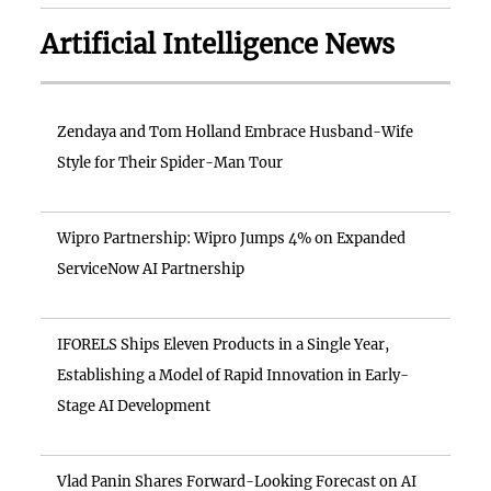
Artificial Intelligence News
Zendaya and Tom Holland Embrace Husband-Wife
Style for Their Spider-Man Tour
Wipro Partnership: Wipro Jumps 4% on Expanded
ServiceNow AI Partnership
IFORELS Ships Eleven Products in a Single Year,
Establishing a Model of Rapid Innovation in Early-
Stage AI Development
Vlad Panin Shares Forward-Looking Forecast on AI