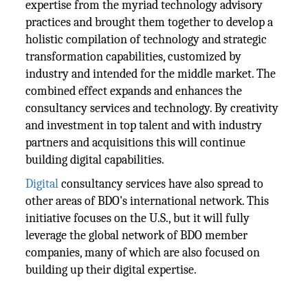
expertise from the myriad technology advisory
practices and brought them together to develop a
holistic compilation of technology and strategic
transformation capabilities, customized by
industry and intended for the middle market. The
combined effect expands and enhances the
consultancy services and technology. By creativity
and investment in top talent and with industry
partners and acquisitions this will continue
building digital capabilities.
Digital
consultancy services have also spread to
other areas of BDO's international network. This
initiative focuses on the U.S., but it will fully
leverage the global network of BDO member
companies, many of which are also focused on
building up their digital expertise.