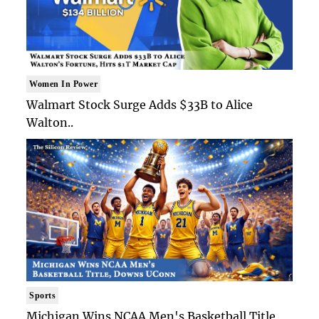
Women In Power
Walmart Stock Surge Adds $33B to Alice
Walton..
Sports
Michigan Wins NCAA Men's Basketball Title,