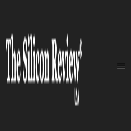
>>
>>
Home
Industry
Marketing and advertising
>>
BDO USA Launching New Digital ...
MARKETING AND ADVERTISING
BDO USA Launching New
Digital Advisory Business