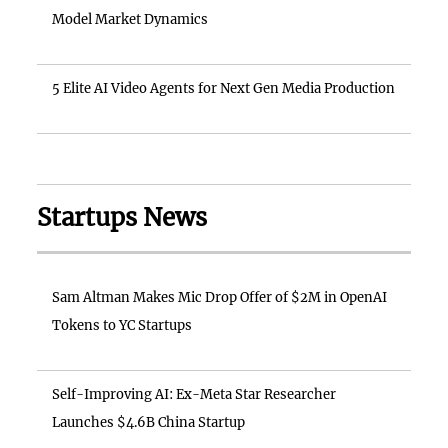
Model Market Dynamics
5 Elite AI Video Agents for Next Gen Media Production
Startups News
Sam Altman Makes Mic Drop Offer of $2M in OpenAI
Tokens to YC Startups
Self-Improving AI: Ex-Meta Star Researcher
Launches $4.6B China Startup