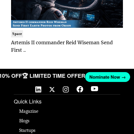
Space
Artemis II commander Reid Wiseman Send
First ..
 10% OFF
🏆 LIMITED TIME OFFER
Nominate Now →
Quick Links
Magazine
Blogs
Startups