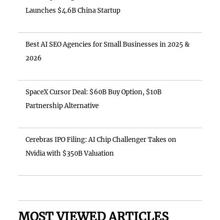
Launches $4.6B China Startup
Best AI SEO Agencies for Small Businesses in 2025 &
2026
SpaceX Cursor Deal: $60B Buy Option, $10B
Partnership Alternative
Cerebras IPO Filing: AI Chip Challenger Takes on
Nvidia with $350B Valuation
MOST VIEWED ARTICLES