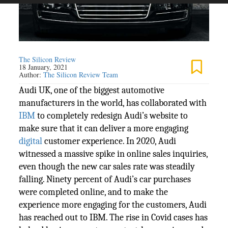
The Silicon Review
18 January, 2021
Author:
The Silicon Review Team
Audi UK, one of the biggest automotive
manufacturers in the world, has collaborated with
IBM
to completely redesign Audi’s website to
make sure that it can deliver a more engaging
digital
customer experience. In 2020, Audi
witnessed a massive spike in online sales inquiries,
even though the new car sales rate was steadily
falling. Ninety percent of Audi’s car purchases
were completed online, and to make the
experience more engaging for the customers, Audi
has reached out to IBM. The rise in Covid cases has