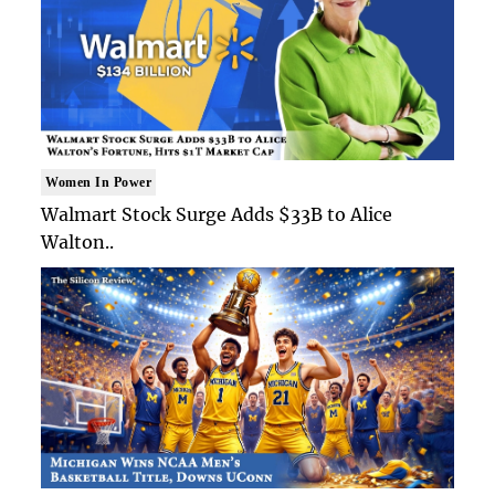
Women In Power
Walmart Stock Surge Adds $33B to Alice
Walton..