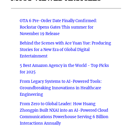
GTA 6 Pre-Order Date Finally Confirmed:
Rockstar Opens Gates This summer for
November 19 Release
Behind the Scenes with Ace Yuan Yue: Producing
Stories for a New Era of Global Digital
Entertainment
5 Best Amazon Agency in the World - Top Picks
for 2025
From Legacy Systems to AI-Powered Tools:
Groundbreaking Innovations in Healthcare
Engineering
From Zero to Global Leader: How Huang
Zhongpin Built NXAI into an AI-Powered Cloud
Communications Powerhouse Serving 6 Billion
Interactions Annually