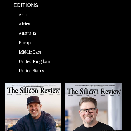
EDITIONS
Asia
Africa
Australia
Europe
Middle East
United Kingdom
United States