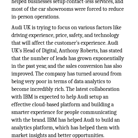
helped businesses setup contact-less services, and
most of the car showrooms were forced to reduce
in-person operations.
Audi UK is trying to focus on various factors like
driving experience, price, safety, and technology
that will affect the customer’s experience. Audi
UK’s Head of Digital, Anthony Roberts, has stated
that the number of leads has grown exponentially
in the past year, and the sales conversion has also
improved. The company has turned around from
being very poor in terms of data analytics to
become incredibly rich. The latest collaboration
with IBM is expected to help Audi setup an
effective cloud-based platform and building a
smarter experience for people communicating
with the brand. IBM has helped Audi to build an
analytics platform, which has helped them with
market insights and better opportunities.