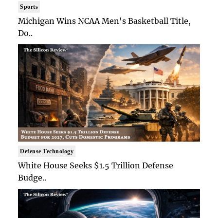
Sports
Michigan Wins NCAA Men's Basketball Title,
Do..
Defense Technology
White House Seeks $1.5 Trillion Defense
Budge..