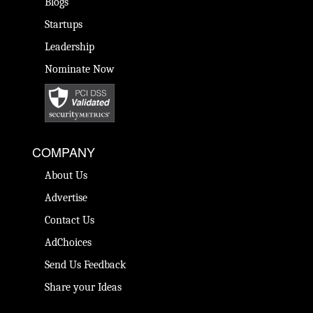
Blogs
Startups
Leadership
Nominate Now
COMPANY
About Us
Advertise
Contact Us
AdChoices
Send Us Feedback
Share your Ideas