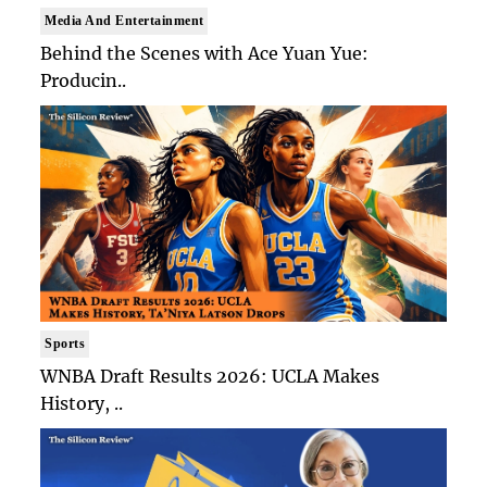
Media And Entertainment
Behind the Scenes with Ace Yuan Yue:
Producin..
Sports
WNBA Draft Results 2026: UCLA Makes
History, ..