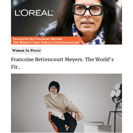
Women In Power
Francoise Bettencourt Meyers: The World's
Fir..