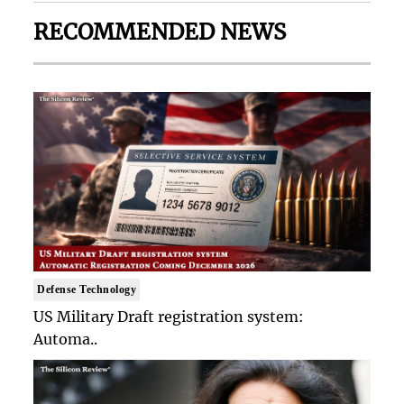
RECOMMENDED NEWS
Defense Technology
US Military Draft registration system:
Automa..