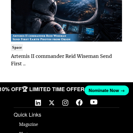
Space
Artemis II commander Reid Wiseman Send
First ..
 10% OFF
🏆 LIMITED TIME OFFER
Nominate Now →
Quick Links
Magazine