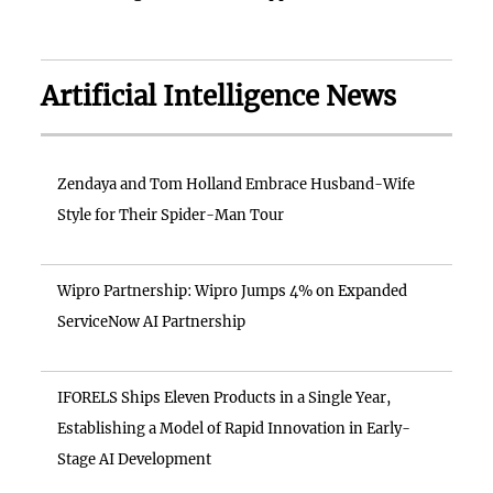
Artificial Intelligence News
Zendaya and Tom Holland Embrace Husband-Wife
Style for Their Spider-Man Tour
Wipro Partnership: Wipro Jumps 4% on Expanded
ServiceNow AI Partnership
IFORELS Ships Eleven Products in a Single Year,
Establishing a Model of Rapid Innovation in Early-
Stage AI Development