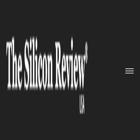
>>
>>
>>
Home
Platform
IBM
Audi UK is
collaborating with ...
IBM
Audi UK is collaborating with
IBM to revamp its digital
customer experience