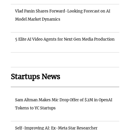
Vlad Panin Shares Forward-Looking Forecast on AI
Model Market Dynamics
5 Elite AI Video Agents for Next Gen Media Production
Startups News
Sam Altman Makes Mic Drop Offer of $2M in OpenAI
Tokens to YC Startups
Self-Improving AI: Ex-Meta Star Researcher