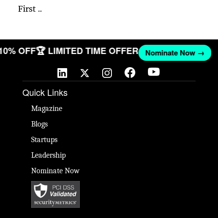
First ..
 10% OFF
🏆 LIMITED TIME OFFER
Nominate Now →
Quick Links
Magazine
Blogs
Startups
Leadership
Nominate Now