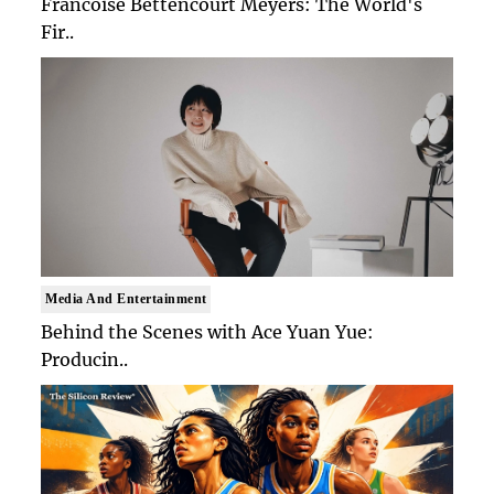
Francoise Bettencourt Meyers: The World's
Fir..
Media And Entertainment
Behind the Scenes with Ace Yuan Yue:
Producin..