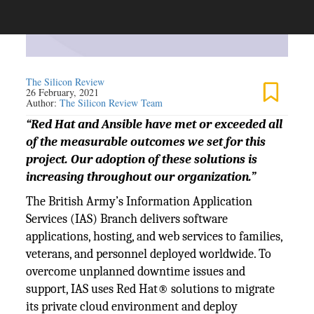
The Silicon Review
26 February, 2021
Author:
The Silicon Review Team
“Red Hat and Ansible have met or exceeded all
of the measurable outcomes we set for this
project. Our adoption of these solutions is
increasing throughout our organization.”
The British Army’s Information Application
Services (IAS) Branch delivers software
applications, hosting, and web services to families,
veterans, and personnel deployed worldwide. To
overcome unplanned downtime issues and
support, IAS uses Red Hat® solutions to migrate
its private cloud environment and deploy