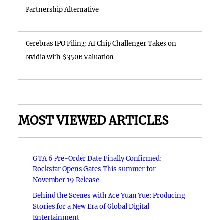
Partnership Alternative
Cerebras IPO Filing: AI Chip Challenger Takes on
Nvidia with $350B Valuation
MOST VIEWED ARTICLES
GTA 6 Pre-Order Date Finally Confirmed:
Rockstar Opens Gates This summer for
November 19 Release
Behind the Scenes with Ace Yuan Yue: Producing
Stories for a New Era of Global Digital
Entertainment