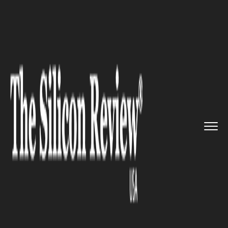
>>
>>
>>
Home
Platform
Red hat
British Army
Banks onRed Hat&r...
RED HAT
British Army Banks onRed
Hat® IT Solutions | ‘We’re
Able to Deliver Incrementally’