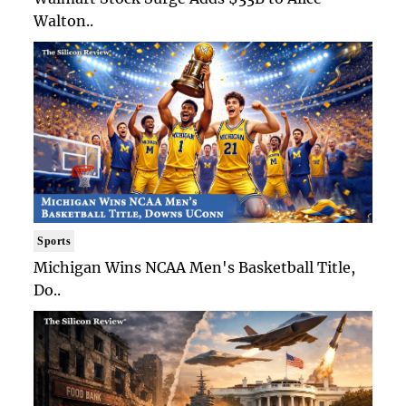
Walton..
Sports
Michigan Wins NCAA Men's Basketball Title,
Do..