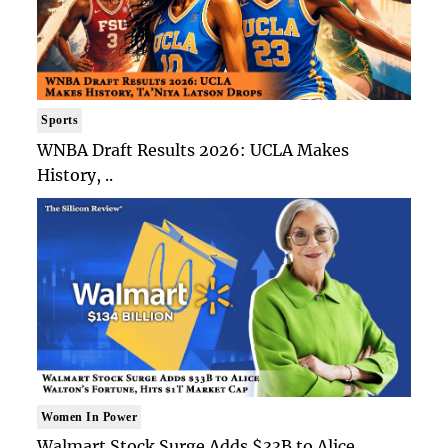
Sports
WNBA Draft Results 2026: UCLA Makes
History, ..
Women In Power
Walmart Stock Surge Adds $33B to Alice