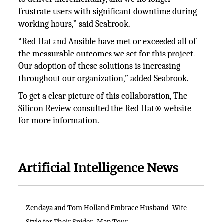
frustrate users with significant downtime during
working hours,” said Seabrook.
“Red Hat and Ansible have met or exceeded all of
the measurable outcomes we set for this project.
Our adoption of these solutions is increasing
throughout our organization,” added Seabrook.
To get a clear picture of this collaboration, The
Silicon Review consulted the Red Hat® website
for more information.
Artificial Intelligence News
Zendaya and Tom Holland Embrace Husband-Wife
Style for Their Spider-Man Tour