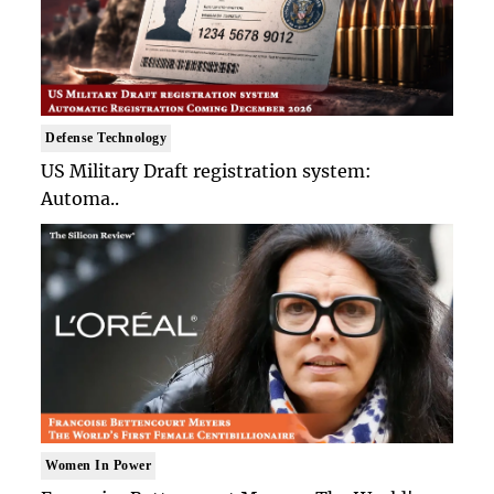
Defense Technology
US Military Draft registration system:
Automa..
Women In Power