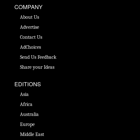
COMPANY
About Us
Advertise
Contact Us
AdChoices
Send Us Feedback
Share your Ideas
EDITIONS
Asia
Africa
Australia
Europe
Middle East