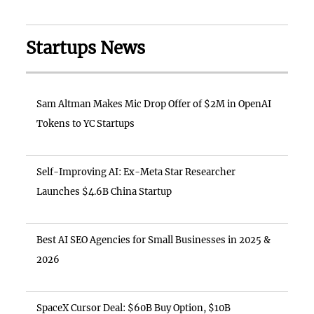
Startups News
Sam Altman Makes Mic Drop Offer of $2M in OpenAI
Tokens to YC Startups
Self-Improving AI: Ex-Meta Star Researcher
Launches $4.6B China Startup
Best AI SEO Agencies for Small Businesses in 2025 &
2026
SpaceX Cursor Deal: $60B Buy Option, $10B