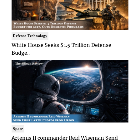
Defense Technology
White House Seeks $1.5 Trillion Defense
Budge..
Space
Artemis II commander Reid Wiseman Send