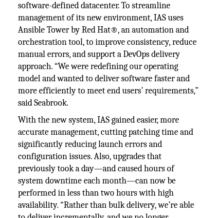
software-defined datacenter. To streamline
management of its new environment, IAS uses
Ansible Tower by Red Hat®, an automation and
orchestration tool, to improve consistency, reduce
manual errors, and support a DevOps delivery
approach. “We were redefining our operating
model and wanted to deliver software faster and
more efficiently to meet end users’ requirements,”
said Seabrook.
With the new system, IAS gained easier, more
accurate management, cutting patching time and
significantly reducing launch errors and
configuration issues. Also, upgrades that
previously took a day—and caused hours of
system downtime each month—can now be
performed in less than two hours with high
availability. “Rather than bulk delivery, we’re able
to deliver incrementally, and we no longer