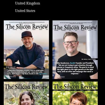
United Kingdom
United States