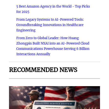
5 Best Amazon Agency in the World - Top Picks
for 2025
From Legacy Systems to AI-Powered Tools:
Groundbreaking Innovations in Healthcare
Engineering
From Zero to Global Leader: How Huang
Zhongpin Built NXAI into an AI-Powered Cloud
Communications Powerhouse Serving 6 Billion
Interactions Annually
RECOMMENDED NEWS