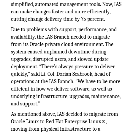
simplified, automated management tools. Now, IAS
can make changes faster and more efficiently,
cutting change delivery time by 75 percent.
Due to problems with support, performance, and
availability, the IAS Branch needed to migrate
from its Oracle private cloud environment. The
system caused unplanned downtime during
upgrades, disrupted users, and slowed update
deployment. “There’s always pressure to deliver
quickly,” said Lt. Col. Dorian Seabrook, head of
operations at the IAS Branch. “We have to be more
efficient in how we deliver software, as well as
underlying infrastructure, upgrades, maintenance,
and support.”
As mentioned above, IAS decided to migrate from
Oracle Linux to Red Hat Enterprise Linux®,
moving from physical infrastructure to a