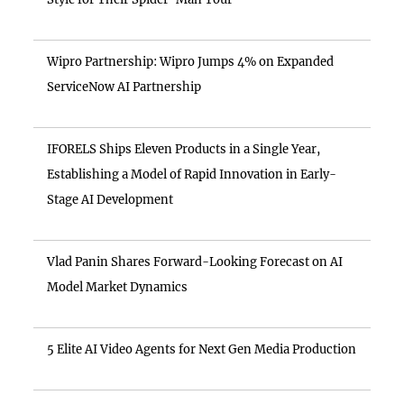
Wipro Partnership: Wipro Jumps 4% on Expanded
ServiceNow AI Partnership
IFORELS Ships Eleven Products in a Single Year,
Establishing a Model of Rapid Innovation in Early-
Stage AI Development
Vlad Panin Shares Forward-Looking Forecast on AI
Model Market Dynamics
5 Elite AI Video Agents for Next Gen Media Production