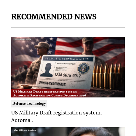
RECOMMENDED NEWS
Defense Technology
US Military Draft registration system:
Automa..