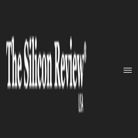
>>
>>
>>
Home
Industry
Healthcare
New York
Government declared a...
HEALTHCARE
New York Government
declared a state of emergency
over the Polio virus