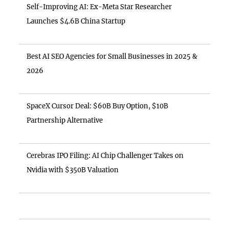
Self-Improving AI: Ex-Meta Star Researcher
Launches $4.6B China Startup
Best AI SEO Agencies for Small Businesses in 2025 &
2026
SpaceX Cursor Deal: $60B Buy Option, $10B
Partnership Alternative
Cerebras IPO Filing: AI Chip Challenger Takes on
Nvidia with $350B Valuation