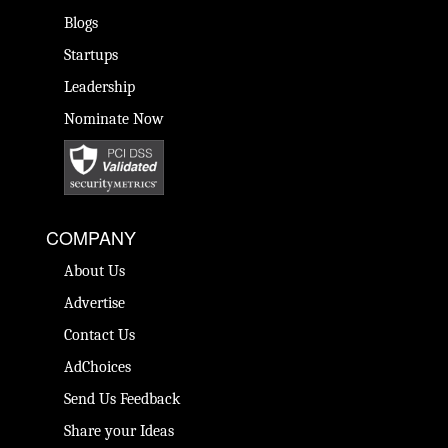
Blogs
Startups
Leadership
Nominate Now
COMPANY
About Us
Advertise
Contact Us
AdChoices
Send Us Feedback
Share your Ideas