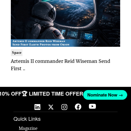
Space
Artemis II commander Reid Wiseman Send
First ..
 10% OFF
🏆 LIMITED TIME OFFER
Nominate Now →
Quick Links
Magazine