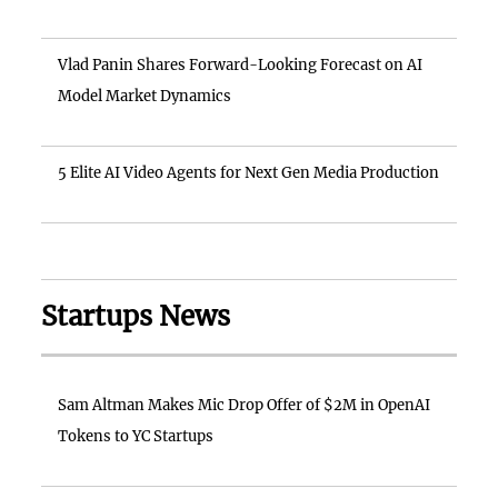
Vlad Panin Shares Forward-Looking Forecast on AI
Model Market Dynamics
5 Elite AI Video Agents for Next Gen Media Production
Startups News
Sam Altman Makes Mic Drop Offer of $2M in OpenAI
Tokens to YC Startups