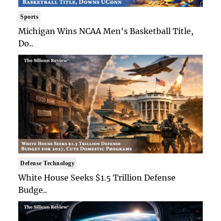
Sports
Michigan Wins NCAA Men's Basketball Title,
Do..
Defense Technology
White House Seeks $1.5 Trillion Defense
Budge..