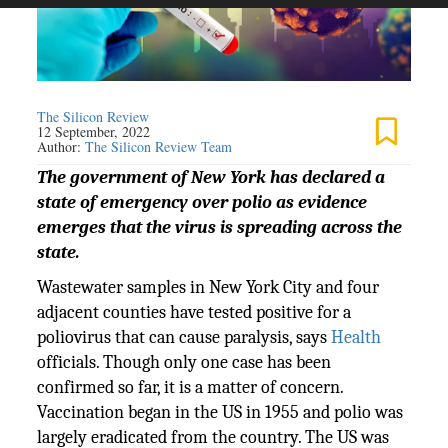
The Silicon Review
12 September, 2022
Author:
The Silicon Review Team
The government of New York has declared a
state of emergency over polio as evidence
emerges that the virus is spreading across the
state.
Wastewater samples in New York City and four
adjacent counties have tested positive for a
poliovirus that can cause paralysis, says
Health
officials. Though only one case has been
confirmed so far, it is a matter of concern.
Vaccination began in the US in 1955 and polio was
largely eradicated from the country. The US was