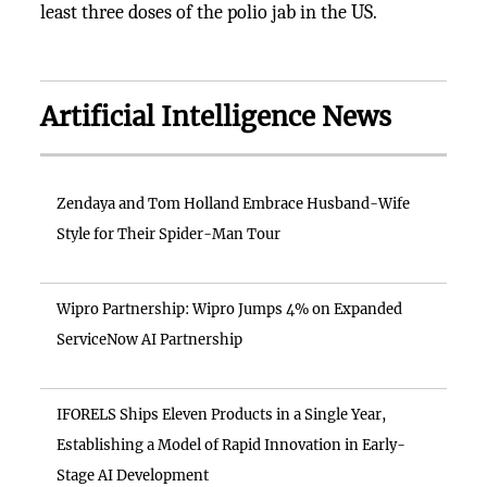
least three doses of the polio jab in the US.
Artificial Intelligence News
Zendaya and Tom Holland Embrace Husband-Wife
Style for Their Spider-Man Tour
Wipro Partnership: Wipro Jumps 4% on Expanded
ServiceNow AI Partnership
IFORELS Ships Eleven Products in a Single Year,
Establishing a Model of Rapid Innovation in Early-
Stage AI Development