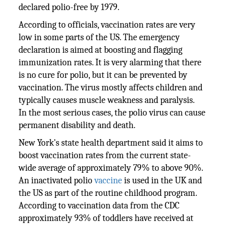
declared polio-free by 1979.
According to officials, vaccination rates are very
low in some parts of the US. The emergency
declaration is aimed at boosting and flagging
immunization rates. It is very alarming that there
is no cure for polio, but it can be prevented by
vaccination. The virus mostly affects children and
typically causes muscle weakness and paralysis.
In the most serious cases, the polio virus can cause
permanent disability and death.
New York's state health department said it aims to
boost vaccination rates from the current state-
wide average of approximately 79% to above 90%.
An inactivated polio
vaccine
is used in the UK and
the US as part of the routine childhood program.
According to vaccination data from the CDC
approximately 93% of toddlers have received at