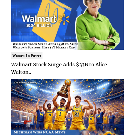
Women In Power
Walmart Stock Surge Adds $33B to Alice
Walton..