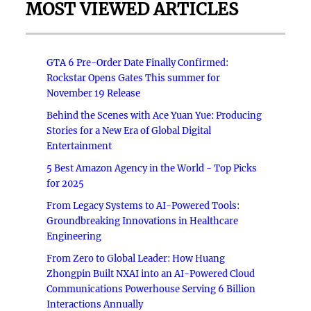
MOST VIEWED ARTICLES
GTA 6 Pre-Order Date Finally Confirmed:
Rockstar Opens Gates This summer for
November 19 Release
Behind the Scenes with Ace Yuan Yue: Producing
Stories for a New Era of Global Digital
Entertainment
5 Best Amazon Agency in the World - Top Picks
for 2025
From Legacy Systems to AI-Powered Tools:
Groundbreaking Innovations in Healthcare
Engineering
From Zero to Global Leader: How Huang
Zhongpin Built NXAI into an AI-Powered Cloud
Communications Powerhouse Serving 6 Billion
Interactions Annually