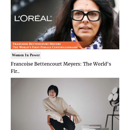
Women In Power
Francoise Bettencourt Meyers: The World's
Fir..