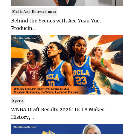
Media And Entertainment
Behind the Scenes with Ace Yuan Yue:
Producin..
Sports
WNBA Draft Results 2026: UCLA Makes
History, ..