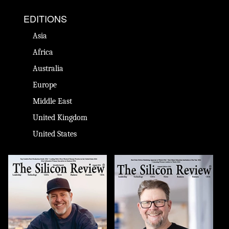
EDITIONS
Asia
Africa
Australia
Europe
Middle East
United Kingdom
United States