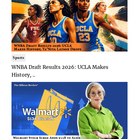
Sports
WNBA Draft Results 2026: UCLA Makes
History, ..