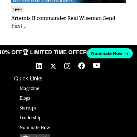
Space
Artemis II commander Reid Wiseman Send
First ..
 10% OFF
🏆 LIMITED TIME OFFER
Nominate Now →
Quick Links
Magazine
Blogs
Startups
Leadership
Nominate Now