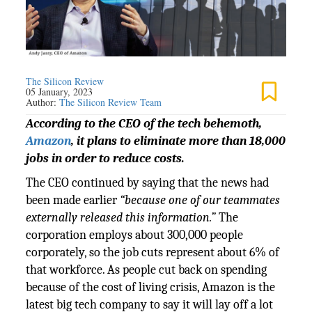
The Silicon Review
05 January, 2023
Author:
The Silicon Review Team
According to the CEO of the tech behemoth,
Amazon
, it plans to eliminate more than 18,000
jobs in order to reduce costs.
The CEO continued by saying that the news had
been made earlier
“because one of our teammates
externally released this information.”
The
corporation employs about 300,000 people
corporately, so the job cuts represent about 6% of
that workforce. As people cut back on spending
because of the cost of living crisis, Amazon is the
latest big tech company to say it will lay off a lot