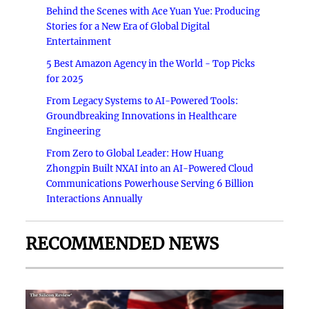
Behind the Scenes with Ace Yuan Yue: Producing
Stories for a New Era of Global Digital
Entertainment
5 Best Amazon Agency in the World - Top Picks
for 2025
From Legacy Systems to AI-Powered Tools:
Groundbreaking Innovations in Healthcare
Engineering
From Zero to Global Leader: How Huang
Zhongpin Built NXAI into an AI-Powered Cloud
Communications Powerhouse Serving 6 Billion
Interactions Annually
RECOMMENDED NEWS