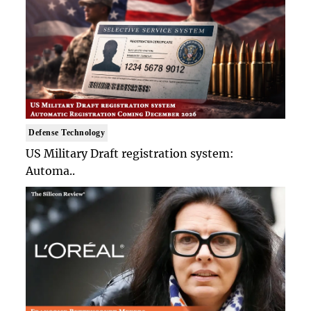
Defense Technology
US Military Draft registration system:
Automa..