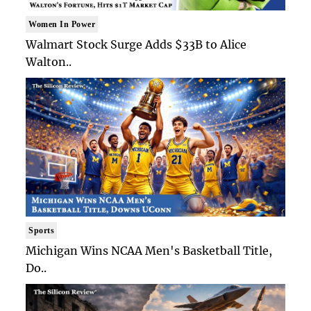
Women In Power
Walmart Stock Surge Adds $33B to Alice
Walton..
Sports
Michigan Wins NCAA Men's Basketball Title,
Do..