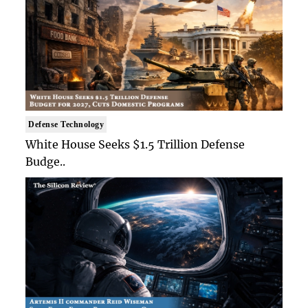
Defense Technology
White House Seeks $1.5 Trillion Defense
Budge..