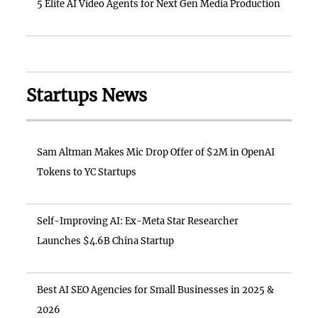
5 Elite AI Video Agents for Next Gen Media Production
Startups News
Sam Altman Makes Mic Drop Offer of $2M in OpenAI
Tokens to YC Startups
Self-Improving AI: Ex-Meta Star Researcher
Launches $4.6B China Startup
Best AI SEO Agencies for Small Businesses in 2025 &
2026