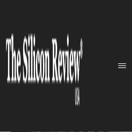
>>
>>
>>
Home
Industry
Retail
According to the
CEO, Amazon w...
RETAIL
According to the CEO, Amazon
will lose over 18,000 workers
to reduce costs