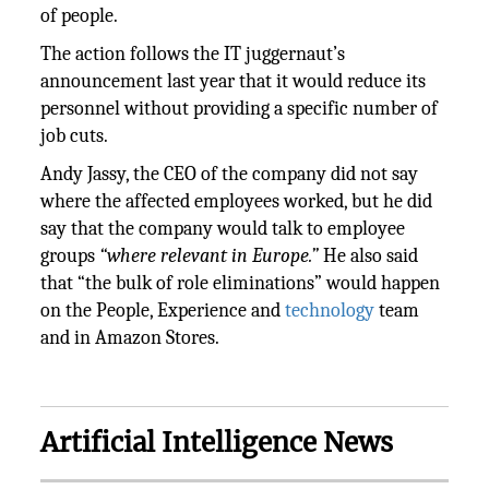
of people.
The action follows the IT juggernaut’s
announcement last year that it would reduce its
personnel without providing a specific number of
job cuts.
Andy Jassy, the CEO of the company did not say
where the affected employees worked, but he did
say that the company would talk to employee
groups
“where relevant in Europe.”
He also said
that “the bulk of role eliminations” would happen
on the People, Experience and
technology
team
and in Amazon Stores.
Artificial Intelligence News