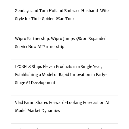
Zendaya and Tom Holland Embrace Husband-Wife
Style for Their Spider-Man Tour
Wipro Partnership: Wipro Jumps 4% on Expanded
ServiceNow AI Partnership
IFORELS Ships Eleven Products in a Single Year,
Establishing a Model of Rapid Innovation in Early-
Stage AI Development
Vlad Panin Shares Forward-Looking Forecast on AI
Model Market Dynamics