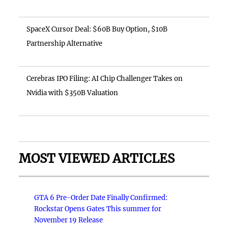
SpaceX Cursor Deal: $60B Buy Option, $10B
Partnership Alternative
Cerebras IPO Filing: AI Chip Challenger Takes on
Nvidia with $350B Valuation
MOST VIEWED ARTICLES
GTA 6 Pre-Order Date Finally Confirmed:
Rockstar Opens Gates This summer for
November 19 Release