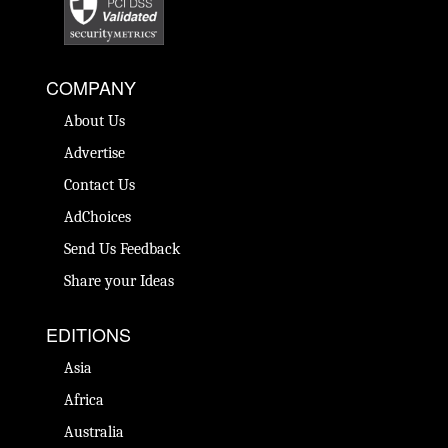
COMPANY
About Us
Advertise
Contact Us
AdChoices
Send Us Feedback
Share your Ideas
EDITIONS
Asia
Africa
Australia