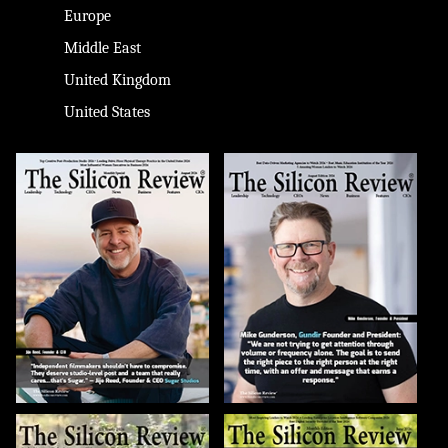
Europe
Middle East
United Kingdom
United States