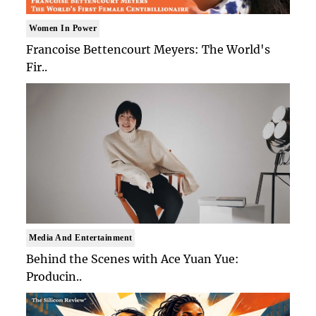
Women In Power
Francoise Bettencourt Meyers: The World's
Fir..
Media And Entertainment
Behind the Scenes with Ace Yuan Yue:
Producin..