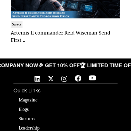
Space
Artemis II commander Reid Wiseman Send
First ..
OUR COMPANY NOW
🎉 GET 10% OFF
🏆 LIMITED TIM
Quick Links
Magazine
Blogs
Startups
Leadership