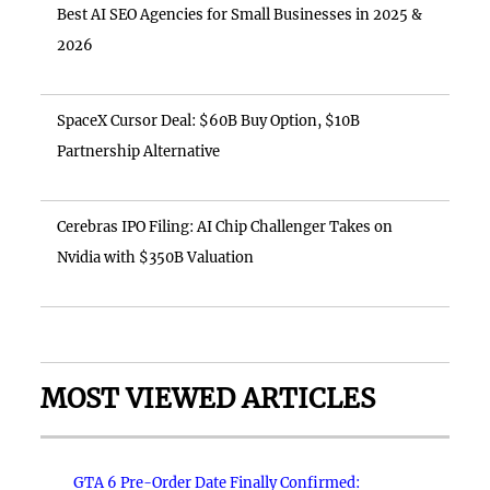
Best AI SEO Agencies for Small Businesses in 2025 &
2026
SpaceX Cursor Deal: $60B Buy Option, $10B
Partnership Alternative
Cerebras IPO Filing: AI Chip Challenger Takes on
Nvidia with $350B Valuation
MOST VIEWED ARTICLES
GTA 6 Pre-Order Date Finally Confirmed: