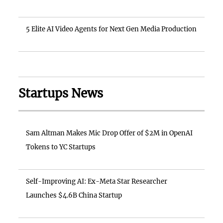
5 Elite AI Video Agents for Next Gen Media Production
Startups News
Sam Altman Makes Mic Drop Offer of $2M in OpenAI
Tokens to YC Startups
Self-Improving AI: Ex-Meta Star Researcher
Launches $4.6B China Startup