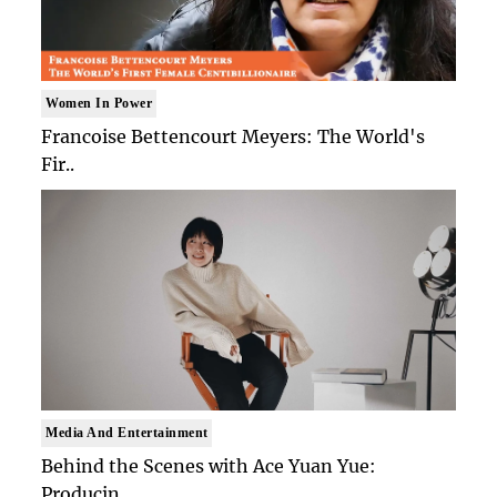
Women In Power
Francoise Bettencourt Meyers: The World's
Fir..
Media And Entertainment
Behind the Scenes with Ace Yuan Yue:
Producin..