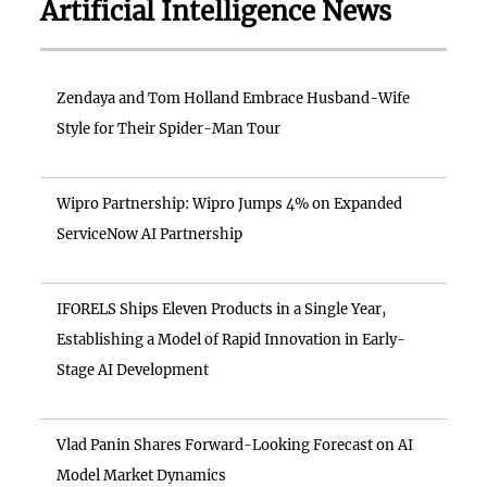
Artificial Intelligence News
Zendaya and Tom Holland Embrace Husband-Wife
Style for Their Spider-Man Tour
Wipro Partnership: Wipro Jumps 4% on Expanded
ServiceNow AI Partnership
IFORELS Ships Eleven Products in a Single Year,
Establishing a Model of Rapid Innovation in Early-
Stage AI Development
Vlad Panin Shares Forward-Looking Forecast on AI
Model Market Dynamics