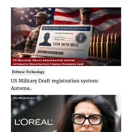
Defense Technology
US Military Draft registration system:
Automa..