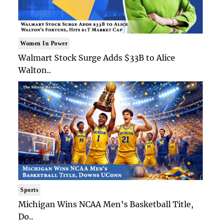
Women In Power
Walmart Stock Surge Adds $33B to Alice
Walton..
Sports
Michigan Wins NCAA Men's Basketball Title,
Do..