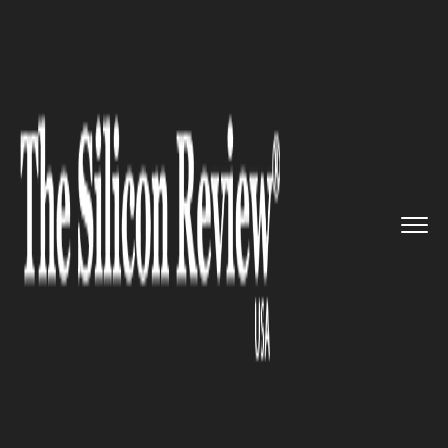
>>
>>
Home
Industry
Media and entertainment
>>
Stars pay tribute to the late ...
MEDIA AND ENTERTAINMENT
Stars pay tribute to the late
Lisa Marie Presley at the
renowned Graceland estate