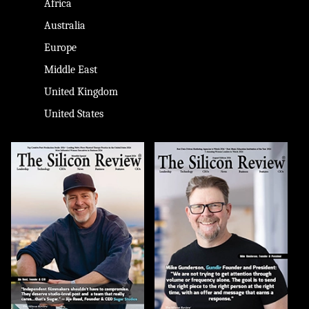
Africa
Australia
Europe
Middle East
United Kingdom
United States