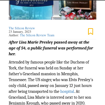
The Silicon Review
23 January, 2023
Author:
The Silicon Review Team
After Lisa Marie Presley passed away at the
age of 54, a public funeral was performed for
her.
Attended by famous people like the Duchess of
York, the funeral was held on Sunday at her
father's Graceland mansion in Memphis,
Tennessee. The US singer, who was Elvis Presley's
only child, passed away on January 12 just hours
after being transported to the
hospital
. At
Graceland, Lisa Marie is interred next to her son
Benjamin Keough, who passed away in 2020.