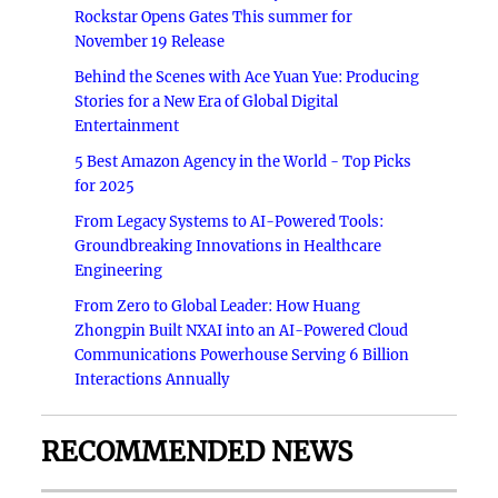
Rockstar Opens Gates This summer for
November 19 Release
Behind the Scenes with Ace Yuan Yue: Producing
Stories for a New Era of Global Digital
Entertainment
5 Best Amazon Agency in the World - Top Picks
for 2025
From Legacy Systems to AI-Powered Tools:
Groundbreaking Innovations in Healthcare
Engineering
From Zero to Global Leader: How Huang
Zhongpin Built NXAI into an AI-Powered Cloud
Communications Powerhouse Serving 6 Billion
Interactions Annually
RECOMMENDED NEWS