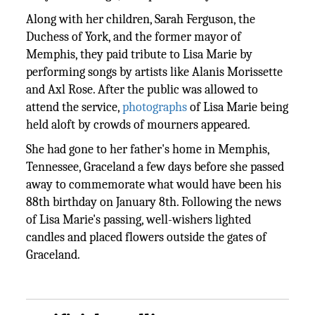
Along with her children, Sarah Ferguson, the
Duchess of York, and the former mayor of
Memphis, they paid tribute to Lisa Marie by
performing songs by artists like Alanis Morissette
and Axl Rose. After the public was allowed to
attend the service,
photographs
of Lisa Marie being
held aloft by crowds of mourners appeared.
She had gone to her father's home in Memphis,
Tennessee, Graceland a few days before she passed
away to commemorate what would have been his
88th birthday on January 8th. Following the news
of Lisa Marie's passing, well-wishers lighted
candles and placed flowers outside the gates of
Graceland.