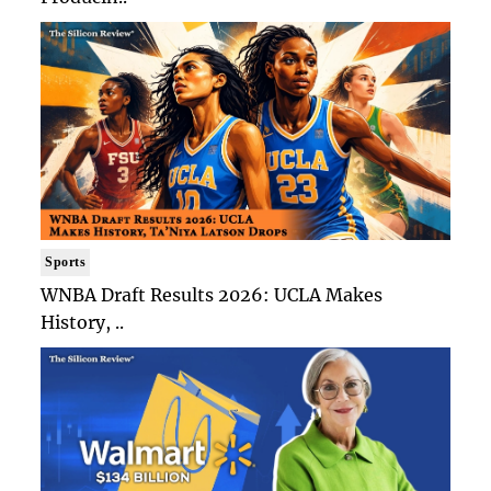
Sports
WNBA Draft Results 2026: UCLA Makes
History, ..