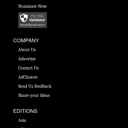
Nominate Now
COMPANY
About Us
Advertise
Contact Us
AdChoices
Send Us Feedback
Share your Ideas
EDITIONS
Asia