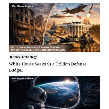
Defense Technology
White House Seeks $1.5 Trillion Defense
Budge..