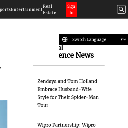
Real
Sign
ports
Entertainment
Estate
In
Artificial
Intelligence News
y
Zendaya and Tom Holland
Embrace Husband-Wife
Style for Their Spider-Man
Tour
Wipro Partnership: Wipro