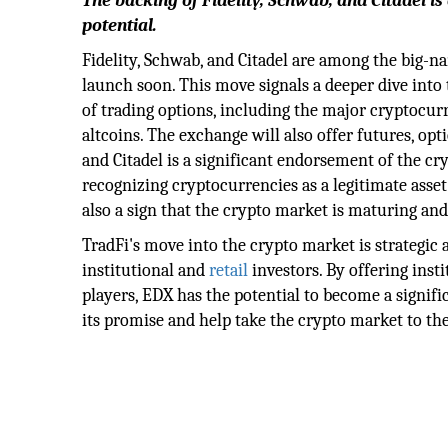
The backing of Fidelity, Schwab, and Citadel is
potential.
Fidelity, Schwab, and Citadel are among the big-n
launch soon. This move signals a deeper dive into t
of trading options, including the major cryptocur
altcoins. The exchange will also offer futures, opt
and Citadel is a significant endorsement of the cry
recognizing cryptocurrencies as a legitimate asset c
also a sign that the crypto market is maturing a
TradFi's move into the crypto market is strategic a
institutional and
retail
investors. By offering inst
players, EDX has the potential to become a signific
its promise and help take the crypto market to the