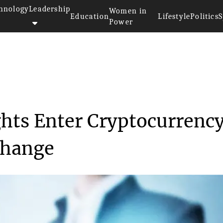
hnology
Leadership
Women in
Education
Lifestyle
Politics
S
Power
cial Heavyweights Enter C...
hts Enter Cryptocurrenc
change