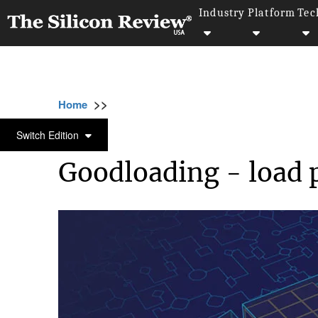
Industry
Platform
Tec
>>
>>
>
Home
Technology
Artificial intelligence
ARTIFICIAL INTELLIGENCE
Switch Edition
Goodloading - load 