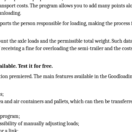
ransport costs. The program allows you to add many points al
 unloading.
ports the person responsible for loading, making the process 
ount the axle loads and the permissible total weight. Such dat
 receiving a fine for overloading the semi-trailer and the cost
lable. Test it for free.
ation premiered. The main features available in the Goodloadi
s;
ea and air containers and pallets, which can then be transferr
l program;
sibility of manually adjusting loads;
or a link;