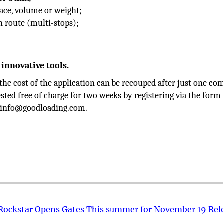
pace, volume or weight;
n route (multi-stops);
 innovative tools.
 the cost of the application can be recouped after just one co
ested free of charge for two weeks by registering via the form
ct info@goodloading.com.
 Rockstar Opens Gates This summer for November 19 Rel