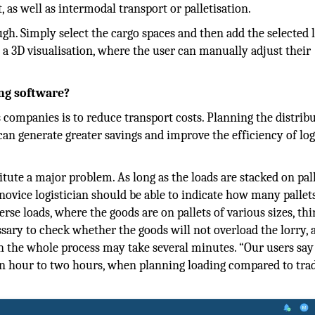
 as well as intermodal transport or palletisation.
ugh. Simply select the cargo spaces and then add the selected 
a 3D visualisation, where the user can manually adjust their
ng software?
 companies is to reduce transport costs. Planning the distrib
n generate greater savings and improve the efficiency of log
tute a major problem. As long as the loads are stacked on pal
 novice logistician should be able to indicate how many pallets
rse loads, where the goods are on pallets of various sizes, thi
ssary to check whether the goods will not overload the lorry, 
hen the whole process may take several minutes. “Our users say
 an hour to two hours, when planning loading compared to trad