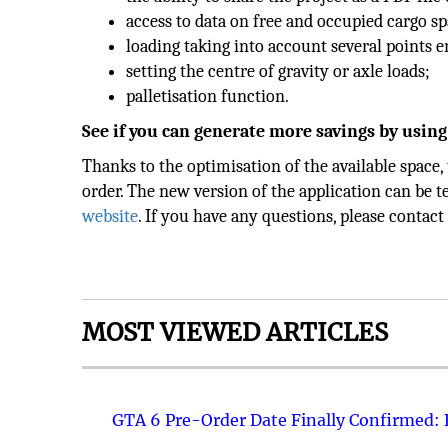
access to data on free and occupied cargo s
loading taking into account several points e
setting the centre of gravity or axle loads;
palletisation function.
See if you can generate more savings by using
Thanks to the optimisation of the available space,
order. The new version of the application can be t
website
. If you have any questions, please conta
MOST VIEWED ARTICLES
GTA 6 Pre-Order Date Finally Confirmed: