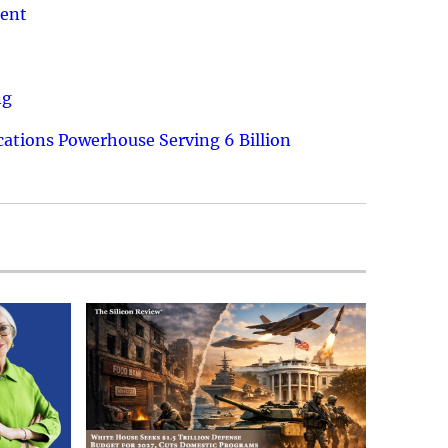
ment
ng
ations Powerhouse Serving 6 Billion