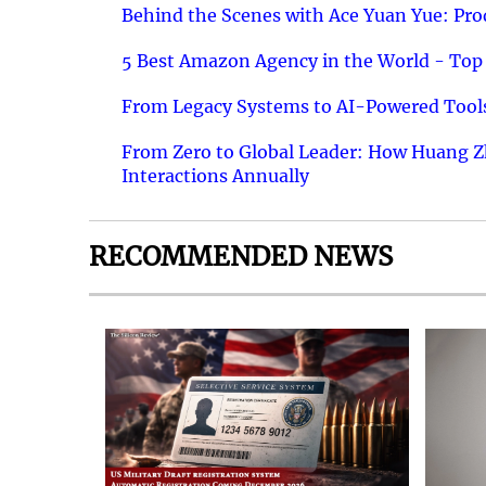
Behind the Scenes with Ace Yuan Yue: Prod
5 Best Amazon Agency in the World - Top 
From Legacy Systems to AI-Powered Tools
From Zero to Global Leader: How Huang Z
Interactions Annually
RECOMMENDED NEWS