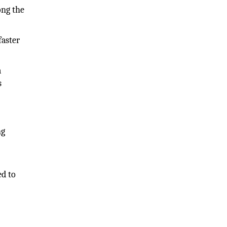
ong the
faster
a
s
ng
ed to