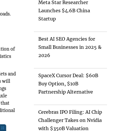
Meta Star Researcher
Launches $4.6B China
loads.
Startup
Best AI SEO Agencies for
Small Businesses in 2025 &
ution of
2026
istics
lets and
SpaceX Cursor Deal: $60B
 will
Buy Option, $10B
ngs
Partnership Alternative
axle
 that
itional
Cerebras IPO Filing: AI Chip
Challenger Takes on Nvidia
with $350B Valuation