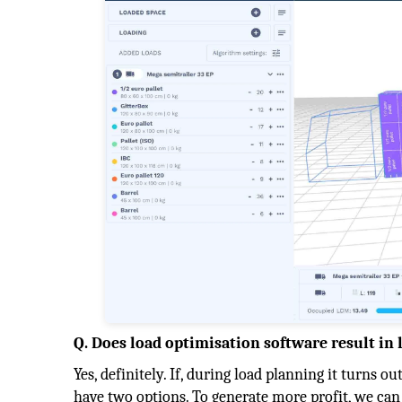
Q. Does load optimisation software result in 
Yes, definitely. If, during load planning it turns ou
have two options. To generate more profit, we can 