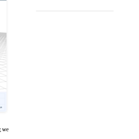
r, we