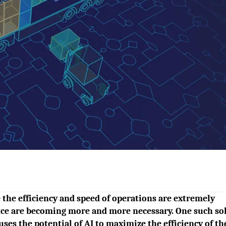
e the efficiency and speed of operations are extremely
gence are becoming more and more necessary. One such so
ses the potential of AI to maximize the efficiency of th