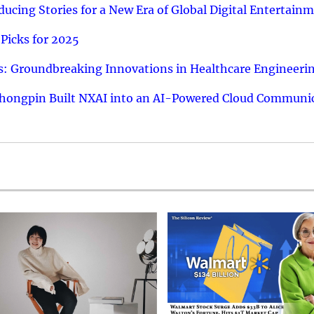
ucing Stories for a New Era of Global Digital Entertain
Picks for 2025
: Groundbreaking Innovations in Healthcare Engineeri
hongpin Built NXAI into an AI-Powered Cloud Communic