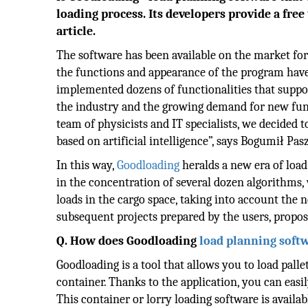
loading process. Its developers provide a free
article.
The software has been available on the market for
the functions and appearance of the program have
implemented dozens of functionalities that suppo
the industry and the growing demand for new fun
team of physicists and IT specialists, we decided 
based on artificial intelligence”, says Bogumił Pa
In this way,
Goodloading
heralds a new era of load
in the concentration of several dozen algorithms, w
loads in the cargo space, taking into account the 
subsequent projects prepared by the users, proposi
Q. How does Goodloading
load
planning soft
Goodloading is a tool that allows you to load pallet
container. Thanks to the application, you can easi
This container or lorry loading software is availabl