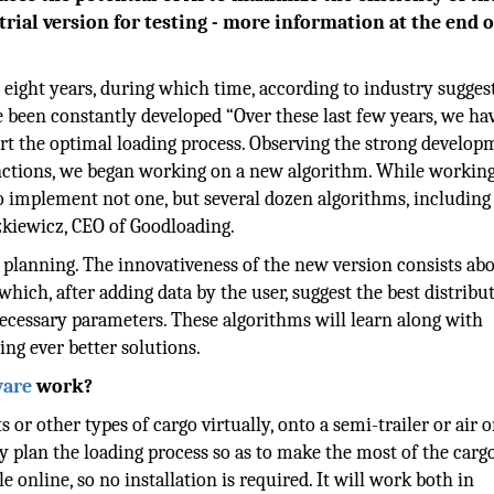
 trial version for testing - more information at the end o
 eight years, during which time, according to industry sugges
 been constantly developed “Over these last few years, we ha
rt the optimal loading process. Observing the strong develop
ctions, we began working on a new algorithm. While working
to implement not one, but several dozen algorithms, including
szkiewicz, CEO of Goodloading.
 planning. The innovativeness of the new version consists abo
hich, after adding data by the user, suggest the best distribu
necessary parameters. These algorithms will learn along with
ng ever better solutions.
ware
work?
s or other types of cargo virtually, onto a semi-trailer or air o
ly plan the loading process so as to make the most of the cargo
e online, so no installation is required. It will work both in