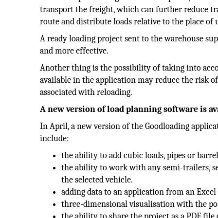
transport the freight, which can further reduce t
route and distribute loads relative to the place of
A ready loading project sent to the warehouse sup
and more effective.
Another thing is the possibility of taking into acc
available in the application may reduce the risk of
associated with reloading.
A new version of load planning software is avai
In April, a new version of the Goodloading applic
include:
the ability to add cubic loads, pipes or barrel
the ability to work with any semi-trailers, s
the selected vehicle.
adding data to an application from an Exce
three-dimensional visualisation with the pos
the ability to share the project as a PDF file 