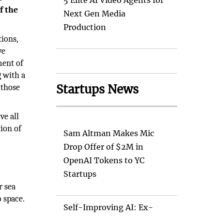
5 Elite AI Video Agents for
f the
Next Gen Media
Production
tions,
ve
ment of
 with a
Startups News
 those
ve all
tion of
Sam Altman Makes Mic
Drop Offer of $2M in
OpenAI Tokens to YC
Startups
r sea
 space.
Self-Improving AI: Ex-