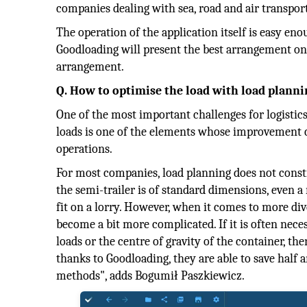
companies dealing with sea, road and air transport,
The operation of the application itself is easy eno
Goodloading will present the best arrangement on 
arrangement.
Q. How to optimise the load with load planni
One of the most important challenges for logistics
loads is one of the elements whose improvement ca
operations.
For most companies, load planning does not consti
the semi-trailer is of standard dimensions, even a
fit on a lorry. However, when it comes to more dive
become a bit more complicated. If it is often nece
loads or the centre of gravity of the container, t
thanks to Goodloading, they are able to save half
methods", adds Bogumił Paszkiewicz.