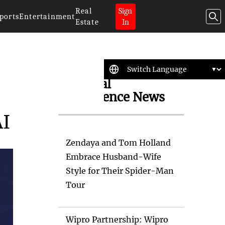
Real
Sign
ports
Entertainment
Estate
In
Artificial
Intelligence News
AI
Zendaya and Tom Holland
Embrace Husband-Wife
Style for Their Spider-Man
Tour
Wipro Partnership: Wipro