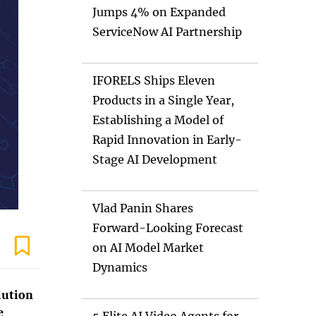
Jumps 4% on Expanded
ServiceNow AI Partnership
IFORELS Ships Eleven
Products in a Single Year,
Establishing a Model of
Rapid Innovation in Early-
Stage AI Development
Vlad Panin Shares
Forward-Looking Forecast
on AI Model Market
Dynamics
lution
e