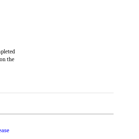
mpleted
 on the
ease