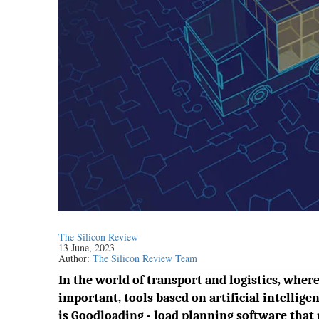
The Silicon Review
13 June, 2023
Author:
The Silicon Review Team
In the world of transport and logistics, wher
important, tools based on artificial intelli
is Goodloading - load planning software that u