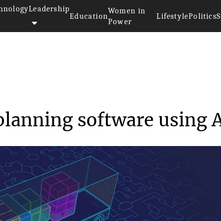
hnology
Leadership
Women in
Education
Lifestyle
Politics
S
Power
>
Goodloading - load planning so...
planning software using 