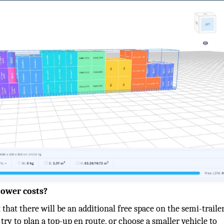
lower costs?
t that there will be an additional free space on the semi-traile
try to plan a top-up en route, or choose a smaller vehicle to