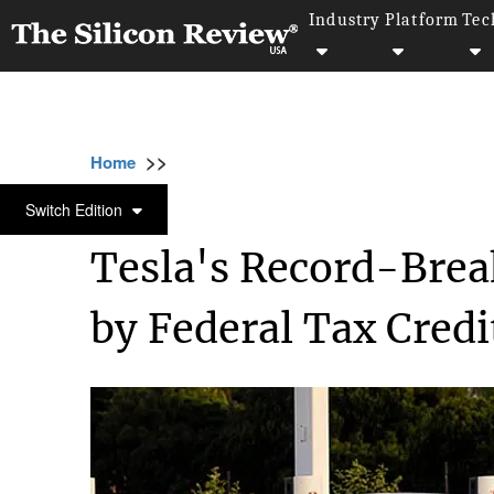
Industry
Platform
Tec
>>
>>
Home
Industry
Environmental sustainabili
ENVIRONMENTAL SUSTAINABILITY
Switch Edition
Tesla's Record-Break
by Federal Tax Credi