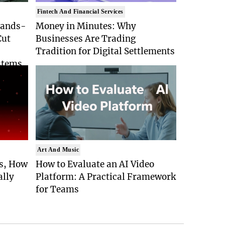
Fintech And Financial Services
Hands-
Money in Minutes: Why
Cut
Businesses Are Trading
Tradition for Digital Settlements
stems
Art And Music
Is, How
How to Evaluate an AI Video
ally
Platform: A Practical Framework
for Teams