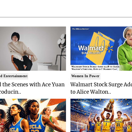
d Entertainment
Women In Power
 the Scenes with Ace Yuan
Walmart Stock Surge Ad
roducin..
to Alice Walton..