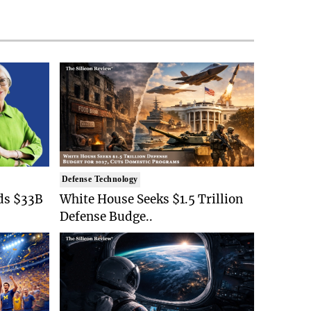
Defense Technology
ds $33B
White House Seeks $1.5 Trillion
Defense Budge..