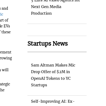
5 Elite AI Video Agents for
Next Gen Media
s and
Production
ric
rt of
de EVs
f these
Startups News
evement
growing
Sam Altman Makes Mic
n will
Drop Offer of $2M in
OpenAI Tokens to YC
ategic
Startups
the
Self-Improving AI: Ex-