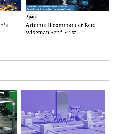
Space
n's
Artemis II commander Reid
Wiseman Send First ..