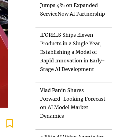
Jumps 4% on Expanded
ServiceNow AI Partnership
IFORELS Ships Eleven
Products in a Single Year,
Establishing a Model of
Rapid Innovation in Early-
Stage AI Development
Vlad Panin Shares
Forward-Looking Forecast
on AI Model Market
Dynamics