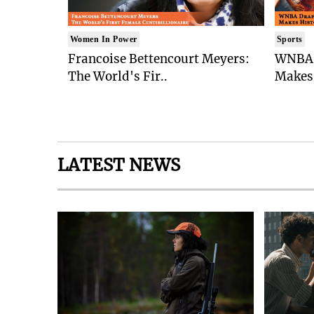
Women In Power
Sports
Francoise Bettencourt Meyers:
WNBA 
The World's Fir..
Makes 
LATEST NEWS