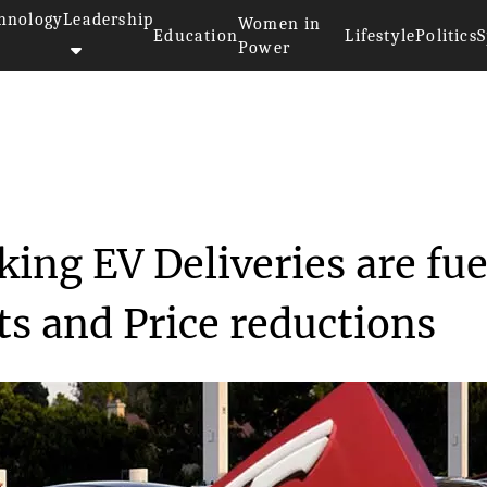
hnology
Leadership
Women in
Education
Lifestyle
Politics
S
Power
>>
ty
Tesla's Record-Breaking EV Del...
ing EV Deliveries are fu
ts and Price reductions