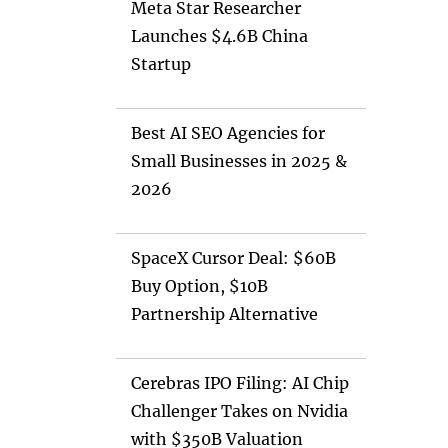
Meta Star Researcher
Launches $4.6B China
Startup
Best AI SEO Agencies for
Small Businesses in 2025 &
2026
SpaceX Cursor Deal: $60B
Buy Option, $10B
Partnership Alternative
Cerebras IPO Filing: AI Chip
Challenger Takes on Nvidia
with $350B Valuation