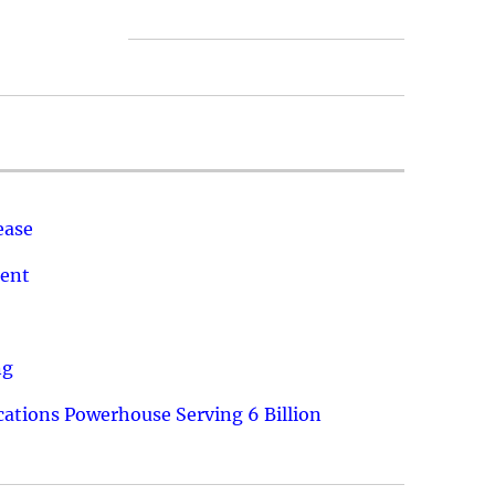
ease
ment
ng
ations Powerhouse Serving 6 Billion