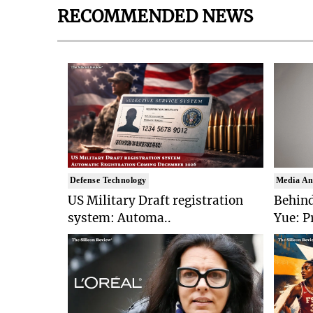
RECOMMENDED NEWS
Defense Technology
Media An
US Military Draft registration
Behind
system: Automa..
Yue: P