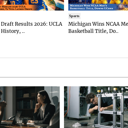
Sports
Draft Results 2026: UCLA
Michigan Wins NCAA Me
History, ..
Basketball Title, Do..