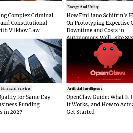
Energy And Utility
ing Complex Criminal
How Emiliano Schifrin’s 
and Constitutional
On Prototyping Expertise 
with Vilkhov Law
Downtime and Costs in
Autonomous Well-Site Sy
 Financial Services
Artificial Intelligence
Qualify for Same Day
OpenClaw Guide: What It 
usiness Funding
It Works, and How to Actu
s in 2027
Get Started