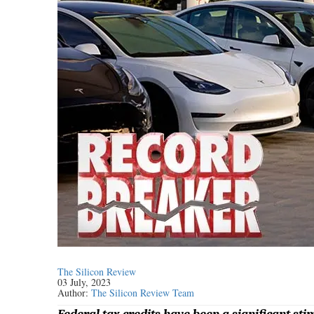
The Silicon Review
03 July, 2023
Author:
The Silicon Review Team