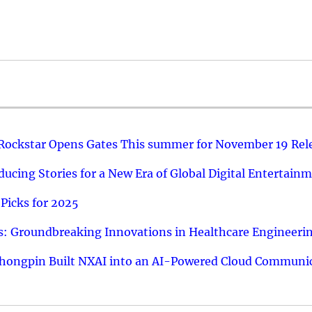
 Rockstar Opens Gates This summer for November 19 Rel
ucing Stories for a New Era of Global Digital Entertain
Picks for 2025
: Groundbreaking Innovations in Healthcare Engineeri
hongpin Built NXAI into an AI-Powered Cloud Communic