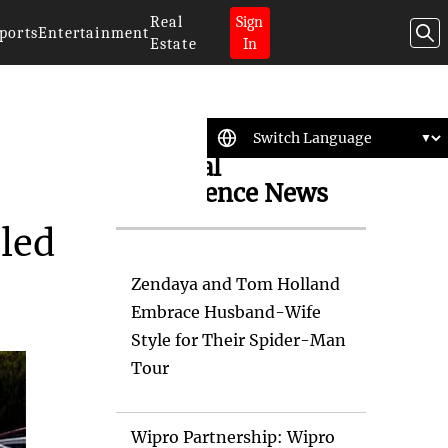
Real
Sign
ports
Entertainment
Estate
In
Artificial
Intelligence News
eled
Zendaya and Tom Holland
Embrace Husband-Wife
Style for Their Spider-Man
Tour
Wipro Partnership: Wipro