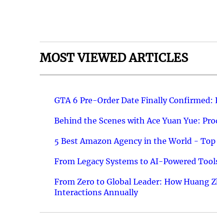
MOST VIEWED ARTICLES
GTA 6 Pre-Order Date Finally Confirmed:
Behind the Scenes with Ace Yuan Yue: Prod
5 Best Amazon Agency in the World - Top 
From Legacy Systems to AI-Powered Tools
From Zero to Global Leader: How Huang Z
Interactions Annually