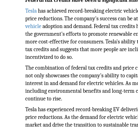
Federal tax credits have been a significant sti
Tesla
has achieved record-breaking electric vehicle
price reductions. The company's success can be at
vehicle
adoption and demand. Federal tax credits h
the government's efforts to promote renewable e
more cost-effective for consumers. Tesla's ability 
tax credits and suggests that more people are incl
incentivized to do so.
The combination of federal tax credits and price c
not only showcases the company's ability to capit
interest in and demand for electric vehicles. As mo
including environmental benefits and long-term cos
continue to rise.
Tesla has experienced record-breaking EV deliveri
price reductions. As the demand for electric vehic
market and drive the transition to sustainable tra