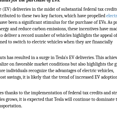
mulus for the purchase of EVs.
 (EV) deliveries in the midst of substantial federal tax credit
tributed to these two key factors, which have propelled
elect
ave been a significant stimulus for the purchase of EVs. As pa
nergy and reduce carbon emissions, these incentives have ma
to deliver a record number of vehicles highlights the appeal o
ined to switch to electric vehicles when they are financially
uts has resulted in a surge in Tesla's EV deliveries. This achi
alize on favorable market conditions but also highlights the 
re individuals recognize the advantages of electric vehicles,
t savings, it is likely that the trend of increased EV adoptio
es thanks to the implementation of federal tax credits and str
les grows, it is expected that Tesla will continue to dominate 
nsportation.