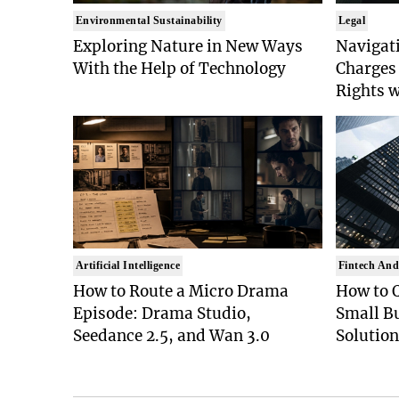
Environmental Sustainability
Legal
Exploring Nature in New Ways
Navigat
With the Help of Technology
Charges 
Rights 
Artificial Intelligence
Fintech And
How to Route a Micro Drama
How to 
Episode: Drama Studio,
Small B
Seedance 2.5, and Wan 3.0
Solution