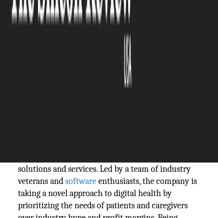
The Silicon Review
25 July, 2023
Author:
The Silicon Review Team
Being situated outside Silicon Valley has
allowed the company to focus on its core
values.
Max Q Umbra is a California-based startup striving
to redefine
healthcare
with its innovative software
solutions and services. Led by a team of industry
veterans and
software
enthusiasts, the company is
taking a novel approach to digital health by
prioritizing the needs of patients and caregivers
over industry hype and profit margins. Being