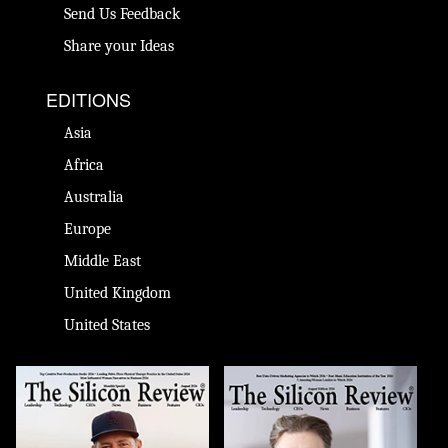
Send Us Feedback
Share your Ideas
EDITIONS
Asia
Africa
Australia
Europe
Middle East
United Kingdom
United States