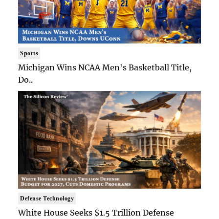
Sports
Michigan Wins NCAA Men's Basketball Title,
Do..
Defense Technology
White House Seeks $1.5 Trillion Defense