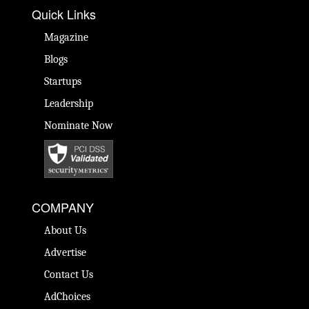
Quick Links
Magazine
Blogs
Startups
Leadership
Nominate Now
COMPANY
About Us
Advertise
Contact Us
AdChoices