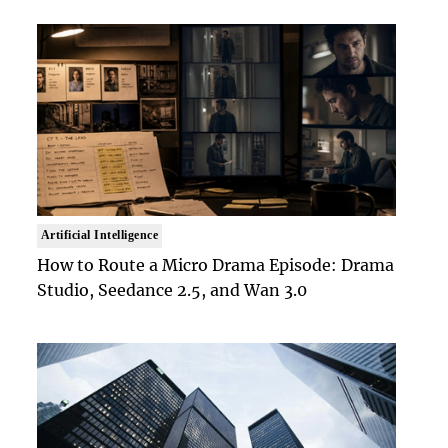
Artificial Intelligence
How to Route a Micro Drama Episode: Drama
Studio, Seedance 2.5, and Wan 3.0