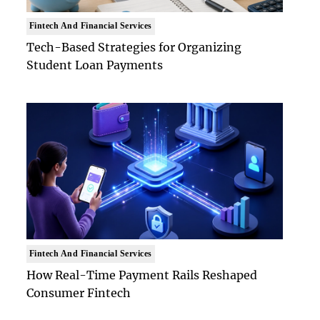
Fintech And Financial Services
Tech-Based Strategies for Organizing
Student Loan Payments
Fintech And Financial Services
How Real-Time Payment Rails Reshaped
Consumer Fintech