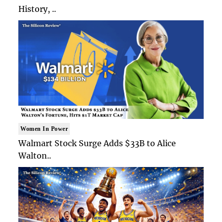
History, ..
Women In Power
Walmart Stock Surge Adds $33B to Alice
Walton..