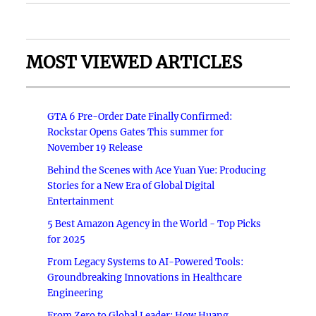
MOST VIEWED ARTICLES
GTA 6 Pre-Order Date Finally Confirmed:
Rockstar Opens Gates This summer for
November 19 Release
Behind the Scenes with Ace Yuan Yue: Producing
Stories for a New Era of Global Digital
Entertainment
5 Best Amazon Agency in the World - Top Picks
for 2025
From Legacy Systems to AI-Powered Tools:
Groundbreaking Innovations in Healthcare
Engineering
From Zero to Global Leader: How Huang