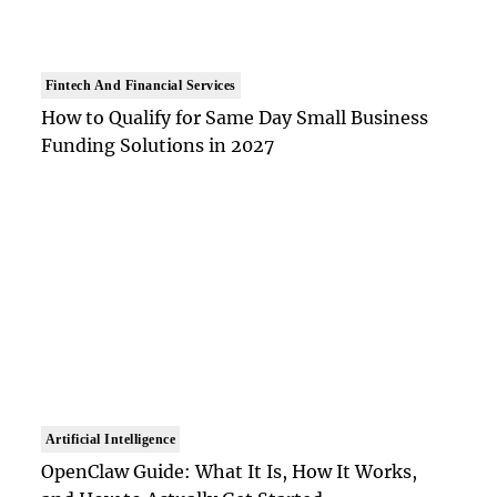
Fintech And Financial Services
How to Qualify for Same Day Small Business
Funding Solutions in 2027
Artificial Intelligence
OpenClaw Guide: What It Is, How It Works,