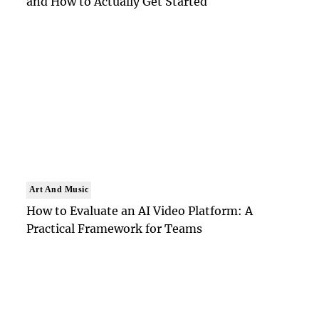
and How to Actually Get Started
Art And Music
How to Evaluate an AI Video Platform: A
Practical Framework for Teams