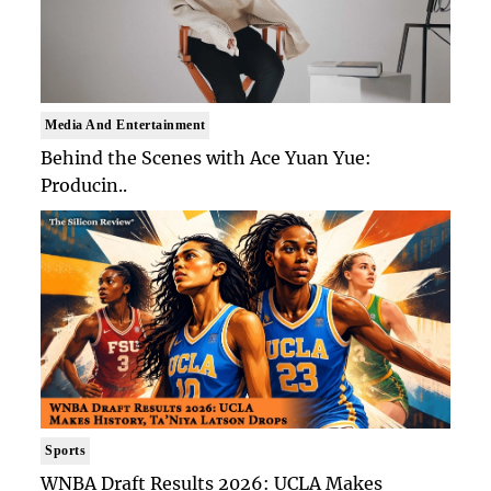
Media And Entertainment
Behind the Scenes with Ace Yuan Yue:
Producin..
Sports
WNBA Draft Results 2026: UCLA Makes