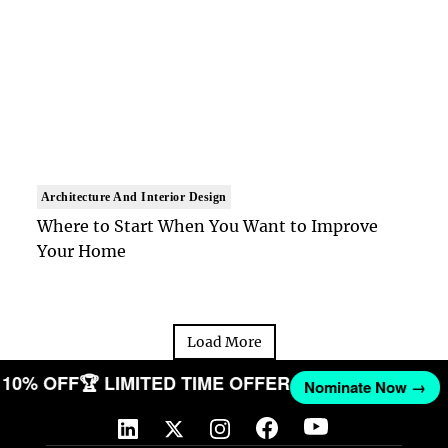
Architecture And Interior Design
Where to Start When You Want to Improve
Your Home
Load More
ET 10% OFF
🏆 LIMITED TIME OFFER
Nominate Now →