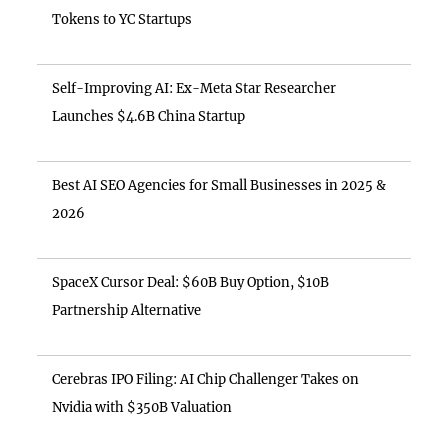
Tokens to YC Startups
Self-Improving AI: Ex-Meta Star Researcher
Launches $4.6B China Startup
Best AI SEO Agencies for Small Businesses in 2025 &
2026
SpaceX Cursor Deal: $60B Buy Option, $10B
Partnership Alternative
Cerebras IPO Filing: AI Chip Challenger Takes on
Nvidia with $350B Valuation