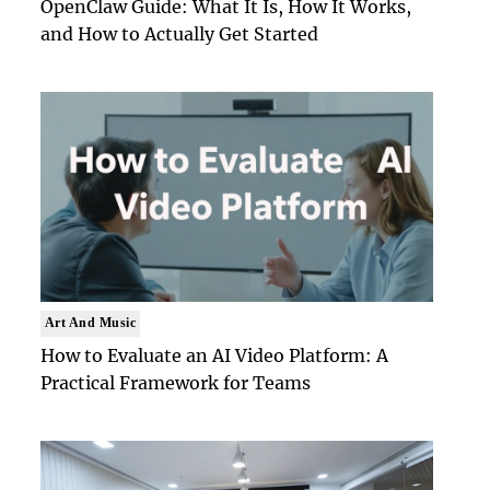
OpenClaw Guide: What It Is, How It Works,
and How to Actually Get Started
Art And Music
How to Evaluate an AI Video Platform: A
Practical Framework for Teams