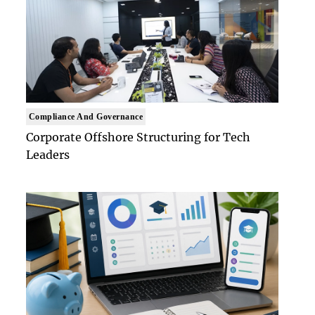
Compliance And Governance
Corporate Offshore Structuring for Tech
Leaders