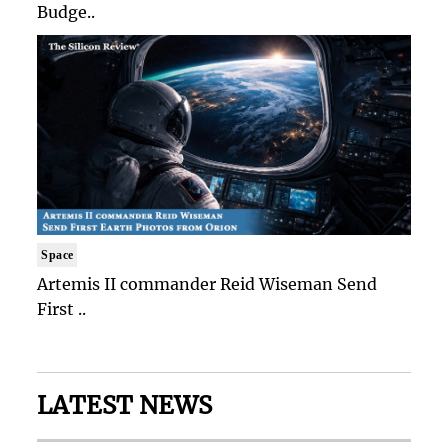
Budge..
Space
Artemis II commander Reid Wiseman Send
First ..
LATEST NEWS