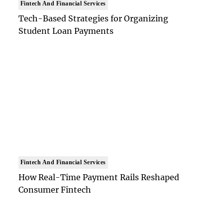
Fintech And Financial Services
Tech-Based Strategies for Organizing
Student Loan Payments
Fintech And Financial Services
How Real-Time Payment Rails Reshaped
Consumer Fintech