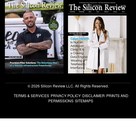
© 2026 Silicon Review LLC. All Rights Reserved.
TERMS & SERVICES
PRIVACY POLICY
DISCLAIMER
PRINTS AND
PERMISSIONS
SITEMAPS