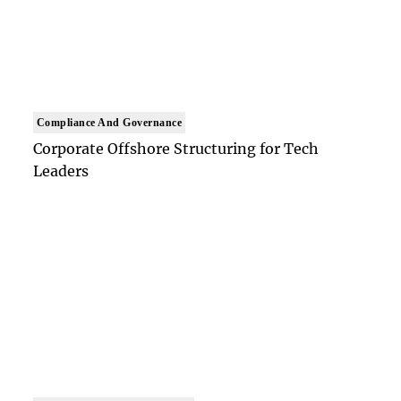
Compliance And Governance
Corporate Offshore Structuring for Tech
Leaders