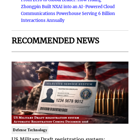
Zhongpin Built NXAI into an AI-Powered Cloud
Communications Powerhouse Serving 6 Billion
Interactions Annually
RECOMMENDED NEWS
Defense Technology
US Military Draft registration system: