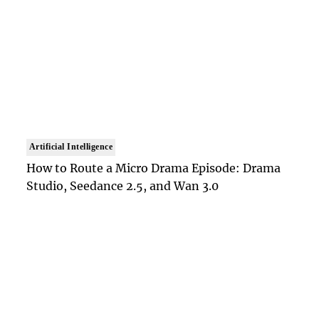
Artificial Intelligence
How to Route a Micro Drama Episode: Drama
Studio, Seedance 2.5, and Wan 3.0