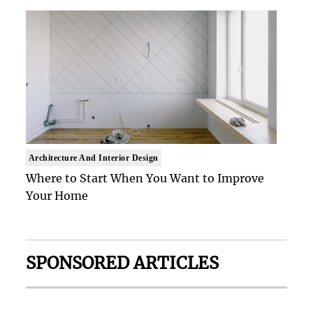
Architecture And Interior Design
Where to Start When You Want to Improve
Your Home
SPONSORED ARTICLES