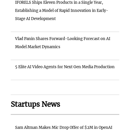
IFORELS Ships Eleven Products in a Single Year,
Establishing a Model of Rapid Innovation in Early-
Stage AI Development
Vlad Panin Shares Forward-Looking Forecast on AI
Model Market Dynamics
5 Elite AI Video Agents for Next Gen Media Production
Startups News
Sam Altman Makes Mic Drop Offer of $2M in OpenAI