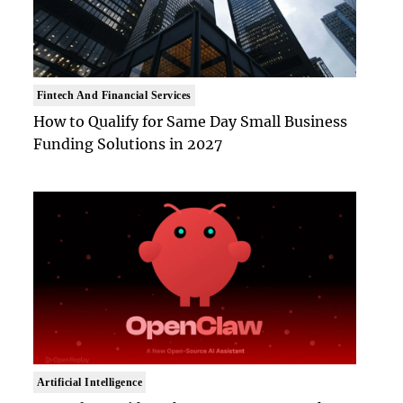
Fintech And Financial Services
How to Qualify for Same Day Small Business
Funding Solutions in 2027
Artificial Intelligence