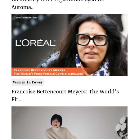
Automa..
Women In Power
Francoise Bettencourt Meyers: The World's
Fir..