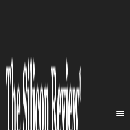
>>
>>
>>
Home
Industry
Startups
Max Q
Umbra: Redefining Health...
STARTUPS
Max Q Umbra: Redefining
Healthcare with Digital
Innovation Outside Silicon
Valley