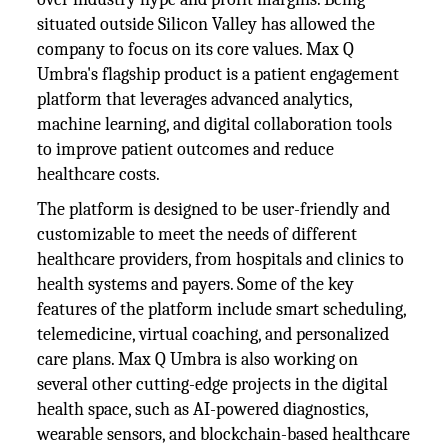
situated outside Silicon Valley has allowed the
company to focus on its core values. Max Q
Umbra's flagship product is a patient engagement
platform that leverages advanced analytics,
machine learning, and digital collaboration tools
to improve patient outcomes and reduce
healthcare costs.
The platform is designed to be user-friendly and
customizable to meet the needs of different
healthcare providers, from hospitals and clinics to
health systems and payers. Some of the key
features of the platform include smart scheduling,
telemedicine, virtual coaching, and personalized
care plans. Max Q Umbra is also working on
several other cutting-edge projects in the digital
health space, such as AI-powered diagnostics,
wearable sensors, and blockchain-based healthcare