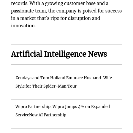
records. With a growing customer base and a
passionate team, the company is poised for success
in a market that's ripe for disruption and
innovation.
Artificial Intelligence News
Zendaya and Tom Holland Embrace Husband-Wife
Style for Their Spider-Man Tour
Wipro Partnership: Wipro Jumps 4% on Expanded
ServiceNow AI Partnership