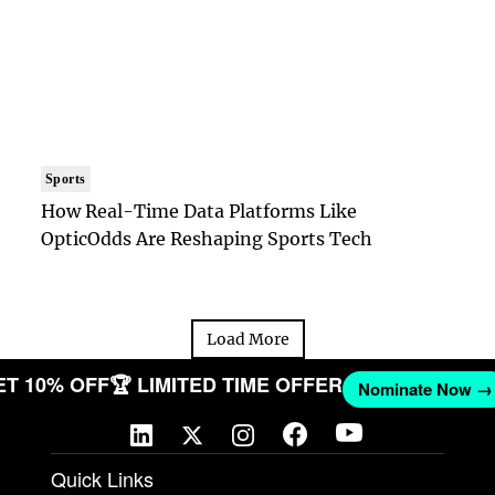
Sports
How Real-Time Data Platforms Like
OpticOdds Are Reshaping Sports Tech
Load More
 GET 10% OFF
🏆 LIMITED TIME OFFER
Nominate N
Quick Links