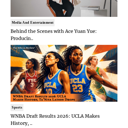
Media And Entertainment
Behind the Scenes with Ace Yuan Yue:
Producin..
Sports
WNBA Draft Results 2026: UCLA Makes
History, ..