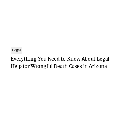
Legal
Everything You Need to Know About Legal
Help for Wrongful Death Cases in Arizona