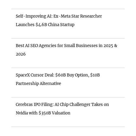
Self-Improving AI: Ex-Meta Star Researcher
Launches $4.6B China Startup
Best AI SEO Agencies for Small Businesses in 2025 &
2026
SpaceX Cursor Deal: $60B Buy Option, $10B
Partnership Alternative
Cerebras IPO Filing: AI Chip Challenger Takes on
Nvidia with $350B Valuation