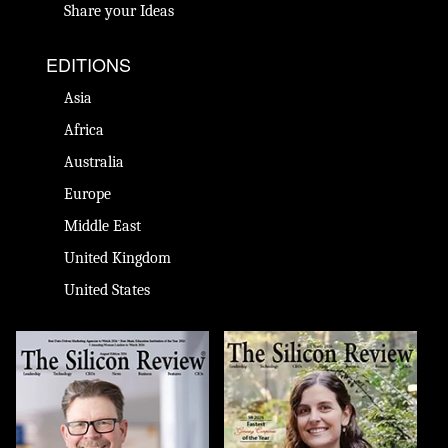
Share your Ideas
EDITIONS
Asia
Africa
Australia
Europe
Middle East
United Kingdom
United States