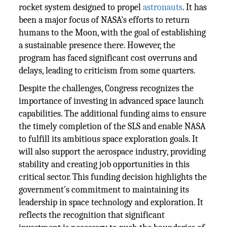
rocket system designed to propel
astronauts
. It has
been a major focus of NASA's efforts to return
humans to the Moon, with the goal of establishing
a sustainable presence there. However, the
program has faced significant cost overruns and
delays, leading to criticism from some quarters.
Despite the challenges, Congress recognizes the
importance of investing in advanced space launch
capabilities. The additional funding aims to ensure
the timely completion of the SLS and enable NASA
to fulfill its ambitious space exploration goals. It
will also support the aerospace industry, providing
stability and creating job opportunities in this
critical sector. This funding decision highlights the
government's commitment to maintaining its
leadership in space technology and exploration. It
reflects the recognition that significant