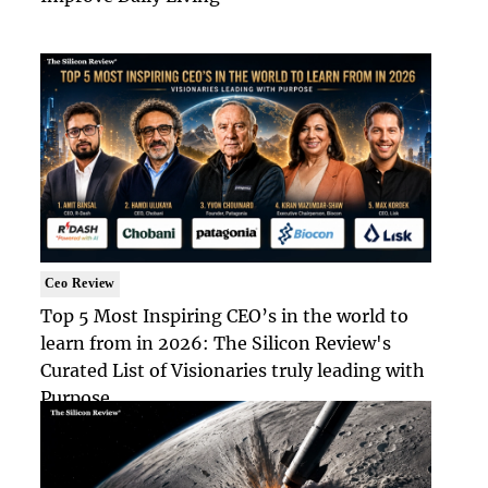
Ceo Review
Top 5 Most Inspiring CEO’s in the world to
learn from in 2026: The Silicon Review's
Curated List of Visionaries truly leading with
Purpose