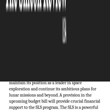
The Silicon Review
14 July, 2023
Author:
The Silicon Review Team
The
SLS
is a powerful rocket system designed
to propel astronauts.
Congress is gearing up to allocate additional
funding to NASA's Space Launch System (SLS) as it
prepares for future space missions. The
development comes as the United States looks to
maintain its position as a leader in space
exploration and continue its ambitious plans for
lunar missions and beyond. A provision in the
upcoming budget bill will provide crucial financial
support to the SLS program. The SLS is a powerful