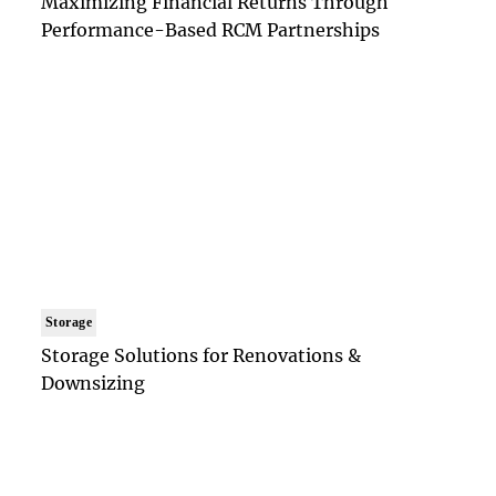
Maximizing Financial Returns Through
Performance-Based RCM Partnerships
Storage
Storage Solutions for Renovations &
Downsizing