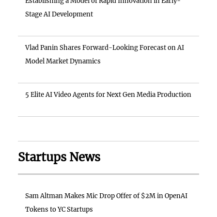
Establishing a Model of Rapid Innovation in Early-
Stage AI Development
Vlad Panin Shares Forward-Looking Forecast on AI
Model Market Dynamics
5 Elite AI Video Agents for Next Gen Media Production
Startups News
Sam Altman Makes Mic Drop Offer of $2M in OpenAI
Tokens to YC Startups