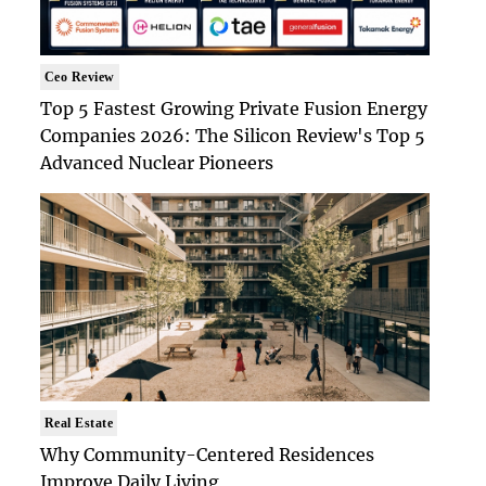
Ceo Review
Top 5 Fastest Growing Private Fusion Energy
Companies 2026: The Silicon Review's Top 5
Advanced Nuclear Pioneers
Real Estate
Why Community-Centered Residences
Improve Daily Living