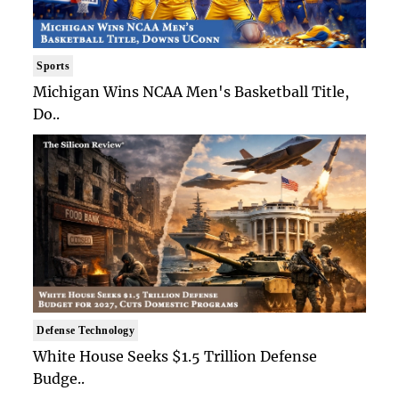
Sports
Michigan Wins NCAA Men's Basketball Title,
Do..
Defense Technology
White House Seeks $1.5 Trillion Defense
Budge..