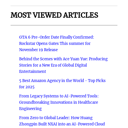
MOST VIEWED ARTICLES
GTA 6 Pre-Order Date Finally Confirmed:
Rockstar Opens Gates This summer for
November 19 Release
Behind the Scenes with Ace Yuan Yue: Producing
Stories for a New Era of Global Digital
Entertainment
5 Best Amazon Agency in the World - Top Picks
for 2025
From Legacy Systems to AI-Powered Tools:
Groundbreaking Innovations in Healthcare
Engineering
From Zero to Global Leader: How Huang
Zhongpin Built NXAI into an AI-Powered Cloud