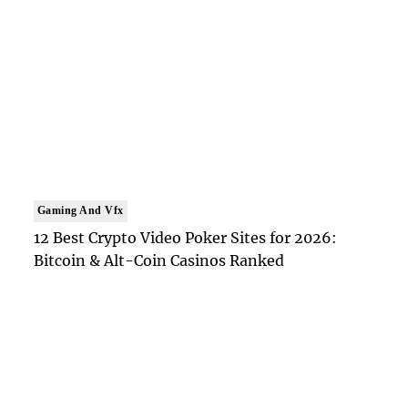
Gaming And Vfx
12 Best Crypto Video Poker Sites for 2026:
Bitcoin & Alt-Coin Casinos Ranked