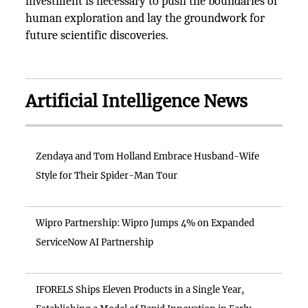
investment is necessary to push the boundaries of
human exploration and lay the groundwork for
future scientific discoveries.
Artificial Intelligence News
Zendaya and Tom Holland Embrace Husband-Wife
Style for Their Spider-Man Tour
Wipro Partnership: Wipro Jumps 4% on Expanded
ServiceNow AI Partnership
IFORELS Ships Eleven Products in a Single Year,