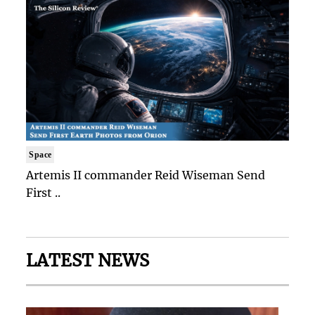
Space
Artemis II commander Reid Wiseman Send
First ..
LATEST NEWS