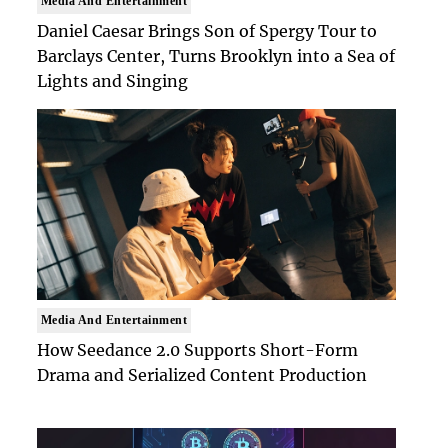
Media And Entertainment
Daniel Caesar Brings Son of Spergy Tour to
Barclays Center, Turns Brooklyn into a Sea of
Lights and Singing
Media And Entertainment
How Seedance 2.0 Supports Short-Form
Drama and Serialized Content Production