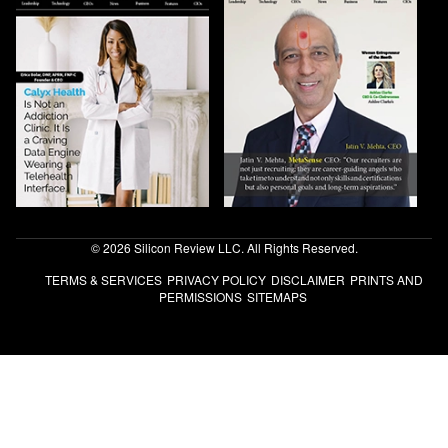
© 2026 Silicon Review LLC. All Rights Reserved.
TERMS & SERVICES
PRIVACY POLICY
DISCLAIMER
PRINTS AND
PERMISSIONS
SITEMAPS