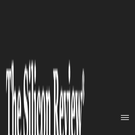
>>
>>
>>
Home
Industry
Space
Congress is
poised to allot Mo...
SPACE
Congress is poised to allot
More Funding to NASA's Space
Launch System