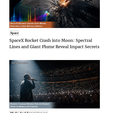
Space
SpaceX Rocket Crash into Moon: Spectral
Lines and Giant Plume Reveal Impact Secrets