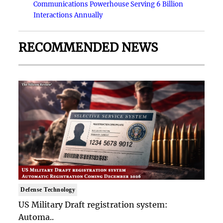
Communications Powerhouse Serving 6 Billion
Interactions Annually
RECOMMENDED NEWS
Defense Technology
US Military Draft registration system:
Automa..