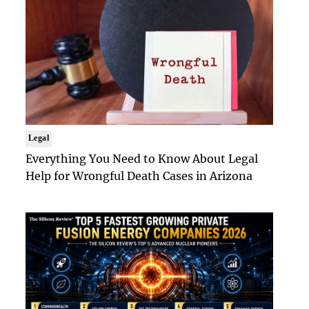
Legal
Everything You Need to Know About Legal
Help for Wrongful Death Cases in Arizona