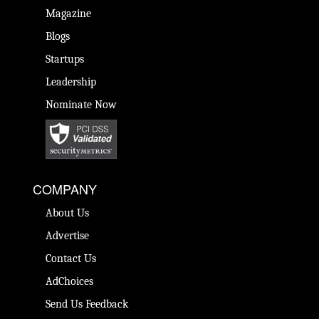
Magazine
Blogs
Startups
Leadership
Nominate Now
COMPANY
About Us
Advertise
Contact Us
AdChoices
Send Us Feedback