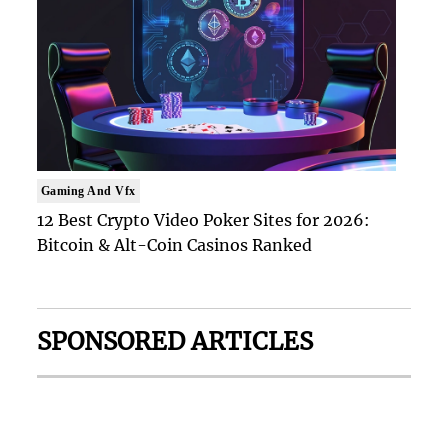
Gaming And Vfx
12 Best Crypto Video Poker Sites for 2026:
Bitcoin & Alt-Coin Casinos Ranked
SPONSORED ARTICLES