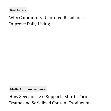
Real Estate
Why Community-Centered Residences
Improve Daily Living
Media And Entertainment
How Seedance 2.0 Supports Short-Form
Drama and Serialized Content Production