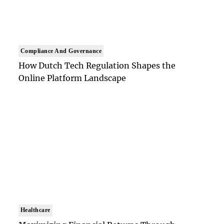
Compliance And Governance
How Dutch Tech Regulation Shapes the
Online Platform Landscape
Healthcare