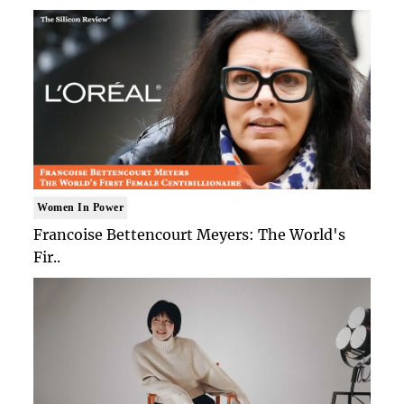
Women In Power
Francoise Bettencourt Meyers: The World's
Fir..