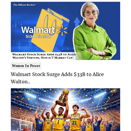
Women In Power
Walmart Stock Surge Adds $33B to Alice
Walton..