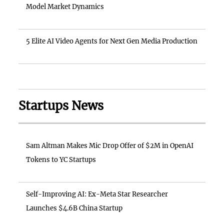
Model Market Dynamics
5 Elite AI Video Agents for Next Gen Media Production
Startups News
Sam Altman Makes Mic Drop Offer of $2M in OpenAI
Tokens to YC Startups
Self-Improving AI: Ex-Meta Star Researcher
Launches $4.6B China Startup