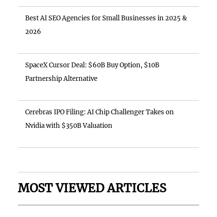
Best AI SEO Agencies for Small Businesses in 2025 &
2026
SpaceX Cursor Deal: $60B Buy Option, $10B
Partnership Alternative
Cerebras IPO Filing: AI Chip Challenger Takes on
Nvidia with $350B Valuation
MOST VIEWED ARTICLES