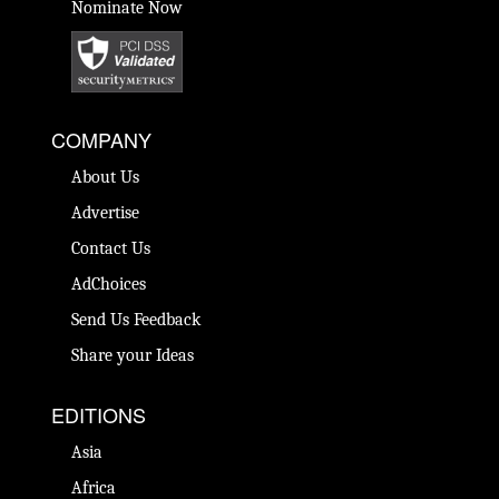
Nominate Now
COMPANY
About Us
Advertise
Contact Us
AdChoices
Send Us Feedback
Share your Ideas
EDITIONS
Asia
Africa