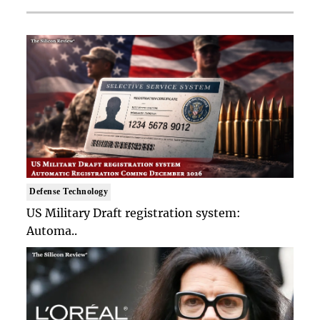
Defense Technology
US Military Draft registration system:
Automa..