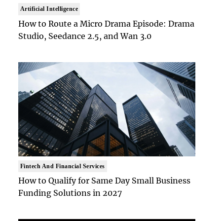
Artificial Intelligence
How to Route a Micro Drama Episode: Drama
Studio, Seedance 2.5, and Wan 3.0
Fintech And Financial Services
How to Qualify for Same Day Small Business
Funding Solutions in 2027