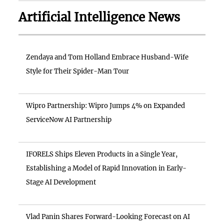
Artificial Intelligence News
Zendaya and Tom Holland Embrace Husband-Wife
Style for Their Spider-Man Tour
Wipro Partnership: Wipro Jumps 4% on Expanded
ServiceNow AI Partnership
IFORELS Ships Eleven Products in a Single Year,
Establishing a Model of Rapid Innovation in Early-
Stage AI Development
Vlad Panin Shares Forward-Looking Forecast on AI