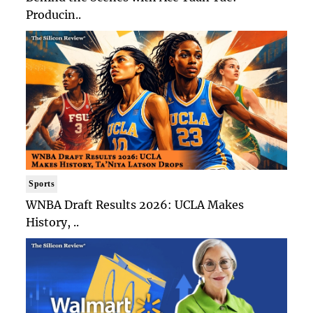
Producin..
Sports
WNBA Draft Results 2026: UCLA Makes
History, ..