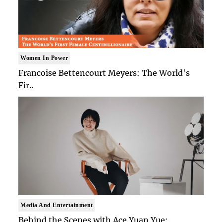
Women In Power
Francoise Bettencourt Meyers: The World's
Fir..
Media And Entertainment
Behind the Scenes with Ace Yuan Yue: