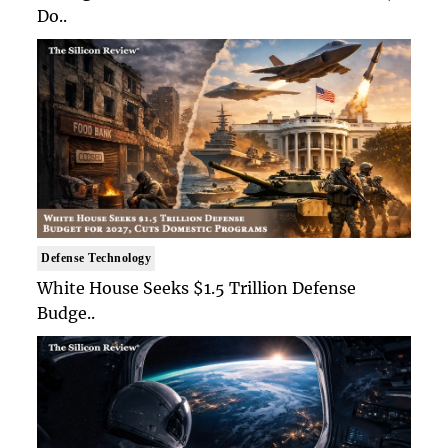
Do..
Defense Technology
White House Seeks $1.5 Trillion Defense
Budge..