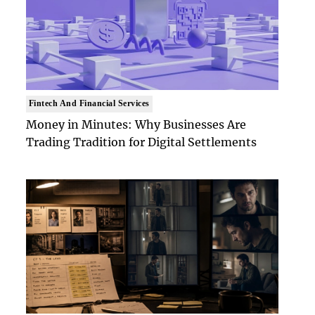
Fintech And Financial Services
Money in Minutes: Why Businesses Are
Trading Tradition for Digital Settlements