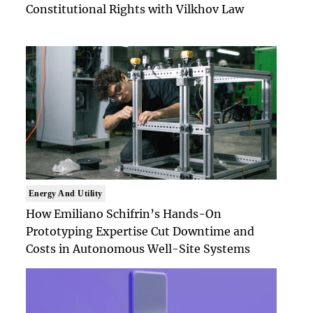
Constitutional Rights with Vilkhov Law
Energy And Utility
How Emiliano Schifrin’s Hands-On
Prototyping Expertise Cut Downtime and
Costs in Autonomous Well-Site Systems