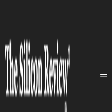
>>
>>
>>
Home
Industry
Gaming and vfx
Netflix
has rolled out testing...
GAMING AND VFX
Netflix has rolled out testing
for cloud gaming in the US