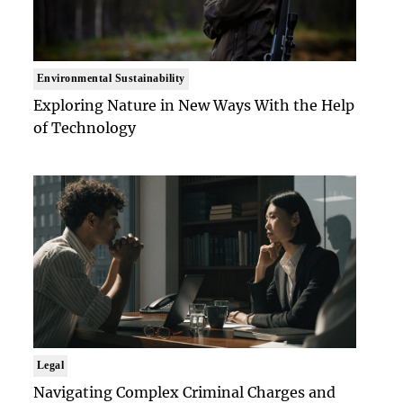
Environmental Sustainability
Exploring Nature in New Ways With the Help
of Technology
Legal
Navigating Complex Criminal Charges and