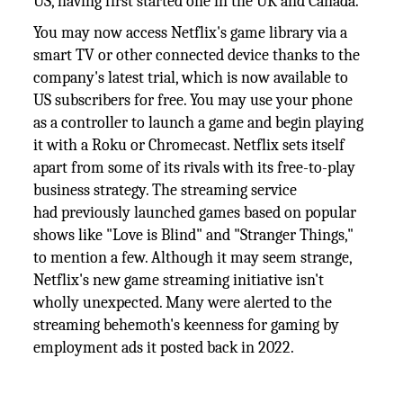
US, having first started one in the UK and Canada.
You may now access Netflix's game library via a
smart TV or other connected device thanks to the
company's latest trial, which is now available to
US subscribers for free. You may use your phone
as a controller to launch a game and begin playing
it with a Roku or Chromecast. Netflix sets itself
apart from some of its rivals with its free-to-play
business strategy. The streaming service
had previously launched games based on popular
shows like "Love is Blind" and "Stranger Things,"
to mention a few. Although it may seem strange,
Netflix's new game streaming initiative isn't
wholly unexpected. Many were alerted to the
streaming behemoth's keenness for gaming by
employment ads it posted back in 2022.