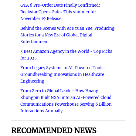
GTA 6 Pre-Order Date Finally Confirmed:
Rockstar Opens Gates This summer for
November 19 Release
Behind the Scenes with Ace Yuan Yue: Producing
Stories for a New Era of Global Digital
Entertainment
5 Best Amazon Agency in the World - Top Picks
for 2025
From Legacy Systems to AI-Powered Tools:
Groundbreaking Innovations in Healthcare
Engineering
From Zero to Global Leader: How Huang
Zhongpin Built NXAI into an AI-Powered Cloud
Communications Powerhouse Serving 6 Billion
Interactions Annually
RECOMMENDED NEWS