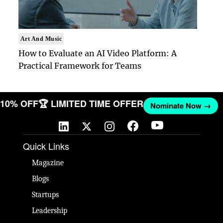
Art And Music
How to Evaluate an AI Video Platform: A
Practical Framework for Teams
T 10% OFF
🏆 LIMITED TIME OFFER
Nominate Now →
Quick Links
Magazine
Blogs
Startups
Leadership