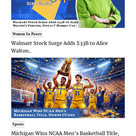
Women In Power
Walmart Stock Surge Adds $33B to Alice
Walton..
Sports
Michigan Wins NCAA Men's Basketball Title,