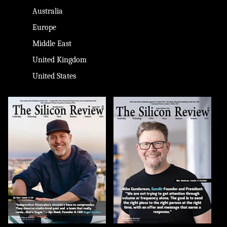
Australia
Europe
Middle East
United Kingdom
United States