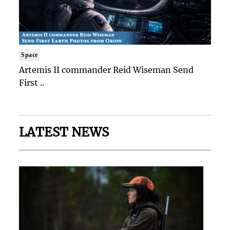
Space
Artemis II commander Reid Wiseman Send
First ..
LATEST NEWS