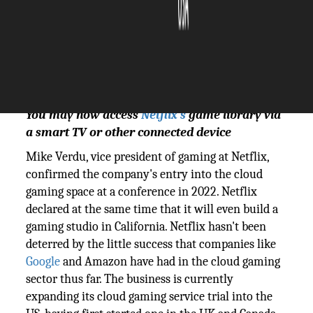
The Silicon Review
19 October, 2023
Author:
The Silicon Review Team
You may now access
Netflix's
game library via
a smart TV or other connected device
Mike Verdu, vice president of gaming at Netflix,
confirmed the company's entry into the cloud
gaming space at a conference in 2022. Netflix
declared at the same time that it will even build a
gaming studio in California. Netflix hasn't been
deterred by the little success that companies like
Google
and Amazon have had in the cloud gaming
sector thus far. The business is currently
expanding its cloud gaming service trial into the