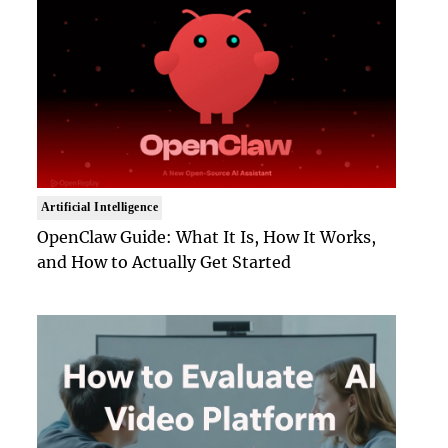
Artificial Intelligence
OpenClaw Guide: What It Is, How It Works,
and How to Actually Get Started