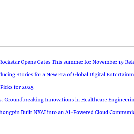
 Rockstar Opens Gates This summer for November 19 Rel
ucing Stories for a New Era of Global Digital Entertain
Picks for 2025
: Groundbreaking Innovations in Healthcare Engineeri
hongpin Built NXAI into an AI-Powered Cloud Communic