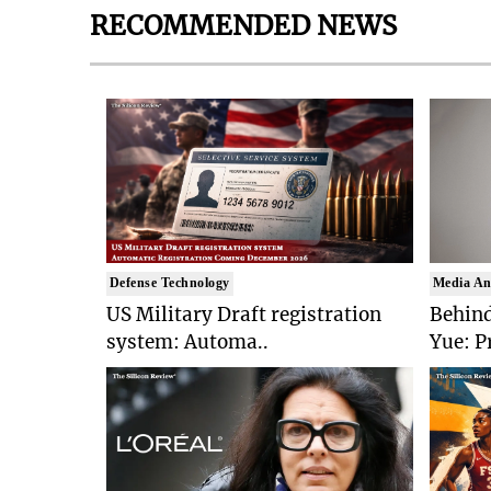
RECOMMENDED NEWS
Defense Technology
Media An
US Military Draft registration
Behind
system: Automa..
Yue: P