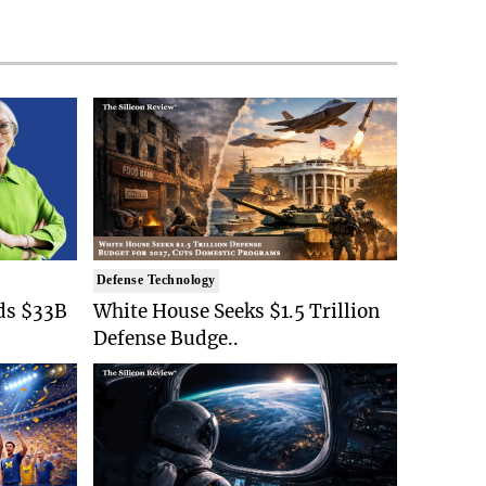
Defense Technology
ds $33B
White House Seeks $1.5 Trillion
Defense Budge..