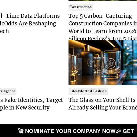
Construction
l-Time Data Platforms
Top 5 Carbon-Capturing
ticOdds Are Reshaping
Construction Companies i
Tech
World to Learn From 2026
Silicon Review's Top 5 List
Industry Pioneers
telligence
Lifestyle And Fashion
s Fake Identities, Target
The Glass on Your Shelf Is
ple in New Security
Already Selling Your Bran
t
🚀 NOMINATE YOUR COMPANY NOW
🎉 GET 