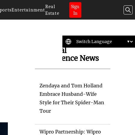
Real
Sign
ports
Entertainment
Estate
In
Artificial
Intelligence News
Zendaya and Tom Holland
Embrace Husband-Wife
Style for Their Spider-Man
Tour
Wipro Partnership: Wipro