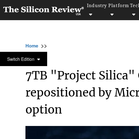
Industry
Platform
Tec
>>
>>
>>
Home
Technology
Cloud
7TB "Project 
CLOUD
Switch Edition
7TB "Project Silica"
repositioned by Micr
option