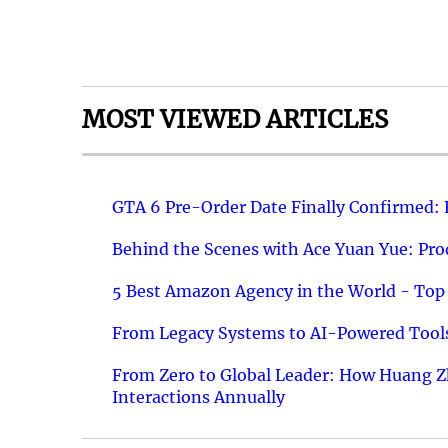
MOST VIEWED ARTICLES
GTA 6 Pre-Order Date Finally Confirmed:
Behind the Scenes with Ace Yuan Yue: Prod
5 Best Amazon Agency in the World - Top 
From Legacy Systems to AI-Powered Tools
From Zero to Global Leader: How Huang Z
Interactions Annually