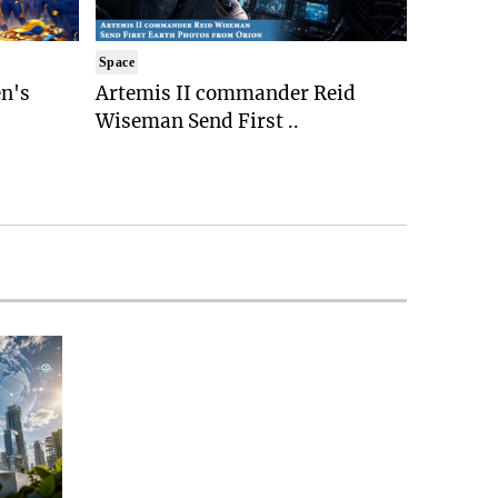
Space
n's
Artemis II commander Reid
Wiseman Send First ..