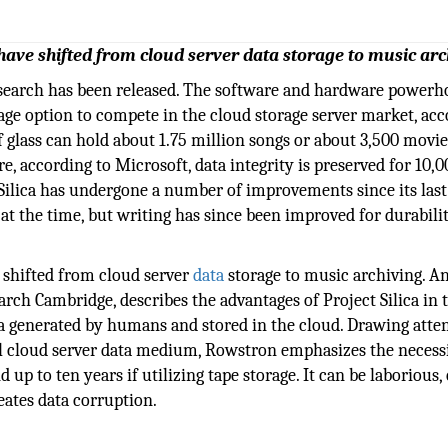
have shifted from cloud server data storage to music arc
esearch has been released. The software and hardware powerh
rage option to compete in the cloud storage server market, ac
f glass can hold about 1.75 million songs or about 3,500 movie
e, according to Microsoft, data integrity is preserved for 10,0
t Silica has undergone a number of improvements since its last
t the time, but writing has since been improved for durabili
 shifted from cloud server
data
storage to music archiving. A
arch Cambridge, describes the advantages of Project Silica in
a generated by humans and stored in the cloud. Drawing atten
l cloud server data medium, Rowstron emphasizes the necessi
 up to ten years if utilizing tape storage. It can be laborious,
eates data corruption.