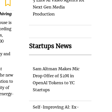
5 Elite AI Video Agents for
Next Gen Media
hiving
Production
ouse is
cording
s,
00
Startups News
ty and
nt
Sam Altman Makes Mic
 the new
Drop Offer of $2M in
tion to
OpenAI Tokens to YC
ty of
Startups
 energy-
Self-Improving AI: Ex-