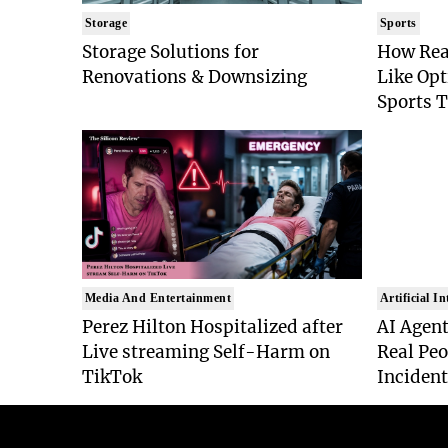
Storage
Sports
Storage Solutions for
How Rea
Renovations & Downsizing
Like Op
Sports 
Media And Entertainment
Artificial In
Perez Hilton Hospitalized after
AI Agent
Live streaming Self-Harm on
Real Peo
TikTok
Inciden