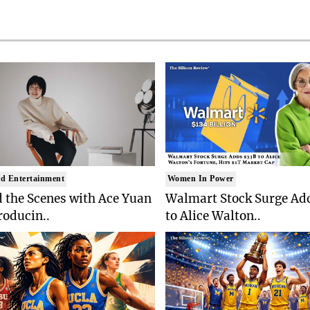
d Entertainment
Women In Power
 the Scenes with Ace Yuan
Walmart Stock Surge Ad
roducin..
to Alice Walton..