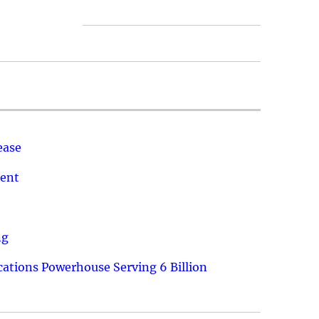
ease
ment
ng
ations Powerhouse Serving 6 Billion