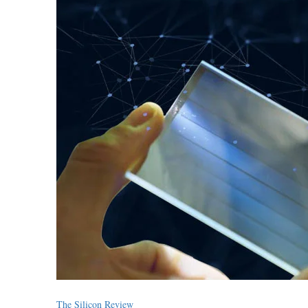
The Silicon Review