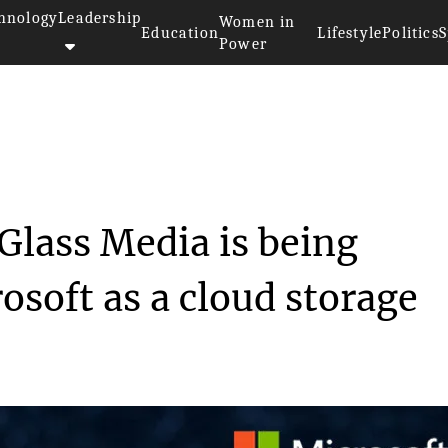
hnology
Leadership
Women in
Education
Lifestyle
Politics
S
Power
Silica"...
 Glass Media is being
osoft as a cloud storage