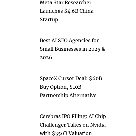
Meta Star Researcher
Launches $4.6B China
Startup
Best AI SEO Agencies for
Small Businesses in 2025 &
2026
SpaceX Cursor Deal: $60B
Buy Option, $10B
Partnership Alternative
Cerebras IPO Filing: AI Chip
Challenger Takes on Nvidia
with $350B Valuation