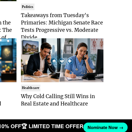
Politics
Takeaways from Tuesday's
n the
Primaries: Michigan Senate Race
: The
Tests Progressive vs. Moderate
 of
Divide
Healthcare
Why Cold Calling Still Wins in
d
Real Estate and Healthcare
10% OFF
🏆 LIMITED TIME OFFER
Nominate Now →