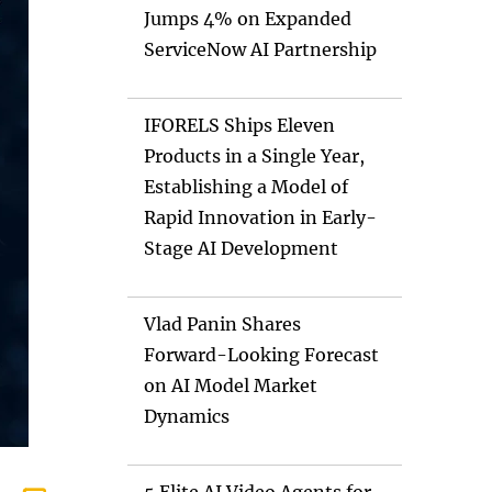
Jumps 4% on Expanded
ServiceNow AI Partnership
IFORELS Ships Eleven
Products in a Single Year,
Establishing a Model of
Rapid Innovation in Early-
Stage AI Development
Vlad Panin Shares
Forward-Looking Forecast
on AI Model Market
Dynamics