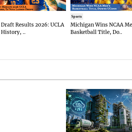
Sports
Draft Results 2026: UCLA
Michigan Wins NCAA Me
History, ..
Basketball Title, Do..