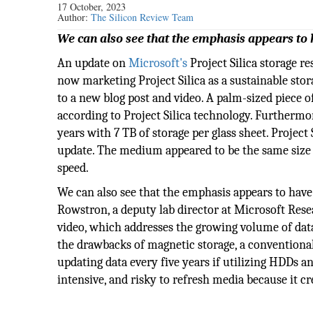
17 October, 2023
Author:
The Silicon Review Team
We can also see that the emphasis appears to 
An update on
Microsoft's
Project Silica storage r
now marketing Project Silica as a sustainable sto
to a new blog post and video. A palm-sized piece o
according to Project Silica technology. Furthermor
years with 7 TB of storage per glass sheet. Projec
update. The medium appeared to be the same size a
speed.
We can also see that the emphasis appears to have
Rowstron, a deputy lab director at Microsoft Rese
video, which addresses the growing volume of dat
the drawbacks of magnetic storage, a conventiona
updating data every five years if utilizing HDDs and
intensive, and risky to refresh media because it cr