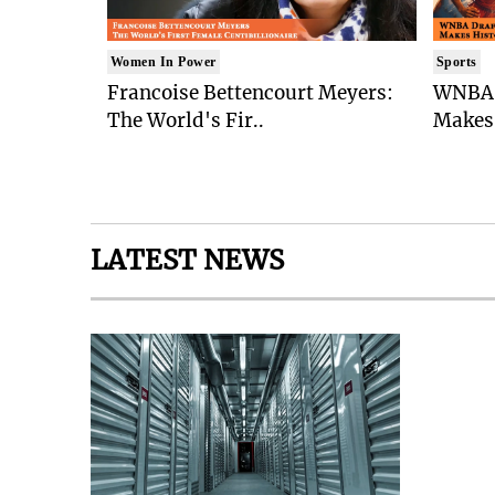
Women In Power
Sports
Francoise Bettencourt Meyers:
WNBA 
The World's Fir..
Makes 
LATEST NEWS