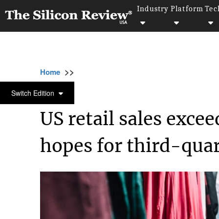
Industry
Platform
Tec
>>
>>
>>
Home
Industry
Retail
US retail sales 
RETAIL
Switch Edition
US retail sales excee
hopes for third-qua