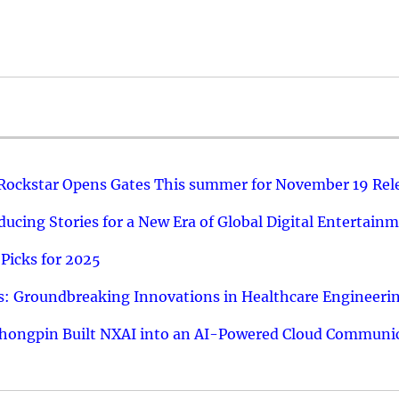
 Rockstar Opens Gates This summer for November 19 Rel
ucing Stories for a New Era of Global Digital Entertain
Picks for 2025
: Groundbreaking Innovations in Healthcare Engineeri
hongpin Built NXAI into an AI-Powered Cloud Communic