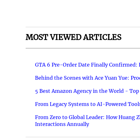
MOST VIEWED ARTICLES
GTA 6 Pre-Order Date Finally Confirmed:
Behind the Scenes with Ace Yuan Yue: Prod
5 Best Amazon Agency in the World - Top 
From Legacy Systems to AI-Powered Tools
From Zero to Global Leader: How Huang Z
Interactions Annually