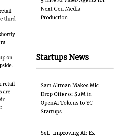
5 Elite AI Video Agents for
Next Gen Media
retail
Production
e third
shortly
ers
,
Startups News
 up on
pside.
 retail
Sam Altman Makes Mic
s are
Drop Offer of $2M in
eir
OpenAI Tokens to YC
e
Startups
Self-Improving AI: Ex-