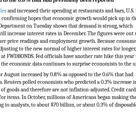
d to the 0.6% that had previously been reported
les
and increased their spending at restaurants and bars, U.S. 
, confirming hopes that economic growth would pick up in th
 Department on Tuesday shows that demand is strong, which
ill increase interest rates in December. The figures were out 
umer price readings and employment growth. Because consum
djusting to the new normal of higher interest rates for longer
 at FWDBONDS. Fed officials have another rate hike this year
 if the economic data continues to surprise economists to the u
 for August increased by 0.8% as opposed to the 0.6% that had
a. Reuters polled economists who predicted a 0.3% increase in
e of goods and therefore are not inflation-adjusted. Credit card
or items. In October, millions of Americans began making th
 to analysts, to about $70 billion, or about 0.3% of disposabl