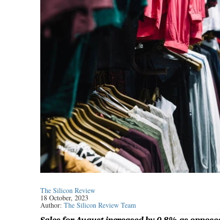
The Silicon Review
18 October, 2023
Author:
The Silicon Review Team