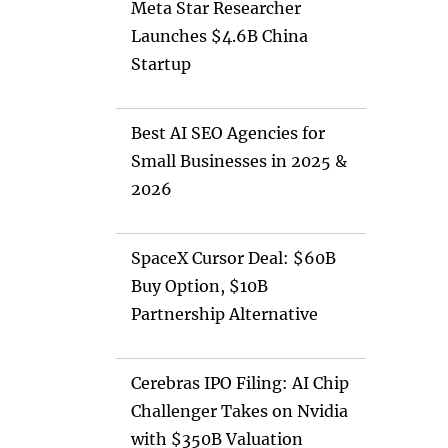
Meta Star Researcher
Launches $4.6B China
Startup
Best AI SEO Agencies for
Small Businesses in 2025 &
2026
SpaceX Cursor Deal: $60B
Buy Option, $10B
Partnership Alternative
Cerebras IPO Filing: AI Chip
Challenger Takes on Nvidia
with $350B Valuation