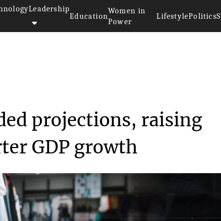
hnology
Leadership
Women in
Education
Lifestyle
Politics
S
Power
exceeded proje...
ded projections, raising
rter GDP growth