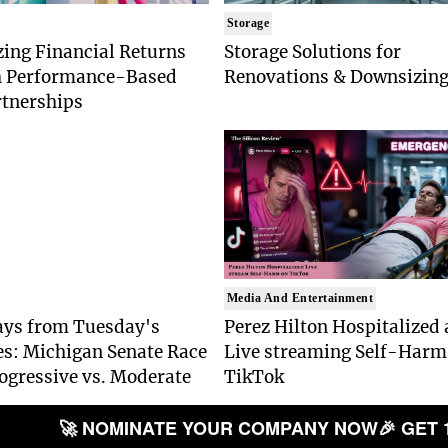
Storage
ing Financial Returns
Storage Solutions for
 Performance-Based
Renovations & Downsizin
tnerships
Media And Entertainment
ys from Tuesday's
Perez Hilton Hospitalized 
es: Michigan Senate Race
Live streaming Self-Harm
ogressive vs. Moderate
TikTok
🚀 NOMINATE YOUR COMPANY NOW
🎉 GET 