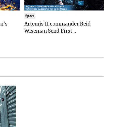
Space
n's
Artemis II commander Reid
Wiseman Send First ..