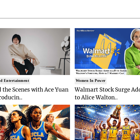
d Entertainment
Women In Power
 the Scenes with Ace Yuan
Walmart Stock Surge Ad
roducin..
to Alice Walton..