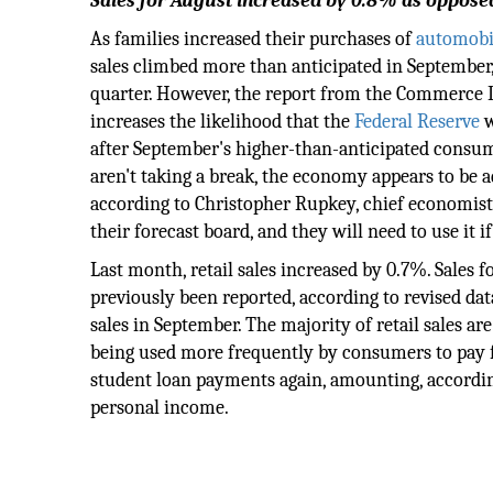
Sales for August increased by 0.8% as oppose
As families increased their purchases of
automobi
sales climbed more than anticipated in September
quarter. However, the report from the Commerce
increases the likelihood that the
Federal Reserve
w
after September's higher-than-anticipated cons
aren't taking a break, the economy appears to be a
according to Christopher Rupkey, chief economist
their forecast board, and they will need to use it
Last month, retail sales increased by 0.7%. Sales
previously been reported, according to revised dat
sales in September. The majority of retail sales ar
being used more frequently by consumers to pay f
student loan payments again, amounting, according
personal income.