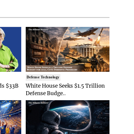
Defense Technology
ds $33B
White House Seeks $1.5 Trillion
Defense Budge..