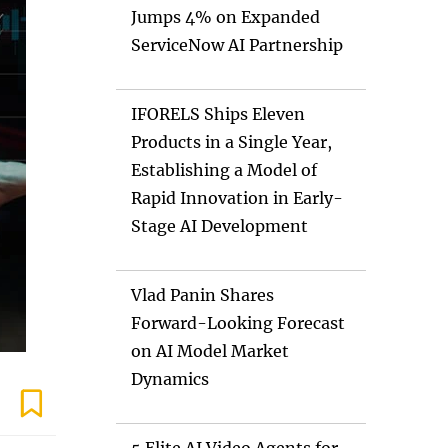
Jumps 4% on Expanded
ServiceNow AI Partnership
IFORELS Ships Eleven
Products in a Single Year,
Establishing a Model of
Rapid Innovation in Early-
Stage AI Development
Vlad Panin Shares
Forward-Looking Forecast
on AI Model Market
Dynamics