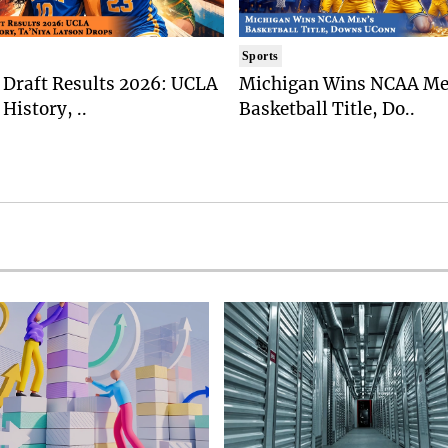
Sports
Draft Results 2026: UCLA
Michigan Wins NCAA Me
History, ..
Basketball Title, Do..