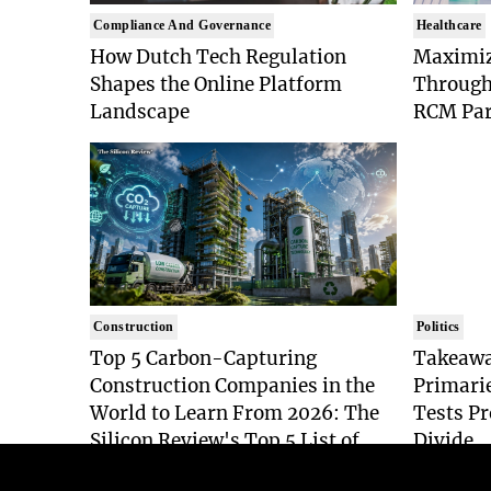
Compliance And Governance
Healthcare
How Dutch Tech Regulation
Maximiz
Shapes the Online Platform
Through
Landscape
RCM Par
Construction
Politics
Top 5 Carbon-Capturing
Takeawa
Construction Companies in the
Primari
World to Learn From 2026: The
Tests Pr
Silicon Review's Top 5 List of
Divide
Industry Pioneers