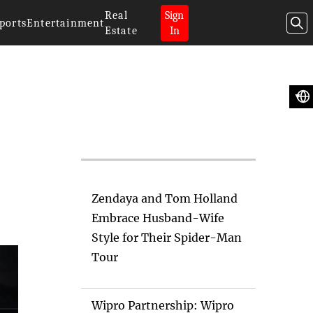
Real
Sign
ports
Entertainment
Estate
In
Artificial
Intelligence News
Zendaya and Tom Holland
Embrace Husband-Wife
Style for Their Spider-Man
Tour
Wipro Partnership: Wipro