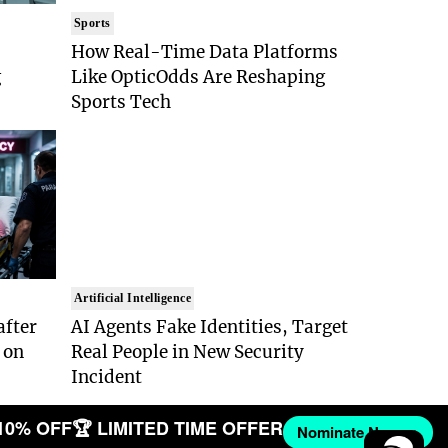
Sports
How Real-Time Data Platforms
g
Like OpticOdds Are Reshaping
Sports Tech
Artificial Intelligence
after
AI Agents Fake Identities, Target
 on
Real People in New Security
Incident
10% OFF
🏆 LIMITED TIME OFFER
Nominate Now →