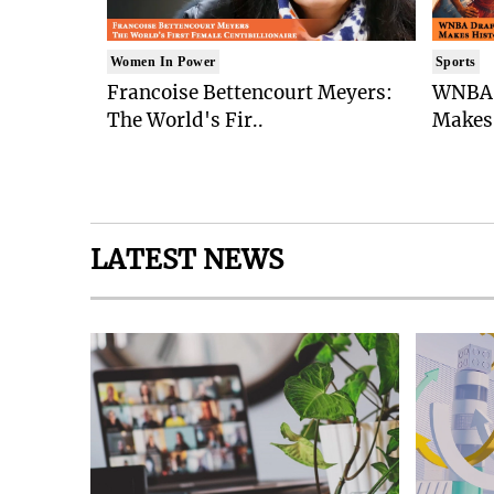
Women In Power
Sports
Francoise Bettencourt Meyers:
WNBA 
The World's Fir..
Makes 
LATEST NEWS