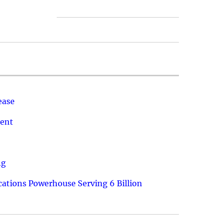
ease
ment
ng
ations Powerhouse Serving 6 Billion