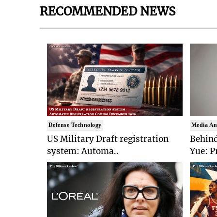
RECOMMENDED NEWS
Defense Technology
Media An
US Military Draft registration
Behind
system: Automa..
Yue: P