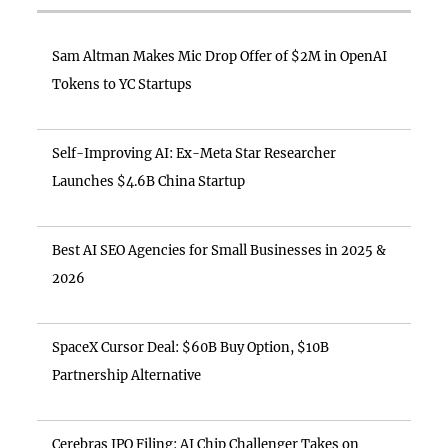
Sam Altman Makes Mic Drop Offer of $2M in OpenAI
Tokens to YC Startups
Self-Improving AI: Ex-Meta Star Researcher
Launches $4.6B China Startup
Best AI SEO Agencies for Small Businesses in 2025 &
2026
SpaceX Cursor Deal: $60B Buy Option, $10B
Partnership Alternative
Cerebras IPO Filing: AI Chip Challenger Takes on