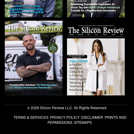
© 2026 Silicon Review LLC. All Rights Reserved.
TERMS & SERVICES
PRIVACY POLICY
DISCLAIMER
PRINTS AND
PERMISSIONS
SITEMAPS