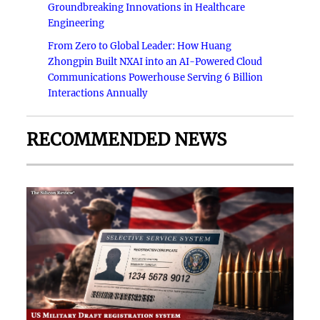
Groundbreaking Innovations in Healthcare
Engineering
From Zero to Global Leader: How Huang
Zhongpin Built NXAI into an AI-Powered Cloud
Communications Powerhouse Serving 6 Billion
Interactions Annually
RECOMMENDED NEWS