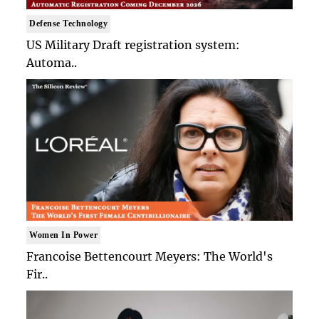
Defense Technology
US Military Draft registration system:
Automa..
Women In Power
Francoise Bettencourt Meyers: The World's
Fir..