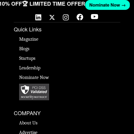
 10% OFF
🏆 LIMITED TIME OFFER
Nominate Now →
Quick Links
Magazine
Blogs
Startups
Leadership
Nominate Now
COMPANY
About Us
Advertise