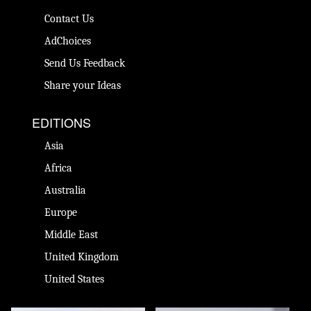
Contact Us
AdChoices
Send Us Feedback
Share your Ideas
EDITIONS
Asia
Africa
Australia
Europe
Middle East
United Kingdom
United States