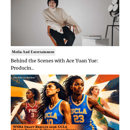
Media And Entertainment
Behind the Scenes with Ace Yuan Yue:
Producin..