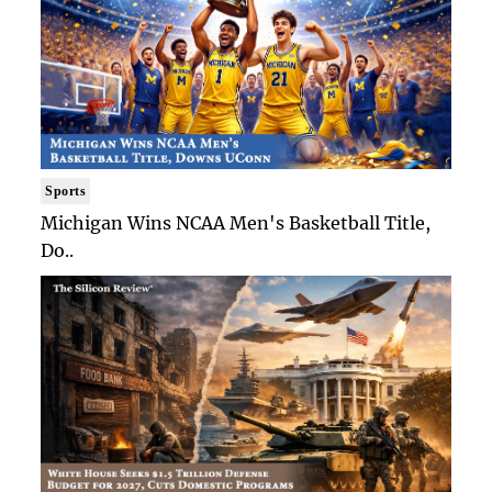
Sports
Michigan Wins NCAA Men's Basketball Title,
Do..