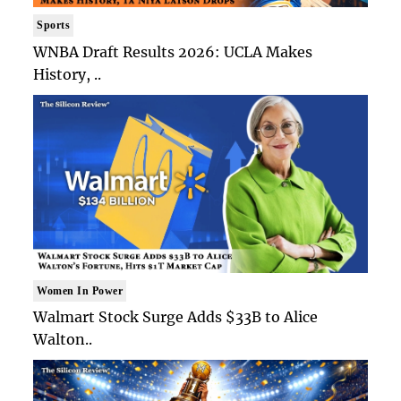
Sports
WNBA Draft Results 2026: UCLA Makes
History, ..
Women In Power
Walmart Stock Surge Adds $33B to Alice
Walton..