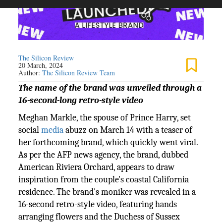
The Silicon Review
20 March, 2024
Author:
The Silicon Review Team
The name of the brand was unveiled through a
16-second-long retro-style video
Meghan Markle, the spouse of Prince Harry, set
social
media
abuzz on March 14 with a teaser of
her forthcoming brand, which quickly went viral.
As per the AFP news agency, the brand, dubbed
American Riviera Orchard, appears to draw
inspiration from the couple's coastal California
residence. The brand's moniker was revealed in a
16-second retro-style video, featuring hands
arranging flowers and the Duchess of Sussex