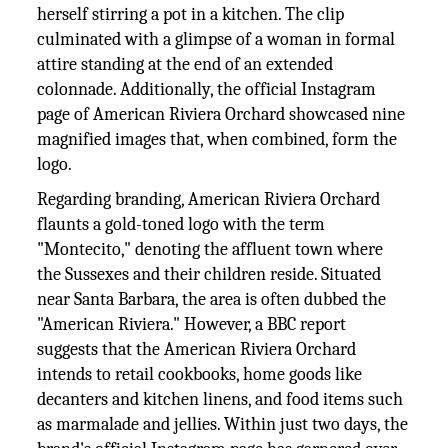
herself stirring a pot in a kitchen. The clip
culminated with a glimpse of a woman in formal
attire standing at the end of an extended
colonnade. Additionally, the official Instagram
page of American Riviera Orchard showcased nine
magnified images that, when combined, form the
logo.
Regarding branding, American Riviera Orchard
flaunts a gold-toned logo with the term
"Montecito," denoting the affluent town where
the Sussexes and their children reside. Situated
near Santa Barbara, the area is often dubbed the
"American Riviera." However, a BBC report
suggests that the American Riviera Orchard
intends to retail cookbooks, home goods like
decanters and kitchen linens, and food items such
as marmalade and jellies. Within just two days, the