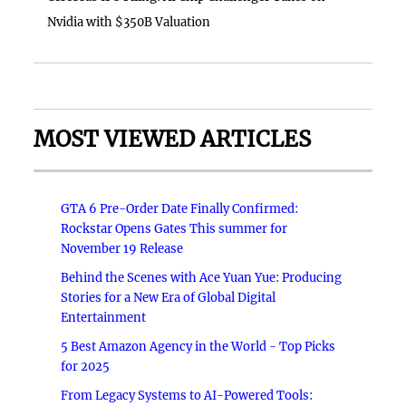
Nvidia with $350B Valuation
MOST VIEWED ARTICLES
GTA 6 Pre-Order Date Finally Confirmed:
Rockstar Opens Gates This summer for
November 19 Release
Behind the Scenes with Ace Yuan Yue: Producing
Stories for a New Era of Global Digital
Entertainment
5 Best Amazon Agency in the World - Top Picks
for 2025
From Legacy Systems to AI-Powered Tools: