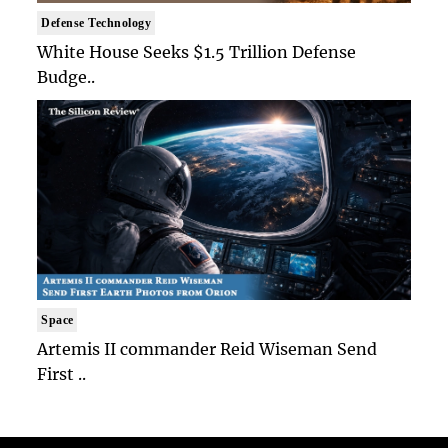
Defense Technology
White House Seeks $1.5 Trillion Defense
Budge..
Space
Artemis II commander Reid Wiseman Send
First ..