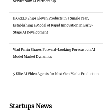
ServiceNow AI Partnership
IFORELS Ships Eleven Products in a Single Year,
Establishing a Model of Rapid Innovation in Early-
Stage AI Development
Vlad Panin Shares Forward-Looking Forecast on AI
Model Market Dynamics
5 Elite AI Video Agents for Next Gen Media Production
Startups News