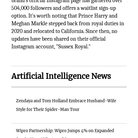
brand's official Instagram page has garnered over
504,000 followers and offers a waitlist sign-up
option. It's worth noting that Prince Harry and
Meghan Markle stepped back from royal duties in
2020 and relocated to California. Since then, no
updates have been shared on their official
Instagram account, "Sussex Royal."
Artificial Intelligence News
Zendaya and Tom Holland Embrace Husband-Wife
Style for Their Spider-Man Tour
Wipro Partnership: Wipro Jumps 4% on Expanded