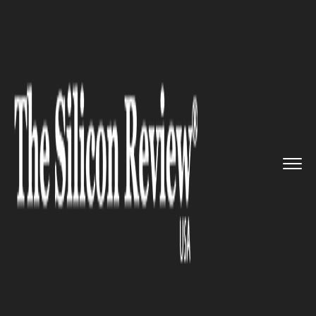
>>
>>
>>
Home
Industry
Lifestyle and fashion
Meghan Markle launched a lifes...
LIFESTYLE AND FASHION
Meghan Markle launched a
lifestyle brand named
American Riviera Orchard