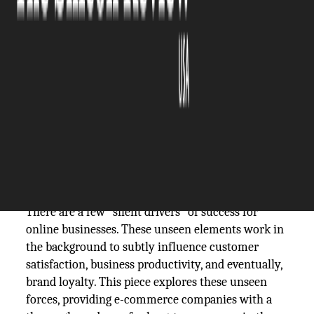
The Silicon Review
07 March, 2024
Author:
The Silicon Review Team
With the ever-changing e-commerce industry
witnessing evolving consumer demands,
businesses are vying for competitive pricing, high-
quality products, effective marketing, and smooth
e-commerce shipping
. But are these enough for e-
commerce success?
There are a few "silent drivers" of success for
online businesses. These unseen elements work in
the background to subtly influence customer
satisfaction, business productivity, and eventually,
brand loyalty. This piece explores these unseen
forces, providing e-commerce companies with a