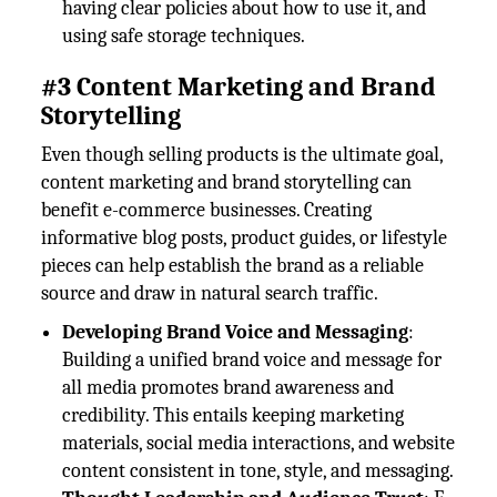
having clear policies about how to use it, and
using safe storage techniques.
#3 Content Marketing and Brand
Storytelling
Even though selling products is the ultimate goal,
content marketing and brand storytelling can
benefit e-commerce businesses. Creating
informative blog posts, product guides, or lifestyle
pieces can help establish the brand as a reliable
source and draw in natural search traffic.
Developing Brand Voice and Messaging
:
Building a unified brand voice and message for
all media promotes brand awareness and
credibility. This entails keeping marketing
materials, social media interactions, and website
content consistent in tone, style, and messaging.