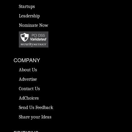
Startups
Leadership
Nominate Now
COMPANY
About Us
Advertise
Contact Us
AdChoices
Send Us Feedback
Share your Ideas