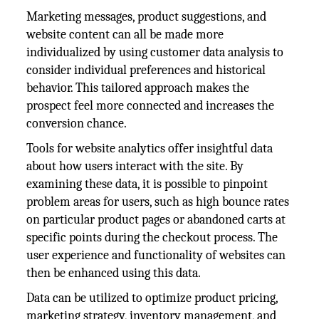
Marketing messages, product suggestions, and
website content can all be made more
individualized by using customer data analysis to
consider individual preferences and historical
behavior. This tailored approach makes the
prospect feel more connected and increases the
conversion chance.
Tools for website analytics offer insightful data
about how users interact with the site. By
examining these data, it is possible to pinpoint
problem areas for users, such as high bounce rates
on particular product pages or abandoned carts at
specific points during the checkout process. The
user experience and functionality of websites can
then be enhanced using this data.
Data can be utilized to optimize product pricing,
marketing strategy, inventory management, and