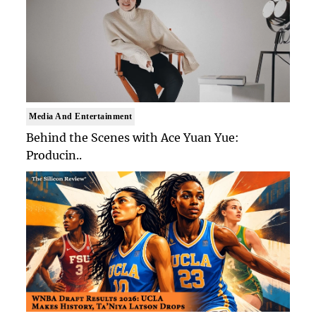
Media And Entertainment
Behind the Scenes with Ace Yuan Yue:
Producin..