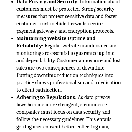
Data Privacy and Security
: Information about
customers must be protected. Strong security
measures that protect sensitive data and foster
customer trust include firewalls, secure
payment gateways, and encryption protocols.
Maintaining Website Uptime and
Reliability
: Regular website maintenance and
monitoring are essential to guarantee uptime
and dependability. Customer annoyance and lost
sales are two consequences of downtime.
Putting downtime reduction techniques into
practice shows professionalism and a dedication
to client satisfaction.
Adhering to Regulations
: As data privacy
laws become more stringent, e-commerce
companies must focus on data security and
follow the necessary guidelines. This entails
getting user consent before collecting data,