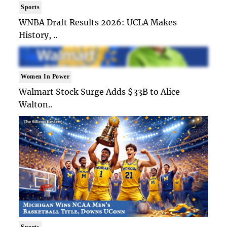
Sports
WNBA Draft Results 2026: UCLA Makes
History, ..
Women In Power
Walmart Stock Surge Adds $33B to Alice
Walton..