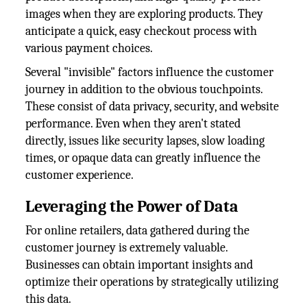
images when they are exploring products. They
anticipate a quick, easy checkout process with
various payment choices.
Several "invisible" factors influence the customer
journey in addition to the obvious touchpoints.
These consist of data privacy, security, and website
performance. Even when they aren't stated
directly, issues like security lapses, slow loading
times, or opaque data can greatly influence the
customer experience.
Leveraging the Power of Data
For online retailers, data gathered during the
customer journey is extremely valuable.
Businesses can obtain important insights and
optimize their operations by strategically utilizing
this data.