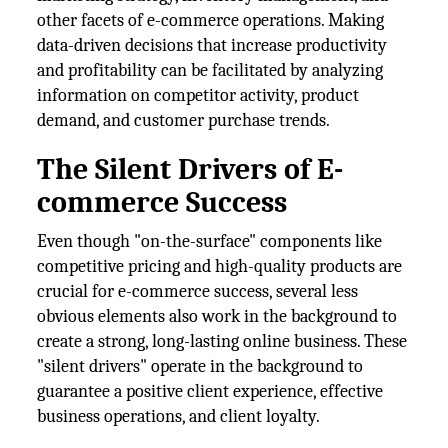
other facets of e-commerce operations. Making
data-driven decisions that increase productivity
and profitability can be facilitated by analyzing
information on competitor activity, product
demand, and customer purchase trends.
The Silent Drivers of E-
commerce Success
Even though "on-the-surface" components like
competitive pricing and high-quality products are
crucial for e-commerce success, several less
obvious elements also work in the background to
create a strong, long-lasting online business. These
"silent drivers" operate in the background to
guarantee a positive client experience, effective
business operations, and client loyalty.