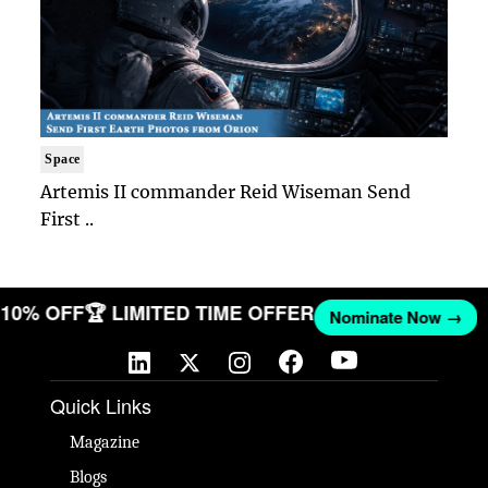
Space
Artemis II commander Reid Wiseman Send
First ..
T 10% OFF
🏆 LIMITED TIME OFFER
Nominate Now →
Quick Links
Magazine
Blogs