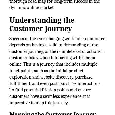
thorough road map for long-term success in the
dynamic online market.
Understanding the
Customer Journey
Success in the ever-changing world of e-commerce
depends on having a solid understanding of the
customer journey, or the complete set of actions a
customer takes when interacting with a brand
online. This is a journey that includes multiple
touchpoints, such as the initial product
exploration and website discovery, purchase,
fulfillment, and even post-purchase interactions.
To find potential friction points and ensure
customers have a seamless experience, it is
imperative to map this journey.
Mapping the Customer Journey