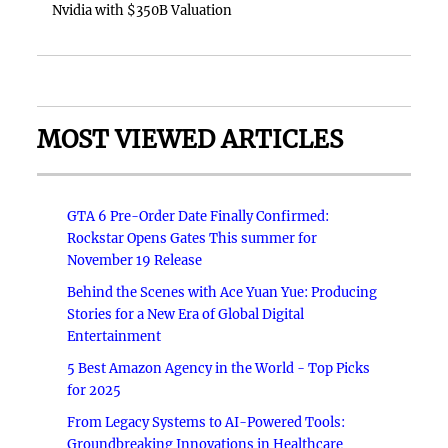
Nvidia with $350B Valuation
MOST VIEWED ARTICLES
GTA 6 Pre-Order Date Finally Confirmed:
Rockstar Opens Gates This summer for
November 19 Release
Behind the Scenes with Ace Yuan Yue: Producing
Stories for a New Era of Global Digital
Entertainment
5 Best Amazon Agency in the World - Top Picks
for 2025
From Legacy Systems to AI-Powered Tools:
Groundbreaking Innovations in Healthcare