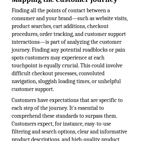
Finding all the points of contact between a
consumer and your brand—such as website visits,
product searches, cart additions, checkout
procedures, order tracking, and customer support
interactions—is part of analyzing the customer
journey. Finding any potential roadblocks or pain
spots customers may experience at each
touchpoint is equally crucial. This could involve
difficult checkout processes, convoluted
navigation, sluggish loading times, or unhelpful
customer support.
Customers have expectations that are specific to
each step of the journey. It's essential to
comprehend these standards to surpass them.
Customers expect, for instance, easy-to-use
filtering and search options, clear and informative
product descriptions, and high-quality product