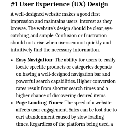
#1 User Experience (UX) Design
A well-designed website makes a good first
impression and maintains users' interest as they
browse. The website's design should be clear, eye-
catching, and simple. Confusion or frustration
should not arise when users cannot quickly and
intuitively find the necessary information.
Easy Navigation
: The ability for users to easily
locate specific products or categories depends
on having a well-designed navigation bar and
powerful search capabilities. Higher conversion
rates result from shorter search times and a
higher chance of discovering desired items.
Page Loading Times
: The speed of a website
affects user engagement. Sales can be lost due to
cart abandonment caused by slow loading
times. Regardless of the platform being used, a