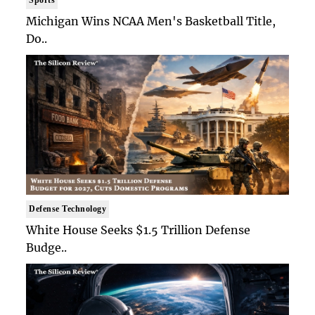
Sports
Michigan Wins NCAA Men's Basketball Title,
Do..
Defense Technology
White House Seeks $1.5 Trillion Defense
Budge..