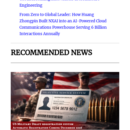
Engineering
From Zero to Global Leader: How Huang
Zhongpin Built NXAI into an AI-Powered Cloud
Communications Powerhouse Serving 6 Billion
Interactions Annually
RECOMMENDED NEWS