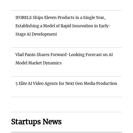
IFORELS Ships Eleven Products in a Single Year,
Establishing a Model of Rapid Innovation in Early-
Stage AI Development
Vlad Panin Shares Forward-Looking Forecast on AI
Model Market Dynamics
5 Elite AI Video Agents for Next Gen Media Production
Startups News