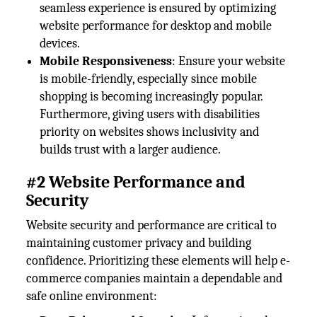
seamless experience is ensured by optimizing
website performance for desktop and mobile
devices.
Mobile Responsiveness
: Ensure your website
is mobile-friendly, especially since mobile
shopping is becoming increasingly popular.
Furthermore, giving users with disabilities
priority on websites shows inclusivity and
builds trust with a larger audience.
#2 Website Performance and
Security
Website security and performance are critical to
maintaining customer privacy and building
confidence. Prioritizing these elements will help e-
commerce companies maintain a dependable and
safe online environment: