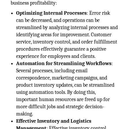
business profitability:
Optimizing Internal Processes
: Error risk
can be decreased, and operations can be
streamlined by analyzing internal processes and
identifying areas for improvement. Customer
service, inventory control, and order fulfillment
procedures effectively guarantee a positive
experience for employees and clients.
Automation for Streamlining Workflows
:
Several processes, including email
correspondence, marketing campaigns, and
product inventory updates, can be streamlined
using automation tools. By doing this,
important human resources are freed up for
more difficult jobs and strategic decision-
making.
Effective Inventory and Logistics
Management
: Effective inventory control