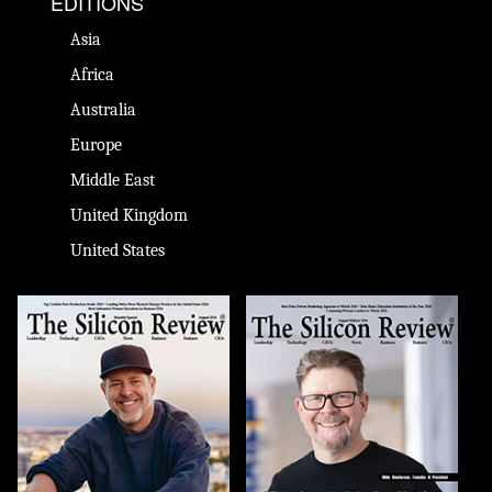
EDITIONS
Asia
Africa
Australia
Europe
Middle East
United Kingdom
United States