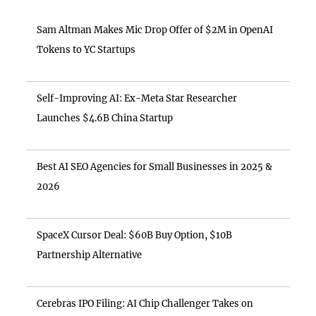
Sam Altman Makes Mic Drop Offer of $2M in OpenAI
Tokens to YC Startups
Self-Improving AI: Ex-Meta Star Researcher
Launches $4.6B China Startup
Best AI SEO Agencies for Small Businesses in 2025 &
2026
SpaceX Cursor Deal: $60B Buy Option, $10B
Partnership Alternative
Cerebras IPO Filing: AI Chip Challenger Takes on