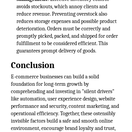
avoids stockouts, which annoy clients and
reduce revenue. Preventing overstock also
reduces storage expenses and possible product
deterioration. Orders must be correctly and
promptly picked, packed, and shipped for order
fulfillment to be considered efficient. This
guarantees prompt delivery of goods.
Conclusion
E-commerce businesses can build a solid
foundation for long-term growth by
comprehending and investing in "silent drivers"
like automation, user experience design, website
performance and security, content marketing, and
operational efficiency. Together, these ostensibly
invisible factors build a safe and smooth online
environment, encourage brand loyalty and trust,