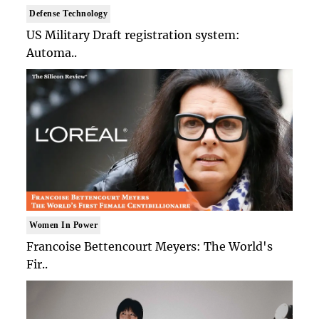
Defense Technology
US Military Draft registration system:
Automa..
Women In Power
Francoise Bettencourt Meyers: The World's
Fir..