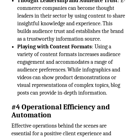
Thought Leadership and Audience Trust
: E-
commerce companies can become thought
leaders in their sector by using content to share
insightful knowledge and experience. This
builds audience trust and establishes the brand
as a trustworthy information source.
Playing with Content Formats
: Using a
variety of content formats increases audience
engagement and accommodates a range of
audience preferences. While infographics and
videos can show product demonstrations or
visual representations of complex topics, blog
posts can provide in-depth information.
#4 Operational Efficiency and
Automation
Effective operations behind the scenes are
essential for a positive client experience and