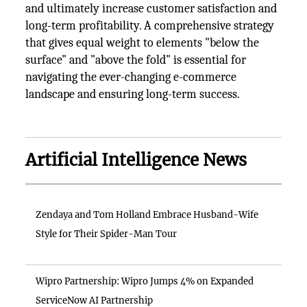
and ultimately increase customer satisfaction and
long-term profitability. A comprehensive strategy
that gives equal weight to elements "below the
surface" and "above the fold" is essential for
navigating the ever-changing e-commerce
landscape and ensuring long-term success.
Artificial Intelligence News
Zendaya and Tom Holland Embrace Husband-Wife
Style for Their Spider-Man Tour
Wipro Partnership: Wipro Jumps 4% on Expanded
ServiceNow AI Partnership