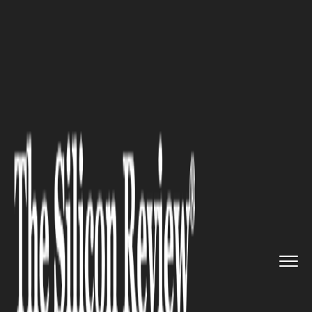
>>
>>
>>
Home
Technology
E commerce
The
Silent Drivers of E-commer...
E COMMERCE
The Silent Drivers of E-
commerce Success