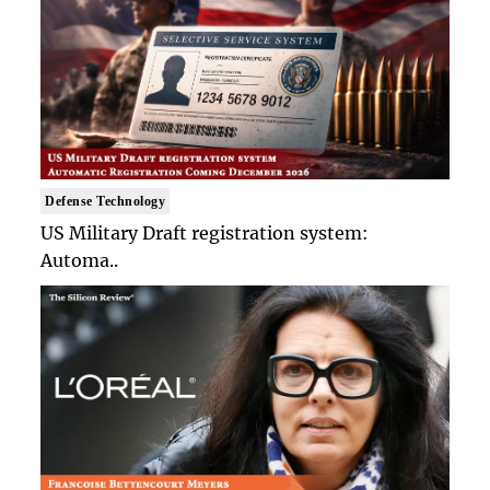
Defense Technology
US Military Draft registration system:
Automa..