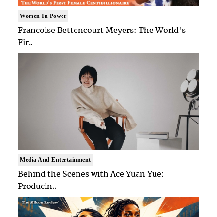
Women In Power
Francoise Bettencourt Meyers: The World's
Fir..
Media And Entertainment
Behind the Scenes with Ace Yuan Yue:
Producin..