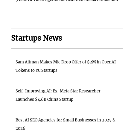
Startups News
Sam Altman Makes Mic Drop Offer of $2M in OpenAI
Tokens to YC Startups
Self-Improving AI: Ex-Meta Star Researcher
Launches $4.6B China Startup
Best AI SEO Agencies for Small Businesses in 2025 &
2026