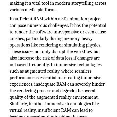
making it a vital tool in modern storytelling across
various media platforms.
Insufficient RAM within a 3D animation project
can pose numerous challenges. It has the potential
to render the software unresponsive or even cause
crashes, particularly during memory-heavy
operations like rendering or simulating physics.
These issues not only disrupt the workflow but
also increase the risk of data loss if changes are
not saved frequently. In immersive technologies
such as augmented reality, where seamless
performance is essential for creating immersive
experiences, inadequate RAM can severely hinder
the rendering process and degrade the overall
quality of the augmented reality environment.
Similarly, in other immersive technologies like
virtual reality, insufficient RAM can lead to
lagging or freezing, diminishing the user