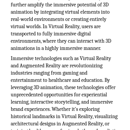
further amplify the immersive potential of 3D
animation by integrating virtual elements into
real-world environments or creating entirely
virtual worlds. In Virtual Reality, users are
transported to fully immersive digital
environments, where they can interact with 3D
animations in a highly immersive manner.
Immersive technologies such as Virtual Reality
and Augmented Reality are revolutionizing
industries ranging from gaming and
entertainment to healthcare and education. By
leveraging 3D animation, these technologies offer
unprecedented opportunities for experiential
learning, interactive storytelling, and immersive
brand experiences. Whether it's exploring
historical landmarks in Virtual Reality, visualizing
architectural designs in Augmented Reality, or