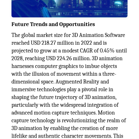
Future Trends and Opportunities
The global market size for 3D Animation Software
reached USD 218.27 million in 2022 and is
projected to grow at a modest CAGR of 0.45% until
2028, reaching USD 224.26 million. 3D animation
harnesses computer graphics to imbue objects
with the illusion of movement within a three-
dimensional space. Augmented Reality and
immersive technologies play a pivotal role in
shaping the future trajectory of 3D animation,
particularly with the widespread integration of
advanced motion capture techniques. Motion
capture technology is revolutionizing the realm of
3D animation by enabling the creation of more
lifelike and authentic character movements. This