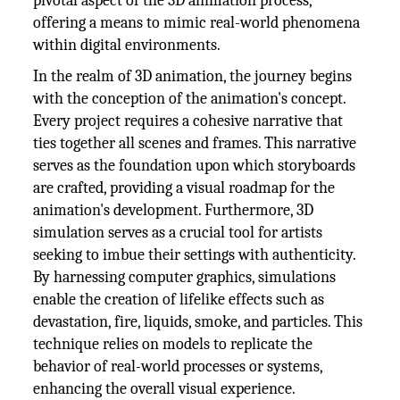
pivotal aspect of the 3D animation process,
offering a means to mimic real-world phenomena
within digital environments.
In the realm of 3D animation, the journey begins
with the conception of the animation's concept.
Every project requires a cohesive narrative that
ties together all scenes and frames. This narrative
serves as the foundation upon which storyboards
are crafted, providing a visual roadmap for the
animation's development. Furthermore, 3D
simulation serves as a crucial tool for artists
seeking to imbue their settings with authenticity.
By harnessing computer graphics, simulations
enable the creation of lifelike effects such as
devastation, fire, liquids, smoke, and particles. This
technique relies on models to replicate the
behavior of real-world processes or systems,
enhancing the overall visual experience.