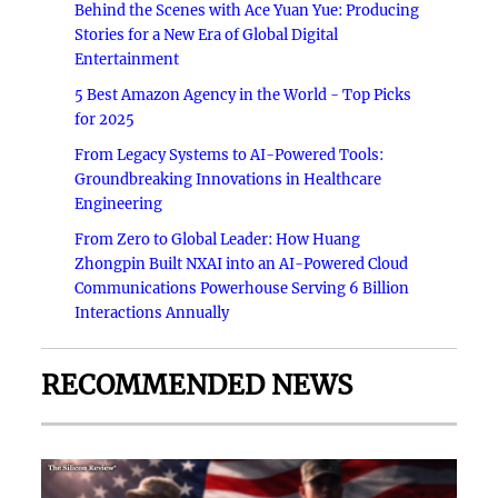
Behind the Scenes with Ace Yuan Yue: Producing
Stories for a New Era of Global Digital
Entertainment
5 Best Amazon Agency in the World - Top Picks
for 2025
From Legacy Systems to AI-Powered Tools:
Groundbreaking Innovations in Healthcare
Engineering
From Zero to Global Leader: How Huang
Zhongpin Built NXAI into an AI-Powered Cloud
Communications Powerhouse Serving 6 Billion
Interactions Annually
RECOMMENDED NEWS