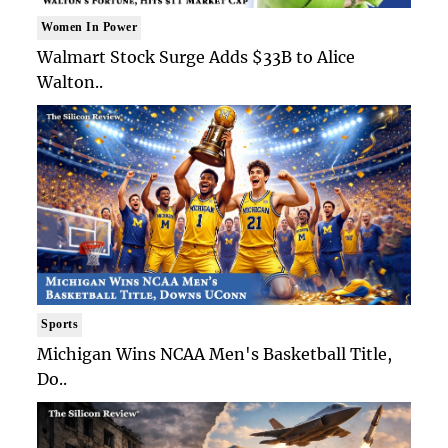
Women In Power
Walmart Stock Surge Adds $33B to Alice
Walton..
Sports
Michigan Wins NCAA Men's Basketball Title,
Do..