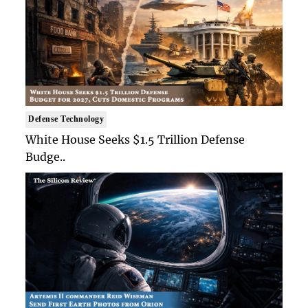
Defense Technology
White House Seeks $1.5 Trillion Defense
Budge..