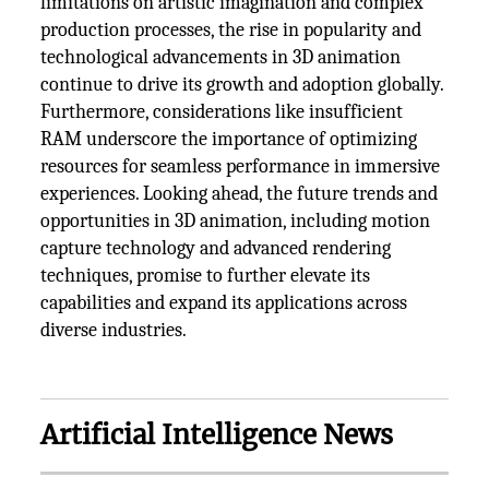
limitations on artistic imagination and complex
production processes, the rise in popularity and
technological advancements in 3D animation
continue to drive its growth and adoption globally.
Furthermore, considerations like insufficient
RAM underscore the importance of optimizing
resources for seamless performance in immersive
experiences. Looking ahead, the future trends and
opportunities in 3D animation, including motion
capture technology and advanced rendering
techniques, promise to further elevate its
capabilities and expand its applications across
diverse industries.
Artificial Intelligence News