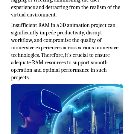
experience and detracting from the realism of the
virtual environment.
Insufficient RAM in a 3D animation project can
significantly impede productivity, disrupt
workflow, and compromise the quality of
immersive experiences across various immersive
technologies. Therefore, it's crucial to ensure
adequate RAM resources to support smooth
operation and optimal performance in such
projects.