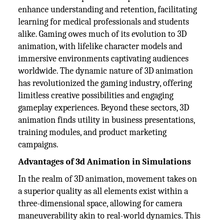
enhance understanding and retention, facilitating
learning for medical professionals and students
alike. Gaming owes much of its evolution to 3D
animation, with lifelike character models and
immersive environments captivating audiences
worldwide. The dynamic nature of 3D animation
has revolutionized the gaming industry, offering
limitless creative possibilities and engaging
gameplay experiences. Beyond these sectors, 3D
animation finds utility in business presentations,
training modules, and product marketing
campaigns.
Advantages of 3d Animation in Simulations
In the realm of 3D animation, movement takes on
a superior quality as all elements exist within a
three-dimensional space, allowing for camera
maneuverability akin to real-world dynamics. This