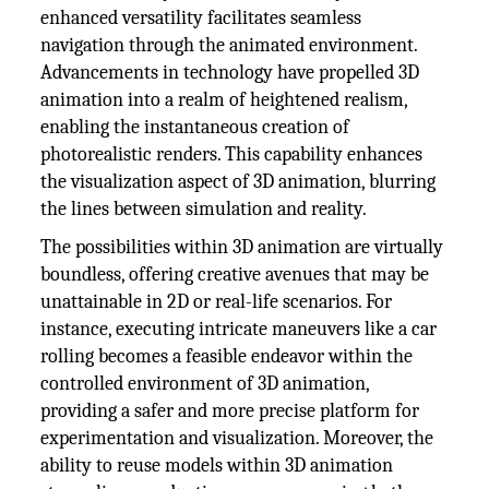
enhanced versatility facilitates seamless
navigation through the animated environment.
Advancements in technology have propelled 3D
animation into a realm of heightened realism,
enabling the instantaneous creation of
photorealistic renders. This capability enhances
the visualization aspect of 3D animation, blurring
the lines between simulation and reality.
The possibilities within 3D animation are virtually
boundless, offering creative avenues that may be
unattainable in 2D or real-life scenarios. For
instance, executing intricate maneuvers like a car
rolling becomes a feasible endeavor within the
controlled environment of 3D animation,
providing a safer and more precise platform for
experimentation and visualization. Moreover, the
ability to reuse models within 3D animation