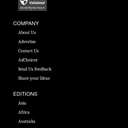
COMPANY
About Us
Advertise
Contact Us
AdChoices
Send Us Feedback
Share your Ideas
EDITIONS
Asia
Africa
Australia