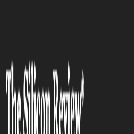
>>
>>
>>
Home
Industry
Gaming and vfx
Role
and Impact of 3D Animatio...
GAMING AND VFX
Role and Impact of 3D
Animation in Simulations &
Visualizations