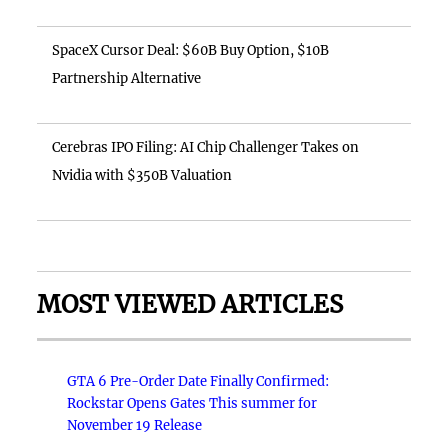
SpaceX Cursor Deal: $60B Buy Option, $10B
Partnership Alternative
Cerebras IPO Filing: AI Chip Challenger Takes on
Nvidia with $350B Valuation
MOST VIEWED ARTICLES
GTA 6 Pre-Order Date Finally Confirmed:
Rockstar Opens Gates This summer for
November 19 Release