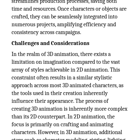
streamlines production processes, saving both
time and resources. Once characters or objects are
crafted, they can be seamlessly integrated into
numerous projects, amplifying efficiency and
consistency across campaigns.
Challenges and Considerations
In the realm of 3D animation, there exists a
limitation on imagination compared to the vast
array of styles achievable in 2D animation. This
constraint often results in a similar stylistic
approach across most 3D animated characters, as
the tools used in their creation inherently
influence their appearance. The process of
creating 3D animation is inherently more complex
than its 2D counterpart. In 2D animation, the
focus is primarily on crafting and animating
characters. However, in 3D animation, additional