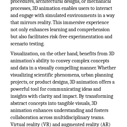
procedures, architectural designs, or mechanical
processes, 3D animation enables users to interact
and engage with simulated environments in a way
that mirrors reality. This immersive experience
not only enhances learning and comprehension
but also facilitates risk-free experimentation and
scenario testing.
Visualization, on the other hand, benefits from 3D
animation's ability to convey complex concepts
and data in a visually compelling manner. Whether
visualizing scientific phenomena, urban planning
projects, or product designs, 3D animation offers a
powerful tool for communicating ideas and
insights with clarity and impact. By transforming
abstract concepts into tangible visuals, 3D
animation enhances understanding and fosters
collaboration across multidisciplinary teams.
Virtual reality (VR) and augmented reality (AR)