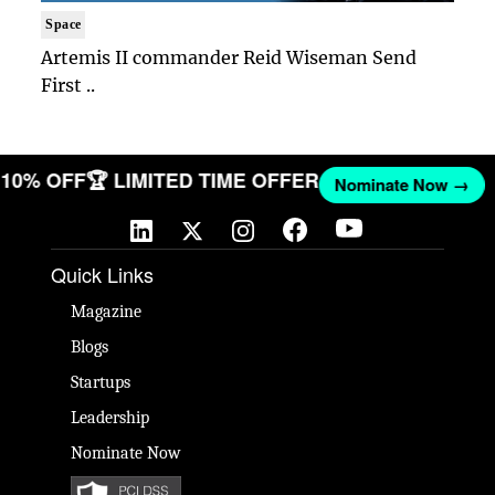
Space
Artemis II commander Reid Wiseman Send
First ..
ET 10% OFF
🏆 LIMITED TIME OFFER
Nominate Now →
Quick Links
Magazine
Blogs
Startups
Leadership
Nominate Now