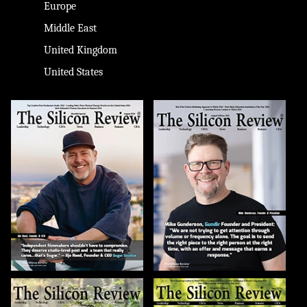
Europe
Middle East
United Kingdom
United States