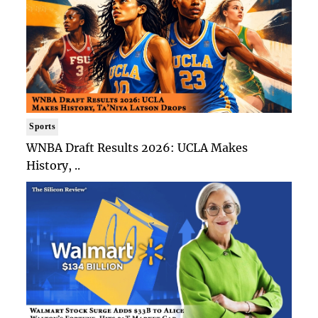
Sports
WNBA Draft Results 2026: UCLA Makes
History, ..