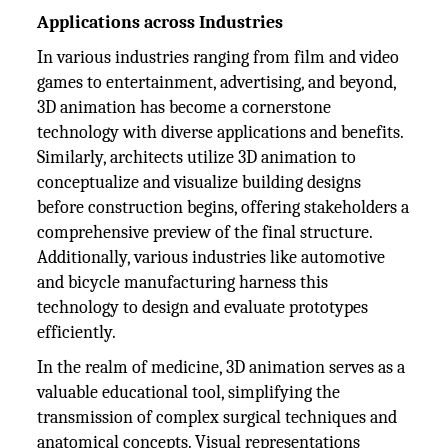
Applications across Industries
In various industries ranging from film and video
games to entertainment, advertising, and beyond,
3D animation has become a cornerstone
technology with diverse applications and benefits.
Similarly, architects utilize 3D animation to
conceptualize and visualize building designs
before construction begins, offering stakeholders a
comprehensive preview of the final structure.
Additionally, various industries like automotive
and bicycle manufacturing harness this
technology to design and evaluate prototypes
efficiently.
In the realm of medicine, 3D animation serves as a
valuable educational tool, simplifying the
transmission of complex surgical techniques and
anatomical concepts. Visual representations