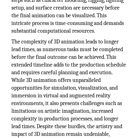
steps such as character modeling, rigging, lighting
setup, and surface creation are necessary before
the final animation can be visualized. This
intricate process is time-consuming and demands
substantial computational resources.
The complexity of 3D animation leads to longer
lead times, as numerous tasks must be completed
before the final outcome can be achieved. This
extended timeline adds to the production schedule
and requires careful planning and execution.
While 3D animation offers unparalleled
opportunities for simulation, visualization, and
immersion in virtual and augmented reality
environments, it also presents challenges such as
limitations on artistic imagination, increased
complexity in production processes, and longer
lead times. Despite these hurdles, the artistry and
impact of 3D animation remain undeniable,