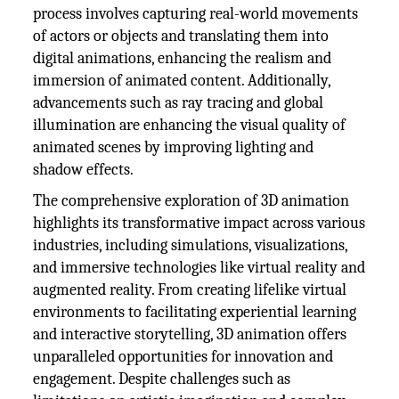
process involves capturing real-world movements
of actors or objects and translating them into
digital animations, enhancing the realism and
immersion of animated content. Additionally,
advancements such as ray tracing and global
illumination are enhancing the visual quality of
animated scenes by improving lighting and
shadow effects.
The comprehensive exploration of 3D animation
highlights its transformative impact across various
industries, including simulations, visualizations,
and immersive technologies like virtual reality and
augmented reality. From creating lifelike virtual
environments to facilitating experiential learning
and interactive storytelling, 3D animation offers
unparalleled opportunities for innovation and
engagement. Despite challenges such as