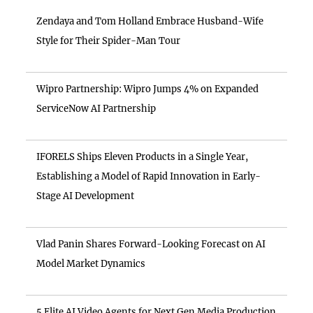
Zendaya and Tom Holland Embrace Husband-Wife
Style for Their Spider-Man Tour
Wipro Partnership: Wipro Jumps 4% on Expanded
ServiceNow AI Partnership
IFORELS Ships Eleven Products in a Single Year,
Establishing a Model of Rapid Innovation in Early-
Stage AI Development
Vlad Panin Shares Forward-Looking Forecast on AI
Model Market Dynamics
5 Elite AI Video Agents for Next Gen Media Production