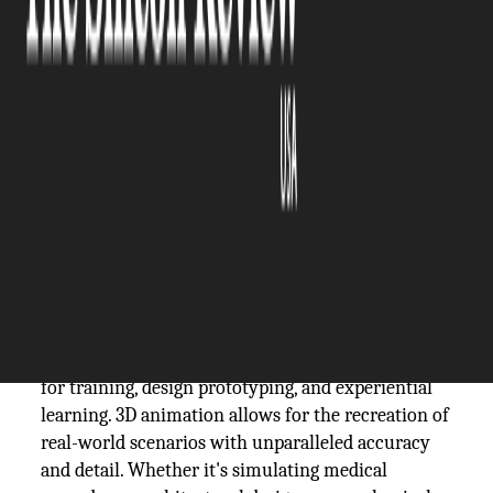
The Silicon Review
19 April, 2024
Author:
The Silicon Review Team
3D animation plays a transformative role in
simulations and visualizations by leveraging its
immersive capabilities to create lifelike virtual
environments across diverse industries. Through
the integration of advanced rendering techniques
and interactive elements, 3D animation breathes
life into simulations, offering a dynamic platform
for training, design prototyping, and experiential
learning. 3D animation allows for the recreation of
real-world scenarios with unparalleled accuracy
and detail. Whether it's simulating medical