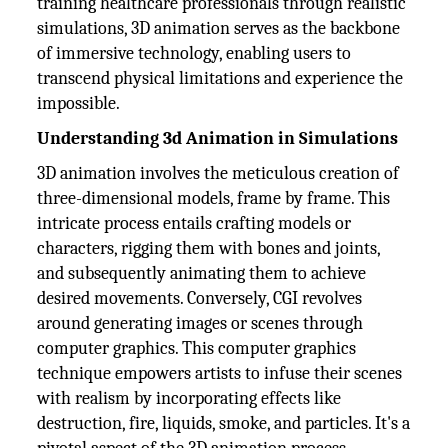
training healthcare professionals through realistic
simulations, 3D animation serves as the backbone
of immersive technology, enabling users to
transcend physical limitations and experience the
impossible.
Understanding 3d Animation in Simulations
3D animation involves the meticulous creation of
three-dimensional models, frame by frame. This
intricate process entails crafting models or
characters, rigging them with bones and joints,
and subsequently animating them to achieve
desired movements. Conversely, CGI revolves
around generating images or scenes through
computer graphics. This computer graphics
technique empowers artists to infuse their scenes
with realism by incorporating effects like
destruction, fire, liquids, smoke, and particles. It's a