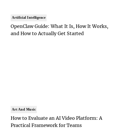
Artificial Intelligence
OpenClaw Guide: What It Is, How It Works,
and How to Actually Get Started
Art And Music
How to Evaluate an AI Video Platform: A
Practical Framework for Teams