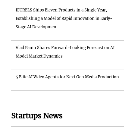
IFORELS Ships Eleven Products in a Single Year,
Establishing a Model of Rapid Innovation in Early-
Stage AI Development
Vlad Panin Shares Forward-Looking Forecast on AI
Model Market Dynamics
5 Elite AI Video Agents for Next Gen Media Production
Startups News