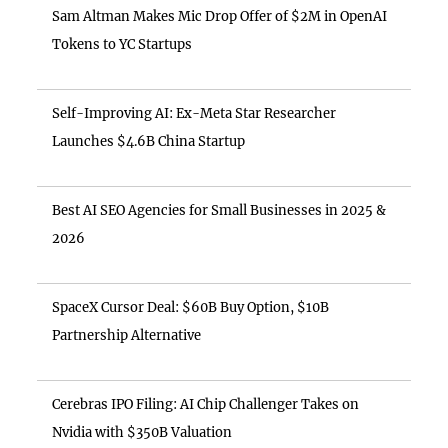
Sam Altman Makes Mic Drop Offer of $2M in OpenAI
Tokens to YC Startups
Self-Improving AI: Ex-Meta Star Researcher
Launches $4.6B China Startup
Best AI SEO Agencies for Small Businesses in 2025 &
2026
SpaceX Cursor Deal: $60B Buy Option, $10B
Partnership Alternative
Cerebras IPO Filing: AI Chip Challenger Takes on
Nvidia with $350B Valuation