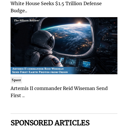
White House Seeks $1.5 Trillion Defense
Budge..
Space
Artemis II commander Reid Wiseman Send
First ..
SPONSORED ARTICLES