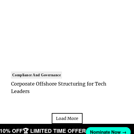
Compliance And Governance
Corporate Offshore Structuring for Tech
Leaders
Load More
T 10% OFF
🏆 LIMITED TIME OFFER
Nominate Now →