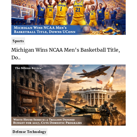
Sports
Michigan Wins NCAA Men's Basketball Title,
Do..
Defense Technology