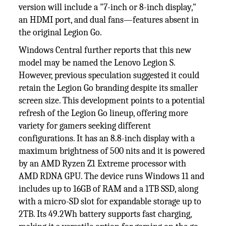
version will include a "7-inch or 8-inch display,"
an HDMI port, and dual fans—features absent in
the original Legion Go.
Windows Central further reports that this new
model may be named the Lenovo Legion S.
However, previous speculation suggested it could
retain the Legion Go branding despite its smaller
screen size. This development points to a potential
refresh of the Legion Go lineup, offering more
variety for gamers seeking different
configurations. It has an 8.8-inch display with a
maximum brightness of 500 nits and it is powered
by an AMD Ryzen Z1 Extreme processor with
AMD RDNA GPU. The device runs Windows 11 and
includes up to 16GB of RAM and a 1TB SSD, along
with a micro-SD slot for expandable storage up to
2TB. Its 49.2Wh battery supports fast charging,