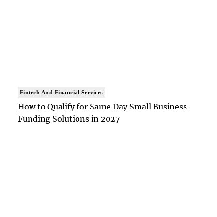
Fintech And Financial Services
How to Qualify for Same Day Small Business
Funding Solutions in 2027