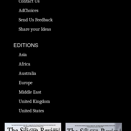
Contact Us
AdChoices
Send Us Feedback
Share your Ideas
EDITIONS
Asia
Africa
Australia
Europe
Middle East
United Kingdom
United States