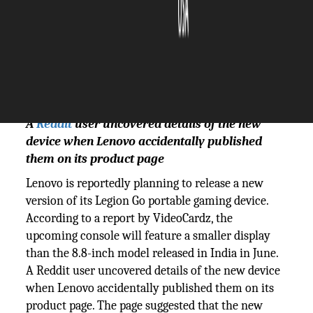
The Silicon Review
08 August, 2024
Author:
The Silicon Review Team
A
Reddit
user uncovered details of the new
device when Lenovo accidentally published
them on its product page
Lenovo is reportedly planning to release a new
version of its Legion Go portable gaming device.
According to a report by VideoCardz, the
upcoming console will feature a smaller display
than the 8.8-inch model released in India in June.
A Reddit user uncovered details of the new device
when Lenovo accidentally published them on its
product page. The page suggested that the new