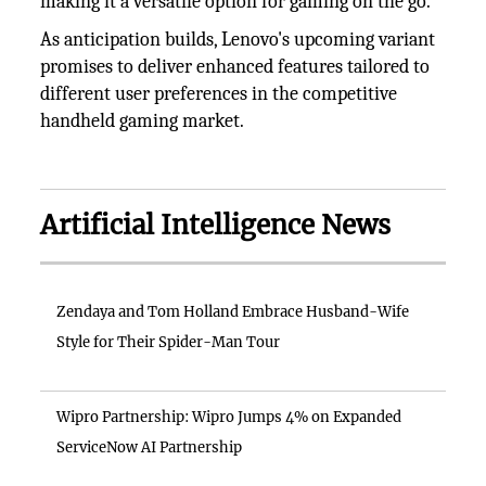
making it a versatile option for gaming on the go.
As anticipation builds, Lenovo's upcoming variant
promises to deliver enhanced features tailored to
different user preferences in the competitive
handheld gaming market.
Artificial Intelligence News
Zendaya and Tom Holland Embrace Husband-Wife
Style for Their Spider-Man Tour
Wipro Partnership: Wipro Jumps 4% on Expanded
ServiceNow AI Partnership