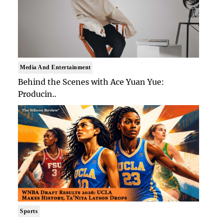
Media And Entertainment
Behind the Scenes with Ace Yuan Yue:
Producin..
Sports