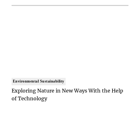
Environmental Sustainability
Exploring Nature in New Ways With the Help
of Technology