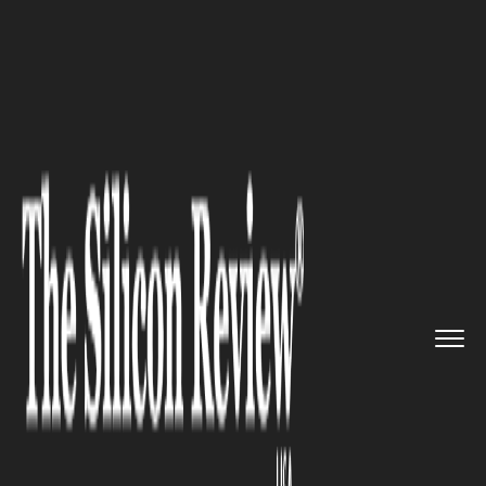
>>
>>
>>
Home
Technology
Gadgets
Lenovo
Plans to Launch New Leg...
GADGETS
Lenovo Plans to Launch New
Legion Go Variant with
Compact Display