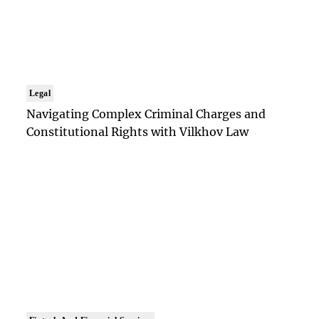
Legal
Navigating Complex Criminal Charges and
Constitutional Rights with Vilkhov Law