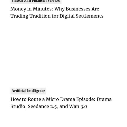
Fintech And Financial Services
Money in Minutes: Why Businesses Are
Trading Tradition for Digital Settlements
Artificial Intelligence
How to Route a Micro Drama Episode: Drama
Studio, Seedance 2.5, and Wan 3.0