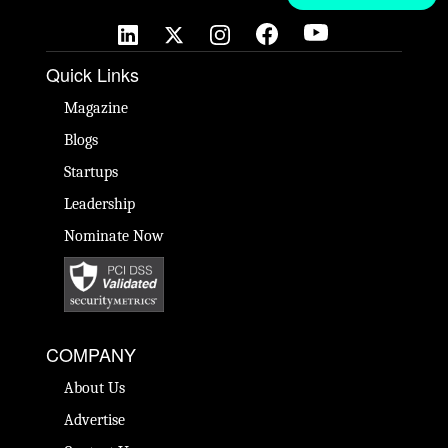
Quick Links
Magazine
Blogs
Startups
Leadership
Nominate Now
COMPANY
About Us
Advertise