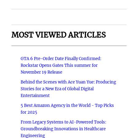
MOST VIEWED ARTICLES
GTA 6 Pre-Order Date Finally Confirmed:
Rockstar Opens Gates This summer for
November 19 Release
Behind the Scenes with Ace Yuan Yue: Producing
Stories for a New Era of Global Digital
Entertainment
5 Best Amazon Agency in the World - Top Picks
for 2025
From Legacy Systems to AI-Powered Tools:
Groundbreaking Innovations in Healthcare
Engineering