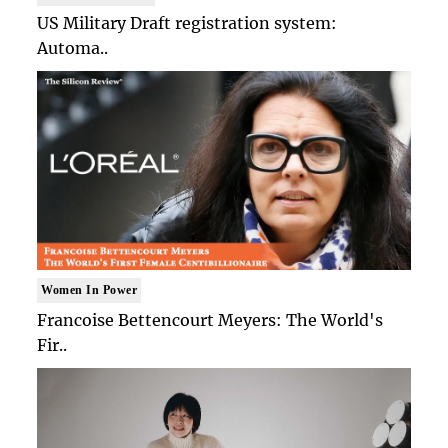
US Military Draft registration system:
Automa..
Women In Power
Francoise Bettencourt Meyers: The World's
Fir..