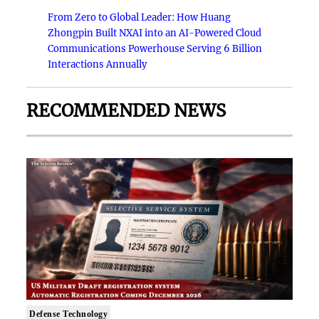
From Zero to Global Leader: How Huang
Zhongpin Built NXAI into an AI-Powered Cloud
Communications Powerhouse Serving 6 Billion
Interactions Annually
RECOMMENDED NEWS
Defense Technology