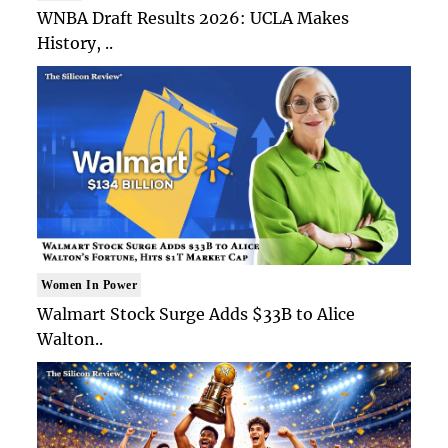
WNBA Draft Results 2026: UCLA Makes
History, ..
Women In Power
Walmart Stock Surge Adds $33B to Alice
Walton..