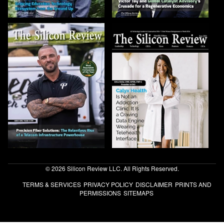
© 2026 Silicon Review LLC. All Rights Reserved.
TERMS & SERVICES
PRIVACY POLICY
DISCLAIMER
PRINTS AND
PERMISSIONS
SITEMAPS