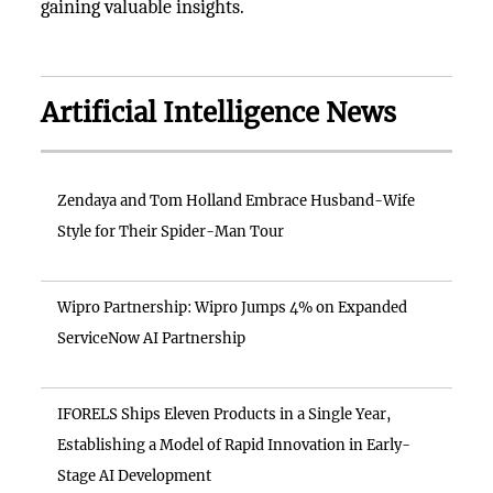
gaining valuable insights.
Artificial Intelligence News
Zendaya and Tom Holland Embrace Husband-Wife
Style for Their Spider-Man Tour
Wipro Partnership: Wipro Jumps 4% on Expanded
ServiceNow AI Partnership
IFORELS Ships Eleven Products in a Single Year,
Establishing a Model of Rapid Innovation in Early-
Stage AI Development