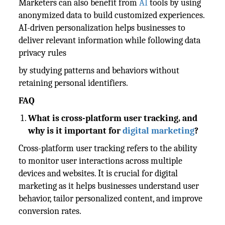
Marketers can also benefit from
AI
tools by using
anonymized data to build customized experiences.
AI-driven personalization helps businesses to
deliver relevant information while following data
privacy rules
by studying patterns and behaviors without
retaining personal identifiers.
FAQ
What is cross-platform user tracking, and
why is it important for
digital marketing
?
Cross-platform user tracking refers to the ability
to monitor user interactions across multiple
devices and websites. It is crucial for digital
marketing as it helps businesses understand user
behavior, tailor personalized content, and improve
conversion rates.