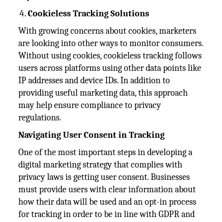
Cookieless Tracking Solutions
With growing concerns about cookies, marketers
are looking into other ways to monitor consumers.
Without using cookies, cookieless tracking follows
users across platforms using other data points like
IP addresses and device IDs. In addition to
providing useful marketing data, this approach
may help ensure compliance to privacy
regulations.
Navigating User Consent in Tracking
One of the most important steps in developing a
digital marketing strategy that complies with
privacy laws is getting user consent. Businesses
must provide users with clear information about
how their data will be used and an opt-in process
for tracking in order to be in line with GDPR and