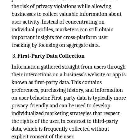
the risk of privacy violations while allowing
businesses to collect valuable information about
user activity. Instead of concentrating on
individual profiles, marketers can still obtain
important insights for cross-platform user
tracking by focusing on aggregate data.
First-Party Data Collection
Information gathered straight from users through
their interactions on a business's website or app is
known as first-party data. This contains
preferences, purchasing history, and information
on user behavior. First-party data is typically more
privacy-friendly and can be used to develop
individualized marketing strategies that respect
the rights of the user, in contrast to third-party
data, which is frequently collected without
explicit consent of the user.