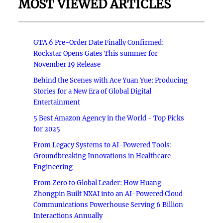
MOST VIEWED ARTICLES
GTA 6 Pre-Order Date Finally Confirmed:
Rockstar Opens Gates This summer for
November 19 Release
Behind the Scenes with Ace Yuan Yue: Producing
Stories for a New Era of Global Digital
Entertainment
5 Best Amazon Agency in the World - Top Picks
for 2025
From Legacy Systems to AI-Powered Tools:
Groundbreaking Innovations in Healthcare
Engineering
From Zero to Global Leader: How Huang
Zhongpin Built NXAI into an AI-Powered Cloud
Communications Powerhouse Serving 6 Billion
Interactions Annually