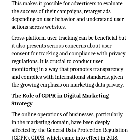
This makes it possible for advertisers to evaluate
the success of their campaigns, retarget ads
depending on user behavior, and understand user
actions across websites.
Cross-platform user tracking can be beneficial but
it also presents serious concerns about user
consent for tracking and compliance with privacy
regulations. It is crucial to conduct user
monitoring in a way that promotes transparency
and complies with international standards, given
the growing emphasis on marketing data privacy.
The Role of GDPR in Digital Marketing
Strategy
The online operations of businesses, particularly
in the marketing domain, have been deeply
affected by the General Data Protection Regulation
(GDPR). GDPR, which came into effect in 2018,