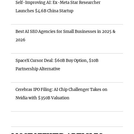
Self-Improving AI: Ex-Meta Star Researcher
Launches $4.6B China Startup
Best AI SEO Agencies for Small Businesses in 2025 &
2026
SpaceX Cursor Deal: $60B Buy Option, $10B
Partnership Alternative
Cerebras IPO Filing: AI Chip Challenger Takes on
Nvidia with $350B Valuation