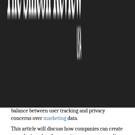
The Silicon Review
18 October, 2024
Author:
The Silicon Review Team
In the present-day
digital
world, companies and
brands use user
data
to develop personalized
marketing
campaigns. Delivering personalized
content, improving engagement, and increasing
conversions all depend on a digital marketing
strategy that tracks people across several
platforms. However, with strict laws like GDPR and
changing customer expectations, marketers are
facing an increasingly difficult task: finding a
balance between user tracking and privacy
concerns over
marketing
data.
This article will discuss how companies can create