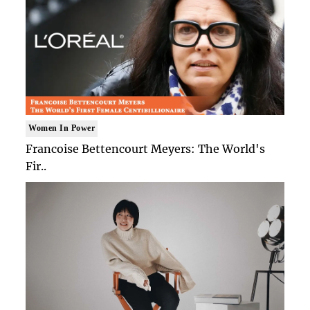
Women In Power
Francoise Bettencourt Meyers: The World's
Fir..