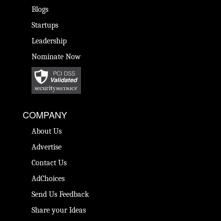
Blogs
Startups
Leadership
Nominate Now
COMPANY
About Us
Advertise
Contact Us
AdChoices
Send Us Feedback
Share your Ideas