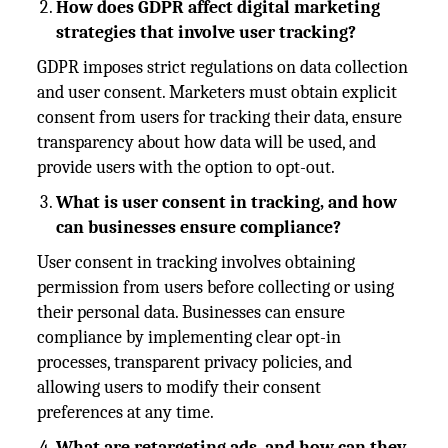
How does GDPR affect digital marketing
strategies that involve user tracking?
GDPR imposes strict regulations on data collection
and user consent. Marketers must obtain explicit
consent from users for tracking their data, ensure
transparency about how data will be used, and
provide users with the option to opt-out.
What is user consent in tracking, and how
can businesses ensure compliance?
User consent in tracking involves obtaining
permission from users before collecting or using
their personal data. Businesses can ensure
compliance by implementing clear opt-in
processes, transparent privacy policies, and
allowing users to modify their consent
preferences at any time.
What are retargeting ads, and how can they