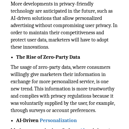
More developments in privacy-friendly
technology are anticipated in the future, such as
AI-driven solutions that allow personalized
advertising without compromising user privacy. In
order to maintain their competitiveness and
protect user data, marketers will have to adopt
these innovations.
The Rise of Zero-Party Data
The usage of zero-party data, where consumers
willingly give marketers their information in
exchange for more personalized service, is one
new trend. This information is more trustworthy
and complies with privacy regulations because it
was voluntarily supplied by the user, for example,
through surveys or account preferences.
AI-Driven
Personalization