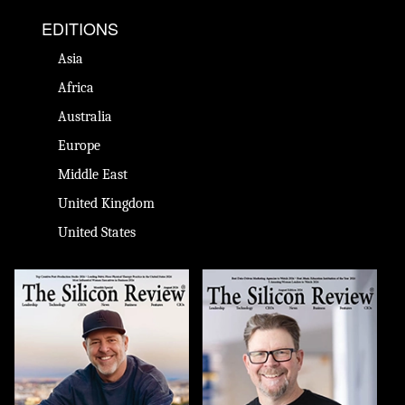
EDITIONS
Asia
Africa
Australia
Europe
Middle East
United Kingdom
United States