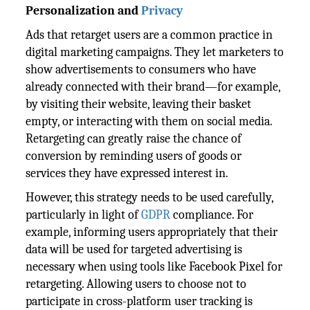
Personalization and
Privacy
Ads that retarget users are a common practice in
digital marketing campaigns. They let marketers to
show advertisements to consumers who have
already connected with their brand—for example,
by visiting their website, leaving their basket
empty, or interacting with them on social media.
Retargeting can greatly raise the chance of
conversion by reminding users of goods or
services they have expressed interest in.
However, this strategy needs to be used carefully,
particularly in light of
GDPR
compliance. For
example, informing users appropriately that their
data will be used for targeted advertising is
necessary when using tools like Facebook Pixel for
retargeting. Allowing users to choose not to
participate in cross-platform user tracking is