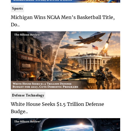
Sports
Michigan Wins NCAA Men's Basketball Title,
Do..
Defense Technology
White House Seeks $1.5 Trillion Defense
Budge..