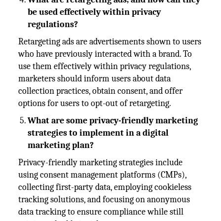
be used effectively within privacy
regulations?
Retargeting ads are advertisements shown to users
who have previously interacted with a brand. To
use them effectively within privacy regulations,
marketers should inform users about data
collection practices, obtain consent, and offer
options for users to opt-out of retargeting.
What are some privacy-friendly marketing
strategies to implement in a digital
marketing plan?
Privacy-friendly marketing strategies include
using consent management platforms (CMPs),
collecting first-party data, employing cookieless
tracking solutions, and focusing on anonymous
data tracking to ensure compliance while still