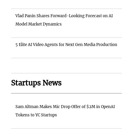
Vlad Panin Shares Forward-Looking Forecast on AI
Model Market Dynamics
5 Elite AI Video Agents for Next Gen Media Production
Startups News
Sam Altman Makes Mic Drop Offer of $2M in OpenAI
Tokens to YC Startups