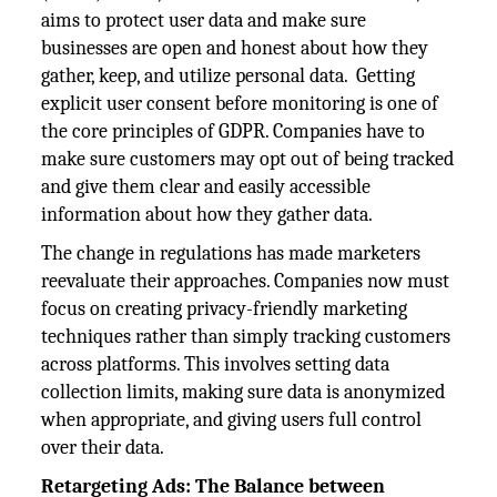
aims to protect user data and make sure
businesses are open and honest about how they
gather, keep, and utilize personal data. Getting
explicit user consent before monitoring is one of
the core principles of GDPR. Companies have to
make sure customers may opt out of being tracked
and give them clear and easily accessible
information about how they gather data.
The change in regulations has made marketers
reevaluate their approaches. Companies now must
focus on creating privacy-friendly marketing
techniques rather than simply tracking customers
across platforms. This involves setting data
collection limits, making sure data is anonymized
when appropriate, and giving users full control
over their data.
Retargeting Ads: The Balance between