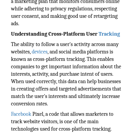
a marketing plan that monitors consumers online
while adhering to privacy regulations, respecting
user consent, and making good use of retargeting
ads.
Understanding Cross-Platform User
Tracking
The ability to follow a user's activity across many
websites,
devices
, and social media platforms is
known as cross-platform tracking. This enables
companies to get important information about the
interests, activity, and purchase intent of users.
When used correctly, this data can help businesses
in creating offers and targeted advertisements that
match the user's interests and ultimately increase
conversion rates.
Facebook
Pixel, a code that allows marketers to
track website visitors, is one of the main
technologies used for cross-platform tracking.