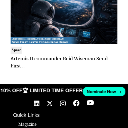
Space
Artemis II commander Reid Wiseman Send
First ..
ET 10% OFF
🏆 LIMITED TIME OFFER
Nominate Now →
Quick Links
Magazine