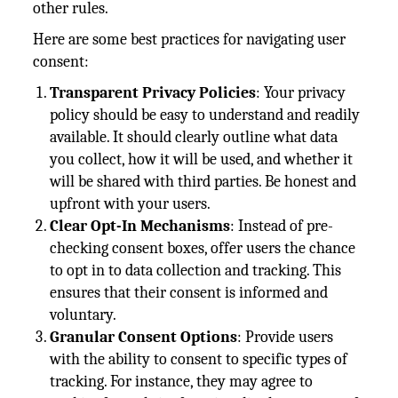
other rules.
Here are some best practices for navigating user
consent:
Transparent Privacy Policies
: Your privacy
policy should be easy to understand and readily
available. It should clearly outline what data
you collect, how it will be used, and whether it
will be shared with third parties. Be honest and
upfront with your users.
Clear Opt-In Mechanisms
: Instead of pre-
checking consent boxes, offer users the chance
to opt in to data collection and tracking. This
ensures that their consent is informed and
voluntary.
Granular Consent Options
: Provide users
with the ability to consent to specific types of
tracking. For instance, they may agree to