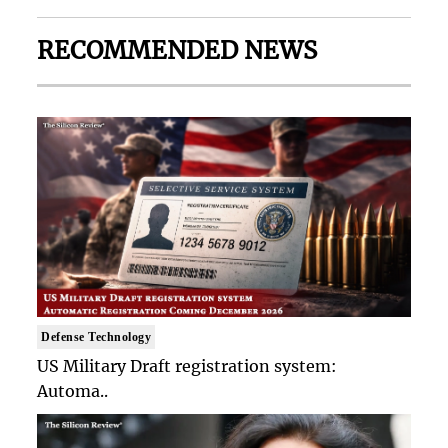
RECOMMENDED NEWS
Defense Technology
US Military Draft registration system:
Automa..