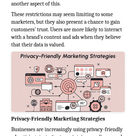
another aspect of this.
These restrictions may seem limiting to some
marketers, but they also present a chance to gain
customers' trust. Users are more likely to interact
with a brand's content and ads when they believe
that their data is valued.
Privacy-Friendly Marketing Strategies
Businesses are increasingly using privacy-friendly