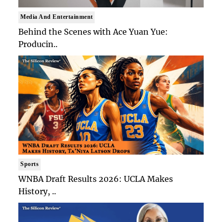
Media And Entertainment
Behind the Scenes with Ace Yuan Yue:
Producin..
Sports
WNBA Draft Results 2026: UCLA Makes
History, ..