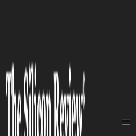
>>
>>
>>
Home
Industry
Digital marketing
Digital Marketing Strategy tha...
DIGITAL MARKETING
Digital Marketing Strategy that
Tracks Users across the Web