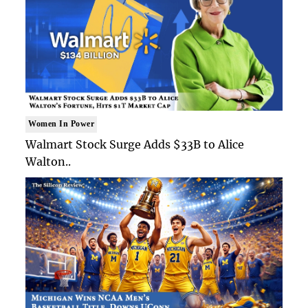
Women In Power
Walmart Stock Surge Adds $33B to Alice
Walton..