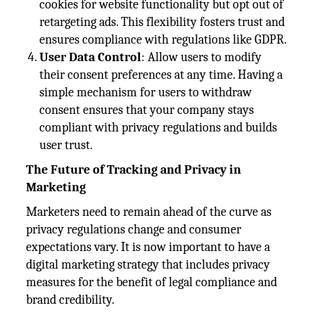
cookies for website functionality but opt out of
retargeting ads. This flexibility fosters trust and
ensures compliance with regulations like GDPR.
User Data Control
: Allow users to modify
their consent preferences at any time. Having a
simple mechanism for users to withdraw
consent ensures that your company stays
compliant with privacy regulations and builds
user trust.
The Future of Tracking and Privacy in
Marketing
Marketers need to remain ahead of the curve as
privacy regulations change and consumer
expectations vary. It is now important to have a
digital marketing strategy that includes privacy
measures for the benefit of legal compliance and
brand credibility.