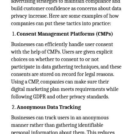
advertising strategies to maintain compliance and
build customer confidence as concerns about data
privacy increase. Here are some examples of how
companies can put these tactics into practice:
Consent Management Platforms (CMPs)
Businesses can efficiently handle user consent
with the help of CMPs. Users are given explicit
choices on whether to consent to or not
participate in data gathering techniques, and these
consents are stored on record for legal reasons.
Using a CMP, companies can make sure their
digital marketing plan meets requirements while
following GDPR and other privacy standards.
Anonymous Data Tracking
Businesses can track users in an anonymous
manner rather than gathering identifiable
personal information about them. This reduces