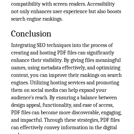
compatibility with screen readers. Accessibility
not only enhances user experience but also boosts
search engine rankings.
Conclusion
Integrating SEO techniques into the process of
creating and hosting PDF files can significantly
enhance their visibility. By giving files meaningful
names, using metadata effectively, and optimizing
content, you can improve their rankings on search
engines. Utilizing hosting services and promoting
them on social media can help expand your
audience's reach. By ensuring a balance between
design appeal, functionality, and ease of access,
PDF files can become more discoverable, engaging,
and impactful. Through these strategies, PDF files
can effectively convey information in the digital