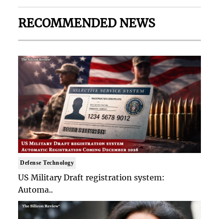
RECOMMENDED NEWS
Defense Technology
US Military Draft registration system:
Automa..