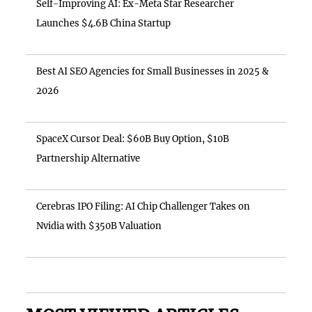
Self-Improving AI: Ex-Meta Star Researcher
Launches $4.6B China Startup
Best AI SEO Agencies for Small Businesses in 2025 &
2026
SpaceX Cursor Deal: $60B Buy Option, $10B
Partnership Alternative
Cerebras IPO Filing: AI Chip Challenger Takes on
Nvidia with $350B Valuation