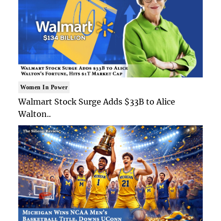
Women In Power
Walmart Stock Surge Adds $33B to Alice
Walton..