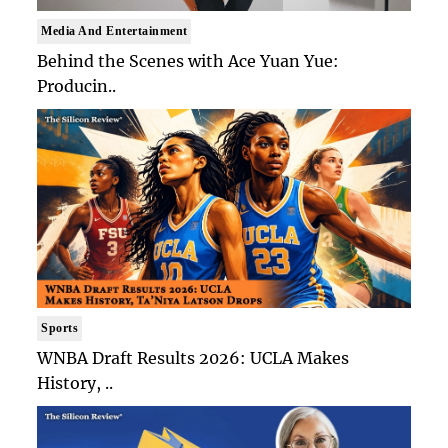
Media And Entertainment
Behind the Scenes with Ace Yuan Yue:
Producin..
Sports
WNBA Draft Results 2026: UCLA Makes
History, ..