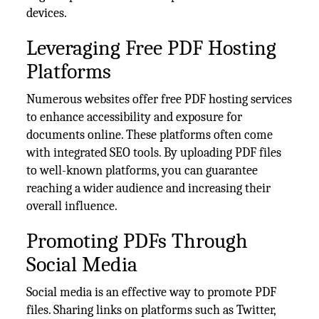
devices.
Leveraging Free PDF Hosting
Platforms
Numerous websites offer free PDF hosting services
to enhance accessibility and exposure for
documents online. These platforms often come
with integrated SEO tools. By uploading PDF files
to well-known platforms, you can guarantee
reaching a wider audience and increasing their
overall influence.
Promoting PDFs Through
Social Media
Social media is an effective way to promote PDF
files. Sharing links on platforms such as Twitter,