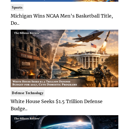
Sports
Michigan Wins NCAA Men's Basketball Title,
Do..
Defense Technology
White House Seeks $1.5 Trillion Defense
Budge..