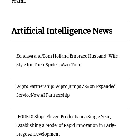
realm.
Artificial Intelligence News
Zendaya and Tom Holland Embrace Husband-Wife
Style for Their Spider-Man Tour
Wipro Partnership: Wipro Jumps 4% on Expanded
ServiceNow AI Partnership
IFORELS Ships Eleven Products in a Single Year,
Establishing a Model of Rapid Innovation in Early-
Stage AI Development