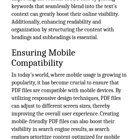
keywords that seamlessly blend into the text's
context can greatly boost their online visibility.
Additionally, enhancing readability and
organization by structuring the content with
headings and subheadings is essential.
Ensuring Mobile
Compatibility
In today's world, where mobile usage is growing in
popularity, it has become crucial to ensure that
PDF files are compatible with mobile devices. By
utilizing responsive design techniques, PDF files
can adjust to different screen sizes, thereby
improving the overall user experience. Creating
mobile-friendly PDF files can also boost their
visibility in search engine results, as search
engines prioritize content optimized for mobile