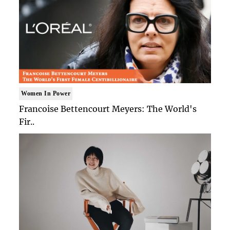
Women In Power
Francoise Bettencourt Meyers: The World's
Fir..