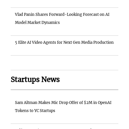
Vlad Panin Shares Forward-Looking Forecast on AI
Model Market Dynamics
5 Elite AI Video Agents for Next Gen Media Production
Startups News
Sam Altman Makes Mic Drop Offer of $2M in OpenAI
Tokens to YC Startups