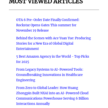
MOST VIEWED ARTICLES
GTA 6 Pre-Order Date Finally Confirmed:
Rockstar Opens Gates This summer for
November 19 Release
Behind the Scenes with Ace Yuan Yue: Producing
Stories for a New Era of Global Digital
Entertainment
5 Best Amazon Agency in the World - Top Picks
for 2025
From Legacy Systems to AI-Powered Tools:
Groundbreaking Innovations in Healthcare
Engineering
From Zero to Global Leader: How Huang
Zhongpin Built NXAI into an AI-Powered Cloud
Communications Powerhouse Serving 6 Billion
Interactions Annually