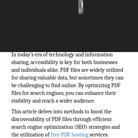
The Silicon Review
22 October, 2024
Author:
The Silicon Review Team
In today's era of technology and information
sharing, accessibility is key for both businesses
and individuals alike. PDF files are widely utilized
for sharing valuable data, but sometimes they can
be challenging to find online. By optimizing PDF
files for search engines, you can enhance their
visibility and reach a wider audience.
This article delves into methods to boost the
discoverability of PDF files through efficient
search engine optimization (SEO) strategies and
the utilization of
free PDF hosting
services.