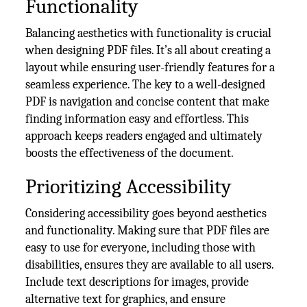
Functionality
Balancing aesthetics with functionality is crucial
when designing PDF files. It’s all about creating a
layout while ensuring user-friendly features for a
seamless experience. The key to a well-designed
PDF is navigation and concise content that make
finding information easy and effortless. This
approach keeps readers engaged and ultimately
boosts the effectiveness of the document.
Prioritizing Accessibility
Considering accessibility goes beyond aesthetics
and functionality. Making sure that PDF files are
easy to use for everyone, including those with
disabilities, ensures they are available to all users.
Include text descriptions for images, provide
alternative text for graphics, and ensure