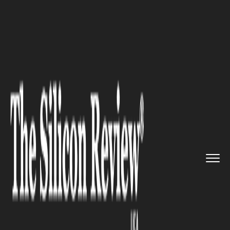
>>
>>
>>
Home
Industry
Digital marketing
Free
PDF Hosting and SEO: How ...
DIGITAL MARKETING
Free PDF Hosting and SEO:
How to Make Your PDFs More
Discoverable