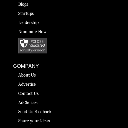
Blogs
Startups
Leadership
Nominate Now
COMPANY
About Us
Advertise
Contact Us
AdChoices
Send Us Feedback
Share your Ideas