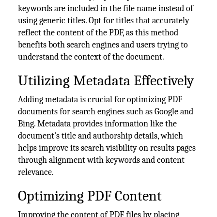
keywords are included in the file name instead of
using generic titles. Opt for titles that accurately
reflect the content of the PDF, as this method
benefits both search engines and users trying to
understand the context of the document.
Utilizing Metadata Effectively
Adding metadata is crucial for optimizing PDF
documents for search engines such as Google and
Bing. Metadata provides information like the
document's title and authorship details, which
helps improve its search visibility on results pages
through alignment with keywords and content
relevance.
Optimizing PDF Content
Improving the content of PDF files by placing