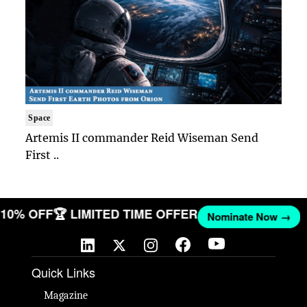
Space
Artemis II commander Reid Wiseman Send
First ..
T 10% OFF
🏆 LIMITED TIME OFFER
Nominate Now →
Quick Links
Magazine