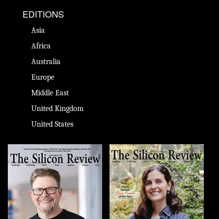
EDITIONS
Asia
Africa
Australia
Europe
Middle East
United Kingdom
United States