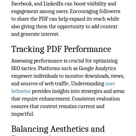
Facebook, and LinkedIn can boost visibility and
engagement among users. Encouraging followers
to share the PDF can help expand its reach while
also giving them the opportunity to add context
and generate interest.
Tracking PDF Performance
Assessing performance is crucial for optimizing
SEO tactics. Platforms such as Google Analytics
empower individuals to monitor downloads, views,
and sources of web traffic. Understanding
user
behavior
provides insights into strategies and areas
that require enhancement. Consistent evaluation
ensures that content remains current and
impactful.
Balancing Aesthetics and