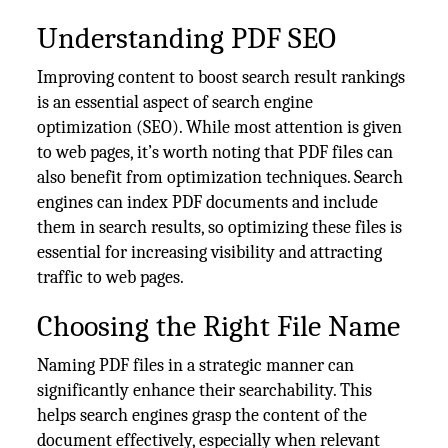
Understanding PDF SEO
Improving content to boost search result rankings
is an essential aspect of search engine
optimization (SEO). While most attention is given
to web pages, it’s worth noting that PDF files can
also benefit from optimization techniques. Search
engines can index PDF documents and include
them in search results, so optimizing these files is
essential for increasing visibility and attracting
traffic to web pages.
Choosing the Right File Name
Naming PDF files in a strategic manner can
significantly enhance their searchability. This
helps search engines grasp the content of the
document effectively, especially when relevant