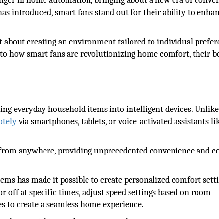
ger in home automation, bringing about a new era of conve
s introduced, smart fans stand out for their ability to enha
ut about creating an environment tailored to individual prefe
nto how smart fans are revolutionizing home comfort, their be
ing everyday household items into intelligent devices. Unlike
otely
via smartphones, tablets, or voice-activated assistants li
ngs from anywhere, providing unprecedented convenience and c
ms has made it possible to create personalized comfort setti
or off at specific times, adjust speed settings based on room
es to create a seamless home experience.