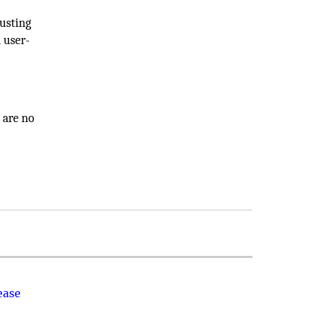
justing
 user-
 are no
ease