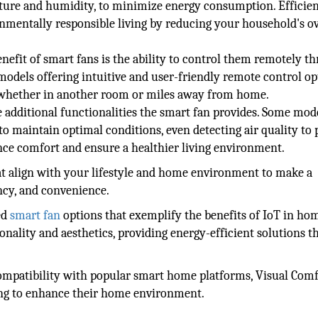
ture and humidity, to minimize energy consumption. Efficien
nmentally responsible living by reducing your household's ov
enefit of smart fans is the ability to control them remotely t
dels offering intuitive and user-friendly remote control op
y, whether in another room or miles away from home.
 additional functionalities the smart fan provides. Some mod
to maintain optimal conditions, even detecting air quality to 
ce comfort and ensure a healthier living environment.
hat align with your lifestyle and home environment to make a
ncy, and convenience.
ed
smart fan
options that exemplify the benefits of IoT in ho
nality and aesthetics, providing energy-efficient solutions t
compatibility with popular smart home platforms, Visual Comf
king to enhance their home environment.