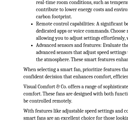
real-time room conditions, such as tempera
contribute to lower energy costs and enviro
carbon footprint.
Remote control capabilities: A significant b
dedicated apps or voice commands. Choose mo
allowing you to adjust settings effortlessl
Advanced sensors and features: Evaluate the
advanced sensors that adjust speed settings 
the atmosphere. These smart features enhan
When selecting a smart fan, prioritize features t
confident decision that enhances comfort, efficie
Visual Comfort & Co. offers a range of sophisticat
comfort. These fans are designed with both functio
be controlled remotely.
With features like adjustable speed settings and 
smart fans are an excellent choice for those loo