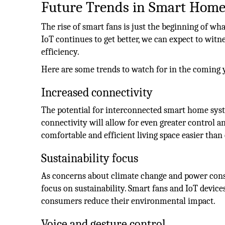
Future Trends in Smart Home
The rise of smart fans is just the beginning of w
IoT continues to get better, we can expect to wi
efficiency.
Here are some trends to watch for in the coming 
Increased connectivity
The potential for interconnected smart home syst
connectivity will allow for even greater control
comfortable and efficient living space easier than 
Sustainability focus
As concerns about climate change and power cons
focus on sustainability. Smart fans and IoT device
consumers reduce their environmental impact.
Voice and gesture control