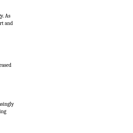
y. As
rt and
reased
asingly
ing