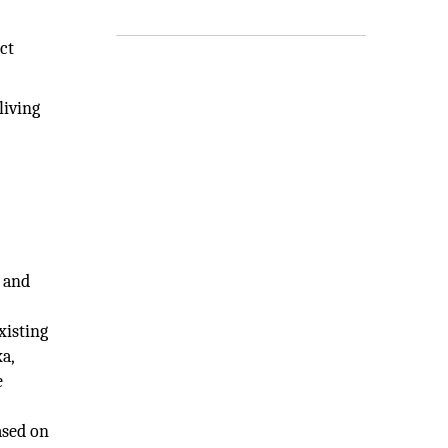
ct
living
e and
xisting
a,
e
ased on