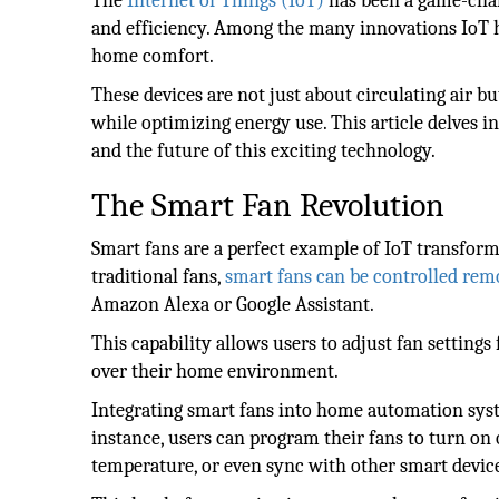
The
Internet of Things (IoT)
has been a game-chan
and efficiency. Among the many innovations IoT ha
home comfort.
These devices are not just about circulating air b
while optimizing energy use. This article delves i
and the future of this exciting technology.
The Smart Fan Revolution
Smart fans are a perfect example of IoT transform
traditional fans,
smart fans can be controlled rem
Amazon Alexa or Google Assistant.
This capability allows users to adjust fan setti
over their home environment.
Integrating smart fans into home automation syste
instance, users can program their fans to turn on 
temperature, or even sync with other smart devic