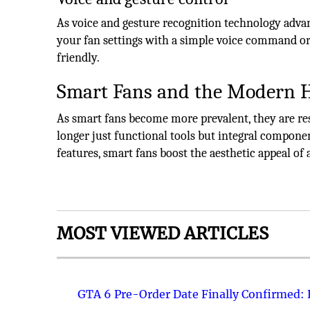
As voice and gesture recognition technology adva
your fan settings with a simple voice command o
friendly.
Smart Fans and the Modern
As smart fans become more prevalent, they are r
longer just functional tools but integral compon
features, smart fans boost the aesthetic appeal of 
MOST VIEWED ARTICLES
GTA 6 Pre-Order Date Finally Confirmed: