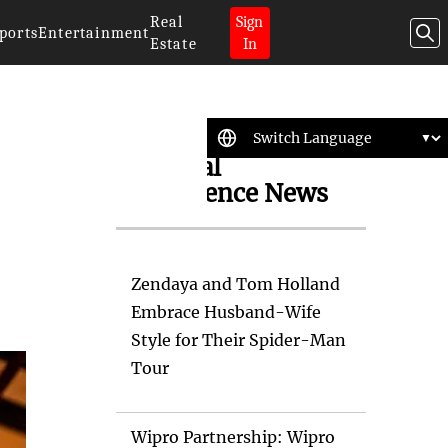
Real
Sign
ports
Entertainment
Estate
In
Artificial
Intelligence News
Zendaya and Tom Holland
Embrace Husband-Wife
Style for Their Spider-Man
Tour
Wipro Partnership: Wipro