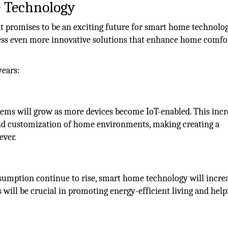
 Technology
hat promises to be an exciting future for smart home technolog
tness even more innovative solutions that enhance home comfo
years:
ems will grow as more devices become IoT-enabled. This inc
 and customization of home environments, making creating a
ever.
umption continue to rise, smart home technology will incre
s will be crucial in promoting energy-efficient living and help