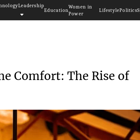
hnology
Leadership
Women in
Education
Lifestyle
Politics
S
Power
 Home Comfort: ...
e Comfort: The Rise of