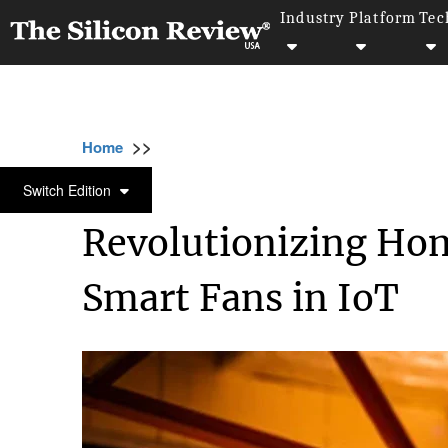
Industry
Platform
Tec
>>
>>
>>
Home
Technology
Iot
Revolutionizing
IOT
Switch Edition
Revolutionizing Hom
Smart Fans in IoT