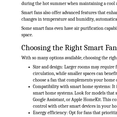
during the hot summer when maintaining a cool a
Smart fans also offer advanced features that enh
changes in temperature and humidity, automatical
Some smart fans even have air purification capabil
space.
Choosing the Right Smart Fa
With so many options available, choosing the righ
Size and design: Larger rooms may require f
circulation, while smaller spaces can benef
choose a fan that complements your home d
Compatibility with smart home systems: It is
smart home systems. Look for models that s
Google Assistant, or Apple HomeKit. This c
control with other smart devices in your h
Energy efficiency: Opt for fans that priorit