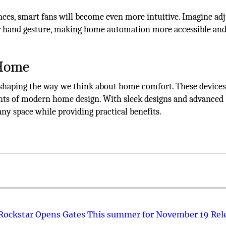
nces, smart fans will become even more intuitive. Imagine ad
r hand gesture, making home automation more accessible and
 Home
eshaping the way we think about home comfort. These devices
ents of modern home design. With sleek designs and advanced
any space while providing practical benefits.
 Rockstar Opens Gates This summer for November 19 Rel