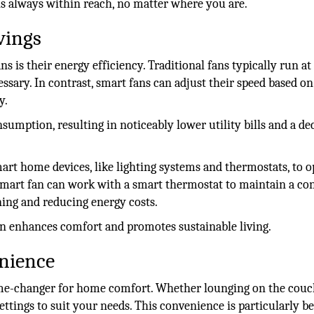
is always within reach, no matter where you are.
vings
s is their energy efficiency. Traditional fans typically run at
ary. In contrast, smart fans can adjust their speed based on
y.
mption, resulting in noticeably lower utility bills and a de
art home devices, like lighting systems and thermostats, to 
smart fan can work with a smart thermostat to maintain a co
ning and reducing energy costs.
 enhances comfort and promotes sustainable living.
nience
game-changer for home comfort. Whether lounging on the couc
ettings to suit your needs. This convenience is particularly be