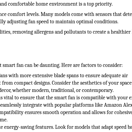
nd comfortable home environment is a top priority.
ance comfort levels. Many models come with sensors that dete
ly adjusting fan speed to maintain optimal conditions.
ities, removing allergens and pollutants to create a healthier 
n
t smart fan can be daunting. Here are factors to consider:
ans with more extensive blade spans to ensure adequate air
it from compact designs. Consider the aesthetics of your spac
ecor, whether modern, traditional, or contemporary.
 vital to ensure that the smart fan is compatible with your e
eamlessly integrate with popular platforms like Amazon Alex
ompatibility ensures smooth operation and allows for cohesiv
ome.
ize energy-saving features. Look for models that adapt speed b