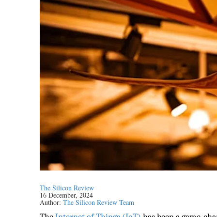
The Silicon Review
16 December, 2024
Author:
The Silicon Review Team