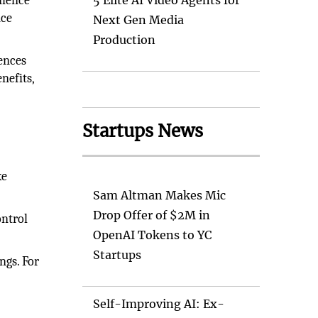
nience
5 Elite AI Video Agents for
nce
Next Gen Media
Production
rences
nefits,
Startups News
ke
Sam Altman Makes Mic
Drop Offer of $2M in
ontrol
OpenAI Tokens to YC
Startups
ngs. For
Self-Improving AI: Ex-