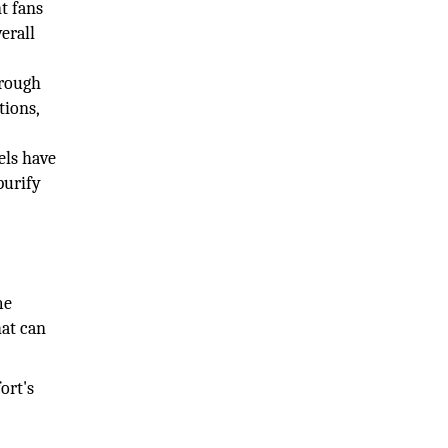
t fans
erall
hrough
tions,
els have
purify
me
hat can
ort's