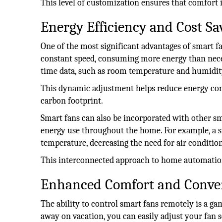
This level of customization ensures that comfort 
Energy Efficiency and Cost Sa
One of the most significant advantages of smart fan
constant speed, consuming more energy than necess
time data, such as room temperature and humidit
This dynamic adjustment helps reduce energy consu
carbon footprint.
Smart fans can also be incorporated with other sm
energy use throughout the home. For example, a 
temperature, decreasing the need for air conditio
This interconnected approach to home automation
Enhanced Comfort and Conve
The ability to control smart fans remotely is a 
away on vacation, you can easily adjust your fan s