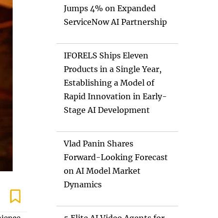
Jumps 4% on Expanded
ServiceNow AI Partnership
IFORELS Ships Eleven
Products in a Single Year,
Establishing a Model of
Rapid Innovation in Early-
Stage AI Development
Vlad Panin Shares
Forward-Looking Forecast
on AI Model Market
Dynamics