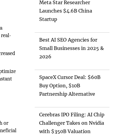
Meta Star Researcher
Launches $4.6B China
Startup
 a
 real-
Best AI SEO Agencies for
Small Businesses in 2025 &
creased
2026
optimize
SpaceX Cursor Deal: $60B
nstant
Buy Option, $10B
Partnership Alternative
Cerebras IPO Filing: AI Chip
h or
Challenger Takes on Nvidia
neficial
with $350B Valuation