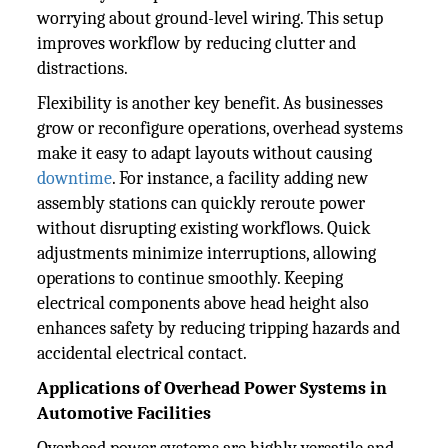
worrying about ground-level wiring. This setup
improves workflow by reducing clutter and
distractions.
Flexibility is another key benefit. As businesses
grow or reconfigure operations, overhead systems
make it easy to adapt layouts without causing
downtime
. For instance, a facility adding new
assembly stations can quickly reroute power
without disrupting existing workflows. Quick
adjustments minimize interruptions, allowing
operations to continue smoothly. Keeping
electrical components above head height also
enhances safety by reducing tripping hazards and
accidental electrical contact.
Applications of Overhead Power Systems in
Automotive Facilities