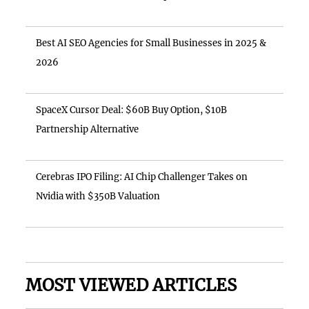
Best AI SEO Agencies for Small Businesses in 2025 &
2026
SpaceX Cursor Deal: $60B Buy Option, $10B
Partnership Alternative
Cerebras IPO Filing: AI Chip Challenger Takes on
Nvidia with $350B Valuation
MOST VIEWED ARTICLES