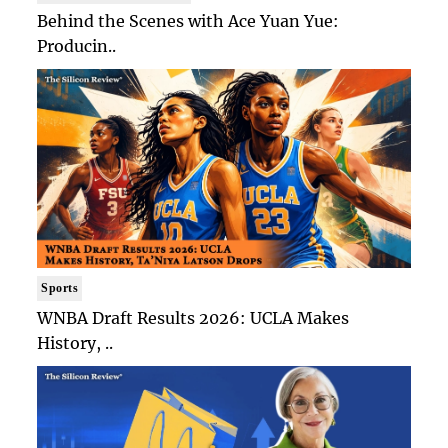
Behind the Scenes with Ace Yuan Yue:
Producin..
Sports
WNBA Draft Results 2026: UCLA Makes
History, ..