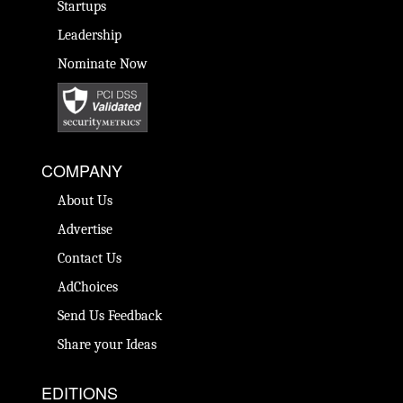
Startups
Leadership
Nominate Now
COMPANY
About Us
Advertise
Contact Us
AdChoices
Send Us Feedback
Share your Ideas
EDITIONS