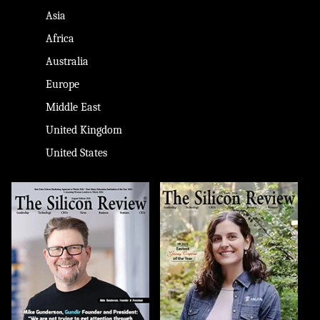
Asia
Africa
Australia
Europe
Middle East
United Kingdom
United States