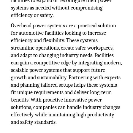
facilities to expand or reconfigure their power
systems as needed without compromising
efficiency or safety.
Overhead power systems are a practical solution
for automotive facilities looking to increase
efficiency and flexibility. These systems
streamline operations, create safer workspaces,
and adapt to changing industry needs. Facilities
can gain a competitive edge by integrating modern,
scalable power systems that support future
growth and sustainability. Partnering with experts
and planning tailored setups helps these systems
fit unique requirements and deliver long-term
benefits. With proactive innovative power
solutions, companies can handle industry changes
effectively while maintaining high productivity
and safety standards.