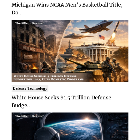
Michigan Wins NCAA Men's Basketball Title,
Do..
Defense Technology
White House Seeks $1.5 Trillion Defense
Budge..