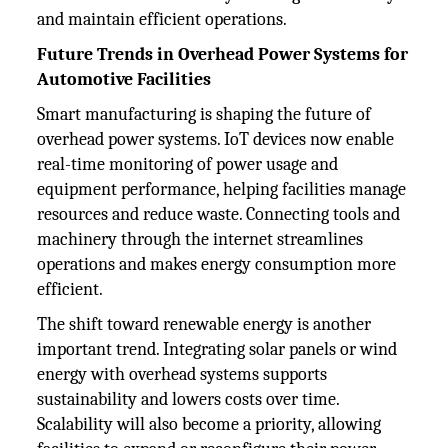
and maintain efficient operations.
Future Trends in Overhead Power Systems for
Automotive Facilities
Smart manufacturing is shaping the future of
overhead power systems. IoT devices now enable
real-time monitoring of power usage and
equipment performance, helping facilities manage
resources and reduce waste. Connecting tools and
machinery through the internet streamlines
operations and makes energy consumption more
efficient.
The shift toward renewable energy is another
important trend. Integrating solar panels or wind
energy with overhead systems supports
sustainability and lowers costs over time.
Scalability will also become a priority, allowing