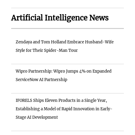
Artificial Intelligence News
Zendaya and Tom Holland Embrace Husband-Wife
Style for Their Spider-Man Tour
Wipro Partnership: Wipro Jumps 4% on Expanded
ServiceNow AI Partnership
IFORELS Ships Eleven Products in a Single Year,
Establishing a Model of Rapid Innovation in Early-
Stage AI Development