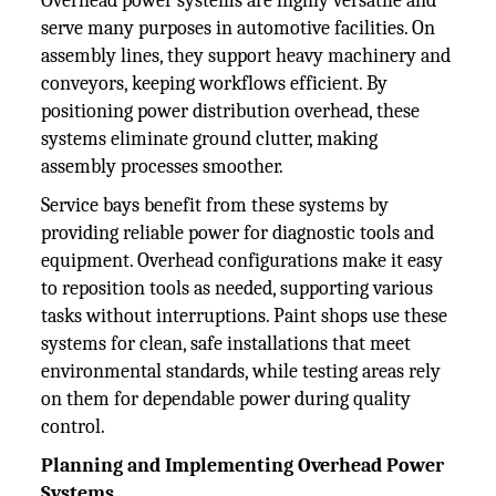
Overhead power systems are highly versatile and
serve many purposes in automotive facilities. On
assembly lines, they support heavy machinery and
conveyors, keeping workflows efficient. By
positioning power distribution overhead, these
systems eliminate ground clutter, making
assembly processes smoother.
Service bays benefit from these systems by
providing reliable power for diagnostic tools and
equipment. Overhead configurations make it easy
to reposition tools as needed, supporting various
tasks without interruptions. Paint shops use these
systems for clean, safe installations that meet
environmental standards, while testing areas rely
on them for dependable power during quality
control.
Planning and Implementing Overhead Power
Systems