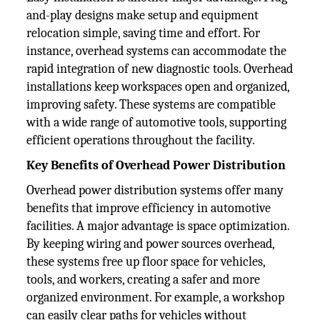
and-play designs make setup and equipment
relocation simple, saving time and effort. For
instance, overhead systems can accommodate the
rapid integration of new diagnostic tools. Overhead
installations keep workspaces open and organized,
improving safety. These systems are compatible
with a wide range of automotive tools, supporting
efficient operations throughout the facility.
Key Benefits of Overhead Power Distribution
Overhead power distribution systems offer many
benefits that improve efficiency in automotive
facilities. A major advantage is space optimization.
By keeping wiring and power sources overhead,
these systems free up floor space for vehicles,
tools, and workers, creating a safer and more
organized environment. For example, a workshop
can easily clear paths for vehicles without