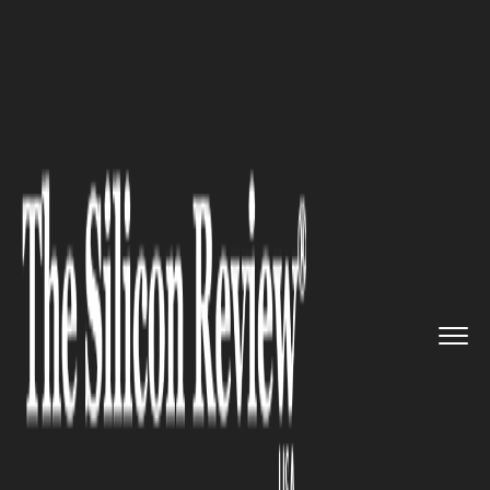
>>
>>
>>
Home
Industry
Automobile
Customizable Overhead Power Di...
AUTOMOBILE
Customizable Overhead Power
Distribution for Automotive
Facilities