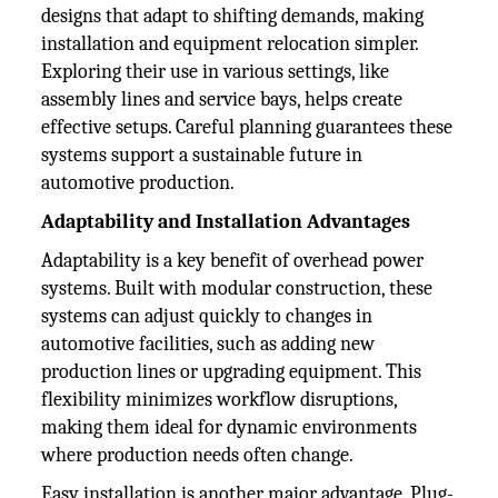
designs that adapt to shifting demands, making
installation and equipment relocation simpler.
Exploring their use in various settings, like
assembly lines and service bays, helps create
effective setups. Careful planning guarantees these
systems support a sustainable future in
automotive production.
Adaptability and Installation Advantages
Adaptability is a key benefit of overhead power
systems. Built with modular construction, these
systems can adjust quickly to changes in
automotive facilities, such as adding new
production lines or upgrading equipment. This
flexibility minimizes workflow disruptions,
making them ideal for dynamic environments
where production needs often change.
Easy installation is another major advantage. Plug-