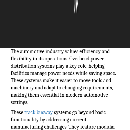
The Silicon Review
06 January, 2025
Author:
The Silicon Review Team
The automotive industry values efficiency and
flexibility in its operations. Overhead power
distribution systems play a key role, helping
facilities manage power needs while saving space.
These systems make it easier to move tools and
machinery and adapt to changing requirements,
making them essential in modern automotive
settings.
These
track busway
systems go beyond basic
functionality by addressing current
manufacturing challenges. They feature modular