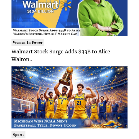
Women In Power
Walmart Stock Surge Adds $33B to Alice
Walton..
Sports