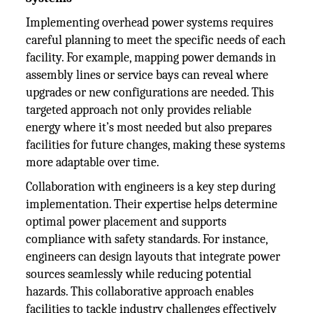
Implementing overhead power systems requires
careful planning to meet the specific needs of each
facility. For example, mapping power demands in
assembly lines or service bays can reveal where
upgrades or new configurations are needed. This
targeted approach not only provides reliable
energy where it’s most needed but also prepares
facilities for future changes, making these systems
more adaptable over time.
Collaboration with engineers is a key step during
implementation. Their expertise helps determine
optimal power placement and supports
compliance with safety standards. For instance,
engineers can design layouts that integrate power
sources seamlessly while reducing potential
hazards. This collaborative approach enables
facilities to tackle industry challenges effectively