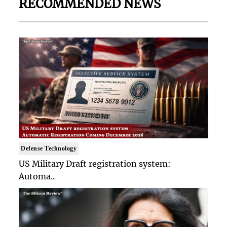
RECOMMENDED NEWS
Defense Technology
US Military Draft registration system:
Automa..