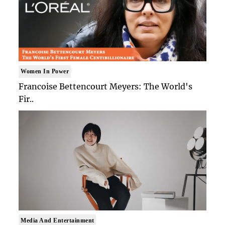
Women In Power
Francoise Bettencourt Meyers: The World's
Fir..
Media And Entertainment