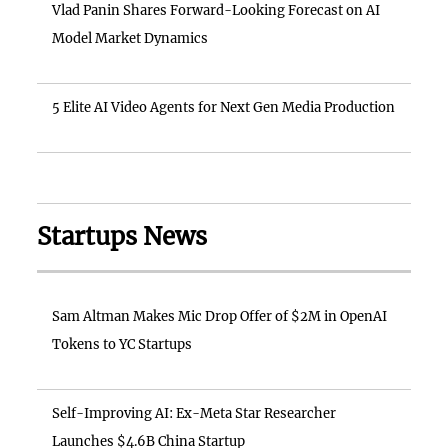
Vlad Panin Shares Forward-Looking Forecast on AI
Model Market Dynamics
5 Elite AI Video Agents for Next Gen Media Production
Startups News
Sam Altman Makes Mic Drop Offer of $2M in OpenAI
Tokens to YC Startups
Self-Improving AI: Ex-Meta Star Researcher
Launches $4.6B China Startup