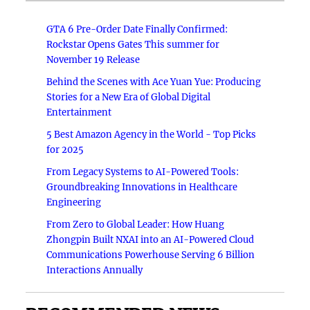
GTA 6 Pre-Order Date Finally Confirmed:
Rockstar Opens Gates This summer for
November 19 Release
Behind the Scenes with Ace Yuan Yue: Producing
Stories for a New Era of Global Digital
Entertainment
5 Best Amazon Agency in the World - Top Picks
for 2025
From Legacy Systems to AI-Powered Tools:
Groundbreaking Innovations in Healthcare
Engineering
From Zero to Global Leader: How Huang
Zhongpin Built NXAI into an AI-Powered Cloud
Communications Powerhouse Serving 6 Billion
Interactions Annually