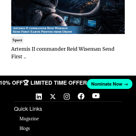
Space
Artemis II commander Reid Wiseman Send
First ..
T 10% OFF
🏆 LIMITED TIME OFFER
Nominate Now →
Quick Links
Magazine
Blogs