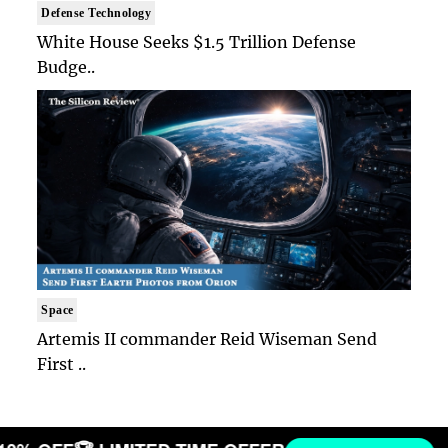
Defense Technology
White House Seeks $1.5 Trillion Defense
Budge..
Space
Artemis II commander Reid Wiseman Send
First ..