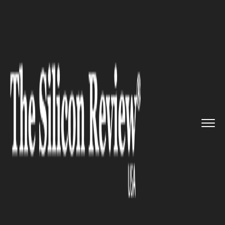
>>
>>
Home
Industry
Media and entertainment
>>
Justin Bieber's 2025 Comeback ...
MEDIA AND ENTERTAINMENT
Justin Bieber's 2025 Comeback
New Album and Global Tour
Set to Reshape Entertainment