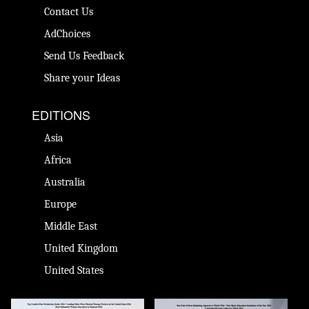
Contact Us
AdChoices
Send Us Feedback
Share your Ideas
EDITIONS
Asia
Africa
Australia
Europe
Middle East
United Kingdom
United States