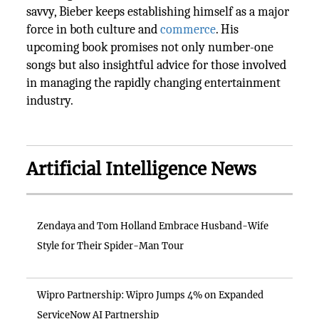
savvy, Bieber keeps establishing himself as a major
force in both culture and
commerce
. His
upcoming book promises not only number-one
songs but also insightful advice for those involved
in managing the rapidly changing entertainment
industry.
Artificial Intelligence News
Zendaya and Tom Holland Embrace Husband-Wife
Style for Their Spider-Man Tour
Wipro Partnership: Wipro Jumps 4% on Expanded
ServiceNow AI Partnership