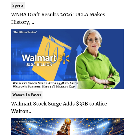
Sports
WNBA Draft Results 2026: UCLA Makes
History, ..
Women In Power
Walmart Stock Surge Adds $33B to Alice
Walton..