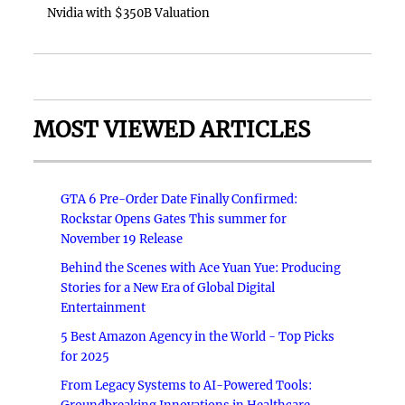
Nvidia with $350B Valuation
MOST VIEWED ARTICLES
GTA 6 Pre-Order Date Finally Confirmed:
Rockstar Opens Gates This summer for
November 19 Release
Behind the Scenes with Ace Yuan Yue: Producing
Stories for a New Era of Global Digital
Entertainment
5 Best Amazon Agency in the World - Top Picks
for 2025
From Legacy Systems to AI-Powered Tools: