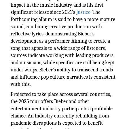
impact in the music industry and is his first
significant release since 2021's
Justice
. The
forthcoming album is said to have a more mature
sound, combining creative production with
reflective lyrics, demonstrating Bieber's
development as a performer. Aiming to create a
song that appeals to a wide range of listeners,
sources indicate working with leading producers
and musicians, while specifics are still being kept
under wraps. Bieber's ability to transcend trends
and influence pop culture narratives is consistent
with this.
Projected to take place across several countries,
the 2025 tour offers Bieber and other
entertainment industry participants a profitable
chance. An industry currently rebuilding from
pandemic disruptions is expected to benefit