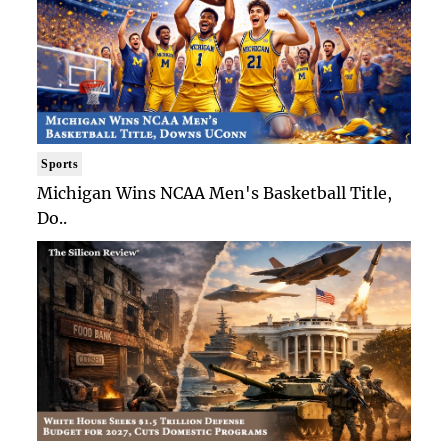
Sports
Michigan Wins NCAA Men's Basketball Title,
Do..