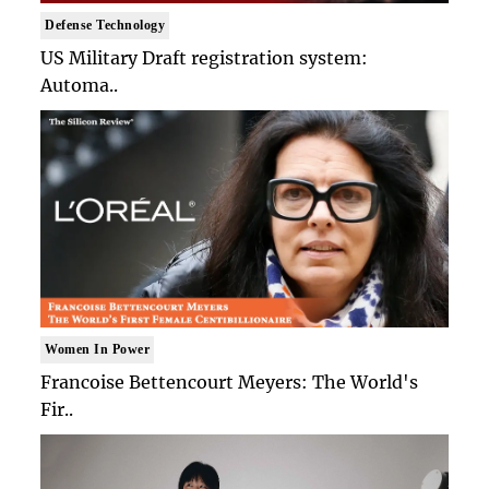
Defense Technology
US Military Draft registration system:
Automa..
Women In Power
Francoise Bettencourt Meyers: The World's
Fir..