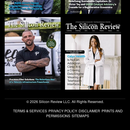
© 2026 Silicon Review LLC. All Rights Reserved.
TERMS & SERVICES
PRIVACY POLICY
DISCLAIMER
PRINTS AND
PERMISSIONS
SITEMAPS