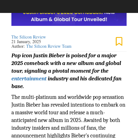
The Silicon Review
21 January, 2025
Author:
The Silicon Review Team
Pop icon Justin Bieber is poised for a major
2025 comeback with a new album and global
tour, signaling a pivotal moment for the
entertainment
industry and his dedicated fan
base.
The multi-platinum and worldwide pop sensation
Justin Bieber has revealed intentions to embark on
a massive world tour and release a much-
anticipated new album in 2025. Awaited by both
industry insiders and millions of fans, the
announcement highlights Bieber's continuing