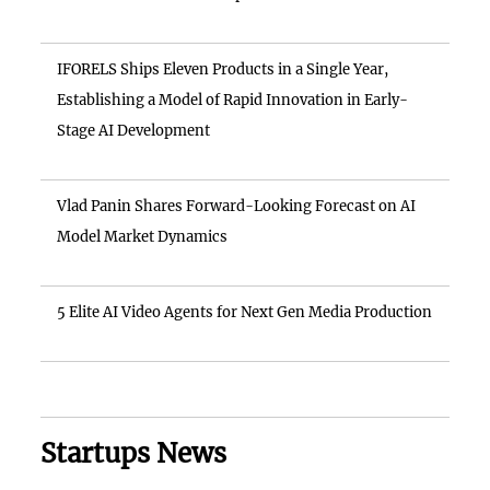
IFORELS Ships Eleven Products in a Single Year,
Establishing a Model of Rapid Innovation in Early-
Stage AI Development
Vlad Panin Shares Forward-Looking Forecast on AI
Model Market Dynamics
5 Elite AI Video Agents for Next Gen Media Production
Startups News