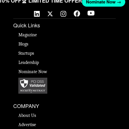
 10% OFF
🏆 LIMITED TIME OFFER
Nominate Now →
Quick Links
Magazine
Blogs
Startups
Leadership
Nominate Now
COMPANY
About Us
Advertise