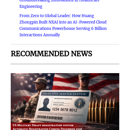
Groundbreaking Innovations in Healthcare
Engineering
From Zero to Global Leader: How Huang
Zhongpin Built NXAI into an AI-Powered Cloud
Communications Powerhouse Serving 6 Billion
Interactions Annually
RECOMMENDED NEWS