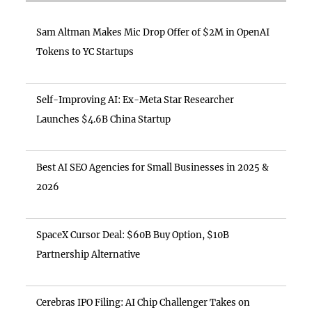
Sam Altman Makes Mic Drop Offer of $2M in OpenAI
Tokens to YC Startups
Self-Improving AI: Ex-Meta Star Researcher
Launches $4.6B China Startup
Best AI SEO Agencies for Small Businesses in 2025 &
2026
SpaceX Cursor Deal: $60B Buy Option, $10B
Partnership Alternative
Cerebras IPO Filing: AI Chip Challenger Takes on