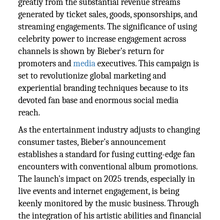
greatly from the substantial revenue streams
generated by ticket sales, goods, sponsorships, and
streaming engagements. The significance of using
celebrity power to increase engagement across
channels is shown by Bieber's return for
promoters and
media
executives. This campaign is
set to revolutionize global marketing and
experiential branding techniques because to its
devoted fan base and enormous social media
reach.
As the entertainment industry adjusts to changing
consumer tastes, Bieber's announcement
establishes a standard for fusing cutting-edge fan
encounters with conventional album promotions.
The launch's impact on 2025 trends, especially in
live events and internet engagement, is being
keenly monitored by the music business. Through
the integration of his artistic abilities and financial