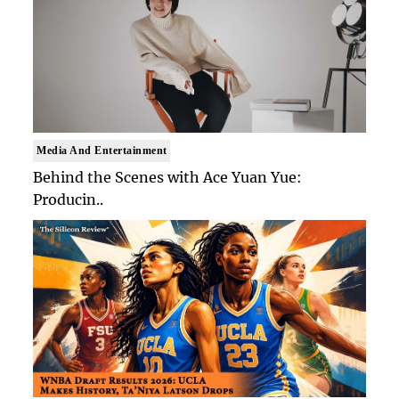
Media And Entertainment
Behind the Scenes with Ace Yuan Yue:
Producin..