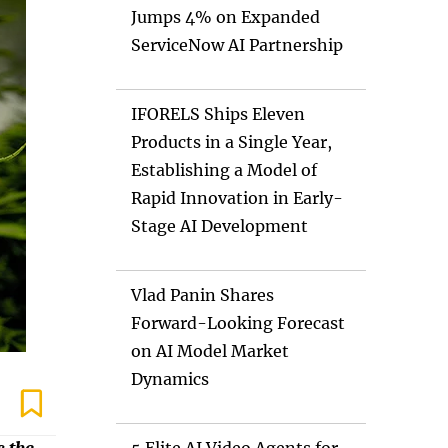
Jumps 4% on Expanded
ServiceNow AI Partnership
IFORELS Ships Eleven
Products in a Single Year,
Establishing a Model of
Rapid Innovation in Early-
Stage AI Development
Vlad Panin Shares
Forward-Looking Forecast
on AI Model Market
Dynamics