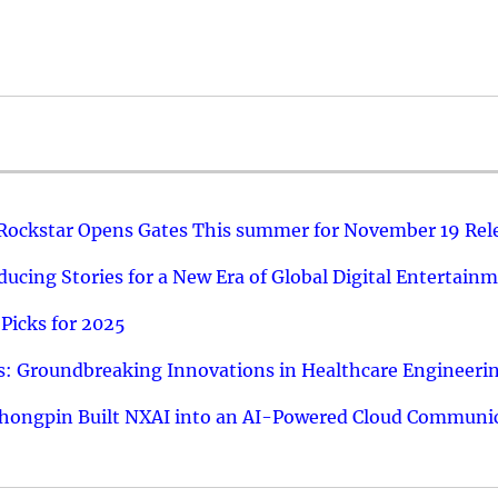
 Rockstar Opens Gates This summer for November 19 Rel
ucing Stories for a New Era of Global Digital Entertain
Picks for 2025
: Groundbreaking Innovations in Healthcare Engineeri
hongpin Built NXAI into an AI-Powered Cloud Communic