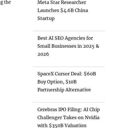
ng the
Meta Star Researcher
Launches $4.6B China
Startup
Best AI SEO Agencies for
Small Businesses in 2025 &
2026
SpaceX Cursor Deal: $60B
Buy Option, $10B
Partnership Alternative
Cerebras IPO Filing: AI Chip
Challenger Takes on Nvidia
with $350B Valuation