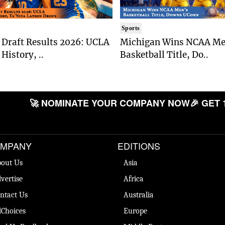
Sports
Draft Results 2026: UCLA
Michigan Wins NCAA Me
History, ..
Basketball Title, Do..
🚀 NOMINATE YOUR COMPANY NOW
🎉 GET 
MPANY
EDITIONS
out Us
Asia
vertise
Africa
ntact Us
Australia
Choices
Europe