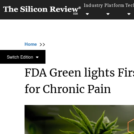
Industry
Platform
Tec
>>
>>
>>
Home
Industry
CBD
FDA Green lights
CBD
Switch Edition
FDA Green lights Fi
for Chronic Pain