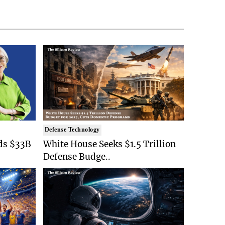
Defense Technology
ds $33B
White House Seeks $1.5 Trillion
Defense Budge..