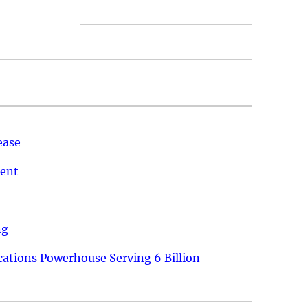
ease
ment
ng
ations Powerhouse Serving 6 Billion