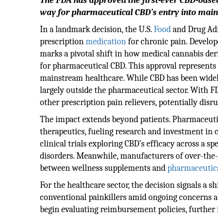
The FDA has approved the first-ever CBD-based 
way for pharmaceutical CBD’s entry into mai
In a landmark decision, the U.S.
Food
and Drug Adm
prescription
medication
for chronic pain. Develop
marks a pivotal shift in how medical cannabis deri
for pharmaceutical CBD. This approval represents a
mainstream healthcare. While CBD has been widel
largely outside the pharmaceutical sector. With 
other prescription pain relievers, potentially dis
The impact extends beyond patients. Pharmaceut
therapeutics, fueling research and investment in c
clinical trials exploring CBD’s efficacy across a
disorders. Meanwhile, manufacturers of over-the-
between wellness supplements and
pharmaceutic
For the healthcare sector, the decision signals a s
conventional painkillers amid ongoing concerns 
begin evaluating reimbursement policies, further 