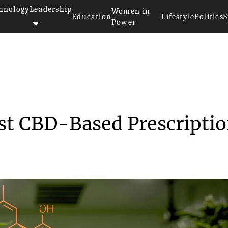
hnology
Leadership
Women in
Education
Lifestyle
Politics
S
Power
 First CBD-Bas...
rst CBD-Based Prescripti