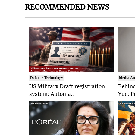
RECOMMENDED NEWS
Defense Technology
Media An
US Military Draft registration
Behind
system: Automa..
Yue: P