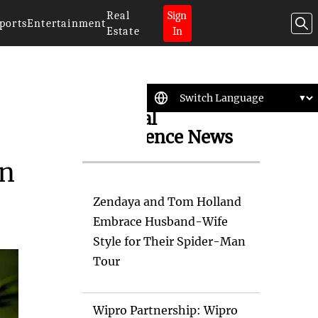
Real
Sign
ports
Entertainment
Estate
In
Artificial
Intelligence News
on
Zendaya and Tom Holland
Embrace Husband-Wife
Style for Their Spider-Man
Tour
Wipro Partnership: Wipro