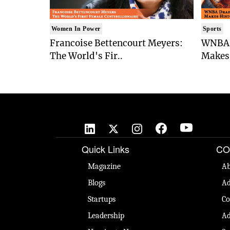
Women In Power
Sports
Francoise Bettencourt Meyers:
WNBA 
The World's Fir..
Makes 
Quick Links
CO
Magazine
Ab
Blogs
Ad
Startups
Co
Leadership
Ad