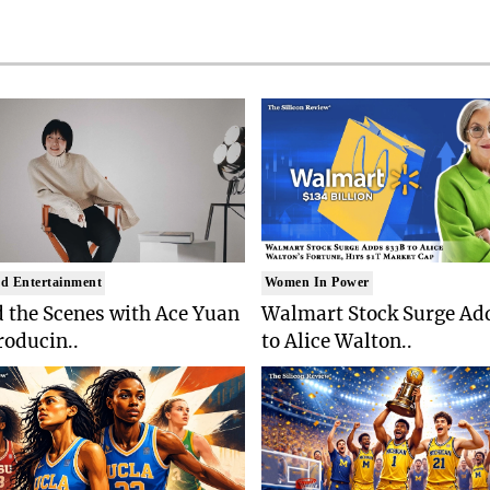
d Entertainment
Women In Power
 the Scenes with Ace Yuan
Walmart Stock Surge Ad
roducin..
to Alice Walton..