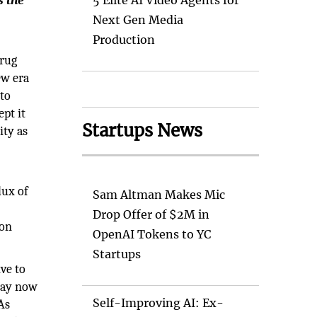
s the
5 Elite AI Video Agents for
Next Gen Media
Production
drug
ew era
nto
ept it
Startups News
ity as
lux of
Sam Altman Makes Mic
y
Drop Offer of $2M in
ion
OpenAI Tokens to YC
Startups
ive to
may now
Self-Improving AI: Ex-
As