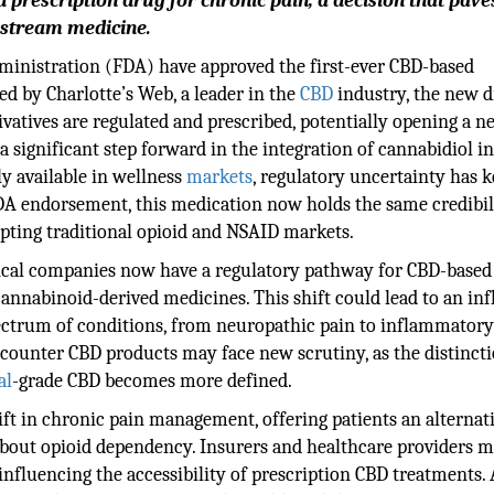
prescription drug for chronic pain, a decision that pave
nstream medicine.
inistration (FDA) have approved the first-ever CBD-based
ed by Charlotte’s Web, a leader in the
CBD
industry, the new 
vatives are regulated and prescribed, potentially opening a n
 significant step forward in the integration of cannabidiol i
y available in wellness
markets
, regulatory uncertainty has k
FDA endorsement, this medication now holds the same credibil
rupting traditional opioid and NSAID markets.
ical companies now have a regulatory pathway for CBD-based
annabinoid-derived medicines. This shift could lead to an inf
 spectrum of conditions, from neuropathic pain to inflammator
counter CBD products may face new scrutiny, as the distinct
al
-grade CBD becomes more defined.
hift in chronic pain management, offering patients an alternat
about opioid dependency. Insurers and healthcare providers 
influencing the accessibility of prescription CBD treatments. 