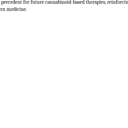
a precedent for future cannabinoid-based therapies, reinforci
ern medicine.