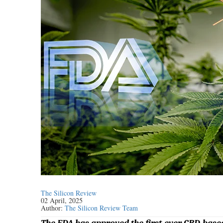
The Silicon Review
02 April, 2025
Author:
The Silicon Review Team