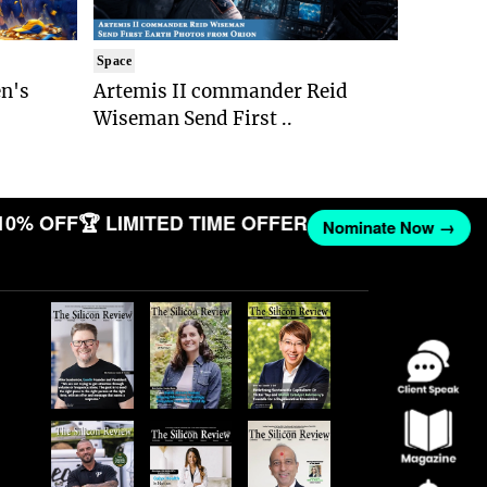
Space
n's
Artemis II commander Reid
Wiseman Send First ..
10% OFF
🏆 LIMITED TIME OFFER
Nominate Now →