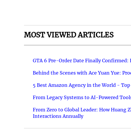
MOST VIEWED ARTICLES
GTA 6 Pre-Order Date Finally Confirmed:
Behind the Scenes with Ace Yuan Yue: Prod
5 Best Amazon Agency in the World - Top 
From Legacy Systems to AI-Powered Tools
From Zero to Global Leader: How Huang Z
Interactions Annually