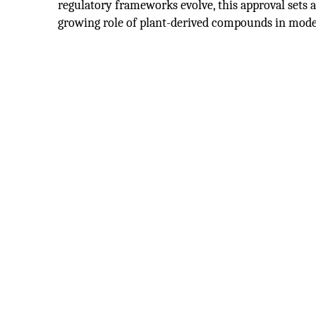
regulatory frameworks evolve, this approval sets 
growing role of plant-derived compounds in mod