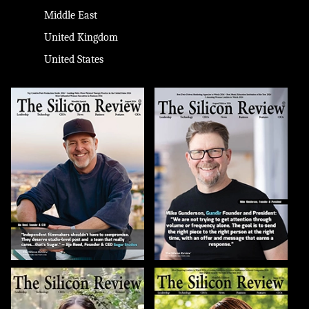
Middle East
United Kingdom
United States