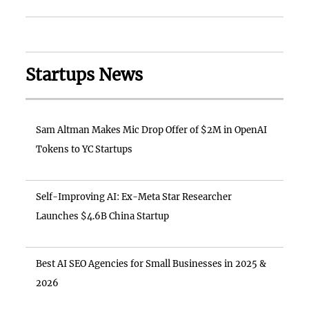
Startups News
Sam Altman Makes Mic Drop Offer of $2M in OpenAI
Tokens to YC Startups
Self-Improving AI: Ex-Meta Star Researcher
Launches $4.6B China Startup
Best AI SEO Agencies for Small Businesses in 2025 &
2026