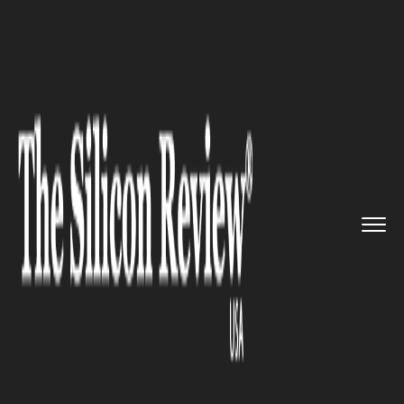
>>
>>
>>
Home
Industry
Waste Management
Recycling Reform Enters Critic...
WASTE MANAGEMENT
Recycling Reform Enters
Critical Phase as the Recycling
Partnership Targets Policy
Overhaul