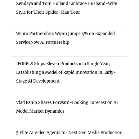
Zendaya and Tom Holland Embrace Husband-Wife
Style for Their Spider-Man Tour
Wipro Partnership: Wipro Jumps 4% on Expanded
ServiceNow AI Partnership
IFORELS Ships Eleven Products in a Single Year,
Establishing a Model of Rapid Innovation in Early-
Stage AI Development
Vlad Panin Shares Forward-Looking Forecast on AI
Model Market Dynamics
5 Elite AI Video Agents for Next Gen Media Production