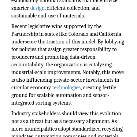
establishing national standards that incentivize
smarter
design
, efficient collection, and
sustainable end-use of materials.
Recent legislative wins supported by the
Partnership in states like Colorado and California
underscore the traction of this model. By lobbying
for policies that assign greater responsibility to
producers and promoting data-driven
accountability, the organization is catalyzing
industrial-scale improvements. Notably, this move
is also influencing private-sector investments in
circular economy
technologies
, creating fertile
ground for scalable automation and sensor-
integrated sorting systems.
Industry stakeholders should view this evolution
not as a threat but as a necessary alignment. As
more municipalities adopt standardized recycling
mandates, automation companies and materials