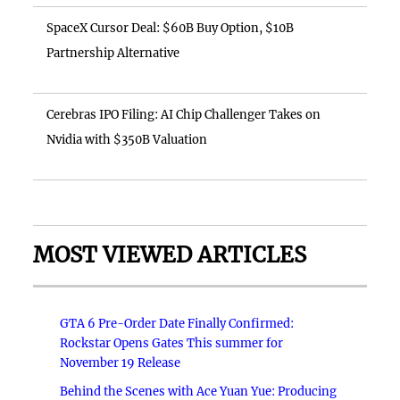
SpaceX Cursor Deal: $60B Buy Option, $10B
Partnership Alternative
Cerebras IPO Filing: AI Chip Challenger Takes on
Nvidia with $350B Valuation
MOST VIEWED ARTICLES
GTA 6 Pre-Order Date Finally Confirmed:
Rockstar Opens Gates This summer for
November 19 Release
Behind the Scenes with Ace Yuan Yue: Producing