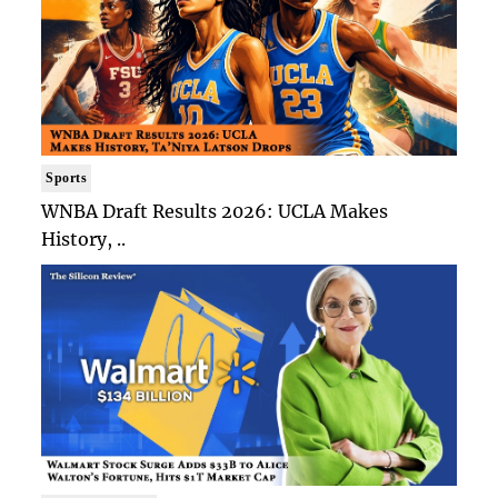
Sports
WNBA Draft Results 2026: UCLA Makes
History, ..