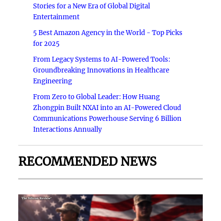
Stories for a New Era of Global Digital
Entertainment
5 Best Amazon Agency in the World - Top Picks
for 2025
From Legacy Systems to AI-Powered Tools:
Groundbreaking Innovations in Healthcare
Engineering
From Zero to Global Leader: How Huang
Zhongpin Built NXAI into an AI-Powered Cloud
Communications Powerhouse Serving 6 Billion
Interactions Annually
RECOMMENDED NEWS