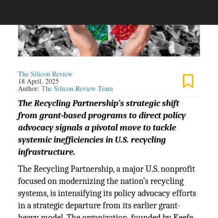
The Silicon Review
18 April, 2025
Author:
The Silicon Review Team
The Recycling Partnership’s strategic shift
from grant-based programs to direct policy
advocacy signals a pivotal move to tackle
systemic inefficiencies in U.S. recycling
infrastructure.
The Recycling Partnership, a major U.S. nonprofit
focused on modernizing the nation’s recycling
systems, is intensifying its policy advocacy efforts
in a strategic departure from its earlier grant-
heavy model. The organization, founded by Keefe