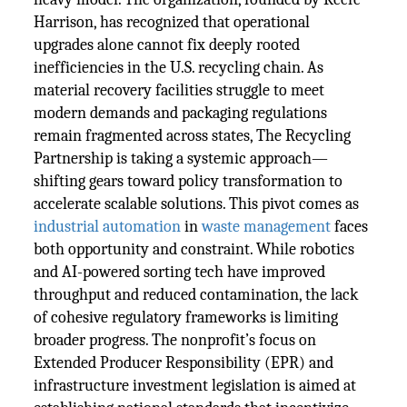
Harrison, has recognized that operational
upgrades alone cannot fix deeply rooted
inefficiencies in the U.S. recycling chain. As
material recovery facilities struggle to meet
modern demands and packaging regulations
remain fragmented across states, The Recycling
Partnership is taking a systemic approach—
shifting gears toward policy transformation to
accelerate scalable solutions. This pivot comes as
industrial automation
in
waste management
faces
both opportunity and constraint. While robotics
and AI-powered sorting tech have improved
throughput and reduced contamination, the lack
of cohesive regulatory frameworks is limiting
broader progress. The nonprofit’s focus on
Extended Producer Responsibility (EPR) and
infrastructure investment legislation is aimed at