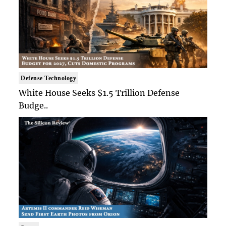
Defense Technology
White House Seeks $1.5 Trillion Defense
Budge..