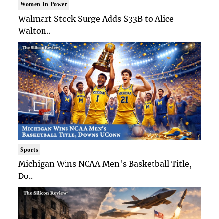
Women In Power
Walmart Stock Surge Adds $33B to Alice
Walton..
Sports
Michigan Wins NCAA Men's Basketball Title,
Do..