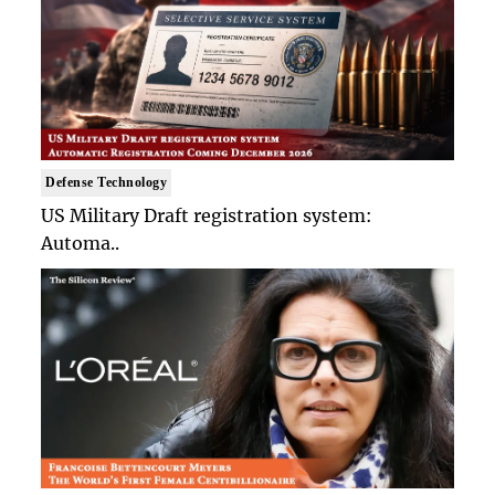
Defense Technology
US Military Draft registration system:
Automa..