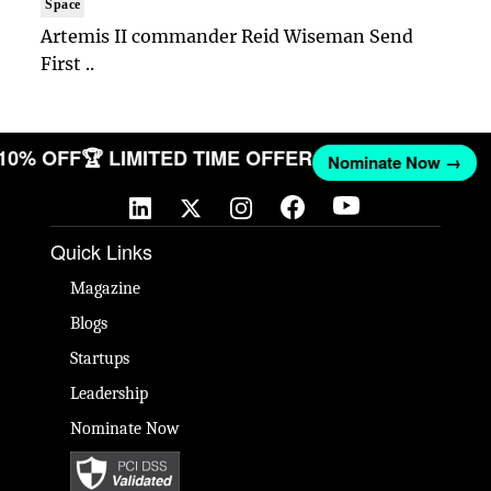
Space
Artemis II commander Reid Wiseman Send
First ..
 10% OFF
🏆 LIMITED TIME OFFER
Nominate Now →
Quick Links
Magazine
Blogs
Startups
Leadership
Nominate Now