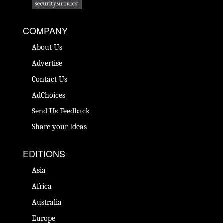
COMPANY
About Us
Advertise
Contact Us
AdChoices
Send Us Feedback
Share your Ideas
EDITIONS
Asia
Africa
Australia
Europe