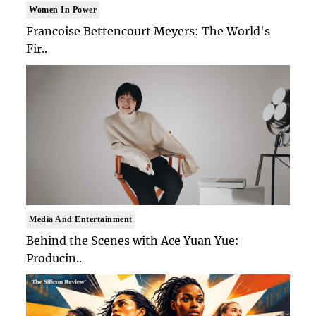
Women In Power
Francoise Bettencourt Meyers: The World's
Fir..
Media And Entertainment
Behind the Scenes with Ace Yuan Yue:
Producin..