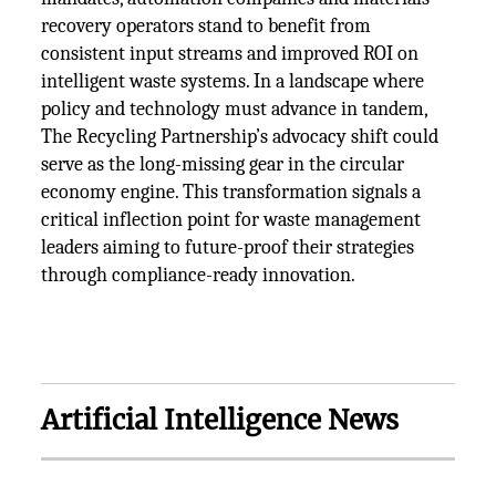
recovery operators stand to benefit from
consistent input streams and improved ROI on
intelligent waste systems. In a landscape where
policy and technology must advance in tandem,
The Recycling Partnership’s advocacy shift could
serve as the long-missing gear in the circular
economy engine. This transformation signals a
critical inflection point for waste management
leaders aiming to future-proof their strategies
through compliance-ready innovation.
Artificial Intelligence News