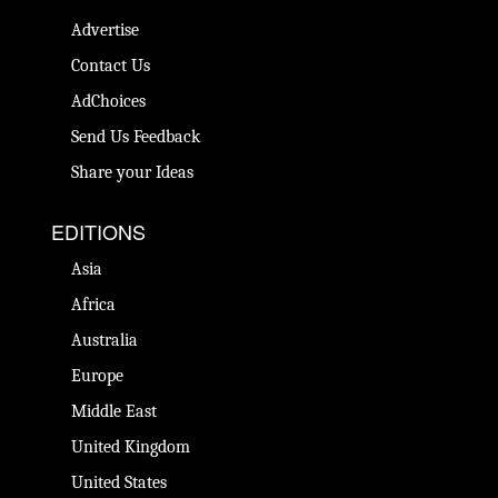
Advertise
Contact Us
AdChoices
Send Us Feedback
Share your Ideas
EDITIONS
Asia
Africa
Australia
Europe
Middle East
United Kingdom
United States