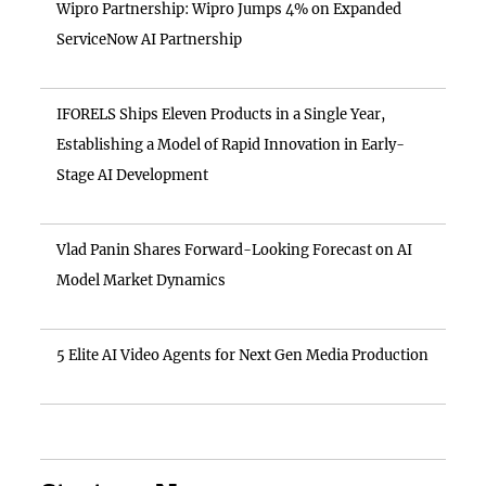
Wipro Partnership: Wipro Jumps 4% on Expanded
ServiceNow AI Partnership
IFORELS Ships Eleven Products in a Single Year,
Establishing a Model of Rapid Innovation in Early-
Stage AI Development
Vlad Panin Shares Forward-Looking Forecast on AI
Model Market Dynamics
5 Elite AI Video Agents for Next Gen Media Production