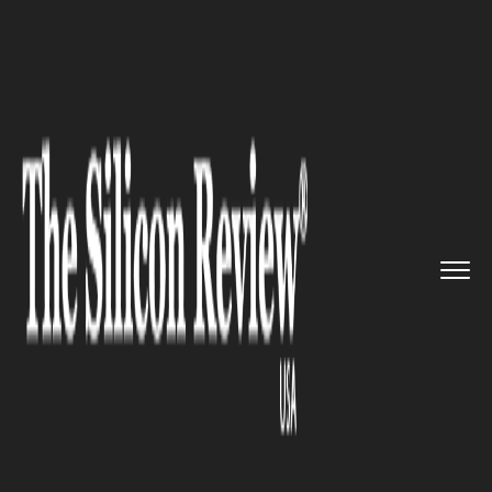
>>
>>
>>
Home
Industry
Oil and gas
Alberta
Escalates Energy Auton...
OIL AND GAS
Alberta Escalates Energy
Autonomy Push amid Federal
Frictions