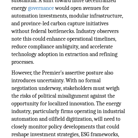
substantial. A shift toward more decentralized
energy
governance
would open avenues for
automation investments, modular infrastructure,
and province-led carbon capture initiatives
without federal bottlenecks. Industry observers
note this could enhance operational timelines,
reduce compliance ambiguity, and accelerate
technology adoption in extraction and refining
processes.
However, the Premier’s assertive posture also
introduces uncertainty. With no formal
negotiation underway, stakeholders must weigh
the risks of political misalignment against the
opportunity for localized innovation. The energy
industry, particularly firms operating in industrial
automation and oilfield digitization, will need to
closely monitor policy developments that could
reshape investment strategies, ESG frameworks,