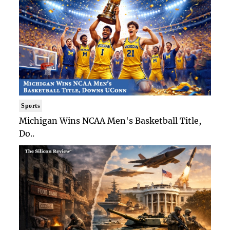
Sports
Michigan Wins NCAA Men's Basketball Title,
Do..