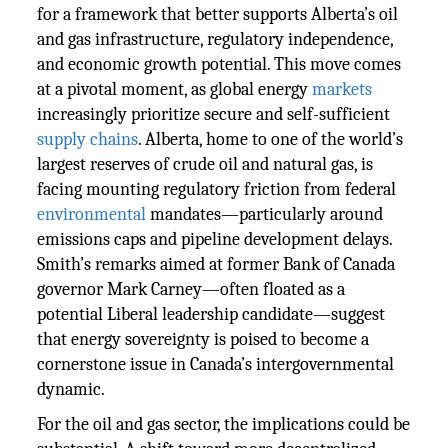
for a framework that better supports Alberta’s oil
and gas infrastructure, regulatory independence,
and economic growth potential. This move comes
at a pivotal moment, as global energy
markets
increasingly prioritize secure and self-sufficient
supply chains
. Alberta, home to one of the world’s
largest reserves of crude oil and natural gas, is
facing mounting regulatory friction from federal
environmental
mandates—particularly around
emissions caps and pipeline development delays.
Smith’s remarks aimed at former Bank of Canada
governor Mark Carney—often floated as a
potential Liberal leadership candidate—suggest
that energy sovereignty is poised to become a
cornerstone issue in Canada’s intergovernmental
dynamic.
For the oil and gas sector, the implications could be