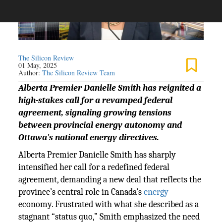
The Silicon Review
01 May, 2025
Author:
The Silicon Review Team
Alberta Premier Danielle Smith has reignited a
high-stakes call for a revamped federal
agreement, signaling growing tensions
between provincial energy autonomy and
Ottawa's national energy directives.
Alberta Premier Danielle Smith has sharply
intensified her call for a redefined federal
agreement, demanding a new deal that reflects the
province’s central role in Canada’s
energy
economy. Frustrated with what she described as a
stagnant “status quo,” Smith emphasized the need