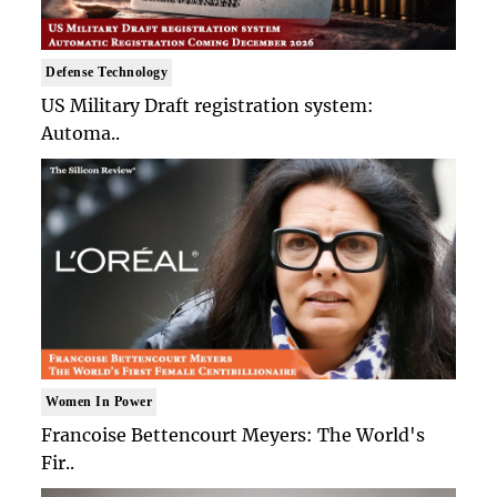
Defense Technology
US Military Draft registration system:
Automa..
Women In Power
Francoise Bettencourt Meyers: The World's
Fir..