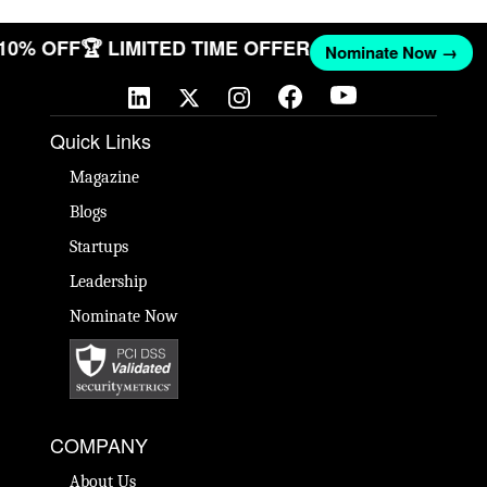
 10% OFF
🏆 LIMITED TIME OFFER
Nominate Now →
Quick Links
Magazine
Blogs
Startups
Leadership
Nominate Now
COMPANY
About Us