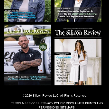
© 2026 Silicon Review LLC. All Rights Reserved.
TERMS & SERVICES
PRIVACY POLICY
DISCLAIMER
PRINTS AND
PERMISSIONS
SITEMAPS