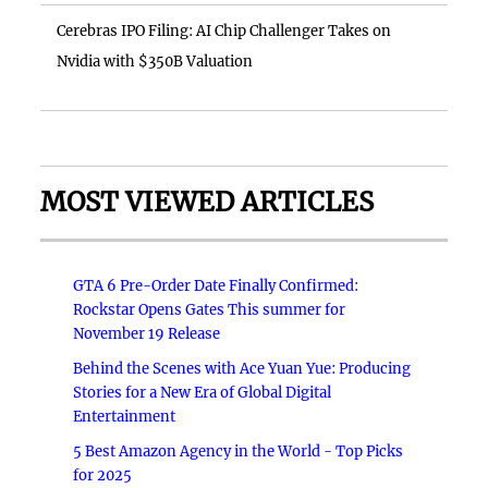
Cerebras IPO Filing: AI Chip Challenger Takes on
Nvidia with $350B Valuation
MOST VIEWED ARTICLES
GTA 6 Pre-Order Date Finally Confirmed:
Rockstar Opens Gates This summer for
November 19 Release
Behind the Scenes with Ace Yuan Yue: Producing
Stories for a New Era of Global Digital
Entertainment
5 Best Amazon Agency in the World - Top Picks
for 2025