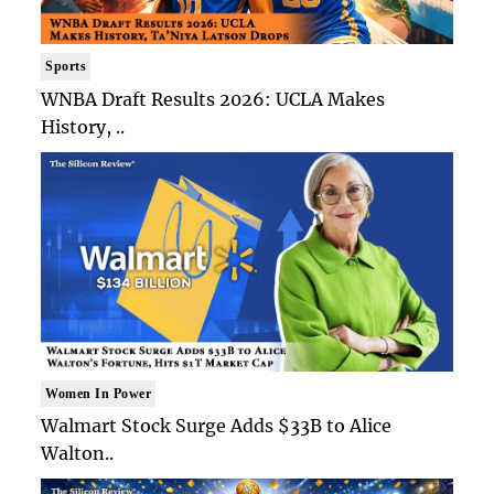
Sports
WNBA Draft Results 2026: UCLA Makes
History, ..
Women In Power
Walmart Stock Surge Adds $33B to Alice
Walton..