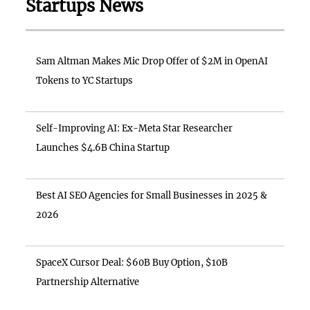
Startups News
Sam Altman Makes Mic Drop Offer of $2M in OpenAI
Tokens to YC Startups
Self-Improving AI: Ex-Meta Star Researcher
Launches $4.6B China Startup
Best AI SEO Agencies for Small Businesses in 2025 &
2026
SpaceX Cursor Deal: $60B Buy Option, $10B
Partnership Alternative