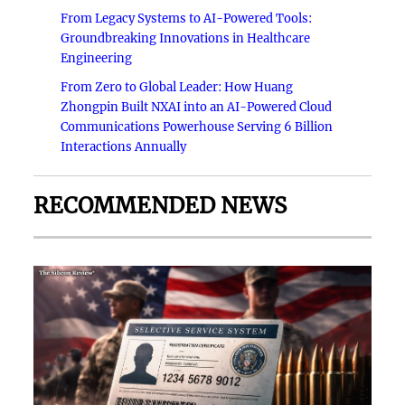
From Legacy Systems to AI-Powered Tools:
Groundbreaking Innovations in Healthcare
Engineering
From Zero to Global Leader: How Huang
Zhongpin Built NXAI into an AI-Powered Cloud
Communications Powerhouse Serving 6 Billion
Interactions Annually
RECOMMENDED NEWS