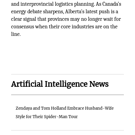
and interprovincial logistics planning. As Canada’s
energy debate sharpens, Alberta's latest push is a
clear signal that provinces may no longer wait for
consensus when their core industries are on the
line.
Artificial Intelligence News
Zendaya and Tom Holland Embrace Husband-Wife
Style for Their Spider-Man Tour