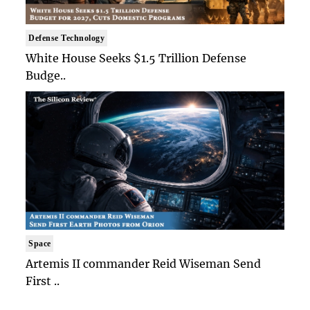
Defense Technology
White House Seeks $1.5 Trillion Defense
Budge..
Space
Artemis II commander Reid Wiseman Send
First ..