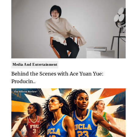
Media And Entertainment
Behind the Scenes with Ace Yuan Yue:
Producin..