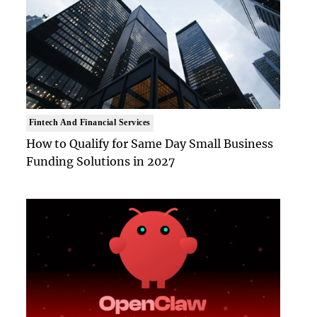
Fintech And Financial Services
How to Qualify for Same Day Small Business
Funding Solutions in 2027