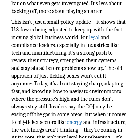
bar on what even gets investigated. It’s less about
backing off, more about playing smarter.
This isn’t just a small policy update—it shows that
U.S. law is being adjusted to keep up with the fast-
moving global business world. For
legal
and
compliance leaders, especially in industries like
tech and manufacturing, it’s a strong push to
review their strategy, strengthen their systems,
and stay ahead before problems show up. The old
approach of just ticking boxes won’t cut it
anymore. Today, it’s about staying sharp, adapting
fast, and knowing how to navigate environments
where the pressure’s high and the rules don’t
always stay still. Insiders say the DOJ may be
easing off the gas in some areas, but when it comes
to big-ticket sectors like
energy
and infrastructure,
the watchdogs aren’t blinking—they’re zoning in.
At its core, this isn’t just legal housekeeping—it’s