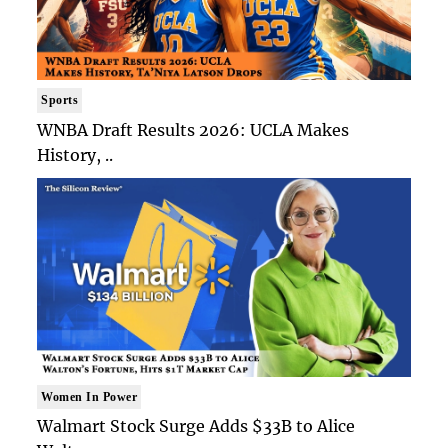
Sports
WNBA Draft Results 2026: UCLA Makes
History, ..
Women In Power
Walmart Stock Surge Adds $33B to Alice