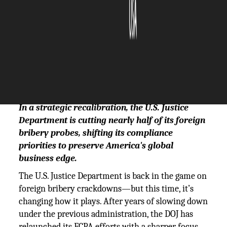
The Silicon Review
11 June, 2025
Author:
The Silicon Review Team
In a strategic recalibration, the U.S. Justice
Department is cutting nearly half of its foreign
bribery probes, shifting its compliance
priorities to preserve America's global
business edge.
The U.S. Justice Department is back in the game on
foreign bribery crackdowns—but this time, it’s
changing how it plays. After years of slowing down
under the previous administration, the DOJ has
relaunched its FCPA efforts with a sharper focus.