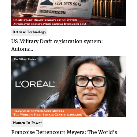
Defense Technology
US Military Draft registration system:
Automa..
Women In Power
Francoise Bettencourt Meyers: The World's