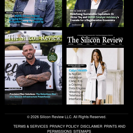
© 2026 Silicon Review LLC. All Rights Reserved.
TERMS & SERVICES
PRIVACY POLICY
DISCLAIMER
PRINTS AND
PERMISSIONS
SITEMAPS