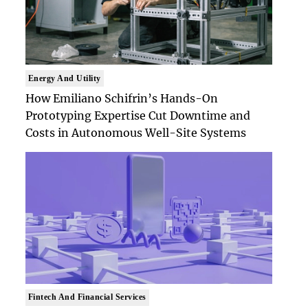
Energy And Utility
How Emiliano Schifrin’s Hands-On
Prototyping Expertise Cut Downtime and
Costs in Autonomous Well-Site Systems
Fintech And Financial Services