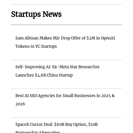
Startups News
Sam Altman Makes Mic Drop Offer of $2M in OpenAI
Tokens to YC Startups
Self-Improving AI: Ex-Meta Star Researcher
Launches $4.6B China Startup
Best AI SEO Agencies for Small Businesses in 2025 &
2026
SpaceX Cursor Deal: $60B Buy Option, $10B
Partnership Alternative