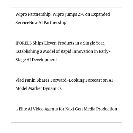
Wipro Partnership: Wipro Jumps 4% on Expanded
ServiceNow AI Partnership
IFORELS Ships Eleven Products in a Single Year,
Establishing a Model of Rapid Innovation in Early-
Stage AI Development
Vlad Panin Shares Forward-Looking Forecast on AI
Model Market Dynamics
5 Elite AI Video Agents for Next Gen Media Production