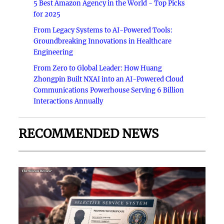
5 Best Amazon Agency in the World - Top Picks
for 2025
From Legacy Systems to AI-Powered Tools:
Groundbreaking Innovations in Healthcare
Engineering
From Zero to Global Leader: How Huang
Zhongpin Built NXAI into an AI-Powered Cloud
Communications Powerhouse Serving 6 Billion
Interactions Annually
RECOMMENDED NEWS