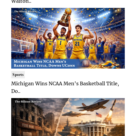
Walton..
Sports
Michigan Wins NCAA Men's Basketball Title,
Do..