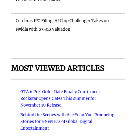
Cerebras IPO Filing: AI Chip Challenger Takes on
Nvidia with $350B Valuation
MOST VIEWED ARTICLES
GTA 6 Pre-Order Date Finally Confirmed:
Rockstar Opens Gates This summer for
November 19 Release
Behind the Scenes with Ace Yuan Yue: Producing
Stories for a New Era of Global Digital
Entertainment