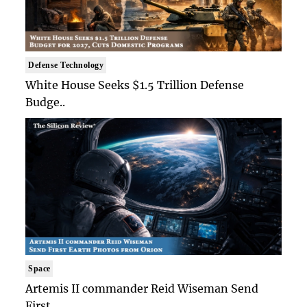
Defense Technology
White House Seeks $1.5 Trillion Defense
Budge..
Space
Artemis II commander Reid Wiseman Send
First ..