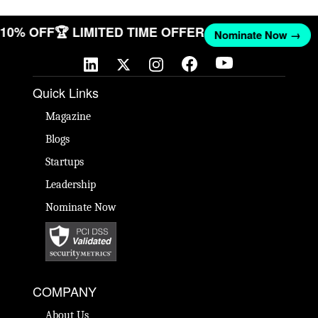
T 10% OFF
🏆 LIMITED TIME OFFER
Nominate Now →
Quick Links
Magazine
Blogs
Startups
Leadership
Nominate Now
COMPANY
About Us