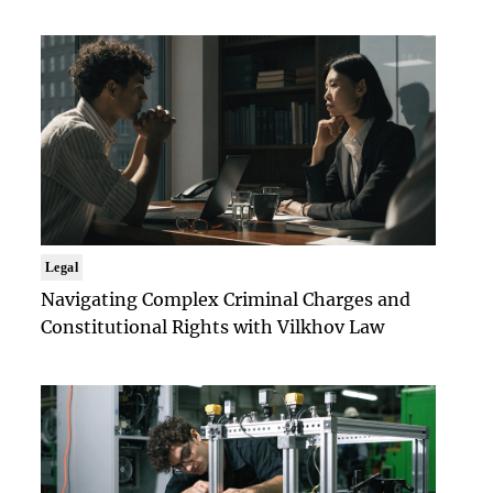
Legal
Navigating Complex Criminal Charges and
Constitutional Rights with Vilkhov Law