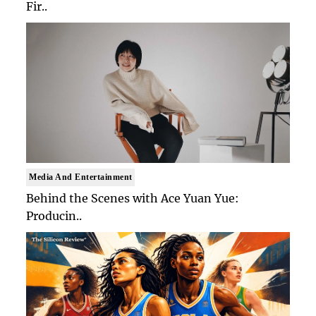
Fir..
Media And Entertainment
Behind the Scenes with Ace Yuan Yue:
Producin..