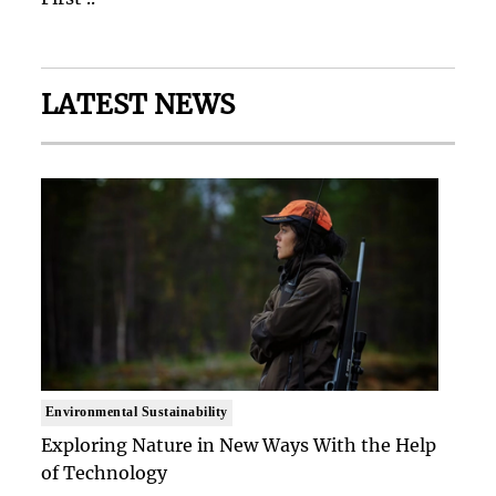
LATEST NEWS
Environmental Sustainability
Exploring Nature in New Ways With the Help
of Technology