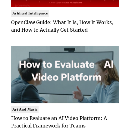
Artificial Intelligence
OpenClaw Guide: What It Is, How It Works,
and How to Actually Get Started
Art And Music
How to Evaluate an AI Video Platform: A
Practical Framework for Teams