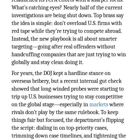
What’s catching eyes? Nearly half of the current
investigations are being shut down. Top brass say
the idea is simple: don’t overload U.S. firms with
red tape while they’re trying to compete abroad.
Instead, the new playbook is all about smarter
targeting—going after real offenders without
handcuffing companies that are just trying to win
globally and stay clean doing it.
For years, the DOJ kept a hardline stance on
overseas bribery, but a recent internal gut check
showed that long-winded probes were starting to
trip up U.S. businesses trying to stay competitive
on the global stage—especially in
markets
where
rivals don’t play by the same rulebook. To keep
things fair but focused, the department’s flipping
the script: dialing in on top-priority cases,
trimming down case timelines, and tightening the