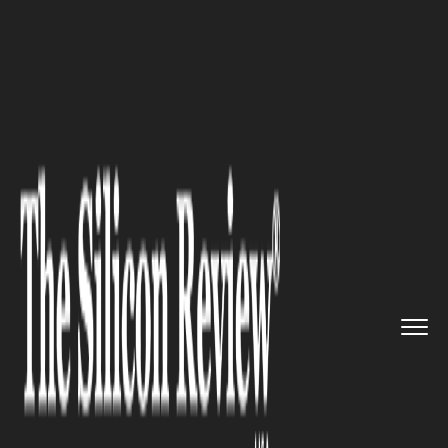
>>
>>
>>
Home
Industry
Legal
U.S. DOJ Scales
Back Bribery C...
LEGAL
U.S. DOJ Scales Back Bribery
Cases to Align Compliance with
Global Competitiveness
Mandate