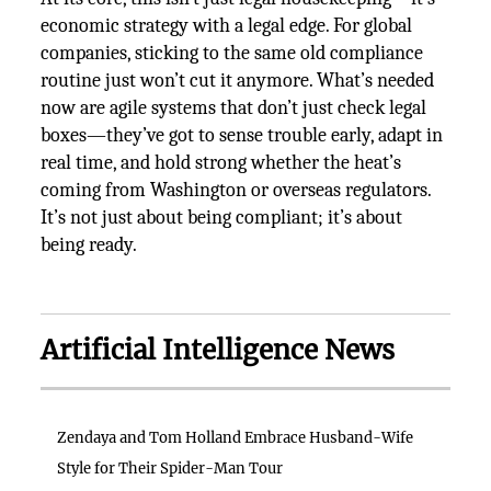
economic strategy with a legal edge. For global
companies, sticking to the same old compliance
routine just won’t cut it anymore. What’s needed
now are agile systems that don’t just check legal
boxes—they’ve got to sense trouble early, adapt in
real time, and hold strong whether the heat’s
coming from Washington or overseas regulators.
It’s not just about being compliant; it’s about
being ready.
Artificial Intelligence News
Zendaya and Tom Holland Embrace Husband-Wife
Style for Their Spider-Man Tour