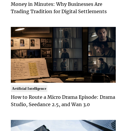
Money in Minutes: Why Businesses Are
Trading Tradition for Digital Settlements
Artificial Intelligence
How to Route a Micro Drama Episode: Drama
Studio, Seedance 2.5, and Wan 3.0