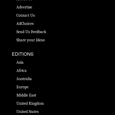
Advertise
Contact Us
AdChoices
Send Us Feedback
Share your Ideas
EDITIONS
Asia
Africa
Australia
Europe
Middle East
United Kingdom
United States