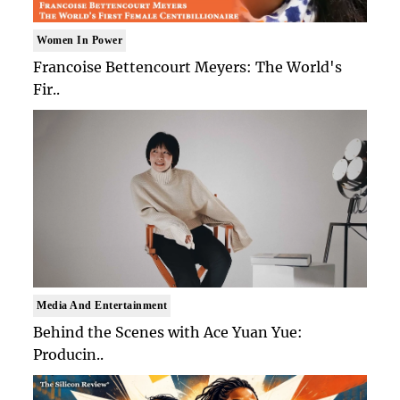
Women In Power
Francoise Bettencourt Meyers: The World's
Fir..
Media And Entertainment
Behind the Scenes with Ace Yuan Yue:
Producin..