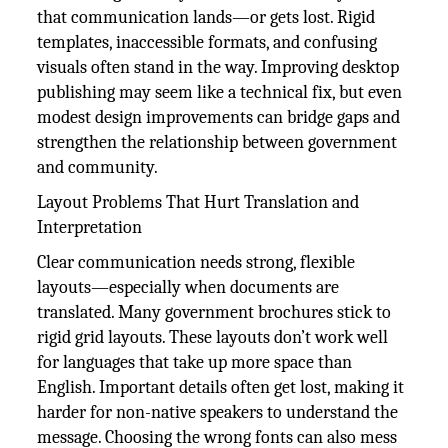
that communication lands—or gets lost. Rigid
templates, inaccessible formats, and confusing
visuals often stand in the way. Improving desktop
publishing may seem like a technical fix, but even
modest design improvements can bridge gaps and
strengthen the relationship between government
and community.
Layout Problems That Hurt Translation and
Interpretation
Clear communication needs strong, flexible
layouts—especially when documents are
translated. Many government brochures stick to
rigid grid layouts. These layouts don’t work well
for languages that take up more space than
English. Important details often get lost, making it
harder for non-native speakers to understand the
message. Choosing the wrong fonts can also mess