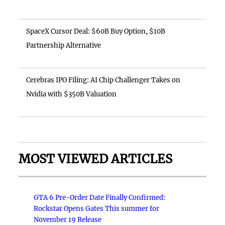
SpaceX Cursor Deal: $60B Buy Option, $10B
Partnership Alternative
Cerebras IPO Filing: AI Chip Challenger Takes on
Nvidia with $350B Valuation
MOST VIEWED ARTICLES
GTA 6 Pre-Order Date Finally Confirmed:
Rockstar Opens Gates This summer for
November 19 Release