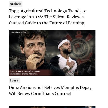
Agritech
Top 5 Agricultural Technology Trends to
Leverage in 2026: The Silicon Review's
Curated Guide to the Future of Farming
Sports
Diniz Anxious but Believes Memphis Depay
Will Renew Corinthians Contract