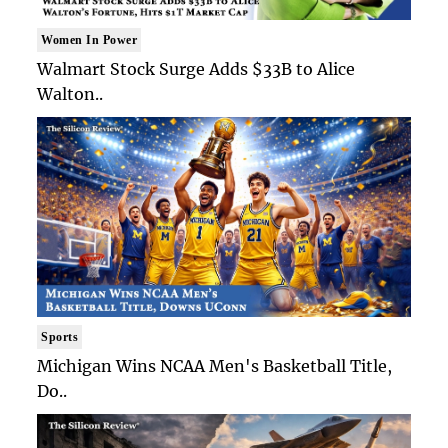
Women In Power
Walmart Stock Surge Adds $33B to Alice
Walton..
Sports
Michigan Wins NCAA Men's Basketball Title,
Do..