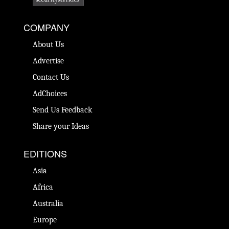
COMPANY
About Us
Advertise
Contact Us
AdChoices
Send Us Feedback
Share your Ideas
EDITIONS
Asia
Africa
Australia
Europe