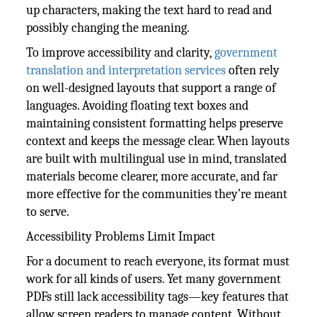
up characters, making the text hard to read and
possibly changing the meaning.
To improve accessibility and clarity,
government
translation and interpretation services
often rely
on well-designed layouts that support a range of
languages. Avoiding floating text boxes and
maintaining consistent formatting helps preserve
context and keeps the message clear. When layouts
are built with multilingual use in mind, translated
materials become clearer, more accurate, and far
more effective for the communities they’re meant
to serve.
Accessibility Problems Limit Impact
For a document to reach everyone, its format must
work for all kinds of users. Yet many government
PDFs still lack accessibility tags—key features that
allow screen readers to manage content. Without