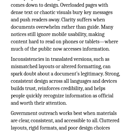
comes down to design. Overloaded pages with
dense text or chaotic visuals bury key messages
and push readers away. Clarity suffers when
documents overwhelm rather than guide. Many
notices still ignore mobile usability, making
content hard to read on phones or tablets—where
much of the public now accesses information.
Inconsistencies in translated versions, such as
mismatched layouts or altered formatting, can
spark doubt about a document’s legitimacy. Strong,
consistent design across all languages and devices
builds trust, reinforces credibility, and helps
people quickly recognize information as official
and worth their attention.
Government outreach works best when materials
are clear, consistent, and accessible to all. Cluttered
layouts, rigid formats, and poor design choices