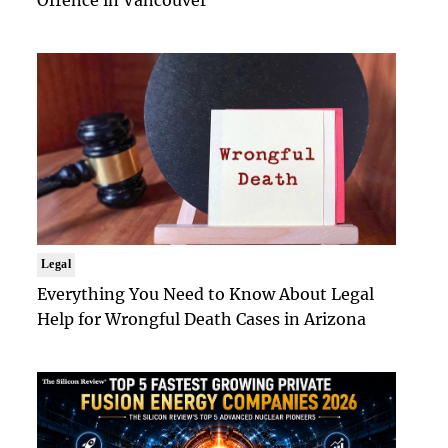
Offence in Vancouver
Legal
Everything You Need to Know About Legal
Help for Wrongful Death Cases in Arizona