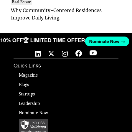
Real Estate
Why Community-Centered Residences
Improve Daily Living
ET 10% OFF
🏆 LIMITED TIME OFFER
Nominate Now →
Quick Links
Magazine
Blogs
Startups
Leadership
Nominate Now