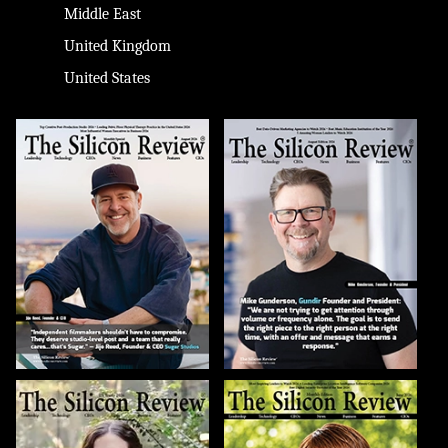
Middle East
United Kingdom
United States