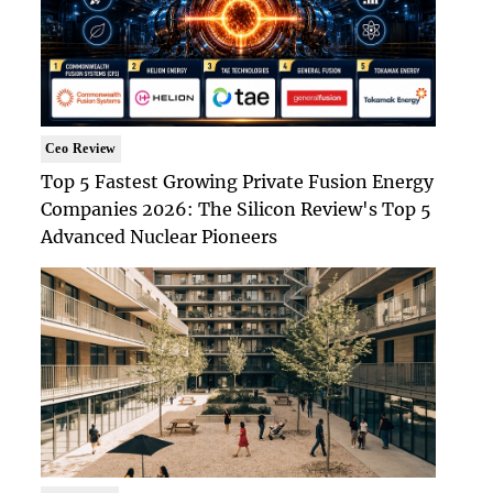
Ceo Review
Top 5 Fastest Growing Private Fusion Energy
Companies 2026: The Silicon Review's Top 5
Advanced Nuclear Pioneers