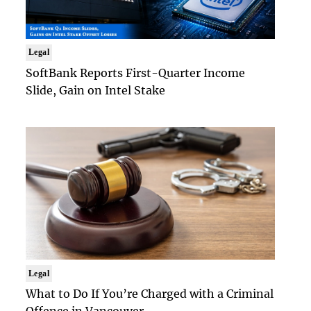
Legal
SoftBank Reports First-Quarter Income
Slide, Gain on Intel Stake
Legal
What to Do If You’re Charged with a Criminal