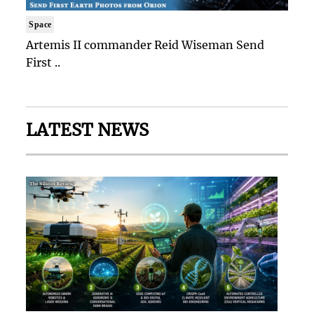
Space
Artemis II commander Reid Wiseman Send
First ..
LATEST NEWS