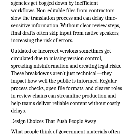
agencies get bogged down by inefficient
workflows. Non-editable files from contractors
slow the translation process and can delay time-
sensitive information. Without clear review steps,
final drafts often skip input from native speakers,
increasing the risk of errors.
Outdated or incorrect versions sometimes get
circulated due to missing version control,
spreading misinformation and creating legal risks.
These breakdowns aren’t just technical—they
impact how well the public is informed. Regular
process checks, open file formats, and clearer roles
in review chains can streamline production and
help teams deliver reliable content without costly
delays.
Design Choices That Push People Away
What people think of government materials often