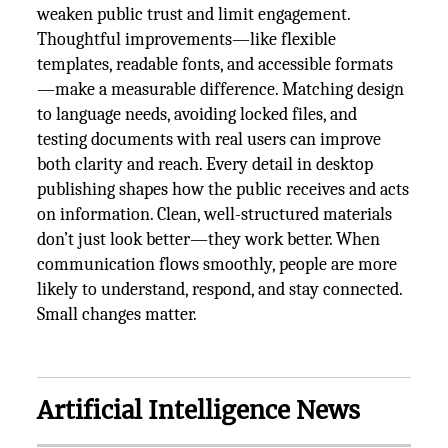
weaken public trust and limit engagement.
Thoughtful improvements—like flexible
templates, readable fonts, and accessible formats
—make a measurable difference. Matching design
to language needs, avoiding locked files, and
testing documents with real users can improve
both clarity and reach. Every detail in desktop
publishing shapes how the public receives and acts
on information. Clean, well-structured materials
don’t just look better—they work better. When
communication flows smoothly, people are more
likely to understand, respond, and stay connected.
Small changes matter.
Artificial Intelligence News