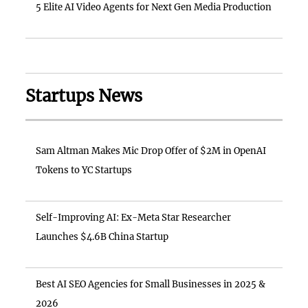
5 Elite AI Video Agents for Next Gen Media Production
Startups News
Sam Altman Makes Mic Drop Offer of $2M in OpenAI
Tokens to YC Startups
Self-Improving AI: Ex-Meta Star Researcher
Launches $4.6B China Startup
Best AI SEO Agencies for Small Businesses in 2025 &
2026