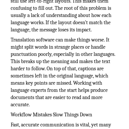
still use left-to-right layouts. This makes them
confusing to fill out. The root of this problem is
usually a lack of understanding about how each
language works. If the layout doesn’t match the
language, the message loses its impact.
Translation software can make things worse. It
might split words in strange places or handle
punctuation poorly, especially in other languages.
This breaks up the meaning and makes the text
harder to follow. On top of that, captions are
sometimes left in the original language, which
means key points are missed. Working with
language experts from the start helps produce
documents that are easier to read and more
accurate.
Workflow Mistakes Slow Things Down
Fast, accurate communication is vital, yet many