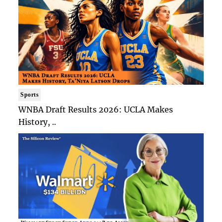
Sports
WNBA Draft Results 2026: UCLA Makes
History, ..