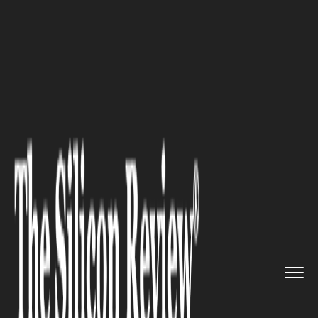
>>
>>
Home
Industry
Compliance and
>>
governance
Poor Desktop Publishing Practi...
COMPLIANCE AND GOVERNANCE
Poor Desktop Publishing
Practices Are Sabotaging
Government Outreach