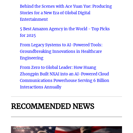
Behind the Scenes with Ace Yuan Yue: Producing
Stories for a New Era of Global Digital
Entertainment
5 Best Amazon Agency in the World - Top Picks
for 2025
From Legacy Systems to AI-Powered Tools:
Groundbreaking Innovations in Healthcare
Engineering
From Zero to Global Leader: How Huang
Zhongpin Built NXAI into an AI-Powered Cloud
Communications Powerhouse Serving 6 Billion
Interactions Annually
RECOMMENDED NEWS