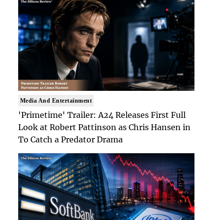
Media And Entertainment
'Primetime' Trailer: A24 Releases First Full
Look at Robert Pattinson as Chris Hansen in
To Catch a Predator Drama