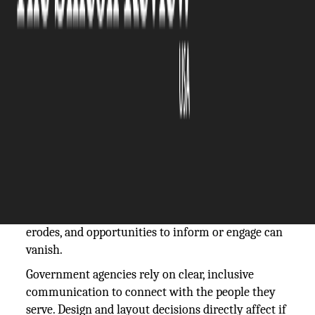
The Silicon Review
02 June, 2025
Author:
The Silicon Review Team
Missteps in desktop publishing are quietly
undermining government outreach. A flyer that’s
hard to read, a PDF that can’t be accessed by screen
readers, or a poorly translated form may seem like
small flaws—but they carry real consequences.
When communication stumbles, public trust
erodes, and opportunities to inform or engage can
vanish.
Government agencies rely on clear, inclusive
communication to connect with the people they
serve. Design and layout decisions directly affect if