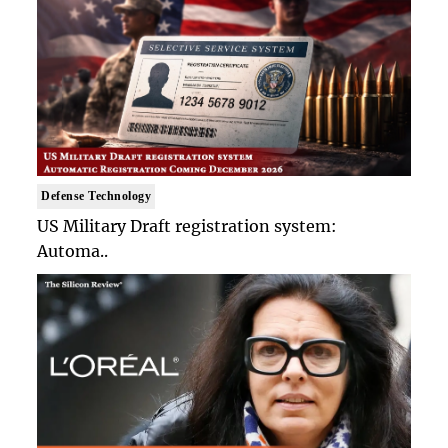
Defense Technology
US Military Draft registration system:
Automa..