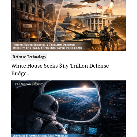
Defense Technology
White House Seeks $1.5 Trillion Defense
Budge..