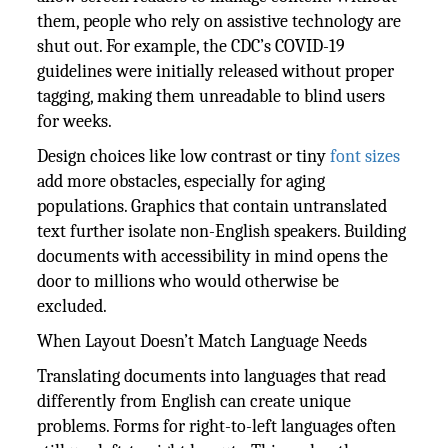
them, people who rely on assistive technology are
shut out. For example, the CDC’s COVID-19
guidelines were initially released without proper
tagging, making them unreadable to blind users
for weeks.
Design choices like low contrast or tiny
font sizes
add more obstacles, especially for aging
populations. Graphics that contain untranslated
text further isolate non-English speakers. Building
documents with accessibility in mind opens the
door to millions who would otherwise be
excluded.
When Layout Doesn’t Match Language Needs
Translating documents into languages that read
differently from English can create unique
problems. Forms for right-to-left languages often