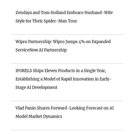
Zendaya and Tom Holland Embrace Husband-Wife
Style for Their Spider-Man Tour
Wipro Partnership: Wipro Jumps 4% on Expanded
ServiceNow AI Partnership
IFORELS Ships Eleven Products in a Single Year,
Establishing a Model of Rapid Innovation in Early-
Stage AI Development
Vlad Panin Shares Forward-Looking Forecast on AI
Model Market Dynamics