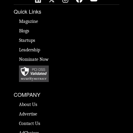
Quick Links
Magazine
Blogs
Startups
Leadership
Nominate Now
COMPANY
About Us
Advertise
Contact Us
AdChoices