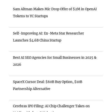
Sam Altman Makes Mic Drop Offer of $2M in OpenAI
Tokens to YC Startups
Self-Improving AI: Ex-Meta Star Researcher
Launches $4.6B China Startup
Best AI SEO Agencies for Small Businesses in 2025 &
2026
SpaceX Cursor Deal: $60B Buy Option, $10B
Partnership Alternative
Cerebras IPO Filing: AI Chip Challenger Takes on