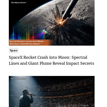
Space
SpaceX Rocket Crash into Moon: Spectral
Lines and Giant Plume Reveal Impact Secrets