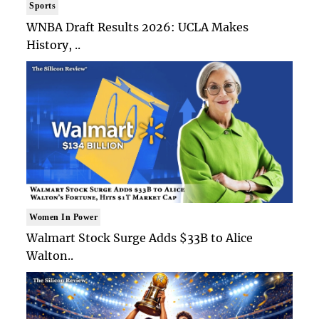
Sports
WNBA Draft Results 2026: UCLA Makes
History, ..
Women In Power
Walmart Stock Surge Adds $33B to Alice
Walton..