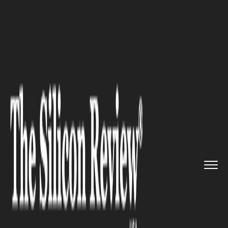
>>
>>
Home
Industry
Compliance and
>>
governance
Canada Scraps Digital Services...
COMPLIANCE AND GOVERNANCE
Canada Scraps Digital Services
Tax to Unlock U.S. Trade Talks