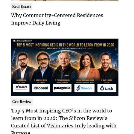
Real Estate
Why Community-Centered Residences
Improve Daily Living
Ceo Review
Top 5 Most Inspiring CEO’s in the world to
learn from in 2026: The Silicon Review's
Curated List of Visionaries truly leading with
Purpose