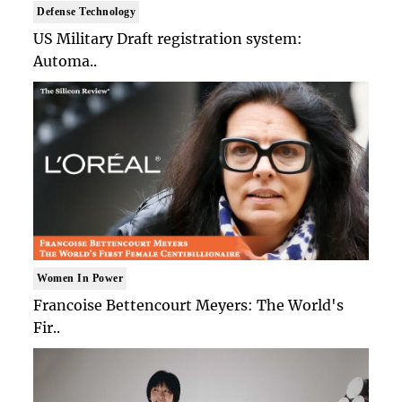
Defense Technology
US Military Draft registration system:
Automa..
Women In Power
Francoise Bettencourt Meyers: The World's
Fir..