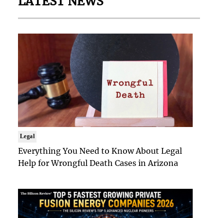
LATEST NEWS
Legal
Everything You Need to Know About Legal
Help for Wrongful Death Cases in Arizona