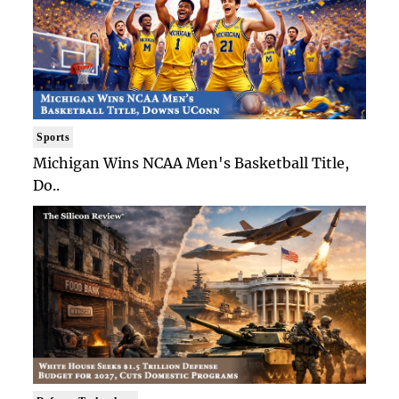
Sports
Michigan Wins NCAA Men's Basketball Title,
Do..