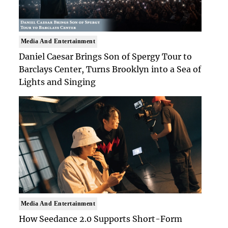
Media And Entertainment
Daniel Caesar Brings Son of Spergy Tour to
Barclays Center, Turns Brooklyn into a Sea of
Lights and Singing
Media And Entertainment
How Seedance 2.0 Supports Short-Form