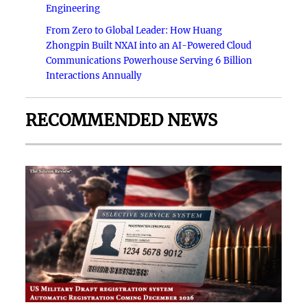
Engineering
From Zero to Global Leader: How Huang
Zhongpin Built NXAI into an AI-Powered Cloud
Communications Powerhouse Serving 6 Billion
Interactions Annually
RECOMMENDED NEWS