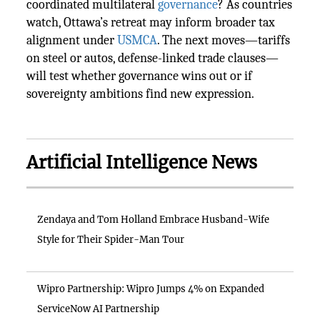
coordinated multilateral
governance
? As countries
watch, Ottawa’s retreat may inform broader tax
alignment under
USMCA
. The next moves—tariffs
on steel or autos, defense-linked trade clauses—
will test whether governance wins out or if
sovereignty ambitions find new expression.
Artificial Intelligence News
Zendaya and Tom Holland Embrace Husband-Wife
Style for Their Spider-Man Tour
Wipro Partnership: Wipro Jumps 4% on Expanded
ServiceNow AI Partnership