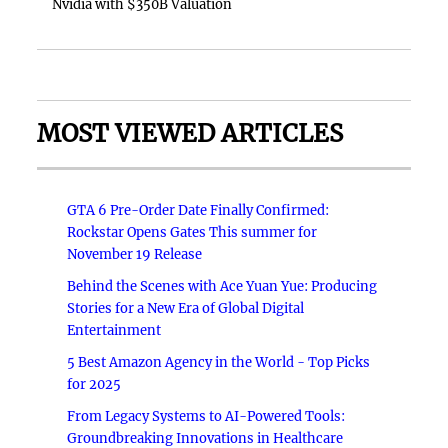
Nvidia with $350B Valuation
MOST VIEWED ARTICLES
GTA 6 Pre-Order Date Finally Confirmed:
Rockstar Opens Gates This summer for
November 19 Release
Behind the Scenes with Ace Yuan Yue: Producing
Stories for a New Era of Global Digital
Entertainment
5 Best Amazon Agency in the World - Top Picks
for 2025
From Legacy Systems to AI-Powered Tools:
Groundbreaking Innovations in Healthcare