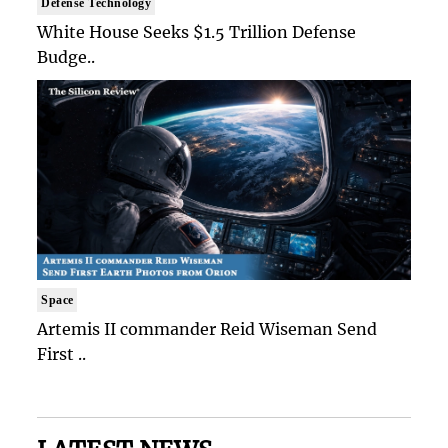
Defense Technology
White House Seeks $1.5 Trillion Defense
Budge..
Space
Artemis II commander Reid Wiseman Send
First ..