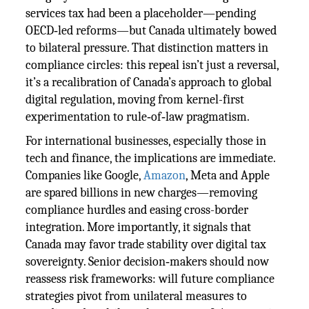
services tax had been a placeholder—pending
OECD‑led reforms—but Canada ultimately bowed
to bilateral pressure. That distinction matters in
compliance circles: this repeal isn’t just a reversal,
it’s a recalibration of Canada’s approach to global
digital regulation, moving from kernel-first
experimentation to rule‑of‑law pragmatism.
For international businesses, especially those in
tech and finance, the implications are immediate.
Companies like Google,
Amazon
, Meta and Apple
are spared billions in new charges—removing
compliance hurdles and easing cross-border
integration. More importantly, it signals that
Canada may favor trade stability over digital tax
sovereignty. Senior decision‑makers should now
reassess risk frameworks: will future compliance
strategies pivot from unilateral measures to