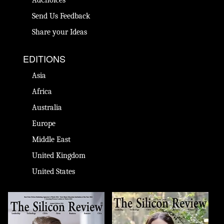
Send Us Feedback
Share your Ideas
EDITIONS
Asia
Africa
Australia
Europe
Middle East
United Kingdom
United States