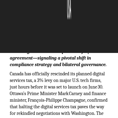
The Silicon Review
01 July, 2025
Author:
The Silicon Review Team
Canada cancels its controversial digital
services tax, paving the way for resumed U.S.
trade negotiations and a potential July
agreement—signaling a pivotal shift in
compliance strategy and bilateral governance.
Canada has officially rescinded its planned digital
services tax, a 3% levy on major U.S. tech firms,
just hours before it was set to launch on June 30.
Ottawa’s Prime Minister Mark Carney and finance
minister, François‑Philippe Champagne, confirmed
that halting the digital services tax paves the way
for rekindled negotiations with Washington. The