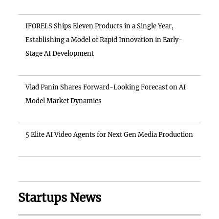
IFORELS Ships Eleven Products in a Single Year,
Establishing a Model of Rapid Innovation in Early-
Stage AI Development
Vlad Panin Shares Forward-Looking Forecast on AI
Model Market Dynamics
5 Elite AI Video Agents for Next Gen Media Production
Startups News