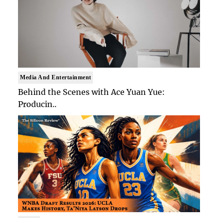
Media And Entertainment
Behind the Scenes with Ace Yuan Yue:
Producin..