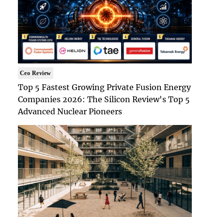
Ceo Review
Top 5 Fastest Growing Private Fusion Energy
Companies 2026: The Silicon Review's Top 5
Advanced Nuclear Pioneers