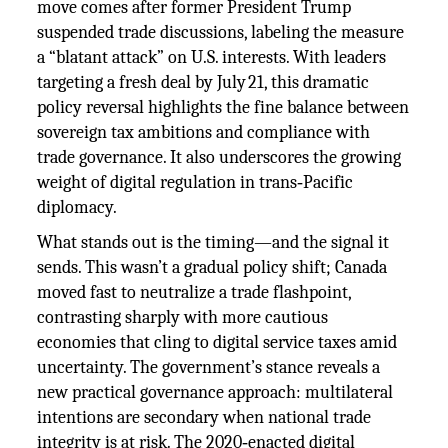
move comes after former President Trump
suspended trade discussions, labeling the measure
a “blatant attack” on U.S. interests. With leaders
targeting a fresh deal by July 21, this dramatic
policy reversal highlights the fine balance between
sovereign tax ambitions and compliance with
trade governance. It also underscores the growing
weight of digital regulation in trans‑Pacific
diplomacy.
What stands out is the timing—and the signal it
sends. This wasn’t a gradual policy shift; Canada
moved fast to neutralize a trade flashpoint,
contrasting sharply with more cautious
economies that cling to digital service taxes amid
uncertainty. The government’s stance reveals a
new practical governance approach: multilateral
intentions are secondary when national trade
integrity is at risk. The 2020‑enacted digital