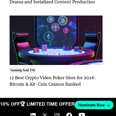
Drama and Serialized Content Production
Gaming And Vfx
12 Best Crypto Video Poker Sites for 2026:
Bitcoin & Alt-Coin Casinos Ranked
T 10% OFF
🏆 LIMITED TIME OFFER
Nominate Now →