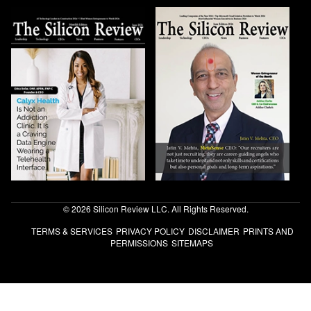
© 2026 Silicon Review LLC. All Rights Reserved.
TERMS & SERVICES
PRIVACY POLICY
DISCLAIMER
PRINTS AND
PERMISSIONS
SITEMAPS