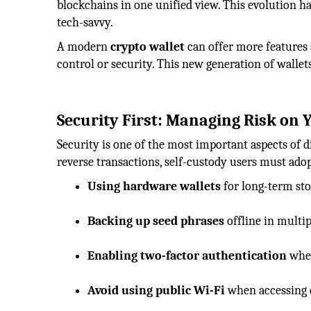
blockchains in one unified view. This evolution h
tech-savvy.
A modern
crypto wallet
can offer more features 
control or security. This new generation of walle
Security First: Managing Risk on
Security is one of the most important aspects of d
reverse transactions, self-custody users must ado
Using hardware wallets
for long-term stor
Backing up seed phrases
offline in multip
Enabling two-factor authentication
wher
Avoid using public Wi-Fi
when accessing di