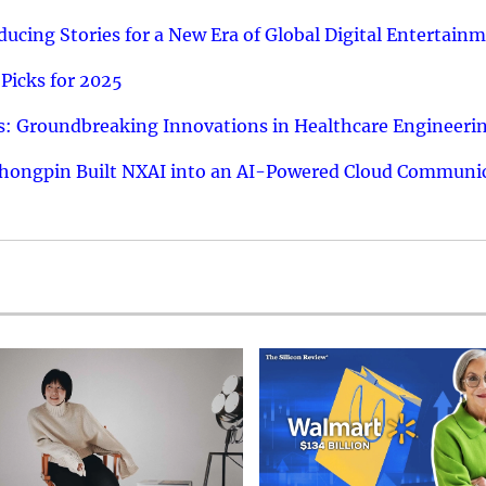
ucing Stories for a New Era of Global Digital Entertain
Picks for 2025
: Groundbreaking Innovations in Healthcare Engineeri
hongpin Built NXAI into an AI-Powered Cloud Communic