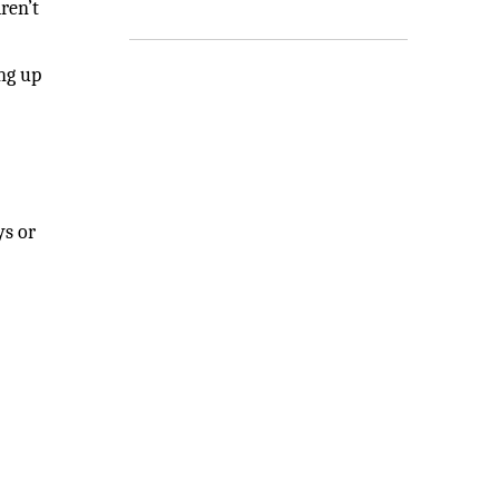
ren’t
ing up
ys or