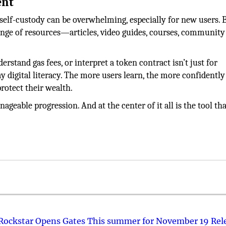
ent
 self-custody can be overwhelming, especially for new users. 
ange of resources—articles, video guides, courses, community
rstand gas fees, or interpret a token contract isn’t just for
y digital literacy. The more users learn, the more confidently
protect their wealth.
geable progression. And at the center of it all is the tool tha
 Rockstar Opens Gates This summer for November 19 Rel