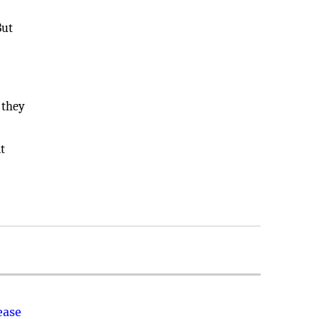
But
 they
t
ease