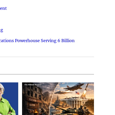
ment
ng
ations Powerhouse Serving 6 Billion