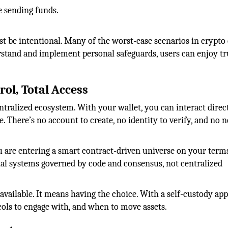
 sending funds.
ust be intentional. Many of the worst-case scenarios in crypt
rstand and implement personal safeguards, users can enjoy t
rol, Total Access
ntralized ecosystem. With your wallet, you can interact direc
There’s no account to create, no identity to verify, and no n
 are entering a smart contract-driven universe on your terms
al systems governed by code and consensus, not centralized
available. It means having the choice. With a self-custody ap
ols to engage with, and when to move assets.