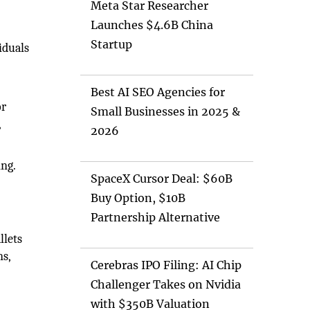
Meta Star Researcher
Launches $4.6B China
Startup
iduals
Best AI SEO Agencies for
or
Small Businesses in 2025 &
,
2026
ing.
SpaceX Cursor Deal: $60B
Buy Option, $10B
Partnership Alternative
llets
ns,
Cerebras IPO Filing: AI Chip
Challenger Takes on Nvidia
with $350B Valuation