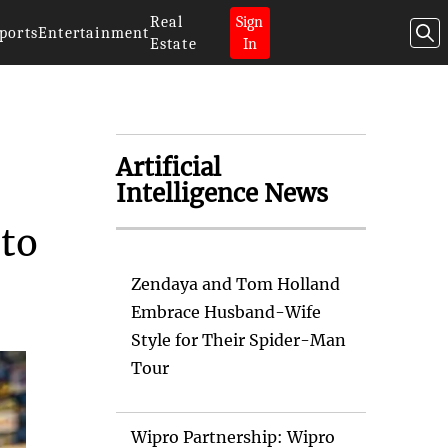
Real
Sign
ports
Entertainment
Estate
In
Artificial
Intelligence News
 to
Zendaya and Tom Holland
Embrace Husband-Wife
Style for Their Spider-Man
Tour
Wipro Partnership: Wipro