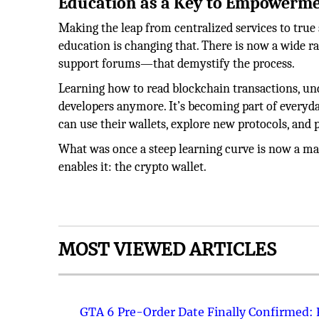
Education as a Key to Empowerm
Making the leap from centralized services to true
education is changing that. There is now a wide r
support forums—that demystify the process.
Learning how to read blockchain transactions, unde
developers anymore. It’s becoming part of everyda
can use their wallets, explore new protocols, and 
What was once a steep learning curve is now a mana
enables it: the crypto wallet.
MOST VIEWED ARTICLES
GTA 6 Pre-Order Date Finally Confirmed: