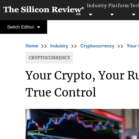
Industry
Platform
Tec
Switch Edition
>>
>>
>>
Home
Industry
Cryptocurrency
Your 
CRYPTOCURRENCY
Your Crypto, Your Ru
True Control