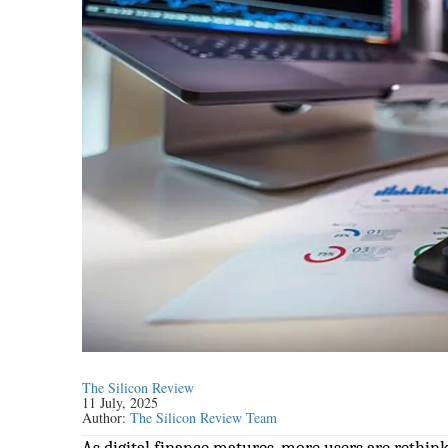
The Silicon Review
11 July, 2025
Author:
The Silicon Review Team