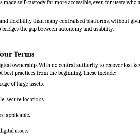
as made self-custody far more accessible, even for users who a
and flexibility than many centralized platforms, without giv
ts bridges the gap between autonomy and usability.
 Your Terms
igital ownership. With no central authority to recover lost ke
pt best practices from the beginning. These include:
age of large assets.
le, secure locations.
e applicable.
gital assets.