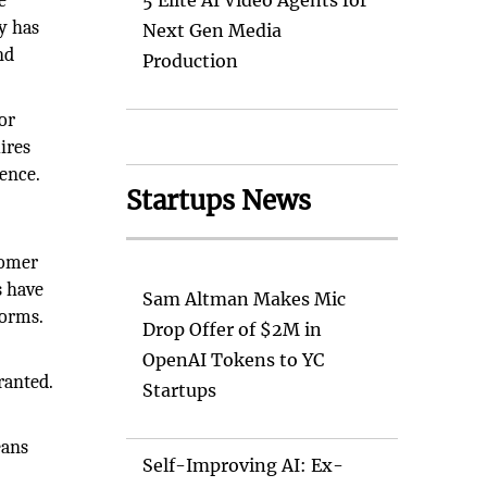
e
5 Elite AI Video Agents for
y has
Next Gen Media
nd
Production
or
ires
dence.
Startups News
tomer
s have
Sam Altman Makes Mic
forms.
Drop Offer of $2M in
OpenAI Tokens to YC
ranted.
Startups
eans
Self-Improving AI: Ex-