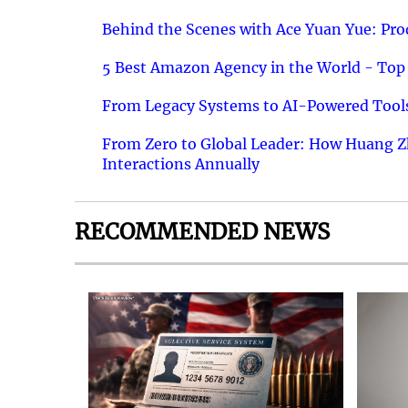
Behind the Scenes with Ace Yuan Yue: Prod
5 Best Amazon Agency in the World - Top 
From Legacy Systems to AI-Powered Tools
From Zero to Global Leader: How Huang Z
Interactions Annually
RECOMMENDED NEWS