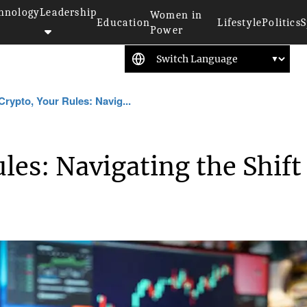
hnology
Leadership
Women in
Education
Lifestyle
Politics
S
Power
Crypto, Your Rules: Navig...
les: Navigating the Shift