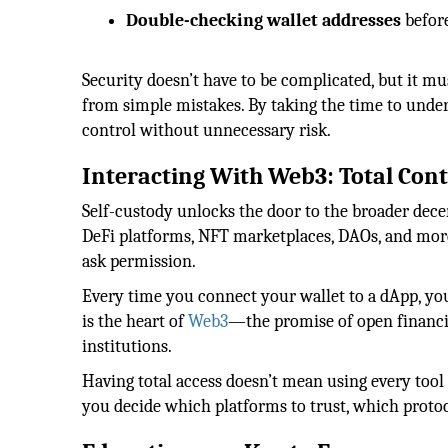
Double-checking wallet addresses
before
Security doesn’t have to be complicated, but it m
from simple mistakes. By taking the time to unde
control without unnecessary risk.
Interacting With Web3: Total Cont
Self-custody unlocks the door to the broader dece
DeFi platforms, NFT marketplaces, DAOs, and more. 
ask permission.
Every time you connect your wallet to a dApp, you
is the heart of
Web3
—the promise of open financi
institutions.
Having total access doesn’t mean using every tool 
you decide which platforms to trust, which protoc