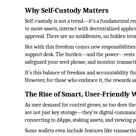
Why Self-Custody Matters
Self-custody is not a trend—it’s a fundamental req
to move assets, interact with decentralized appli
approval. There are no middlemen, no hidden term
But with this freedom comes new responsibilities.
support desk. The burden—and the power—rests w
safeguard your seed phrase, and monitor transacti
It’s this balance of freedom and accountability th
However, for those who embrace it, the rewards ar
The Rise of Smart, User-Friendly 
As user demand for control grows, so too does the 
are not just key storage—they’re digital command 
connecting to dApps, staking assets, and viewing p
Some wallets even include features like transacti