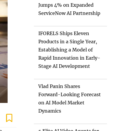
Jumps 4% on Expanded
ServiceNow AI Partnership
IFORELS Ships Eleven
Products in a Single Year,
Establishing a Model of
Rapid Innovation in Early-
Stage AI Development
Vlad Panin Shares
Forward-Looking Forecast
on AI Model Market
Dynamics