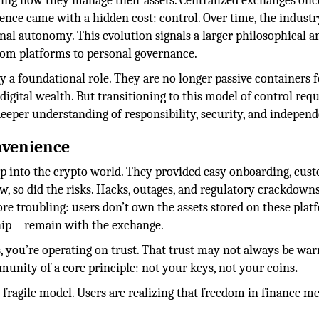
king how they manage their assets. Centralized exchanges onc
nce came with a hidden cost: control. Over time, the industr
al autonomy. This evolution signals a larger philosophical a
rom platforms to personal governance.
y a foundational role. They are no longer passive containers f
igital wealth. But transitioning to this model of control requ
deeper understanding of responsibility, security, and indepen
nvenience
ep into the crypto world. They provided easy onboarding, cus
ew, so did the risks. Hacks, outages, and regulatory crackdown
ore troubling: users don’t own the assets stored on these plat
ship—remain with the exchange.
 you’re operating on trust. That trust may not always be war
nity of a core principle: not your keys, not your coins
.
s fragile model. Users are realizing that freedom in finance m