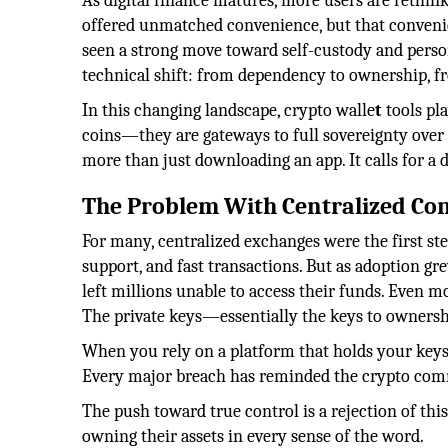
As digital finance matures, more users are rethin
offered unmatched convenience, but that convenie
seen a strong move toward self-custody and person
technical shift: from dependency to ownership, f
In this changing landscape, crypto walle
t
tools pla
coins—they are gateways to full sovereignty over d
more than just downloading an app. It calls for a 
The Problem With Centralized Co
For many, centralized exchanges were the first st
support, and fast transactions. But as adoption gr
left millions unable to access their funds. Even m
The private keys—essentially the keys to owner
When you rely on a platform that holds your keys,
Every major breach has reminded the crypto commu
The push toward true control is a rejection of thi
owning their assets in every sense of the word.