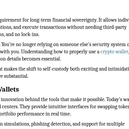
uirement for long-term financial sovereignty. It allows indiv
cations, and execute transactions without needing third-party
s, and no lock-ins.
 You’re no longer relying on someone else’s security system 
ith you. Understanding how to properly use a
crypto wallet
on details becomes essential.
at makes the shift to self-custody both exciting and intimidat
e substantial.
Wallets
innovation behind the tools that make it possible. Today’s wa
centers. They provide intuitive interfaces for swapping toke
ortfolio performance in real time.
on simulations, phishing detection, and support for multiple