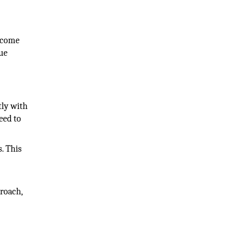
o come
rue
tly with
eed to
. This
proach,