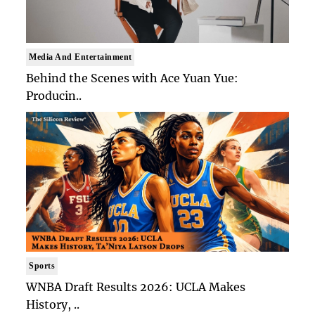
Media And Entertainment
Behind the Scenes with Ace Yuan Yue:
Producin..
Sports
WNBA Draft Results 2026: UCLA Makes
History, ..