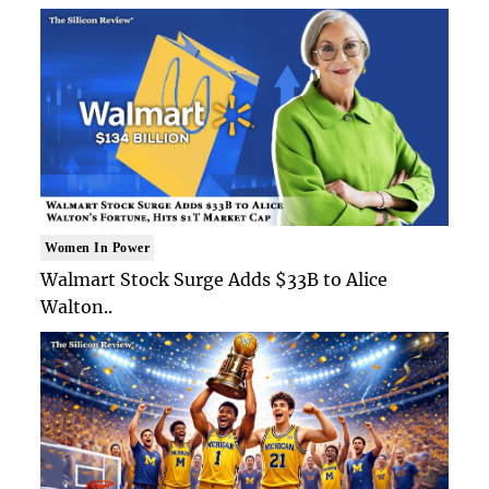
Women In Power
Walmart Stock Surge Adds $33B to Alice
Walton..