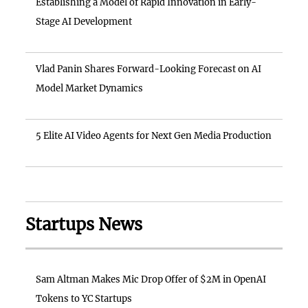
Establishing a Model of Rapid Innovation in Early-
Stage AI Development
Vlad Panin Shares Forward-Looking Forecast on AI
Model Market Dynamics
5 Elite AI Video Agents for Next Gen Media Production
Startups News
Sam Altman Makes Mic Drop Offer of $2M in OpenAI
Tokens to YC Startups