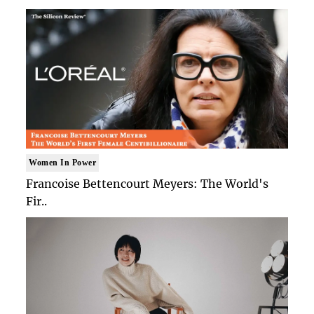
Women In Power
Francoise Bettencourt Meyers: The World's
Fir..