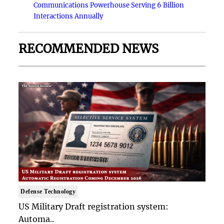
Communications Powerhouse Serving 6 Billion
Interactions Annually
RECOMMENDED NEWS
Defense Technology
US Military Draft registration system:
Automa..