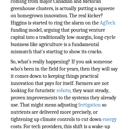
coming from major Canadian and Mexican
greenhouse clusters, is actually putting a squeeze
on homegrown innovation. The real kicker?
Higgins is started to ring the alarm on the
AgTech
funding model, arguing that pouring venture
capital into a traditionally low-margin, long-cycle
business like agriculture is a fundamental
mismatch that's starting to show its cracks.
So, what’s really happening? If you ask someone
who’s been in the field for years, then they will say
it comes down to keeping things practical
innovation that pays for itself. Farmers are not
looking for futuristic
robots
; they want steady,
proven improvements to the systems they already
use. That might mean adjusting
fertigation
so
nutrients are delivered more precisely, or
tightening up climate controls to cut down
energy
costs. For tech providers, this shift is a wake-up