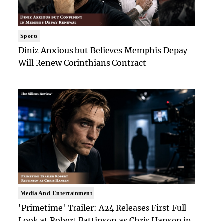
Sports
Diniz Anxious but Believes Memphis Depay
Will Renew Corinthians Contract
Media And Entertainment
'Primetime' Trailer: A24 Releases First Full
Look at Robert Pattinson as Chris Hansen in