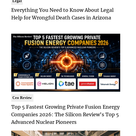
Legal
Everything You Need to Know About Legal
Help for Wrongful Death Cases in Arizona
Ceo Review
Top 5 Fastest Growing Private Fusion Energy
Companies 2026: The Silicon Review's Top 5
Advanced Nuclear Pioneers