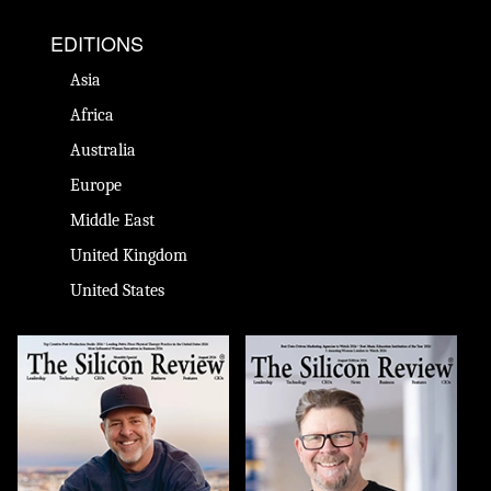
EDITIONS
Asia
Africa
Australia
Europe
Middle East
United Kingdom
United States