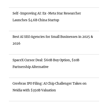
Self-Improving AI: Ex-Meta Star Researcher
Launches $4.6B China Startup
Best AI SEO Agencies for Small Businesses in 2025 &
2026
SpaceX Cursor Deal: $60B Buy Option, $10B
Partnership Alternative
Cerebras IPO Filing: AI Chip Challenger Takes on
Nvidia with $350B Valuation