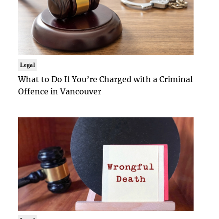
Legal
What to Do If You’re Charged with a Criminal
Offence in Vancouver