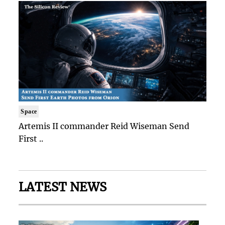
Space
Artemis II commander Reid Wiseman Send
First ..
LATEST NEWS