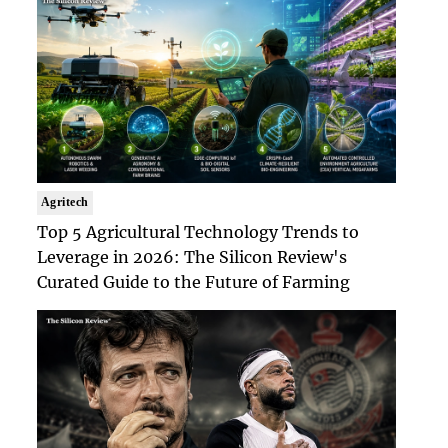
Agritech
Top 5 Agricultural Technology Trends to
Leverage in 2026: The Silicon Review's
Curated Guide to the Future of Farming