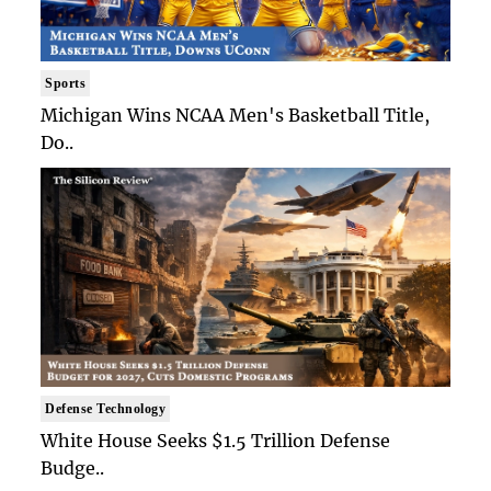
Sports
Michigan Wins NCAA Men's Basketball Title,
Do..
Defense Technology
White House Seeks $1.5 Trillion Defense
Budge..