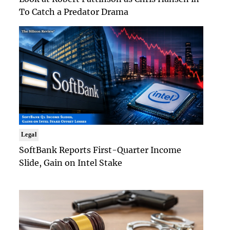
To Catch a Predator Drama
Legal
SoftBank Reports First-Quarter Income
Slide, Gain on Intel Stake