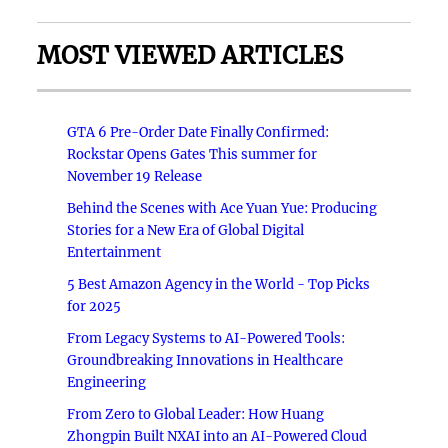
MOST VIEWED ARTICLES
GTA 6 Pre-Order Date Finally Confirmed:
Rockstar Opens Gates This summer for
November 19 Release
Behind the Scenes with Ace Yuan Yue: Producing
Stories for a New Era of Global Digital
Entertainment
5 Best Amazon Agency in the World - Top Picks
for 2025
From Legacy Systems to AI-Powered Tools:
Groundbreaking Innovations in Healthcare
Engineering
From Zero to Global Leader: How Huang
Zhongpin Built NXAI into an AI-Powered Cloud