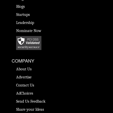
Blogs
Startups
Leadership
Nominate Now
COMPANY
About Us
Advertise
Contact Us
AdChoices
Send Us Feedback
Share your Ideas