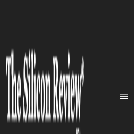
>>
>>
>>
Home
Industry
Agritech
CEA Needs
Pragmatism, Not Hype...
AGRITECH
CEA Needs Pragmatism, Not
Hype, Says Expert