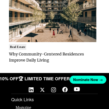
Real Estate
Why Community-Centered Residences
Improve Daily Living
T 10% OFF
🏆 LIMITED TIME OFFER
Nominate Now →
Quick Links
Magazine