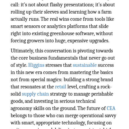
call: it’s not about flashy presentations; it’s about
rolling up their sleeves and learning how a farm
actually runs. The real wins come from tools like
smart sensors or analytics platforms that slide
right into existing greenhouse software, without
forcing growers into huge, expensive upgrades.
Ultimately, this conversation is pivoting towards
the core business fundamentals that never go out
of style.
Higgins
stresses that
sustainable
success
in this new era comes from mastering the basics
not from special magics: building a strong brand
that resonates at the
retail
level, crafting a rock-
solid
supply chain
strategy to manage perishable
goods, and investing in serious technical
agronomy skills on the ground. The future of
CEA
belongs to those who can merge operational savvy
with smart, appropriate technology, focusing on