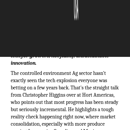
The Silicon Review
22 August, 2025
Author:
The Silicon Review Team
Hort Americas' Christopher Higgins argues
CEA's future hinges on practical, ROI-driven
tech for growers, not flashy, unsustainable
innovation.
The controlled environment Ag sector hasn't
exactly seen the tech explosion everyone was
betting on a few years back. That's the straight talk
from Christopher Higgins over at Hort Americas,
who points out that most progress has been steady
but seriously incremental. He highlights a tough
reality check happening right now, where market
consolidation, especially with more produce