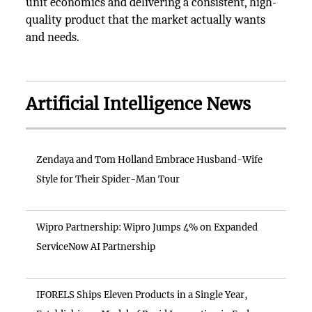
unit economics and delivering a consistent, high-
quality product that the market actually wants
and needs.
Artificial Intelligence News
Zendaya and Tom Holland Embrace Husband-Wife
Style for Their Spider-Man Tour
Wipro Partnership: Wipro Jumps 4% on Expanded
ServiceNow AI Partnership
IFORELS Ships Eleven Products in a Single Year,